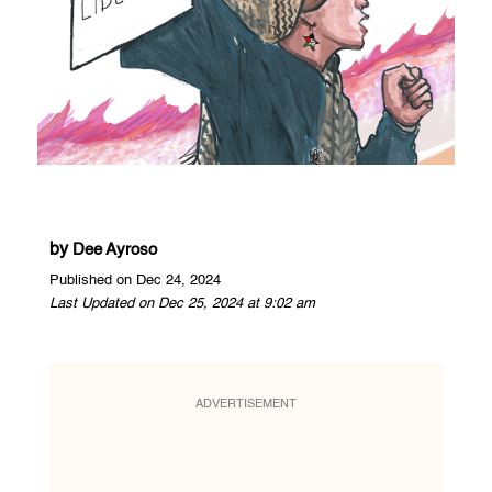
by
Dee Ayroso
Published on Dec 24, 2024
Last Updated on Dec 25, 2024 at 9:02 am
ADVERTISEMENT