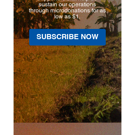
sustain our operations
through microdonations for as
low as $1.
SUBSCRIBE NOW