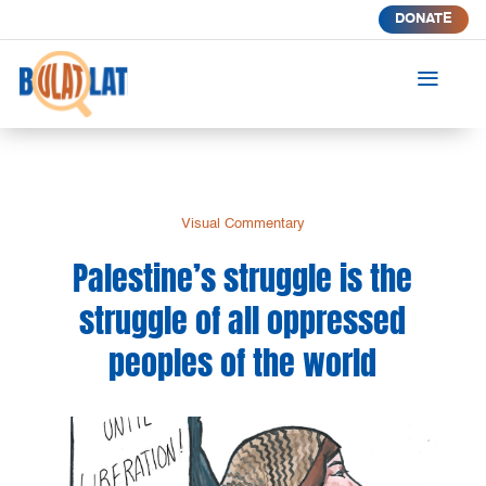
DONATE
a
Visual Commentary
Palestine’s struggle is the
struggle of all oppressed
peoples of the world