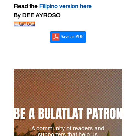
Read the
Filipino version here
By DEE AYROSO
Save as PDF
BE A BULATLAT PATRON
A community of readers and
supporters that help us