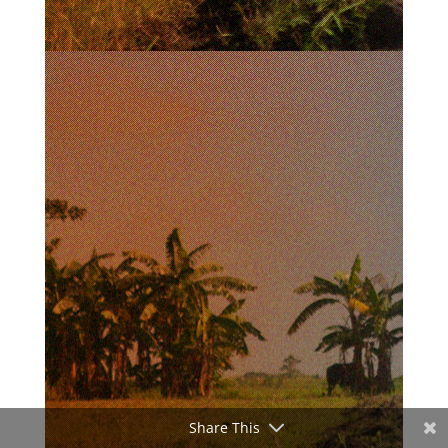
Share This