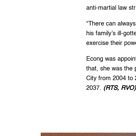
anti-martial law st
“There can always 
his family’s ill-go
exercise their po
Econg was appointe
that, she was the 
City from 2004 to 
2037.
(RTS, RVO