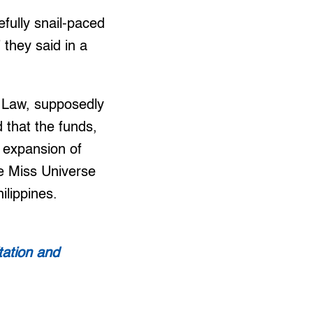
fully snail-paced
 they said in a
l Law, supposedly
 that the funds,
e expansion of
he Miss Universe
ilippines.
tation and