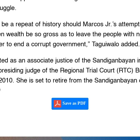
ruggle.
be a repeat of history should Marcos Jr.’s attempts
tten wealth be so gross as to leave the people with 
wer to end a corrupt government,” Taguiwalo added
d as an associate justice of the Sandiganbayan in
presiding judge of the Regional Trial Court (RTC) 
2010. She is set to retire from the Sandiganbayan
)
Save as PDF