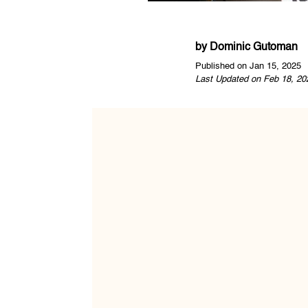
by
Dominic Gutoman
Published on Jan 15, 2025
Last Updated on Feb 18, 20