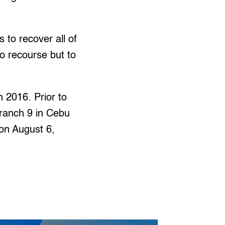
 to recover all of
no recourse but to
.
 2016. Prior to
Branch 9 in Cebu
 on August 6,