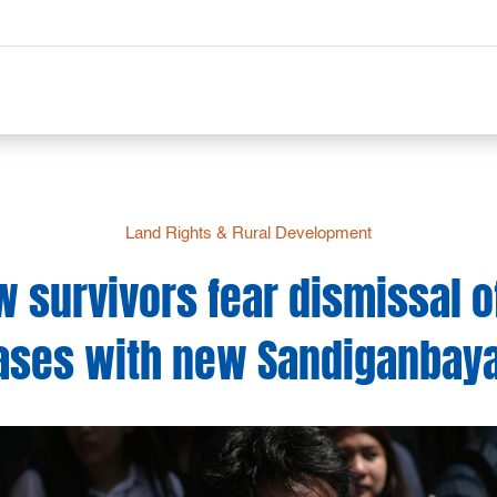
Land Rights & Rural Development
w survivors fear dismissal of
ases with new Sandiganbaya