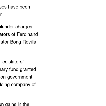
ases have been
r.
plunder charges
ators of Ferdinand
ator Bong Revilla
legislators’
nary fund granted
 non-government
olding company of
n gains in the