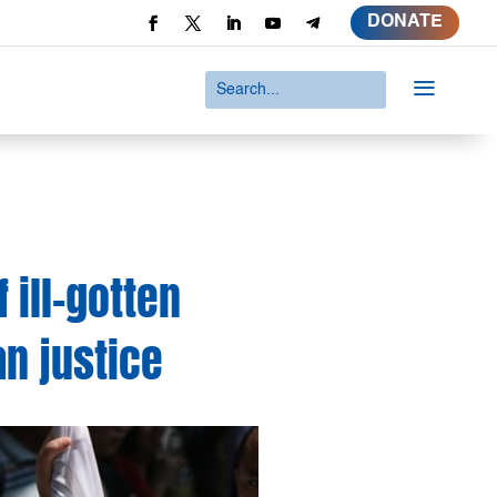
DONATE
a
 ill-gotten
n justice