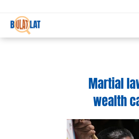
Martial la
wealth c