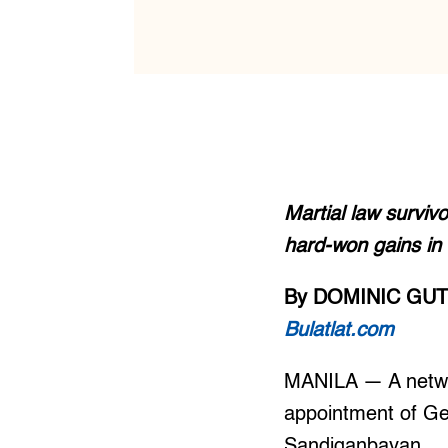
Martial law surviv
hard-won gains in 
By DOMINIC GU
Bulatlat.com
MANILA — A networ
appointment of Ger
Sandiganbayan.