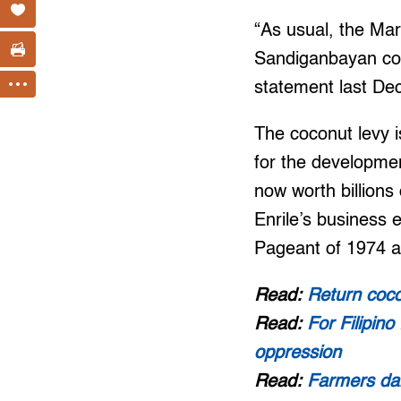
“As usual, the Mar
Sandiganbayan cour
statement last De
The coconut levy 
for the developme
now worth billions
Enrile’s business 
Pageant of 1974 an
Read:
Return coco
Read:
For Filipin
oppression
Read:
Farmers dar