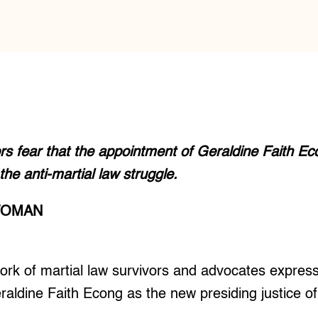
ors fear that the appointment of Geraldine Faith E
the anti-martial law struggle.
TOMAN
k of martial law survivors and advocates express
aldine Faith Econg as the new presiding justice of