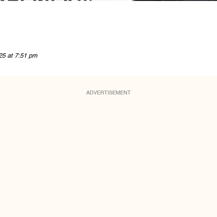
25 at 7:51 pm
ADVERTISEMENT