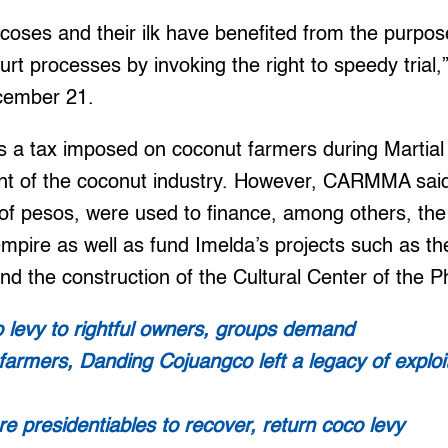
coses and their ilk have benefited from the purpose
t processes by invoking the right to speedy trial,”
cember 21.
is a tax imposed on coconut farmers during Martia
nt of the coconut industry. However, CARMMA said
 of pesos, were used to finance, among others, th
empire as well as fund Imelda’s projects such as t
d the construction of the Cultural Center of the Ph
 levy to rightful owners, groups demand
o farmers, Danding Cojuangco left a legacy of exploi
e presidentiables to recover, return coco levy