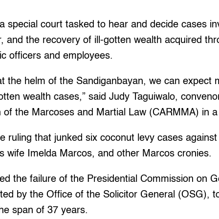
 special court tasked to hear and decide cases inv
r, and the recovery of ill-gotten wealth acquired th
ic officers and employees.
t the helm of the Sandiganbayan, we can expect m
gotten wealth cases,” said Judy Taguiwalo, conven
n of the Marcoses and Martial Law (CARMMA) in a
 ruling that junked six coconut levy cases against
is wife Imelda Marcos, and other Marcos cronies.
ed the failure of the Presidential Commission on
ed by the Office of the Solicitor General (OSG), 
 the span of 37 years.