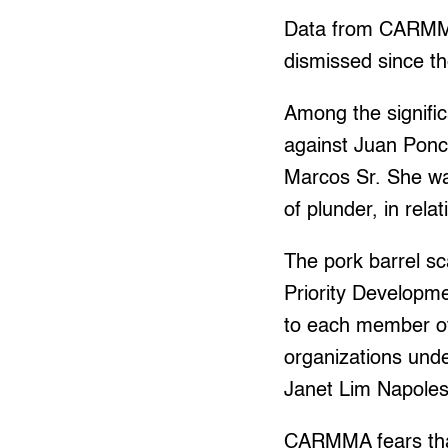
Data from CARMMA 
dismissed since th
Among the signifi
against Juan Ponc
Marcos Sr. She wa
of plunder, in rela
The pork barrel sc
Priority Developm
to each member of
organizations und
Janet Lim Napoles
CARMMA fears that