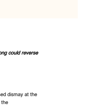
cong could reverse
ed dismay at the
 the