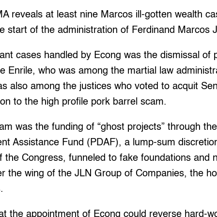
reveals at least nine Marcos ill-gotten wealth c
e start of the administration of Ferdinand Marcos J
cant cases handled by Econg was the dismissal of 
e Enrile, who was among the martial law administr
s also among the justices who voted to acquit Sen
tion to the high profile pork barrel scam.
am was the funding of “ghost projects” through the 
ent Assistance Fund (PDAF), a lump-sum discretio
 the Congress, funneled to fake foundations and
er the wing of the JLN Group of Companies, the h
.
 the appointment of Econg could reverse hard-wo