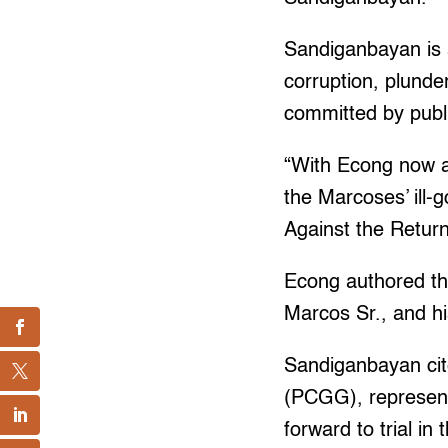
Sandiganbayan is a
corruption, plunde
committed by publ
“With Econg now a
the Marcoses’ ill-
Against the Retur
Econg authored the
Marcos Sr., and h
Sandiganbayan cit
(PCGG), represent
forward to trial in