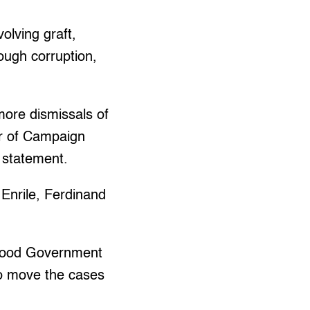
olving graft,
rough corruption,
ore dismissals of
or of Campaign
 statement.
 Enrile, Ferdinand
 Good Government
to move the cases