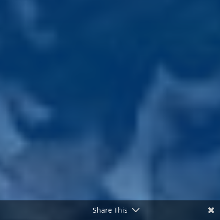
Share This