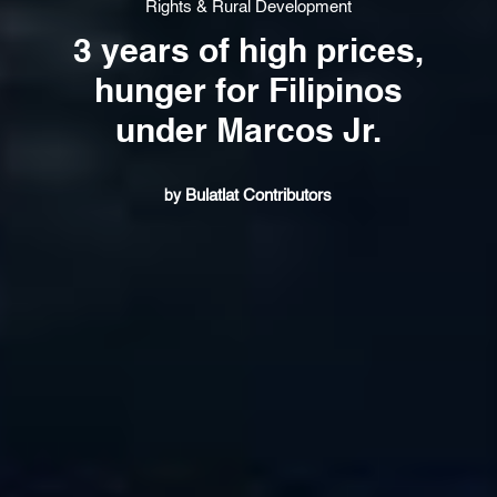
Rights & Rural Development
3 years of high prices,
hunger for Filipinos
under Marcos Jr.
Bulatlat Contributors
by