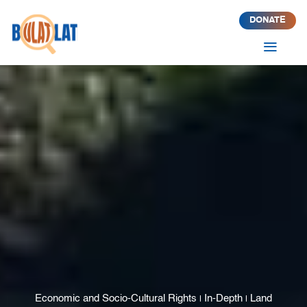
DONATE
a
Economic and Socio-Cultural Rights
In-Depth
Land
|
|