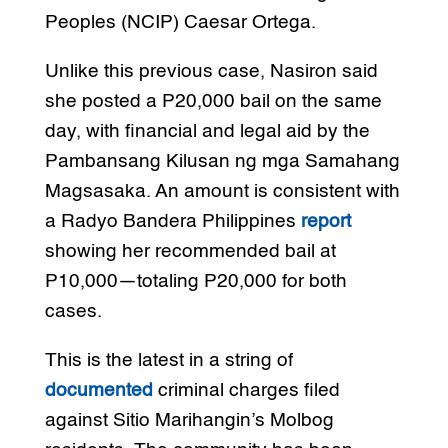
Peoples (NCIP) Caesar Ortega.
Unlike this previous case, Nasiron said
she posted a P20,000 bail on the same
day, with financial and legal aid by the
Pambansang Kilusan ng mga Samahang
Magsasaka. An amount is consistent with
a Radyo Bandera Philippines
report
showing her recommended bail at
P10,000—totaling P20,000 for both
cases.
This is the latest in a string of
documented
criminal charges filed
against Sitio Marihangin’s Molbog