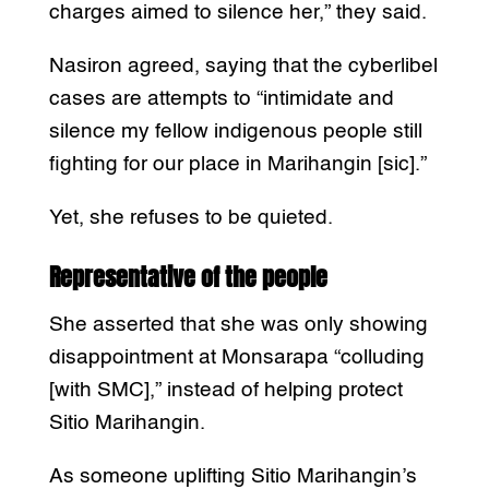
charges aimed to silence her,” they said.
Nasiron agreed, saying that the cyberlibel
cases are attempts to “intimidate and
silence my fellow indigenous people still
fighting for our place in Marihangin [sic].”
Yet, she refuses to be quieted.
Representative of the people
She asserted that she was only showing
disappointment at Monsarapa “colluding
[with SMC],” instead of helping protect
Sitio Marihangin.
As someone uplifting Sitio Marihangin’s