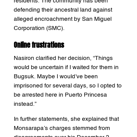
residents. The community has been
defending their ancestral land against
alleged encroachment by San Miguel
Corporation (SMC).
Online frustrations
Nasiron clarified her decision, “Things
would be uncertain if I waited for them in
Bugsuk. Maybe I would’ve been
imprisoned for several days, so I opted to
be arrested here in Puerto Princesa
instead.”
In further statements, she explained that
Monsarapa’s charges stemmed from