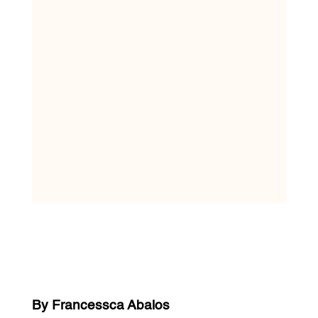
By Francessca Abalos