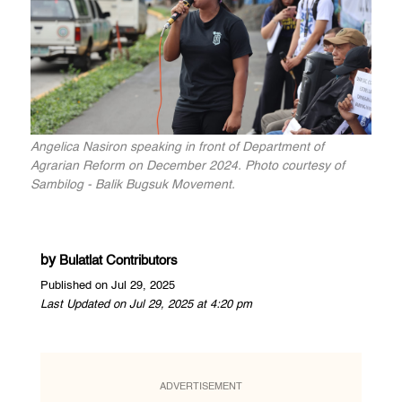
Angelica Nasiron speaking in front of Department of
Agrarian Reform on December 2024. Photo courtesy of
Sambilog - Balik Bugsuk Movement.
by
Bulatlat Contributors
Published on Jul 29, 2025
Last Updated on Jul 29, 2025 at 4:20 pm
ADVERTISEMENT