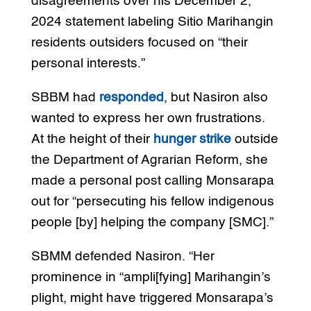
disagreements over his December 2,
2024 statement labeling Sitio Marihangin
residents outsiders focused on “their
personal interests.”
SBBM had
responded
, but Nasiron also
wanted to express her own frustrations.
At the height of their
hunger strike
outside
the Department of Agrarian Reform, she
made a personal post calling Monsarapa
out for “persecuting his fellow indigenous
people [by] helping the company [SMC].”
SBMM defended Nasiron. “Her
prominence in “ampli[fying] Marihangin’s
plight, might have triggered Monsarapa’s