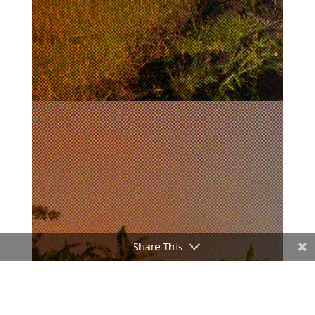
Share This