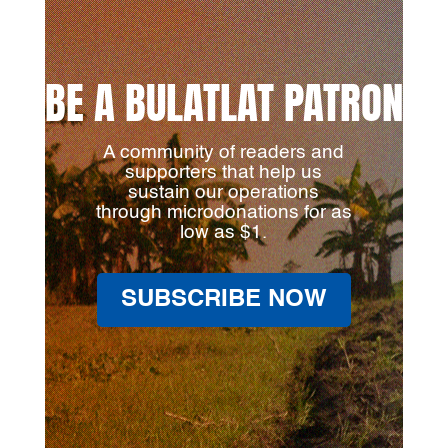
BE A BULATLAT PATRON
A community of readers and
supporters that help us
sustain our operations
through microdonations for as
low as $1.
SUBSCRIBE NOW