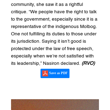
community, she saw it as a rightful
critique. “We people have the right to talk
to the government, especially since it is a
representative of the indigenous Molbog.
One not fulfilling its duties to those under
its jurisdiction. Saying it isn’t good is
protected under the law of free speech,
especially when we’re not satisfied with
its leadership,” Nasiron declared.
(RVO)
Save as PDF