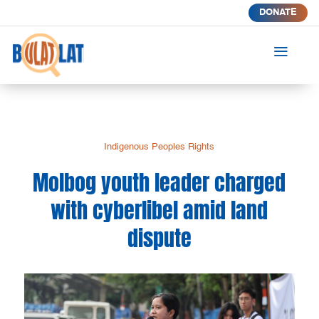
DONATE
a
Indigenous Peoples Rights
Molbog youth leader charged
with cyberlibel amid land
dispute