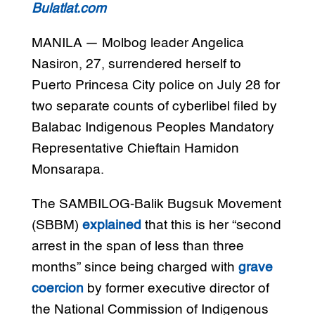
Bulatlat.com
MANILA — Molbog leader Angelica
Nasiron, 27, surrendered herself to
Puerto Princesa City police on July 28 for
two separate counts of cyberlibel filed by
Balabac Indigenous Peoples Mandatory
Representative Chieftain Hamidon
Monsarapa.
The SAMBILOG-Balik Bugsuk Movement
(SBBM)
explained
that this is her “second
arrest in the span of less than three
months” since being charged with
grave
coercion
by former executive director of
the National Commission of Indigenous