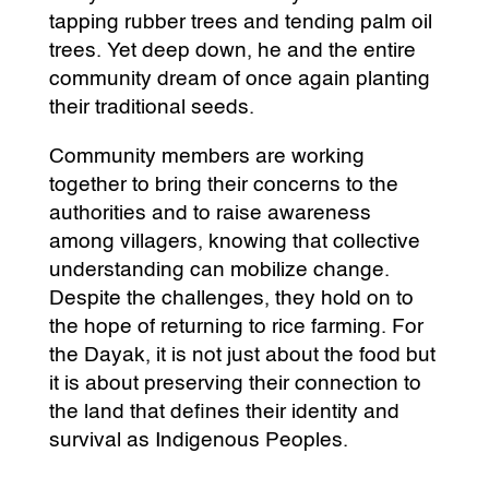
tapping rubber trees and tending palm oil
trees. Yet deep down, he and the entire
community dream of once again planting
their traditional seeds.
Community members are working
together to bring their concerns to the
authorities and to raise awareness
among villagers, knowing that collective
understanding can mobilize change.
Despite the challenges, they hold on to
the hope of returning to rice farming. For
the Dayak, it is not just about the food but
it is about preserving their connection to
the land that defines their identity and
survival as Indigenous Peoples.