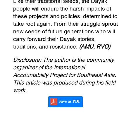
Like their traditional seeds, the Dayak
people will endure the harsh impacts of
these projects and policies, determined to
take root again. From their struggle sprout
new seeds of future generations who will
carry forward their Dayak stories,
traditions, and resistance.
(AMU, RVO)
Disclosure: The author is the community
organizer of the International
Accountability Project for Southeast Asia.
This article was produced during his field
work.
Save as PDF