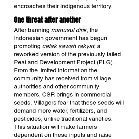
encroaches their Indigenous territory.
One threat after another
After banning
manusul dirik
, the
Indonesian government has begun
promoting
cetak sawah rakyat
, a
reworked version of the previously failed
Peatland Development Project (PLG).
From the limited information the
community has received from village
authorities and other community
members, CSR brings in commercial
seeds. Villagers fear that these seeds will
demand more water, fertilizers, and
pesticides, unlike traditional varieties.
This situation will make farmers
dependent on these inputs and raise