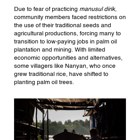
Due to fear of practicing
manusul dirik
,
community members faced restrictions on
the use of their traditional seeds and
agricultural productions, forcing many to
transition to low-paying jobs in palm oil
plantation and mining. With limited
economic opportunities and alternatives,
some villagers like Nanyan, who once
grew traditional rice, have shifted to
planting palm oil trees.