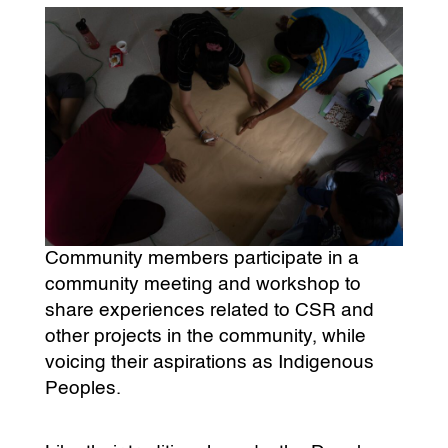
Community members participate in a
community meeting and workshop to
share experiences related to CSR and
other projects in the community, while
voicing their aspirations as Indigenous
Peoples.