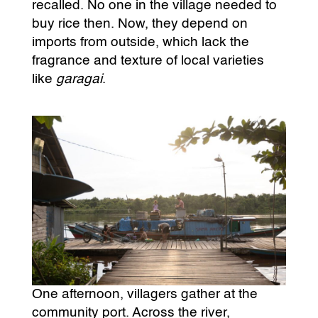
recalled. No one in the village needed to
buy rice then. Now, they depend on
imports from outside, which lack the
fragrance and texture of local varieties
like
garagai
.
One afternoon, villagers gather at the
community port. Across the river,