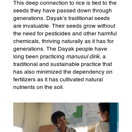
This deep connection to rice is tied to the
seeds they have passed down through
generations. Dayak’s traditional seeds
are invaluable. Their seeds grow without
the need for pesticides and other harmful
chemicals, thriving naturally as it has for
generations. The Dayak people have
long been practicing
manusul dirik
, a
traditional and sustainable practice that
has also minimized the dependency on
fertilizers as it has cultivated natural
nutrients on the soil.