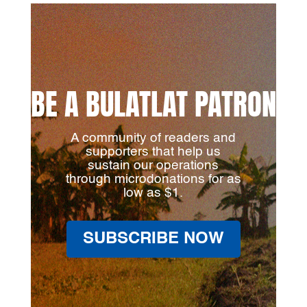
BE A BULATLAT PATRON
A community of readers and
supporters that help us
sustain our operations
through microdonations for as
low as $1.
SUBSCRIBE NOW