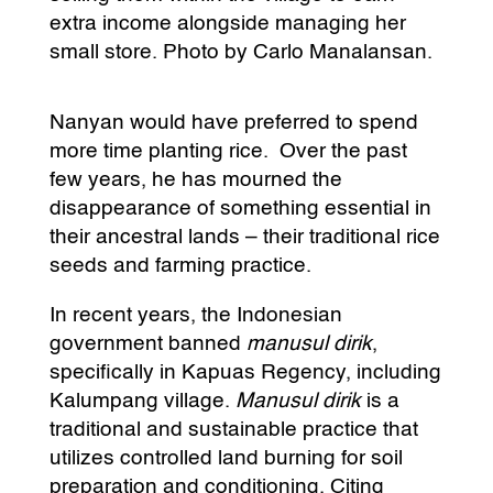
extra income alongside managing her
small store. Photo by Carlo Manalansan.
Nanyan would have preferred to spend
more time planting rice. Over the past
few years, he has mourned the
disappearance of something essential in
their ancestral lands – their traditional rice
seeds and farming practice.
In recent years, the Indonesian
government banned
manusul dirik
,
specifically in Kapuas Regency, including
Kalumpang village.
Manusul dirik
is a
traditional and sustainable practice that
utilizes controlled land burning for soil
preparation and conditioning. Citing