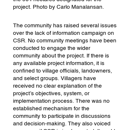
project. Photo by Carlo Manalansan.
The community has raised several issues
over the lack of information campaign on
CSR. No community meetings have been
conducted to engage the wider
community about the project. If there is
any available project information, it is
confined to village officials, landowners,
and select groups. Villagers have
received no clear explanation of the
project’s objectives, system, or
implementation process. There was no
established mechanism for the
community to participate in discussions
and decision-making. They also voiced