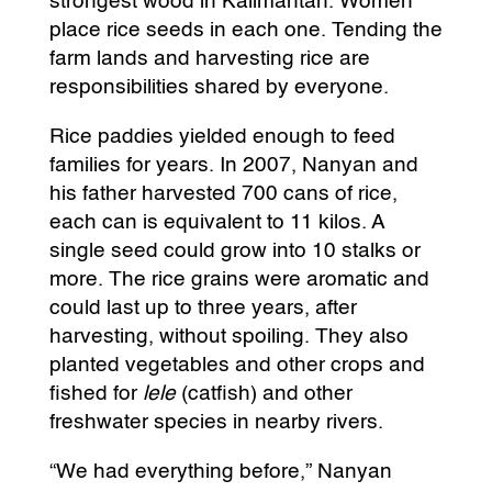
strongest wood in Kalimantan. Women
place rice seeds in each one. Tending the
farm lands and harvesting rice are
responsibilities shared by everyone.
Rice paddies yielded enough to feed
families for years. In 2007, Nanyan and
his father harvested 700 cans of rice,
each can is equivalent to 11 kilos. A
single seed could grow into 10 stalks or
more. The rice grains were aromatic and
could last up to three years, after
harvesting, without spoiling. They also
planted vegetables and other crops and
fished for
lele
(catfish) and other
freshwater species in nearby rivers.
“We had everything before,” Nanyan