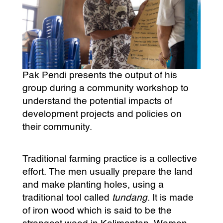
Pak Pendi presents the output of his
group during a community workshop to
understand the potential impacts of
development projects and policies on
their community.
Traditional farming practice is a collective
effort. The men usually prepare the land
and make planting holes, using a
traditional tool called
tundang
. It is made
of iron wood which is said to be the