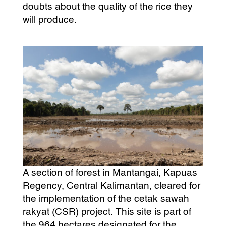
doubts about the quality of the rice they
will produce.
A section of forest in Mantangai, Kapuas
Regency, Central Kalimantan, cleared for
the implementation of the cetak sawah
rakyat (CSR) project. This site is part of
the 964 hectares designated for the