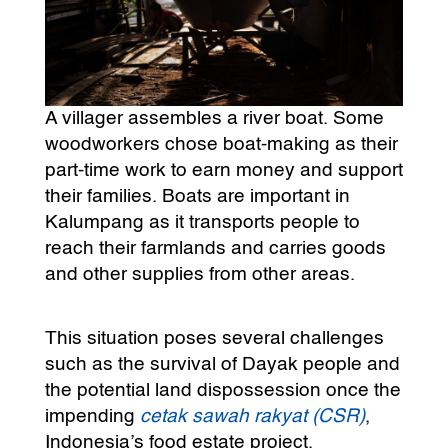
A villager assembles a river boat. Some
woodworkers chose boat-making as their
part-time work to earn money and support
their families. Boats are important in
Kalumpang as it transports people to
reach their farmlands and carries goods
and other supplies from other areas.
This situation poses several challenges
such as the survival of Dayak people and
the potential land dispossession once the
impending
cetak sawah rakyat (CSR)
,
Indonesia’s food estate project,