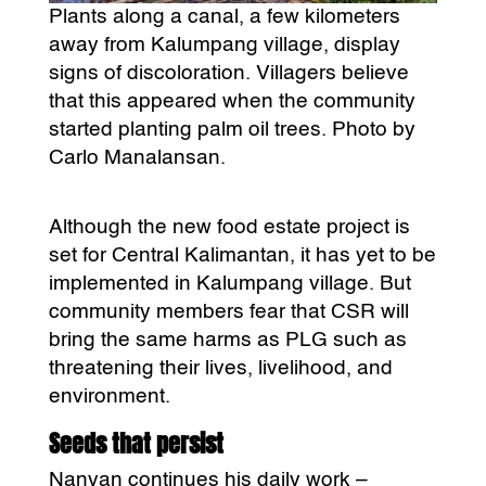
Plants along a canal, a few kilometers
away from Kalumpang village, display
signs of discoloration. Villagers believe
that this appeared when the community
started planting palm oil trees. Photo by
Carlo Manalansan.
Although the new food estate project is
set for Central Kalimantan, it has yet to be
implemented in Kalumpang village. But
community members fear that CSR will
bring the same harms as PLG such as
threatening their lives, livelihood, and
environment.
Seeds that persist
Nanyan continues his daily work –