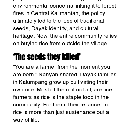
environmental concerns linking it to forest
fires in Central Kalimantan, the policy
ultimately led to the loss of traditional
seeds, Dayak identity, and cultural
heritage. Now, the entire community relies
on buying rice from outside the village.
‘The seeds they killed’
“You are a farmer from the moment you
are born,” Nanyan shared. Dayak families
in Kalumpang grow up cultivating their
own rice. Most of them, if not all, are rice
farmers as rice is the staple food in the
community. For them, their reliance on
rice is more than just sustenance but a
way of life.