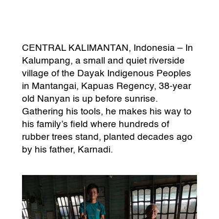
CENTRAL KALIMANTAN, Indonesia – In
Kalumpang, a small and quiet riverside
village of the Dayak Indigenous Peoples
in Mantangai, Kapuas Regency, 38-year
old Nanyan is up before sunrise.
Gathering his tools, he makes his way to
his family’s field where hundreds of
rubber trees stand, planted decades ago
by his father, Karnadi.