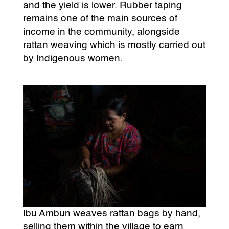
and the yield is lower. Rubber taping
remains one of the main sources of
income in the community, alongside
rattan weaving which is mostly carried out
by Indigenous women.
Ibu Ambun weaves rattan bags by hand,
selling them within the village to earn