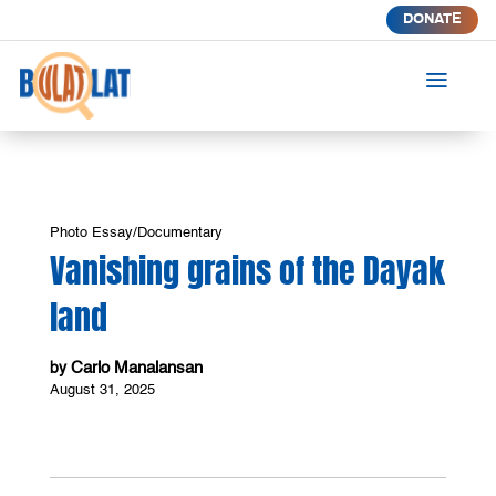
DONATE
a
Photo Essay/Documentary
Vanishing grains of the Dayak
land
Carlo Manalansan
by
August 31, 2025