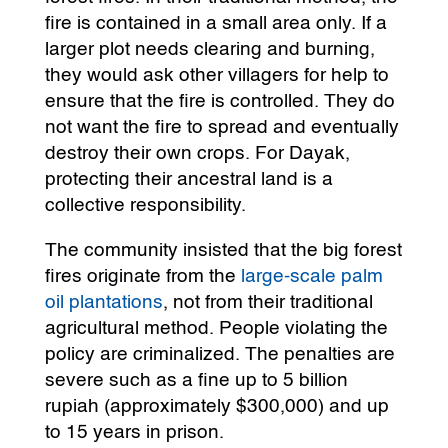
fire is contained in a small area only. If a
larger plot needs clearing and burning,
they would ask other villagers for help to
ensure that the fire is controlled. They do
not want the fire to spread and eventually
destroy their own crops. For Dayak,
protecting their ancestral land is a
collective responsibility.
The community insisted that the big forest
fires originate from the
large-scale palm
oil plantations
, not from their traditional
agricultural method. People violating the
policy are criminalized. The penalties are
severe such as a fine up to 5 billion
rupiah (approximately $300,000) and up
to 15 years in prison.