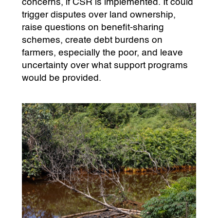
concerns, if CSR is implemented. It could
trigger disputes over land ownership,
raise questions on benefit-sharing
schemes, create debt burdens on
farmers, especially the poor, and leave
uncertainty over what support programs
would be provided.