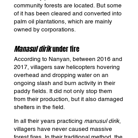
community forests are located. But some
of it has been cleared and converted into
palm oil plantations, which are mainly
owned by corporations.
Manasul dirik
under fire
According to Nanyan, between 2016 and
2017, villagers saw helicopters hovering
overhead and dropping water on an
ongoing slash and burn activity in their
paddy fields. It did not only stop them
from their production, but it also damaged
shelters in the field.
In all their years practicing
manusul dirik
,
villagers have never caused massive
forest fires. In their traditional method, the