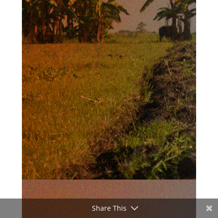
Share This