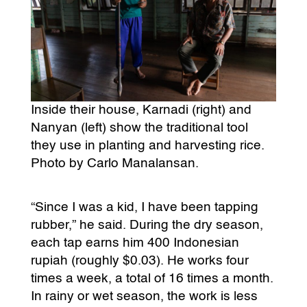
Inside their house, Karnadi (right) and
Nanyan (left) show the traditional tool
they use in planting and harvesting rice.
Photo by Carlo Manalansan.
“Since I was a kid, I have been tapping
rubber,” he said. During the dry season,
each tap earns him 400 Indonesian
rupiah (roughly $0.03). He works four
times a week, a total of 16 times a month.
In rainy or wet season, the work is less