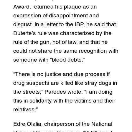
Award, returned his plaque as an
expression of disappointment and
disgust. In a letter to the IBP, he said that
Duterte’s rule was characterized by the
rule of the gun, not of law, and that he
could not share the same recognition with
someone with “blood debts.”
“There is no justice and due process if
drug suspects are killed like stray dogs in
the streets,” Paredes wrote. “I am doing
this in solidarity with the victims and their
relatives.”
Edre Olalia, chairperson of the National