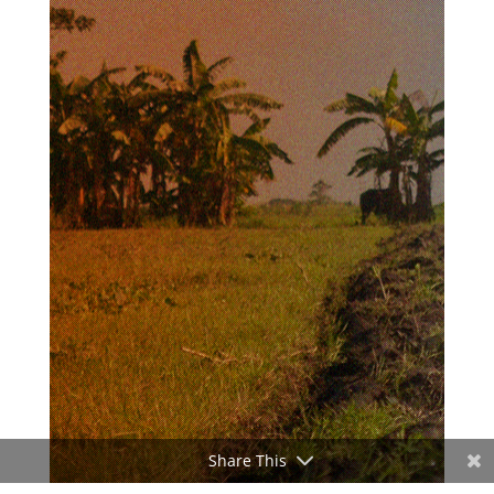
Share This