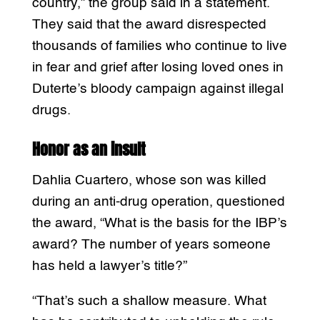
country,” the group said in a statement.
They said that the award disrespected
thousands of families who continue to live
in fear and grief after losing loved ones in
Duterte’s bloody campaign against illegal
drugs.
Honor as an insult
Dahlia Cuartero, whose son was killed
during an anti-drug operation, questioned
the award, “What is the basis for the IBP’s
award? The number of years someone
has held a lawyer’s title?”
“That’s such a shallow measure. What