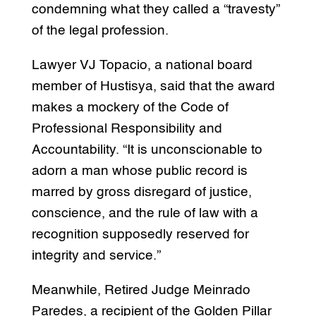
condemning what they called a “travesty”
of the legal profession.
Lawyer VJ Topacio, a national board
member of Hustisya, said that the award
makes a mockery of the Code of
Professional Responsibility and
Accountability. “It is unconscionable to
adorn a man whose public record is
marred by gross disregard of justice,
conscience, and the rule of law with a
recognition supposedly reserved for
integrity and service.”
Meanwhile, Retired Judge Meinrado
Paredes, a recipient of the Golden Pillar