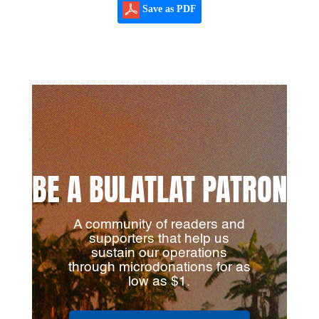
Save as PDF
BE A BULATLAT PATRON
A community of readers and
supporters that help us
sustain our operations
through microdonations for as
low as $1.