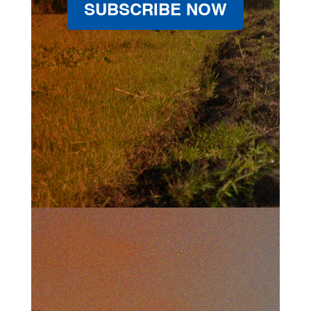
SUBSCRIBE NOW