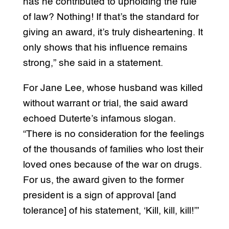
has he contributed to upholding the rule
of law? Nothing! If that’s the standard for
giving an award, it’s truly disheartening. It
only shows that his influence remains
strong,” she said in a statement.
For Jane Lee, whose husband was killed
without warrant or trial, the said award
echoed Duterte’s infamous slogan.
“There is no consideration for the feelings
of the thousands of families who lost their
loved ones because of the war on drugs.
For us, the award given to the former
president is a sign of approval [and
tolerance] of his statement, ‘Kill, kill, kill!’”