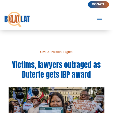
DONATE
a
Civil & Political Rights
Victims, lawyers outraged as
Duterte gets IBP award