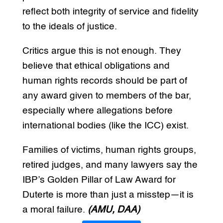
reflect both integrity of service and fidelity
to the ideals of justice.
Critics argue this is not enough. They
believe that ethical obligations and
human rights records should be part of
any award given to members of the bar,
especially where allegations before
international bodies (like the ICC) exist.
Families of victims, human rights groups,
retired judges, and many lawyers say the
IBP’s Golden Pillar of Law Award for
Duterte is more than just a misstep—it is
a moral failure.
(AMU, DAA)