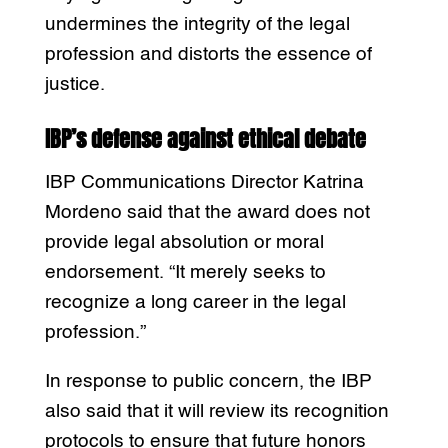
undermines the integrity of the legal
profession and distorts the essence of
justice.
IBP’s defense against ethical debate
IBP Communications Director Katrina
Mordeno said that the award does not
provide legal absolution or moral
endorsement. “It merely seeks to
recognize a long career in the legal
profession.”
In response to public concern, the IBP
also said that it will review its recognition
protocols to ensure that future honors