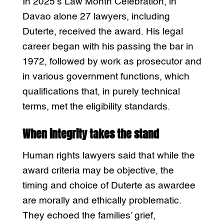
In 2025’s Law Month Celebration, in
Davao alone 27 lawyers, including
Duterte, received the award. His legal
career began with his passing the bar in
1972, followed by work as prosecutor and
in various government functions, which
qualifications that, in purely technical
terms, met the eligibility standards.
When integrity takes the stand
Human rights lawyers said that while the
award criteria may be objective, the
timing and choice of Duterte as awardee
are morally and ethically problematic.
They echoed the families’ grief,