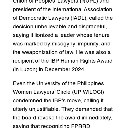
Union of Peoples’ Lawyers (NUPL) and
president of the International Association
of Democratic Lawyers (IADL), called the
decision unbelievable and disgraceful,
saying it lionized a leader whose tenure
was marked by misogyny, impunity, and
the weaponization of law. He was also a
recipient of the IBP Human Rights Award
(in Luzon) in December 2024.
Even the University of the Philippines
Women Lawyers’ Circle (UP WILOCI)
condemned the IBP’s move, calling it
utterly unjustifiable. They demanded that
the board revoke the award immediately,
saying that recognizing FPRRD