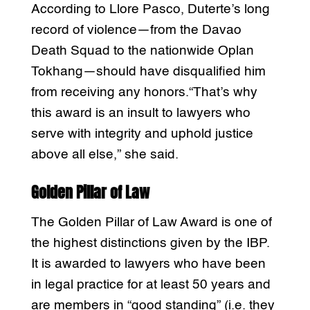
According to Llore Pasco, Duterte’s long
record of violence—from the Davao
Death Squad to the nationwide Oplan
Tokhang—should have disqualified him
from receiving any honors.“That’s why
this award is an insult to lawyers who
serve with integrity and uphold justice
above all else,” she said.
Golden Pillar of Law
The Golden Pillar of Law Award is one of
the highest distinctions given by the IBP.
It is awarded to lawyers who have been
in legal practice for at least 50 years and
are members in “good standing” (i.e. they