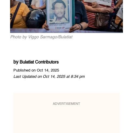
Photo by Viggo Sarmago/Bulatlat
by
Bulatlat Contributors
Published on Oct 14, 2025
Last Updated on Oct 14, 2025 at 8:34 pm
ADVERTISEMENT