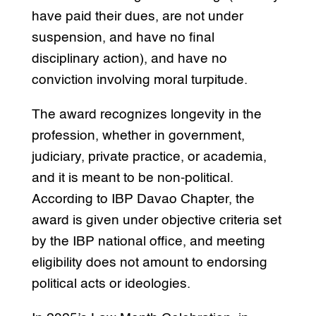
have paid their dues, are not under
suspension, and have no final
disciplinary action), and have no
conviction involving moral turpitude.
The award recognizes longevity in the
profession, whether in government,
judiciary, private practice, or academia,
and it is meant to be non-political.
According to IBP Davao Chapter, the
award is given under objective criteria set
by the IBP national office, and meeting
eligibility does not amount to endorsing
political acts or ideologies.