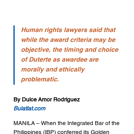
Human rights lawyers said that
while the award criteria may be
objective, the timing and choice
of Duterte as awardee are
morally and ethically
problematic.
By Dulce Amor Rodriguez
Bulatlat.com
MANILA – When the Integrated Bar of the
Philippines (IBP) conferred its Golden