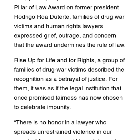
Pillar of Law Award on former president
Rodrigo Roa Duterte, families of drug war
victims and human rights lawyers
expressed grief, outrage, and concern
that the award undermines the rule of law.
Rise Up for Life and for Rights, a group of
families of drug-war victims described the
recognition as a betrayal of justice. For
them, it was as if the legal institution that
once promised fairness has now chosen
to celebrate impunity.
“There is no honor in a lawyer who
spreads unrestrained violence in our