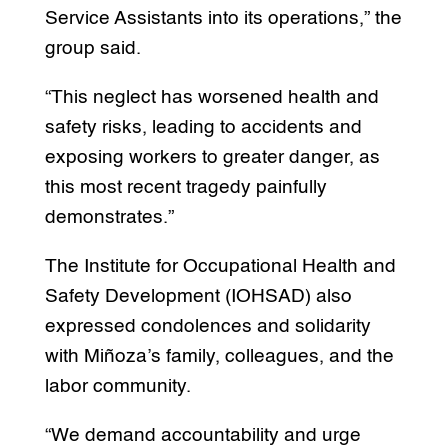
Service Assistants into its operations,” the
group said.
“This neglect has worsened health and
safety risks, leading to accidents and
exposing workers to greater danger, as
this most recent tragedy painfully
demonstrates.”
The Institute for Occupational Health and
Safety Development (IOHSAD) also
expressed condolences and solidarity
with Miñoza’s family, colleagues, and the
labor community.
“We demand accountability and urge