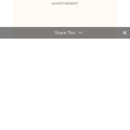
ADVERTISEMENT
Share This