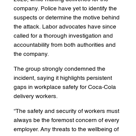
company. Police have yet to identify the
suspects or determine the motive behind
the attack. Labor advocates have since
called for a thorough investigation and
accountability from both authorities and
the company.
The group strongly condemned the
incident, saying it highlights persistent
gaps in workplace safety for Coca-Cola
delivery workers.
“The safety and security of workers must
always be the foremost concern of every
employer. Any threats to the wellbeing of