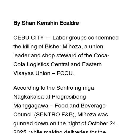
By Shan Kenshin Ecaldre
CEBU CITY — Labor groups condemned
the killing of Bisher Miñoza, a union
leader and shop steward of the Coca-
Cola Logistics Central and Eastern
Visayas Union – FCCU.
According to the Sentro ng mga
Nagkakaisa at Progresibong
Manggagawa – Food and Beverage
Council (SENTRO F&B), Miñoza was
gunned down on the night of October 24,
2025, while making deliveries for the