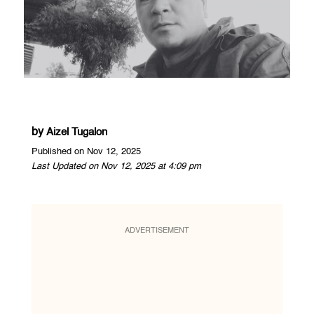
by
Aizel Tugalon
Published on Nov 12, 2025
Last Updated on Nov 12, 2025 at 4:09 pm
ADVERTISEMENT