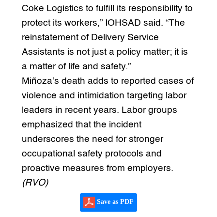
Coke Logistics to fulfill its responsibility to
protect its workers,” IOHSAD said. “The
reinstatement of Delivery Service
Assistants is not just a policy matter; it is
a matter of life and safety.”
Miñoza’s death adds to reported cases of
violence and intimidation targeting labor
leaders in recent years. Labor groups
emphasized that the incident
underscores the need for stronger
occupational safety protocols and
proactive measures from employers.
(RVO)
Save as PDF