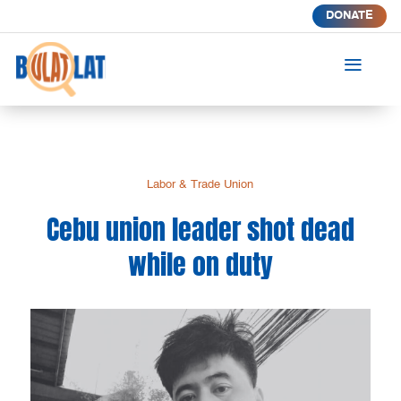
DONATE
a
Labor & Trade Union
Cebu union leader shot dead
while on duty