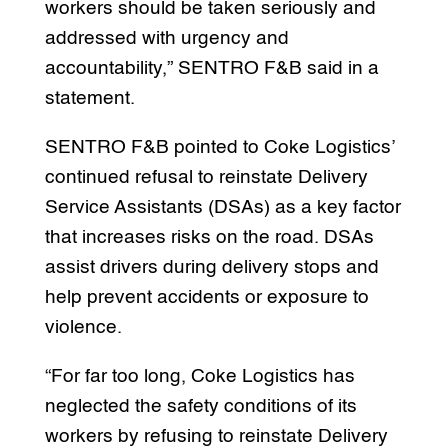
workers should be taken seriously and
addressed with urgency and
accountability,” SENTRO F&B said in a
statement.
SENTRO F&B pointed to Coke Logistics’
continued refusal to reinstate Delivery
Service Assistants (DSAs) as a key factor
that increases risks on the road. DSAs
assist drivers during delivery stops and
help prevent accidents or exposure to
violence.
“For far too long, Coke Logistics has
neglected the safety conditions of its
workers by refusing to reinstate Delivery