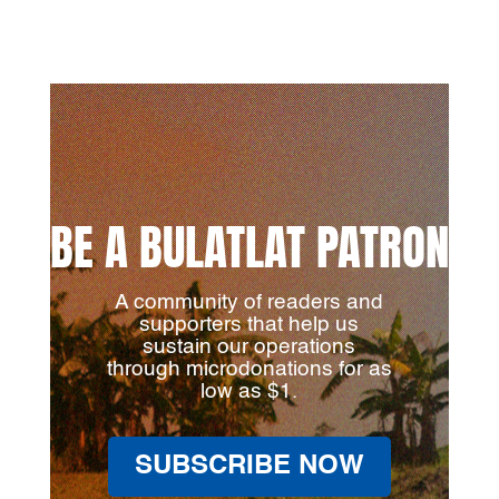
BE A BULATLAT PATRON
A community of readers and
supporters that help us
sustain our operations
through microdonations for as
low as $1.
SUBSCRIBE NOW