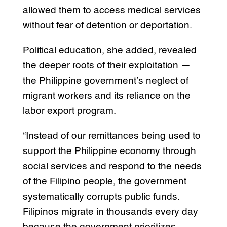
allowed them to access medical services
without fear of detention or deportation.
Political education, she added, revealed
the deeper roots of their exploitation —
the Philippine government’s neglect of
migrant workers and its reliance on the
labor export program.
“Instead of our remittances being used to
support the Philippine economy through
social services and respond to the needs
of the Filipino people, the government
systematically corrupts public funds.
Filipinos migrate in thousands every day