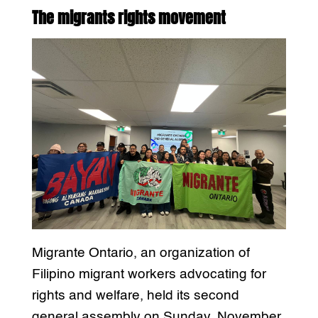
The migrants rights movement
Migrante Ontario, an organization of
Filipino migrant workers advocating for
rights and welfare, held its second
general assembly on Sunday, November