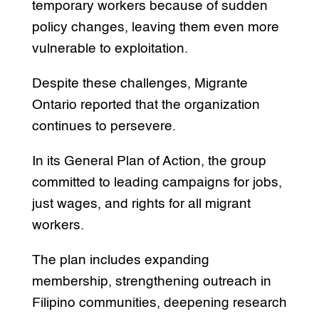
temporary workers because of sudden
policy changes, leaving them even more
vulnerable to exploitation.
Despite these challenges, Migrante
Ontario reported that the organization
continues to persevere.
In its General Plan of Action, the group
committed to leading campaigns for jobs,
just wages, and rights for all migrant
workers.
The plan includes expanding
membership, strengthening outreach in
Filipino communities, deepening research