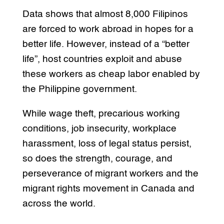
Data shows that almost 8,000 Filipinos
are forced to work abroad in hopes for a
better life. However, instead of a “better
life”, host countries exploit and abuse
these workers as cheap labor enabled by
the Philippine government.
While wage theft, precarious working
conditions, job insecurity, workplace
harassment, loss of legal status persist,
so does the strength, courage, and
perseverance of migrant workers and the
migrant rights movement in Canada and
across the world.