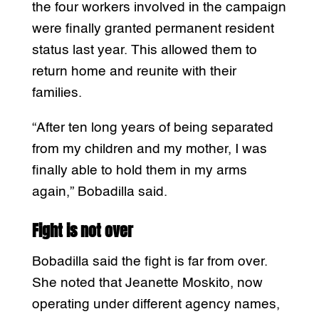
the four workers involved in the campaign
were finally granted permanent resident
status last year. This allowed them to
return home and reunite with their
families.
“After ten long years of being separated
from my children and my mother, I was
finally able to hold them in my arms
again,” Bobadilla said.
Fight is not over
Bobadilla said the fight is far from over.
She noted that Jeanette Moskito, now
operating under different agency names,