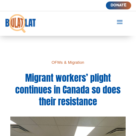
DONATE
a
OFWs & Migration
Migrant workers’ plight
continues in Canada so does
their resistance