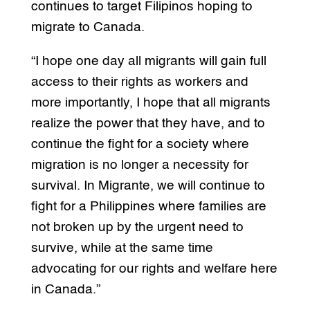
continues to target Filipinos hoping to
migrate to Canada.
“I hope one day all migrants will gain full
access to their rights as workers and
more importantly, I hope that all migrants
realize the power that they have, and to
continue the fight for a society where
migration is no longer a necessity for
survival. In Migrante, we will continue to
fight for a Philippines where families are
not broken up by the urgent need to
survive, while at the same time
advocating for our rights and welfare here
in Canada.”