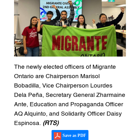
The newly elected officers of Migrante
Ontario are Chairperson Marisol
Bobadilla, Vice Chairperson Lourdes
Dela Peña, Secretary General Zharmaine
Ante, Education and Propaganda Officer
AQ Alquinto, and Solidarity Officer Daisy
Espinosa.
(RTS)
Save as PDF