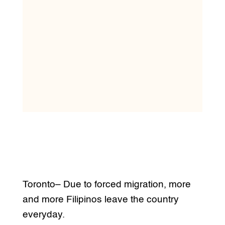
Toronto– Due to forced migration, more
and more Filipinos leave the country
everyday.