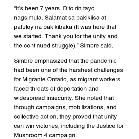
“It’s been 7 years. Dito rin tayo
nagsimula. Salamat sa pakikiisa at
patuloy na pakikibaka (It was here that
we started. Thank you for the unity and
the continued struggle),” Simbre said.
Simbre emphasized that the pandemic
had been one of the harshest challenges
for Migrante Ontario, as migrant workers
faced threats of deportation and
widespread insecurity. She noted that
through campaigns, mobilizations, and
collective action, they proved that unity
can win victories, including the Justice for
Mushroom 4 campaign.