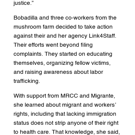
justice.”
Bobadilla and three co-workers from the
mushroom farm decided to take action
against their and her agency Link4Staff.
Their efforts went beyond filing
complaints. They started on educating
themselves, organizing fellow victims,
and raising awareness about labor
trafficking.
With support from MRCC and Migrante,
she learned about migrant and workers’
rights, including that lacking immigration
status does not strip anyone of their right
to health care. That knowledge, she said,