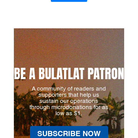
BE A BULATLAT PATRON
A community of readers and
supporters that help us
sustain our operations
through microdonations for as
low as $1.
SUBSCRIBE NOW