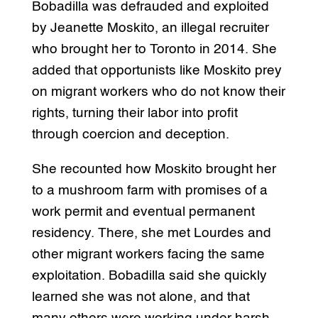
Bobadilla was defrauded and exploited
by Jeanette Moskito, an illegal recruiter
who brought her to Toronto in 2014. She
added that opportunists like Moskito prey
on migrant workers who do not know their
rights, turning their labor into profit
through coercion and deception.
She recounted how Moskito brought her
to a mushroom farm with promises of a
work permit and eventual permanent
residency. There, she met Lourdes and
other migrant workers facing the same
exploitation. Bobadilla said she quickly
learned she was not alone, and that