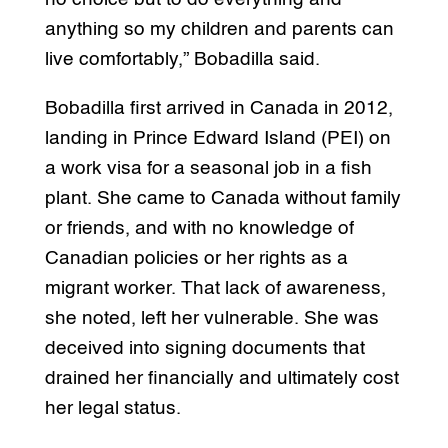
anything so my children and parents can
live comfortably,” Bobadilla said.
Bobadilla first arrived in Canada in 2012,
landing in Prince Edward Island (PEI) on
a work visa for a seasonal job in a fish
plant. She came to Canada without family
or friends, and with no knowledge of
Canadian policies or her rights as a
migrant worker. That lack of awareness,
she noted, left her vulnerable. She was
deceived into signing documents that
drained her financially and ultimately cost
her legal status.