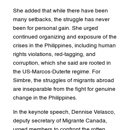
She added that while there have been
many setbacks, the struggle has never
been for personal gain. She urged
continued organizing and exposure of the
crises in the Philippines, including human
rights violations, red-tagging, and
corruption, which she said are rooted in
the US-Marcos-Duterte regime. For
Simbre, the struggles of migrants abroad
are inseparable from the fight for genuine
change in the Philippines.
In the keynote speech, Dennise Velasco,
deputy secretary of Migrante Canada,
urged members to confront the rotten