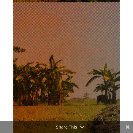
Share This