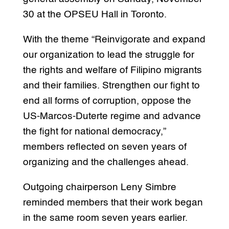
30 at the OPSEU Hall in Toronto.
With the theme “Reinvigorate and expand
our organization to lead the struggle for
the rights and welfare of Filipino migrants
and their families. Strengthen our fight to
end all forms of corruption, oppose the
US-Marcos-Duterte regime and advance
the fight for national democracy,”
members reflected on seven years of
organizing and the challenges ahead.
Outgoing chairperson Leny Simbre
reminded members that their work began
in the same room seven years earlier.