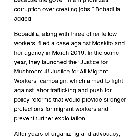
because the government prioritizes
corruption over creating jobs.” Bobadilla
added.
Bobadilla, along with three other fellow
workers. filed a case against Moskito and
her agency in March 2019. In the same
year, they launched the “Justice for
Mushroom 4! Justice for All Migrant
Workers” campaign, which aimed to fight
against labor trafficking and push for
policy reforms that would provide stronger
protections for migrant workers and
prevent further exploitation.
After years of organizing and advocacy,