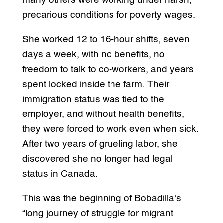
many others were working under harsh,
precarious conditions for poverty wages.
She worked 12 to 16-hour shifts, seven
days a week, with no benefits, no
freedom to talk to co-workers, and years
spent locked inside the farm. Their
immigration status was tied to the
employer, and without health benefits,
they were forced to work even when sick.
After two years of grueling labor, she
discovered she no longer had legal
status in Canada.
This was the beginning of Bobadilla’s
“long journey of struggle for migrant