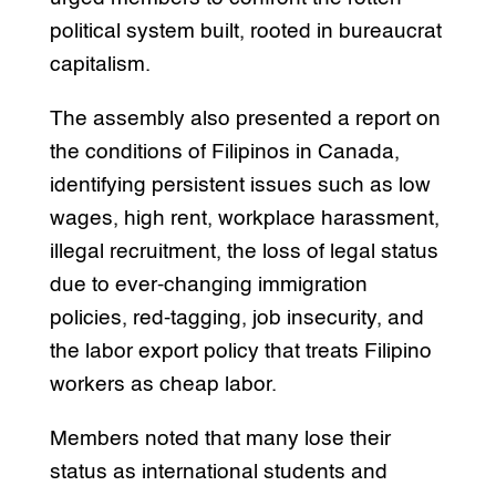
political system built, rooted in bureaucrat
capitalism.
The assembly also presented a report on
the conditions of Filipinos in Canada,
identifying persistent issues such as low
wages, high rent, workplace harassment,
illegal recruitment, the loss of legal status
due to ever-changing immigration
policies, red-tagging, job insecurity, and
the labor export policy that treats Filipino
workers as cheap labor.
Members noted that many lose their
status as international students and