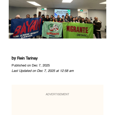
by
Rein Tarinay
Published on Dec 7, 2025
Last Updated on Dec 7, 2025 at 12:58 am
ADVERTISEMENT