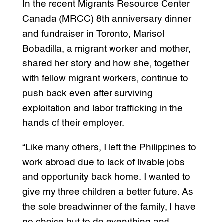
In the recent Migrants Resource Center
Canada (MRCC) 8th anniversary dinner
and fundraiser in Toronto, Marisol
Bobadilla, a migrant worker and mother,
shared her story and how she, together
with fellow migrant workers, continue to
push back even after surviving
exploitation and labor trafficking in the
hands of their employer.
“Like many others, I left the Philippines to
work abroad due to lack of livable jobs
and opportunity back home. I wanted to
give my three children a better future. As
the sole breadwinner of the family, I have
no choice but to do everything and