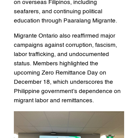
on overseas Filipinos, including
seafarers, and continuing political
education through Paaralang Migrante.
Migrante Ontario also reaffirmed major
campaigns against corruption, fascism,
labor trafficking, and undocumented
status. Members highlighted the
upcoming Zero Remittance Day on
December 18, which underscores the
Philippine government’s dependence on
migrant labor and remittances.