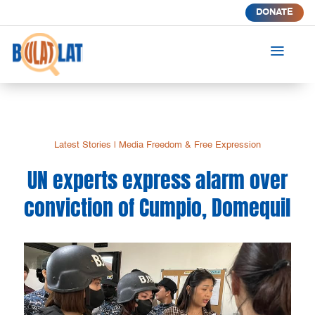
DONATE
a
Latest Stories
|
Media Freedom & Free Expression
UN experts express alarm over
conviction of Cumpio, Domequil