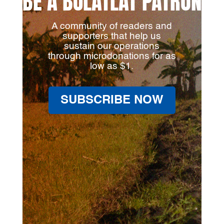
BE A BULATLAT PATRON
A community of readers and
supporters that help us
sustain our operations
through microdonations for as
low as $1.
SUBSCRIBE NOW