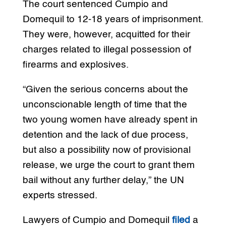
The court sentenced Cumpio and
Domequil to 12-18 years of imprisonment.
They were, however, acquitted for their
charges related to illegal possession of
firearms and explosives.
“Given the serious concerns about the
unconscionable length of time that the
two young women have already spent in
detention and the lack of due process,
but also a possibility now of provisional
release, we urge the court to grant them
bail without any further delay,” the UN
experts stressed.
Lawyers of Cumpio and Domequil
filed
a