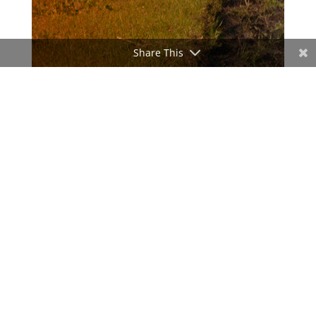
Share This