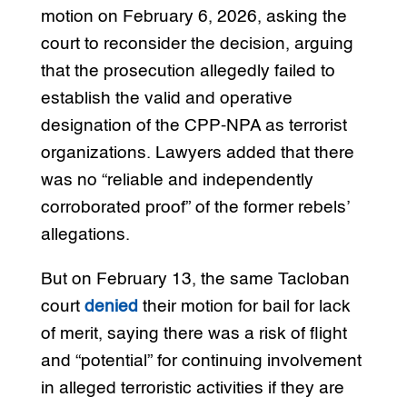
motion on February 6, 2026, asking the
court to reconsider the decision, arguing
that the prosecution allegedly failed to
establish the valid and operative
designation of the CPP-NPA as terrorist
organizations. Lawyers added that there
was no “reliable and independently
corroborated proof” of the former rebels’
allegations.
But on February 13, the same Tacloban
court
denied
their motion for bail for lack
of merit, saying there was a risk of flight
and “potential” for continuing involvement
in alleged terroristic activities if they are