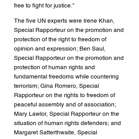
free to fight for justice.”
The five UN experts were Irene Khan,
Special Rapporteur on the promotion and
protection of the right to freedom of
opinion and expression; Ben Saul,
Special Rapporteur on the promotion and
protection of human rights and
fundamental freedoms while countering
terrorism; Gina Romero, Special
Rapporteur on the rights to freedom of
peaceful assembly and of association;
Mary Lawlor, Special Rapporteur on the
situation of human rights defenders; and
Margaret Satterthwaite, Special