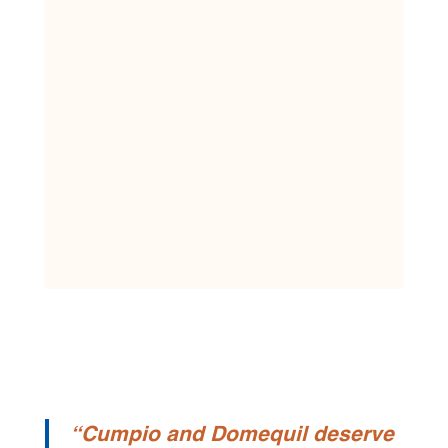
“Cumpio and Domequil deserve