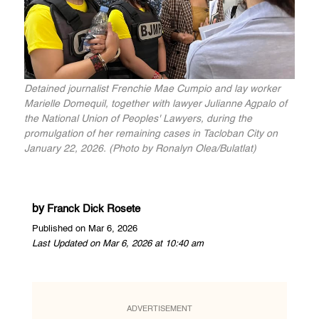
Detained journalist Frenchie Mae Cumpio and lay worker
Marielle Domequil, together with lawyer Julianne Agpalo of
the National Union of Peoples' Lawyers, during the
promulgation of her remaining cases in Tacloban City on
January 22, 2026. (Photo by Ronalyn Olea/Bulatlat)
by
Franck Dick Rosete
Published on Mar 6, 2026
Last Updated on Mar 6, 2026 at 10:40 am
ADVERTISEMENT