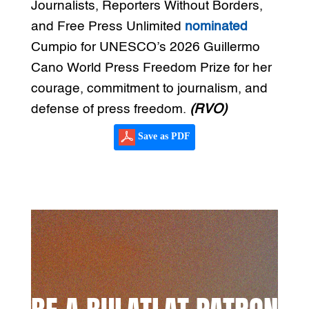
Journalists, Reporters Without Borders,
and Free Press Unlimited
nominated
Cumpio for UNESCO’s 2026 Guillermo
Cano World Press Freedom Prize for her
courage, commitment to journalism, and
defense of press freedom.
(RVO)
Save as PDF