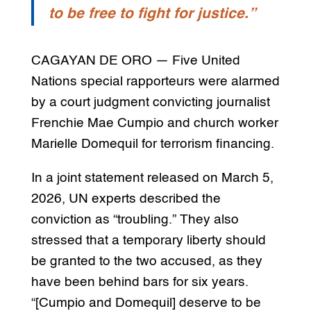
to be free to fight for justice.”
CAGAYAN DE ORO — Five United
Nations special rapporteurs were alarmed
by a court judgment convicting journalist
Frenchie Mae Cumpio and church worker
Marielle Domequil for terrorism financing.
In a joint statement released on March 5,
2026, UN experts described the
conviction as “troubling.” They also
stressed that a temporary liberty should
be granted to the two accused, as they
have been behind bars for six years.
“[Cumpio and Domequil] deserve to be