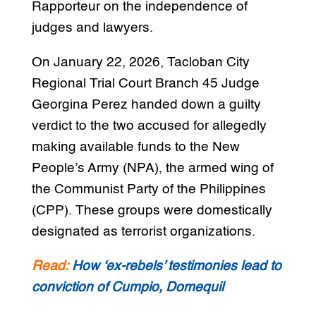
Rapporteur on the independence of
judges and lawyers.
On January 22, 2026, Tacloban City
Regional Trial Court Branch 45 Judge
Georgina Perez handed down a guilty
verdict to the two accused for allegedly
making available funds to the New
People’s Army (NPA), the armed wing of
the Communist Party of the Philippines
(CPP). These groups were domestically
designated as terrorist organizations.
Read:
How ‘ex-rebels’ testimonies lead to
conviction of Cumpio, Domequil