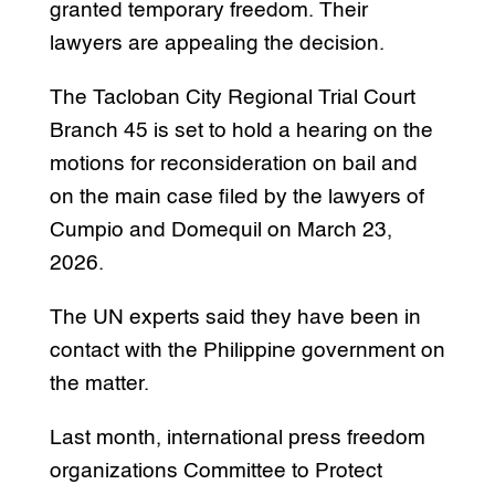
granted temporary freedom. Their
lawyers are appealing the decision.
The Tacloban City Regional Trial Court
Branch 45 is set to hold a hearing on the
motions for reconsideration on bail and
on the main case filed by the lawyers of
Cumpio and Domequil on March 23,
2026.
The UN experts said they have been in
contact with the Philippine government on
the matter.
Last month, international press freedom
organizations Committee to Protect