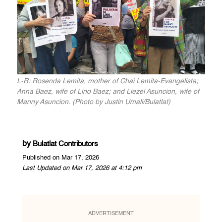
L-R: Rosenda Lemita, mother of Chai Lemita-Evangelista;
Anna Baez, wife of Lino Baez; and Liezel Asuncion, wife of
Manny Asuncion. (Photo by Justin Umali/Bulatlat)
by
Bulatlat Contributors
Published on Mar 17, 2026
Last Updated on Mar 17, 2026 at 4:12 pm
ADVERTISEMENT