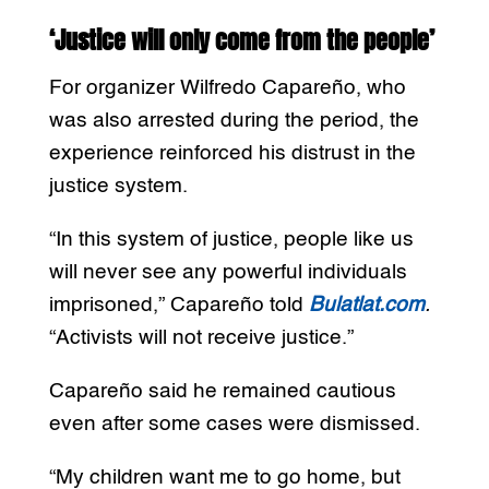
‘Justice will only come from the people’
For organizer Wilfredo Capareño, who
was also arrested during the period, the
experience reinforced his distrust in the
justice system.
“In this system of justice, people like us
will never see any powerful individuals
imprisoned,” Capareño told
Bulatlat.com
.
“Activists will not receive justice.”
Capareño said he remained cautious
even after some cases were dismissed.
“My children want me to go home, but