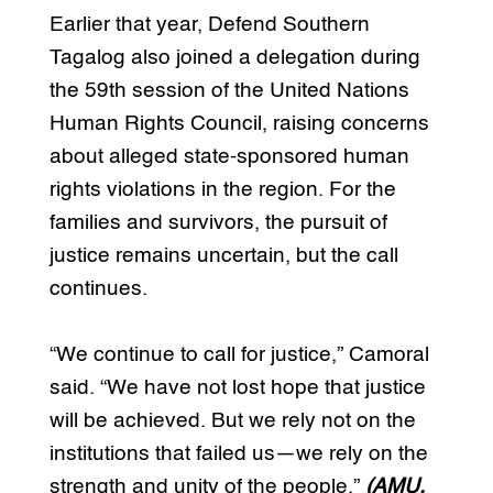
Earlier that year, Defend Southern
Tagalog also joined a delegation during
the 59th session of the United Nations
Human Rights Council, raising concerns
about alleged state-sponsored human
rights violations in the region. For the
families and survivors, the pursuit of
justice remains uncertain, but the call
continues.
“We continue to call for justice,” Camoral
said. “We have not lost hope that justice
will be achieved. But we rely not on the
institutions that failed us—we rely on the
strength and unity of the people.”
(AMU,