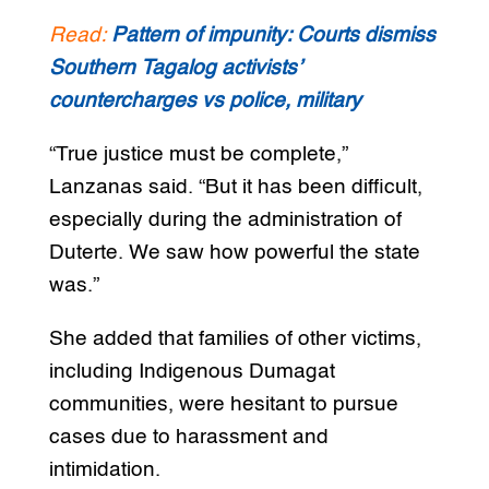
Read:
Pattern of impunity: Courts dismiss
Southern Tagalog activists’
countercharges vs police, military
“True justice must be complete,”
Lanzanas said. “But it has been difficult,
especially during the administration of
Duterte. We saw how powerful the state
was.”
She added that families of other victims,
including Indigenous Dumagat
communities, were hesitant to pursue
cases due to harassment and
intimidation.