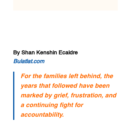
By Shan Kenshin Ecaldre
Bulatlat.com
For the families left behind, the
years that followed have been
marked by grief, frustration, and
a continuing fight for
accountability.