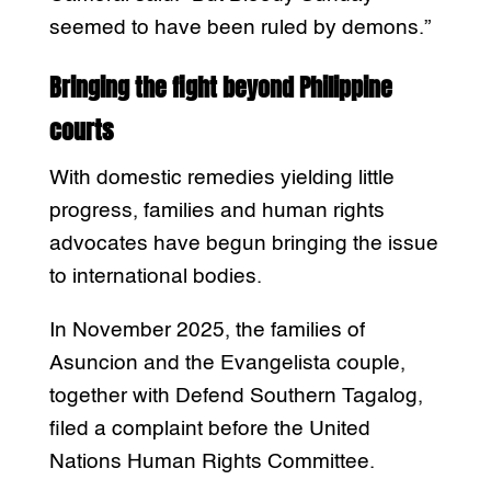
seemed to have been ruled by demons.”
Bringing the fight beyond Philippine
courts
With domestic remedies yielding little
progress, families and human rights
advocates have begun bringing the issue
to international bodies.
In November 2025, the families of
Asuncion and the Evangelista couple,
together with Defend Southern Tagalog,
filed a complaint before the United
Nations Human Rights Committee.