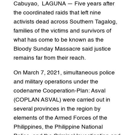
Cabuyao, LAGUNA — Five years after
the coordinated raids that left nine
activists dead across Southern Tagalog,
families of the victims and survivors of
what has come to be known as the
Bloody Sunday Massacre said justice
remains far from their reach.
On March 7, 2021, simultaneous police
and military operations under the
codename Cooperation-Plan: Asval
(COPLAN ASVAL) were carried out in
several provinces in the region by
elements of the Armed Forces of the
Philippines, the Philippine National