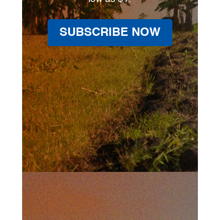
SUBSCRIBE NOW