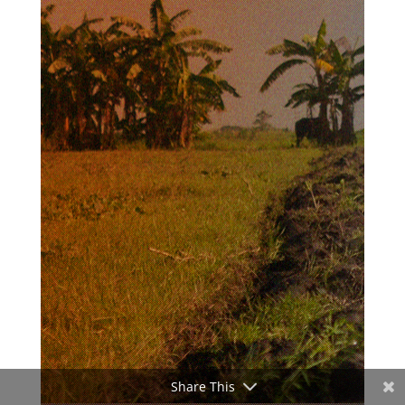
Share This