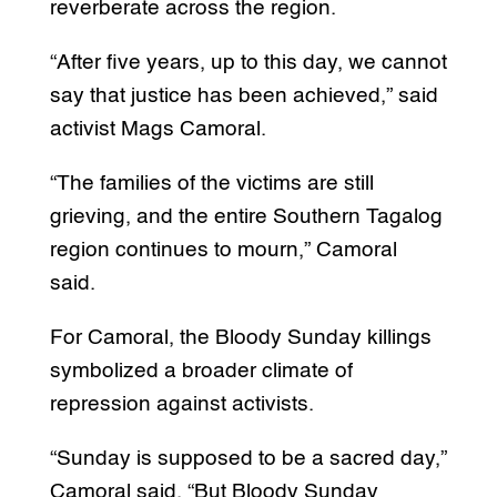
reverberate across the region.
“After five years, up to this day, we cannot
say that justice has been achieved,” said
activist Mags Camoral.
“The families of the victims are still
grieving, and the entire Southern Tagalog
region continues to mourn,” Camoral
said.
For Camoral, the Bloody Sunday killings
symbolized a broader climate of
repression against activists.
“Sunday is supposed to be a sacred day,”
Camoral said. “But Bloody Sunday