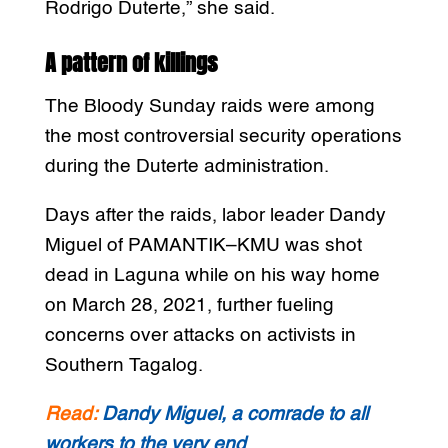
Rodrigo Duterte,” she said.
A pattern of killings
The Bloody Sunday raids were among
the most controversial security operations
during the Duterte administration.
Days after the raids, labor leader Dandy
Miguel of PAMANTIK–KMU was shot
dead in Laguna while on his way home
on March 28, 2021, further fueling
concerns over attacks on activists in
Southern Tagalog.
Read:
Dandy Miguel, a comrade to all
workers to the very end