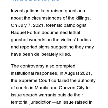
Investigations later raised questions
about the circumstances of the killings.
On July 7, 2021, forensic pathologist
Raquel Fortun documented lethal
gunshot wounds on the victims’ bodies
and reported signs suggesting they may
have been deliberately killed.
The controversy also prompted
institutional responses. In August 2021,
the Supreme Court curtailed the authority
of courts in Manila and Quezon City to
issue search warrants outside their
territorial jurisdiction—an issue raised in