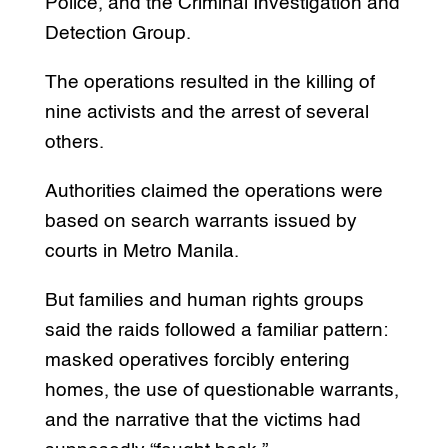
Police, and the Criminal Investigation and
Detection Group.
The operations resulted in the killing of
nine activists and the arrest of several
others.
Authorities claimed the operations were
based on search warrants issued by
courts in Metro Manila.
But families and human rights groups
said the raids followed a familiar pattern:
masked operatives forcibly entering
homes, the use of questionable warrants,
and the narrative that the victims had