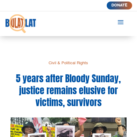
DONATE
a
Civil & Political Rights
5 years after Bloody Sunday,
justice remains elusive for
victims, survivors