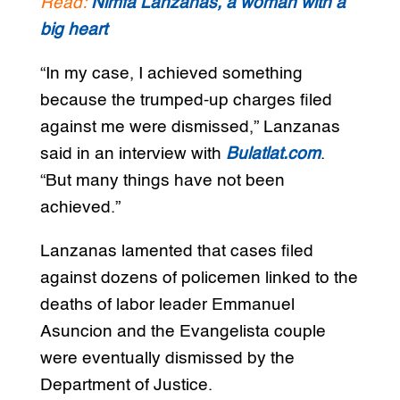
Read:
Nimfa Lanzanas, a woman with a
big heart
“In my case, I achieved something
because the trumped-up charges filed
against me were dismissed,” Lanzanas
said in an interview with
Bulatlat.com
.
“But many things have not been
achieved.”
Lanzanas lamented that cases filed
against dozens of policemen linked to the
deaths of labor leader Emmanuel
Asuncion and the Evangelista couple
were eventually dismissed by the
Department of Justice.