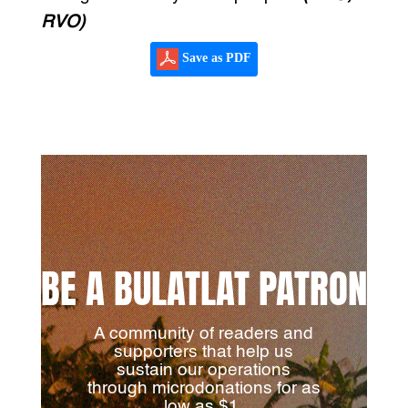
RVO)
Save as PDF
BE A BULATLAT PATRON
A community of readers and
supporters that help us
sustain our operations
through microdonations for as
low as $1.