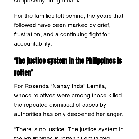
supposedly “fought back.”
For the families left behind, the years that
followed have been marked by grief,
frustration, and a continuing fight for
accountability.
‘The justice system in the Philippines is
rotten’
For Rosenda “Nanay Inda” Lemita,
whose relatives were among those killed,
the repeated dismissal of cases by
authorities has only deepened her anger.
“There is no justice. The justice system in
the Philippines is rotten,” Lemita told