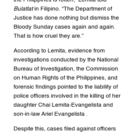
Bulatlat
in Filipino. “The Department of
Justice has done nothing but dismiss the
Bloody Sunday cases again and again.
That is how cruel they are.”
According to Lemita, evidence from
investigations conducted by the National
Bureau of Investigation, the Commission
on Human Rights of the Philippines, and
forensic findings pointed to the liability of
police officers involved in the killing of her
daughter Chai Lemita-Evangelista and
son-in-law Ariel Evangelista .
Despite this, cases filed against officers