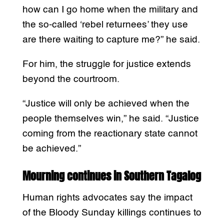
how can I go home when the military and
the so-called ‘rebel returnees’ they use
are there waiting to capture me?” he said.
For him, the struggle for justice extends
beyond the courtroom.
“Justice will only be achieved when the
people themselves win,” he said. “Justice
coming from the reactionary state cannot
be achieved.”
Mourning continues in Southern Tagalog
Human rights advocates say the impact
of the Bloody Sunday killings continues to