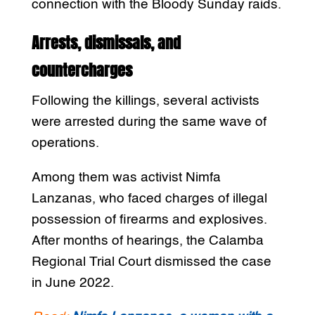
connection with the Bloody Sunday raids.
Arrests, dismissals, and
countercharges
Following the killings, several activists
were arrested during the same wave of
operations.
Among them was activist Nimfa
Lanzanas, who faced charges of illegal
possession of firearms and explosives.
After months of hearings, the Calamba
Regional Trial Court dismissed the case
in June 2022.