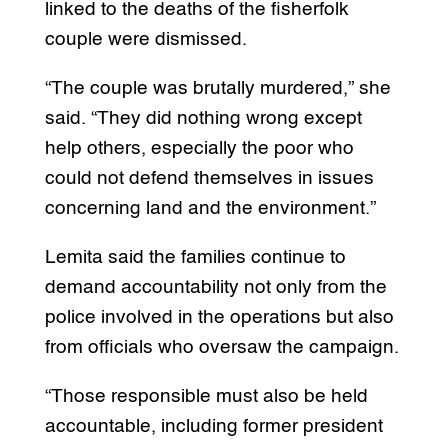
linked to the deaths of the fisherfolk
couple were dismissed.
“The couple was brutally murdered,” she
said. “They did nothing wrong except
help others, especially the poor who
could not defend themselves in issues
concerning land and the environment.”
Lemita said the families continue to
demand accountability not only from the
police involved in the operations but also
from officials who oversaw the campaign.
“Those responsible must also be held
accountable, including former president