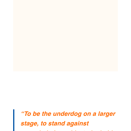
“To be the underdog on a larger
stage, to stand against