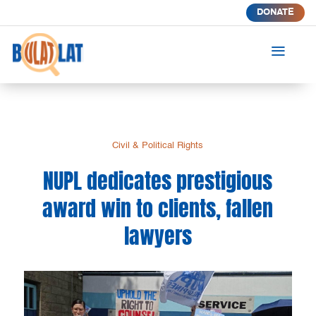
DONATE
a
Civil & Political Rights
NUPL dedicates prestigious
award win to clients, fallen
lawyers