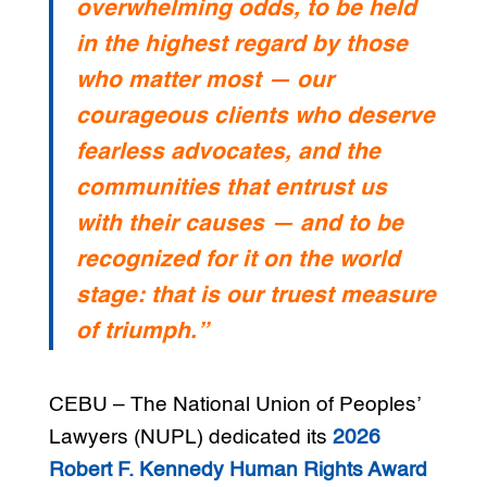
overwhelming odds, to be held
in the highest regard by those
who matter most — our
courageous clients who deserve
fearless advocates, and the
communities that entrust us
with their causes — and to be
recognized for it on the world
stage: that is our truest measure
of triumph.”
CEBU – The National Union of Peoples’
Lawyers (NUPL) dedicated its
2026
Robert F. Kennedy Human Rights Award