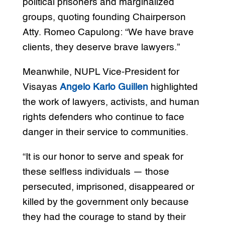
political prisoners and marginalized
groups, quoting founding Chairperson
Atty. Romeo Capulong: “We have brave
clients, they deserve brave lawyers.”
Meanwhile, NUPL Vice-President for
Visayas
Angelo Karlo Guillen
highlighted
the work of lawyers, activists, and human
rights defenders who continue to face
danger in their service to communities.
“It is our honor to serve and speak for
these selfless individuals — those
persecuted, imprisoned, disappeared or
killed by the government only because
they had the courage to stand by their