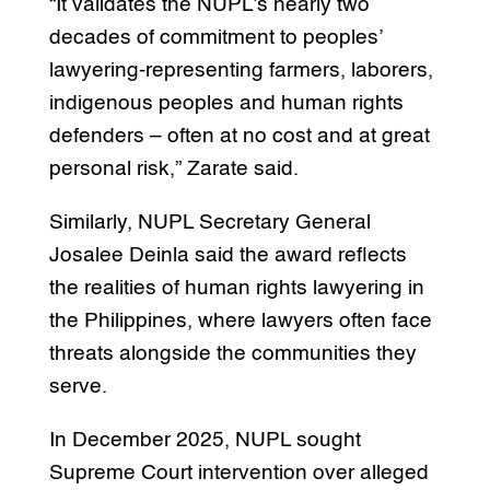
“It validates the NUPL’s nearly two
decades of commitment to peoples’
lawyering-representing farmers, laborers,
indigenous peoples and human rights
defenders – often at no cost and at great
personal risk,” Zarate said.
Similarly, NUPL Secretary General
Josalee Deinla said the award reflects
the realities of human rights lawyering in
the Philippines, where lawyers often face
threats alongside the communities they
serve.
In December 2025, NUPL sought
Supreme Court intervention over alleged