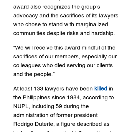
award also recognizes the group’s
advocacy and the sacrifices of its lawyers
who chose to stand with marginalized
communities despite risks and hardship.
“We will receive this award mindful of the
sacrifices of our members, especially our
colleagues who died serving our clients
and the people.”
At least 133 lawyers have been
killed
in
the Philippines since 1984, according to
NUPL, including 59 during the
administration of former president
Rodrigo Duterte, a figure described as