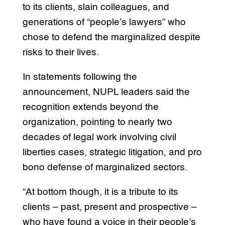
to its clients, slain colleagues, and
generations of “people’s lawyers” who
chose to defend the marginalized despite
risks to their lives.
In statements following the
announcement, NUPL leaders said the
recognition extends beyond the
organization, pointing to nearly two
decades of legal work involving civil
liberties cases, strategic litigation, and pro
bono defense of marginalized sectors.
“At bottom though, it is a tribute to its
clients – past, present and prospective –
who have found a voice in their people’s