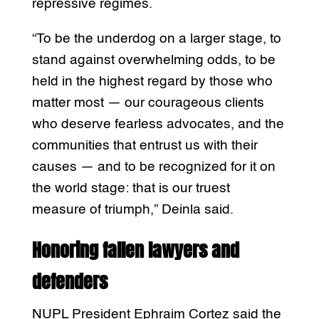
repressive regimes.
“To be the underdog on a larger stage, to
stand against overwhelming odds, to be
held in the highest regard by those who
matter most — our courageous clients
who deserve fearless advocates, and the
communities that entrust us with their
causes — and to be recognized for it on
the world stage: that is our truest
measure of triumph,” Deinla said.
Honoring fallen lawyers and
defenders
NUPL President Ephraim Cortez said the