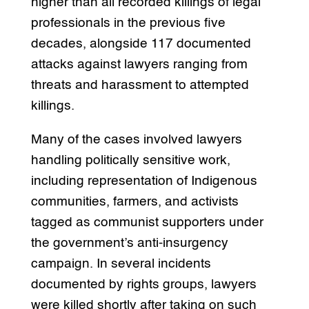
higher than all recorded killings of legal
professionals in the previous five
decades, alongside 117 documented
attacks against lawyers ranging from
threats and harassment to attempted
killings.
Many of the cases involved lawyers
handling politically sensitive work,
including representation of Indigenous
communities, farmers, and activists
tagged as communist supporters under
the government’s anti-insurgency
campaign. In several incidents
documented by rights groups, lawyers
were killed shortly after taking on such