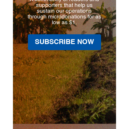
supporters that help us
sustain our operations
through microdonations for as
low as $1.
SUBSCRIBE NOW