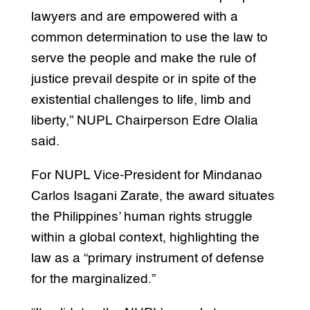
lawyers and are empowered with a
common determination to use the law to
serve the people and make the rule of
justice prevail despite or in spite of the
existential challenges to life, limb and
liberty,” NUPL Chairperson Edre Olalia
said.
For NUPL Vice-President for Mindanao
Carlos Isagani Zarate, the award situates
the Philippines’ human rights struggle
within a global context, highlighting the
law as a “primary instrument of defense
for the marginalized.”