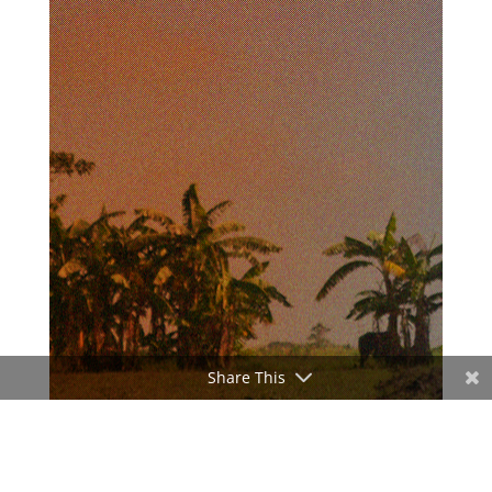
Share This