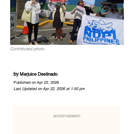
Contributed photo
by
Marjuice Destinado
Published on Apr 22, 2026
Last Updated on Apr 22, 2026 at 1:50 pm
ADVERTISEMENT