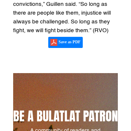
convictions,” Guillen said. “So long as
there are people like them, injustice will
always be challenged. So long as they
fight, we will fight beside them.” (RVO)
Save as PDF
BE A BULATLAT PATRON
A community of readers and