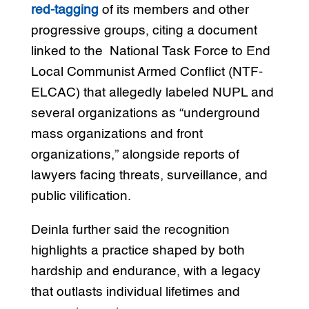
red-tagging
of its members and other
progressive groups, citing a document
linked to the National Task Force to End
Local Communist Armed Conflict (NTF-
ELCAC) that allegedly labeled NUPL and
several organizations as “underground
mass organizations and front
organizations,” alongside reports of
lawyers facing threats, surveillance, and
public vilification.
Deinla further said the recognition
highlights a practice shaped by both
hardship and endurance, with a legacy
that outlasts individual lifetimes and