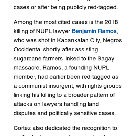
cases or after being publicly red-tagged.
Among the most cited cases is the 2018
killing of NUPL lawyer
Benjamin Ramos
,
who was shot in Kabankalan City, Negros
Occidental shortly after assisting
sugarcane farmers linked to the Sagay
massacre. Ramos, a founding NUPL
member, had earlier been red-tagged as
a communist insurgent, with rights groups
linking his killing to a broader pattern of
attacks on lawyers handling land
disputes and politically sensitive cases.
Cortez also dedicated the recognition to