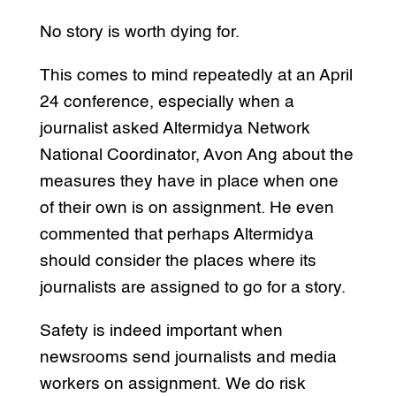
No story is worth dying for.
This comes to mind repeatedly at an April
24 conference, especially when a
journalist asked Altermidya Network
National Coordinator, Avon Ang about the
measures they have in place when one
of their own is on assignment. He even
commented that perhaps Altermidya
should consider the places where its
journalists are assigned to go for a story.
Safety is indeed important when
newsrooms send journalists and media
workers on assignment. We do risk