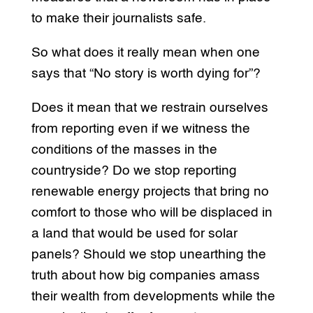
to make their journalists safe.
So what does it really mean when one
says that “No story is worth dying for”?
Does it mean that we restrain ourselves
from reporting even if we witness the
conditions of the masses in the
countryside? Do we stop reporting
renewable energy projects that bring no
comfort to those who will be displaced in
a land that would be used for solar
panels? Should we stop unearthing the
truth about how big companies amass
their wealth from developments while the