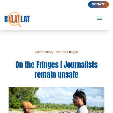
DONATE
a
Commentary
|
On the Fringes
On the Fringes | Journalists
remain unsafe