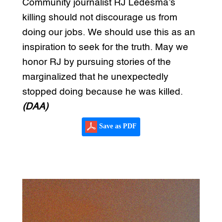
Community journalist RJ Ledesma’s
killing should not discourage us from
doing our jobs. We should use this as an
inspiration to seek for the truth. May we
honor RJ by pursuing stories of the
marginalized that he unexpectedly
stopped doing because he was killed.
(DAA)
Save as PDF