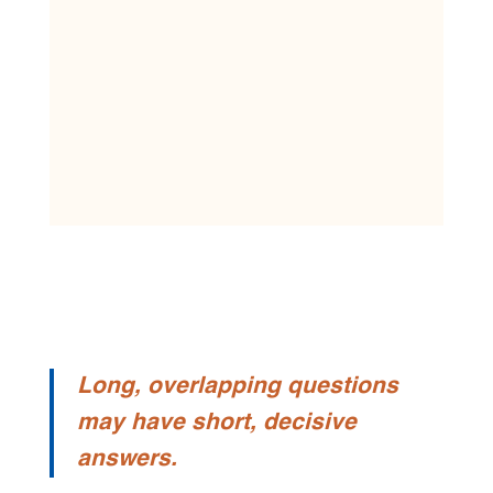
Long, overlapping questions
may have short, decisive
answers.