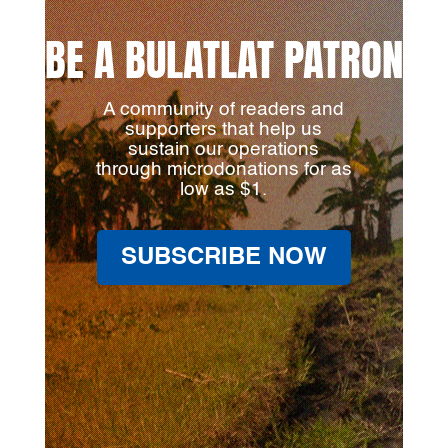
BE A BULATLAT PATRON
A community of readers and
supporters that help us
sustain our operations
through microdonations for as
low as $1.
SUBSCRIBE NOW