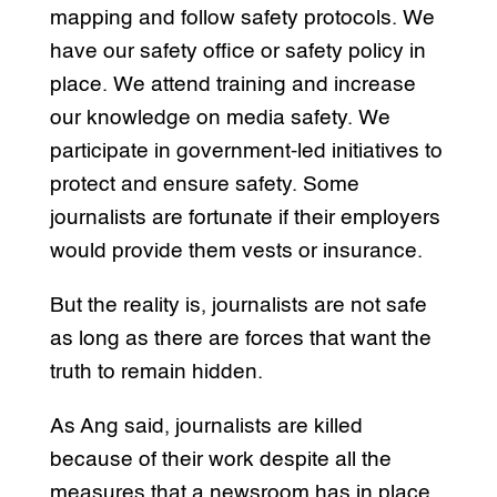
mapping and follow safety protocols. We
have our safety office or safety policy in
place. We attend training and increase
our knowledge on media safety. We
participate in government-led initiatives to
protect and ensure safety. Some
journalists are fortunate if their employers
would provide them vests or insurance.
But the reality is, journalists are not safe
as long as there are forces that want the
truth to remain hidden.
As Ang said, journalists are killed
because of their work despite all the
measures that a newsroom has in place