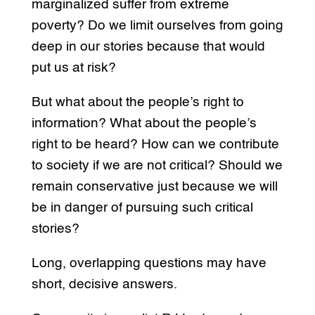
marginalized suffer from extreme
poverty? Do we limit ourselves from going
deep in our stories because that would
put us at risk?
But what about the people’s right to
information? What about the people’s
right to be heard? How can we contribute
to society if we are not critical? Should we
remain conservative just because we will
be in danger of pursuing such critical
stories?
Long, overlapping questions may have
short, decisive answers.