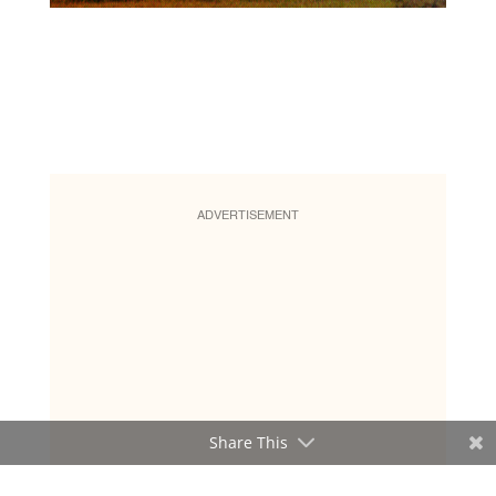
ADVERTISEMENT
Share This