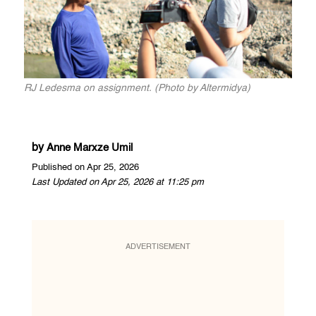
RJ Ledesma on assignment. (Photo by Altermidya)
by
Anne Marxze Umil
Published on Apr 25, 2026
Last Updated on Apr 25, 2026 at 11:25 pm
ADVERTISEMENT