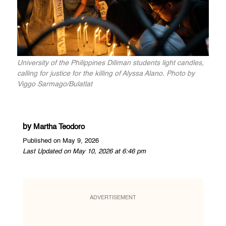
University of the Philippines Diliman students light candles,
calling for justice for the killing of Alyssa Alano. Photo by
Viggo Sarmago/Bulatlat
by
Martha Teodoro
Published on May 9, 2026
Last Updated on May 10, 2026 at 6:46 pm
ADVERTISEMENT