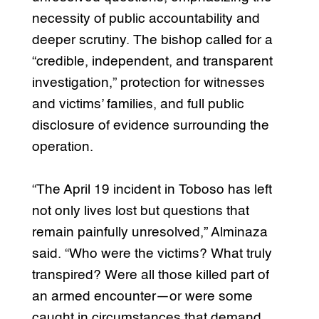
necessity of public accountability and
deeper scrutiny. The bishop called for a
“credible, independent, and transparent
investigation,” protection for witnesses
and victims’ families, and full public
disclosure of evidence surrounding the
operation.
“The April 19 incident in Toboso has left
not only lives lost but questions that
remain painfully unresolved,” Alminaza
said. “Who were the victims? What truly
transpired? Were all those killed part of
an armed encounter—or were some
caught in circumstances that demand