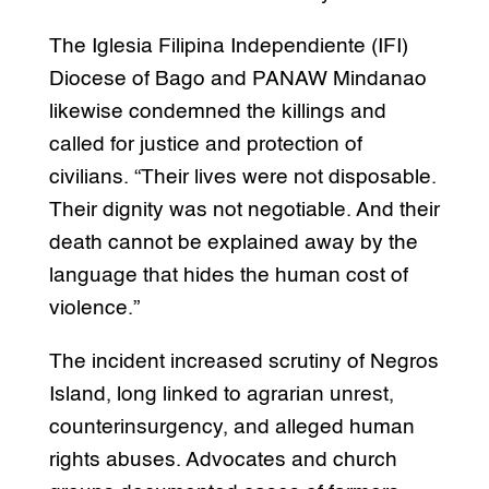
The Iglesia Filipina Independiente (IFI)
Diocese of Bago and PANAW Mindanao
likewise condemned the killings and
called for justice and protection of
civilians. “Their lives were not disposable.
Their dignity was not negotiable. And their
death cannot be explained away by the
language that hides the human cost of
violence.”
The incident increased scrutiny of Negros
Island, long linked to agrarian unrest,
counterinsurgency, and alleged human
rights abuses. Advocates and church