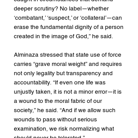
deeper scrutiny? No label—whether
‘combatant,’ ‘suspect,’ or ‘collateral’—can
erase the fundamental dignity of a person
created in the image of God,” he said.
Alminaza stressed that state use of force
carries “grave moral weight” and requires
not only legality but transparency and
accountability. “If even one life was
unjustly taken, it is not a minor error—it is
a wound to the moral fabric of our
society,” he said. “And if we allow such
wounds to pass without serious
examination, we risk normalizing what