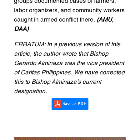
groups documented cases of farmers,
labor organizers, and community workers
caught in armed conflict there.
(AMU,
DAA)
ERRATUM: In a previous version of this
article, the author wrote that Bishop
Gerardo Alminaza was the vice president
of Caritas Philippines. We have corrected
this to Bishop Alminaza’s current
designation.
Save as PDF