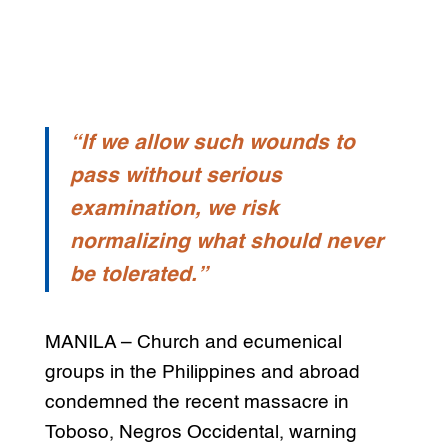
“If we allow such wounds to
pass without serious
examination, we risk
normalizing what should never
be tolerated.”
MANILA – Church and ecumenical
groups in the Philippines and abroad
condemned the recent massacre in
Toboso, Negros Occidental, warning