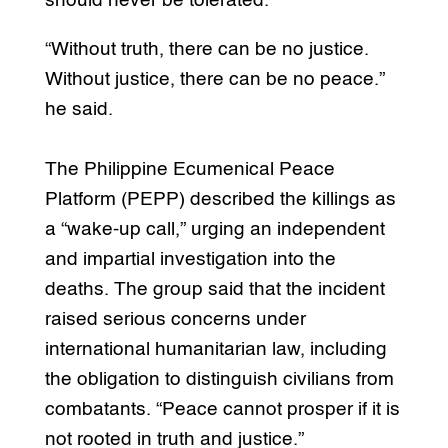
should never be tolerated.”
“Without truth, there can be no justice.
Without justice, there can be no peace.”
he said.
The Philippine Ecumenical Peace
Platform (PEPP) described the killings as
a “wake-up call,” urging an independent
and impartial investigation into the
deaths. The group said that the incident
raised serious concerns under
international humanitarian law, including
the obligation to distinguish civilians from
combatants. “Peace cannot prosper if it is
not rooted in truth and justice.”