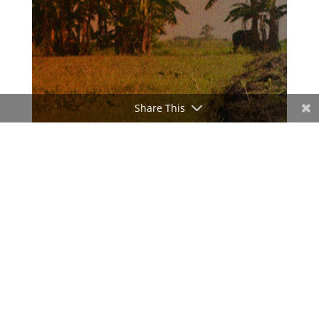
Share This