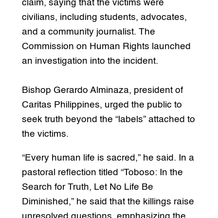
claim, saying that the victims were
civilians, including students, advocates,
and a community journalist. The
Commission on Human Rights launched
an investigation into the incident.
Bishop Gerardo Alminaza, president of
Caritas Philippines, urged the public to
seek truth beyond the “labels” attached to
the victims.
“Every human life is sacred,” he said. In a
pastoral reflection titled “Toboso: In the
Search for Truth, Let No Life Be
Diminished,” he said that the killings raise
unresolved questions, emphasizing the