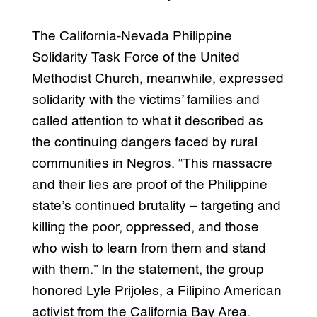
The California-Nevada Philippine
Solidarity Task Force of the United
Methodist Church, meanwhile, expressed
solidarity with the victims’ families and
called attention to what it described as
the continuing dangers faced by rural
communities in Negros. “This massacre
and their lies are proof of the Philippine
state’s continued brutality – targeting and
killing the poor, oppressed, and those
who wish to learn from them and stand
with them.” In the statement, the group
honored Lyle Prijoles, a Filipino American
activist from the California Bay Area.