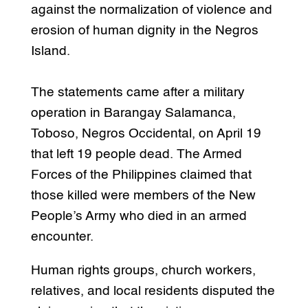
against the normalization of violence and
erosion of human dignity in the Negros
Island.
The statements came after a military
operation in Barangay Salamanca,
Toboso, Negros Occidental, on April 19
that left 19 people dead. The Armed
Forces of the Philippines claimed that
those killed were members of the New
People’s Army who died in an armed
encounter.
Human rights groups, church workers,
relatives, and local residents disputed the