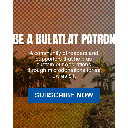
BE A BULATLAT PATRON
A community of readers and
supporters that help us
sustain our operations
through microdonations for as
low as $1.
SUBSCRIBE NOW