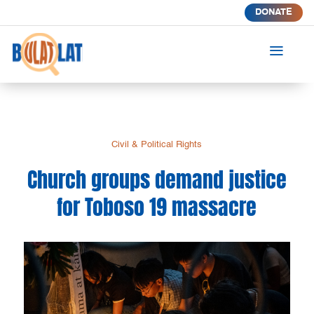
DONATE
a
Civil & Political Rights
Church groups demand justice
for Toboso 19 massacre