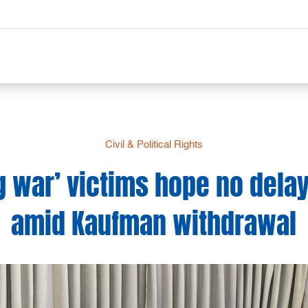
Civil & Political Rights
g war’ victims hope no delay 
amid Kaufman withdrawal