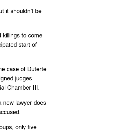
t it shouldn’t be
d killings to come
cipated start of
the case of Duterte
igned judges
ial Chamber III.
 a new lawyer does
 accused.
ups, only five