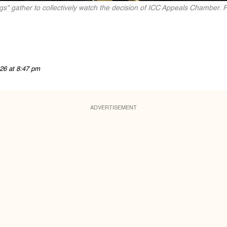
ugs" gather to collectively watch the decision of ICC Appeals Chamber.
26 at 8:47 pm
ADVERTISEMENT