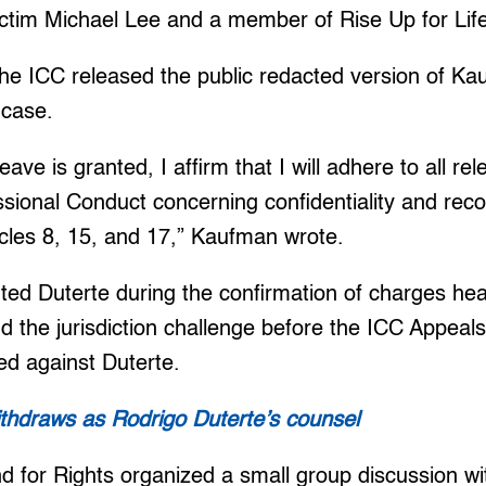
ictim Michael Lee and a member of Rise Up for Life
he ICC released the public redacted version of Ka
 case.
leave is granted, I affirm that I will adhere to all re
sional Conduct concerning confidentiality and rec
ticles 8, 15, and 17,” Kaufman wrote.
ed Duterte during the confirmation of charges hea
d the jurisdiction challenge before the ICC Appeal
ed against Duterte.
hdraws as Rodrigo Duterte’s counsel
nd for Rights organized a small group discussion wit