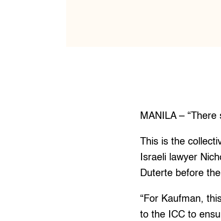
MANILA – “There 
This is the collecti
Israeli lawyer Nic
Duterte before the 
“For Kaufman, thi
to the ICC to ensu