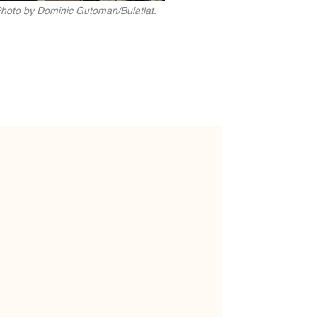
 Photo by Dominic Gutoman/Bulatlat.