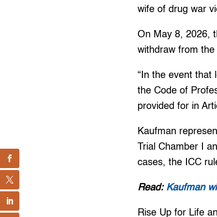
wife of drug war v
On May 8, 2026, t
withdraw from the
“In the event that 
the Code of Profes
provided for in Ar
Kaufman represent
Trial Chamber I an
cases, the ICC rul
Read:
Kaufman wit
Rise Up for Life a