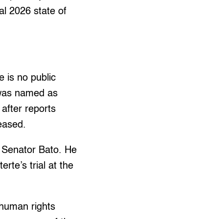
al 2026 state of
 is no public
 was named as
 after reports
leased.
f Senator Bato. He
rte’s trial at the
 human rights