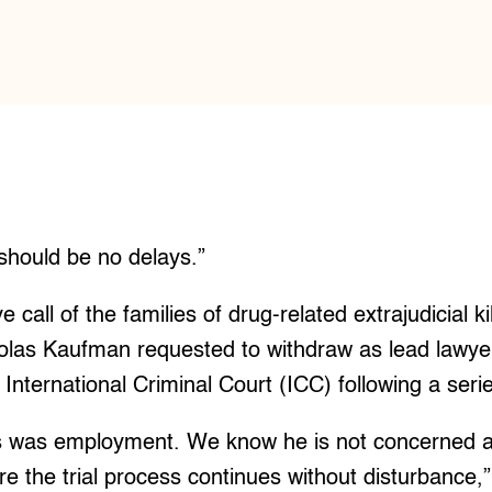
should be no delays.”
ve call of the families of drug-related extrajudicial ki
holas Kaufman requested to withdraw as lead lawye
International Criminal Court (ICC) following a serie
s was employment. We know he is not concerned a
re the trial process continues without disturbance,