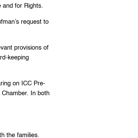
 and for Rights.
ufman’s request to
levant provisions of
ord-keeping
ring on ICC Pre-
s Chamber. In both
h the families.