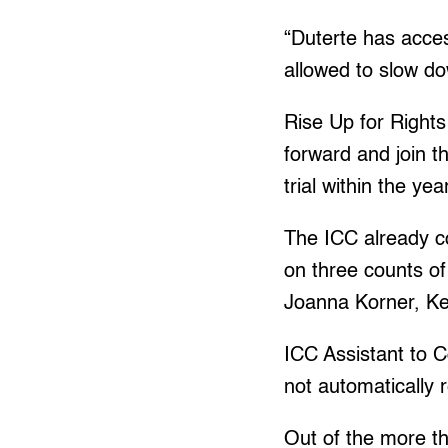
“Duterte has acces
allowed to slow d
Rise Up for Rights 
forward and join th
trial within the yea
The ICC already co
on three counts o
Joanna Korner, Kee
ICC Assistant to C
not automatically 
Out of the more t