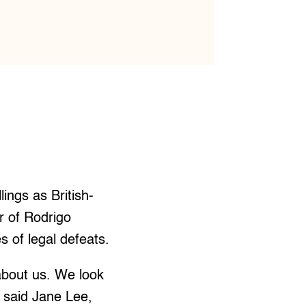
llings as British-
r of Rodrigo
s of legal defeats.
bout us. We look
” said Jane Lee,