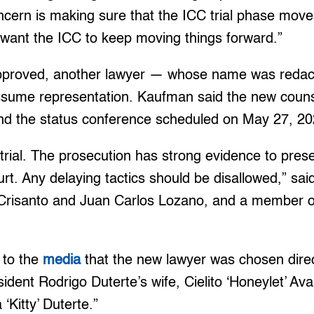
ncern is making sure that the ICC trial phase mov
 want the ICC to keep moving things forward.”
 approved, another lawyer — whose name was redact
assume representation. Kaufman said the new coun
end the status conference scheduled on May 27, 20
trial. The prosecution has strong evidence to presen
urt. Any delaying tactics should be disallowed,” sai
 Crisanto and Juan Carlos Lozano, and a member of
 to the
media
that the new lawyer was chosen direc
sident Rodrigo Duterte’s wife, Cielito ‘Honeylet’ A
‘Kitty’ Duterte.”