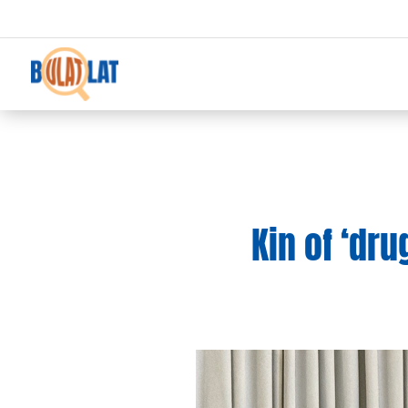
Kin of ‘dru