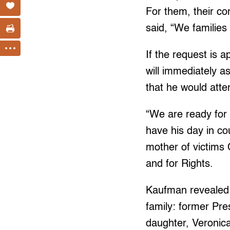
For them, their co
said, “We families
If the request is
will immediately 
that he would att
“We are ready for 
have his day in co
mother of victims
and for Rights.
Kaufman revealed
family: former Pre
daughter, Veronica 