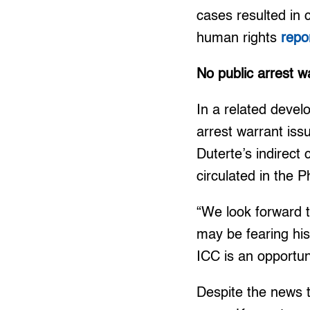
cases resulted in 
human rights
repo
No public arrest w
In a related devel
arrest warrant is
Duterte’s indirect 
circulated in the 
“We look forward t
may be fearing his 
ICC is an opportuni
Despite the news t