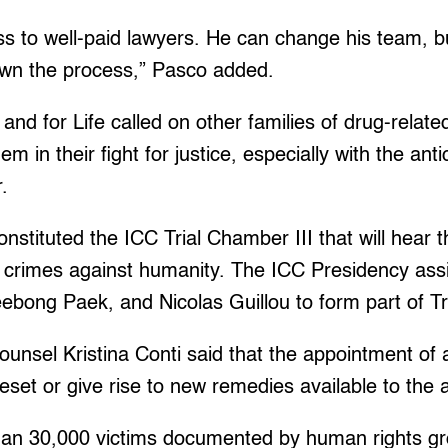
s to well-paid lawyers. He can change his team, bu
own the process,” Pasco added.
and for Life called on other families of drug-relate
em in their fight for justice, especially with the anti
r.
nstituted the ICC Trial Chamber III that will hear 
f crimes against humanity. The ICC Presidency ass
bong Paek, and Nicolas Guillou to form part of Tr
ounsel Kristina Conti said that the appointment of
reset or give rise to new remedies available to the
han 30,000 victims documented by human rights gro