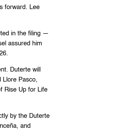
es forward. Lee
ed in the filing —
sel assured him
26.
t. Duterte will
d Llore Pasco,
 Rise Up for Life
tly by the Duterte
vanceña, and