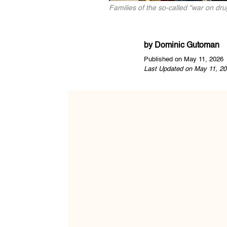
Families of the so-called "war on dr
by
Dominic Gutoman
Published on May 11, 2026
Last Updated on May 11, 20