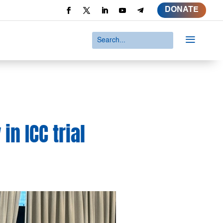
DONATE
a
in ICC trial