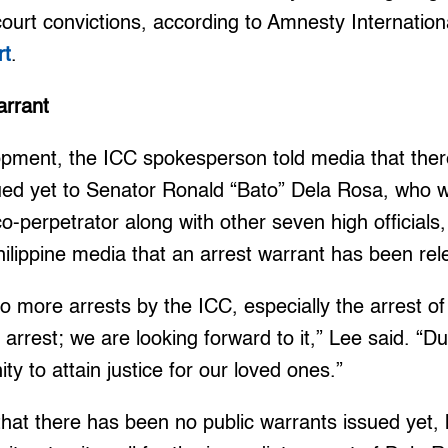
court convictions, according to Amnesty Internation
rt
.
arrant
opment, the ICC spokesperson told media that there
sued yet to Senator Ronald “Bato” Dela Rosa, who
co-perpetrator along with other seven high officials,
Philippine media that an arrest warrant has been re
o more arrests by the ICC, especially the arrest o
arrest; we are looking forward to it,” Lee said. “Dute
ty to attain justice for our loved ones.”
hat there has been no public warrants issued yet,