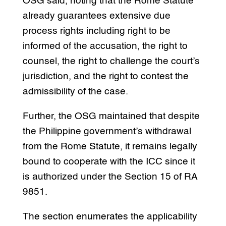
OSG said, noting that the Rome Statute
already guarantees extensive due
process rights including right to be
informed of the accusation, the right to
counsel, the right to challenge the court’s
jurisdiction, and the right to contest the
admissibility of the case.
Further, the OSG maintained that despite
the Philippine government’s withdrawal
from the Rome Statute, it remains legally
bound to cooperate with the ICC since it
is authorized under the Section 15 of RA
9851.
The section enumerates the applicability