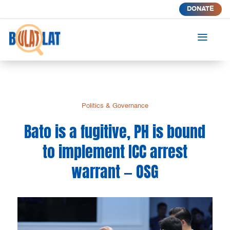
DONATE
a
Politics & Governance
Bato is a fugitive, PH is bound
to implement ICC arrest
warrant — OSG