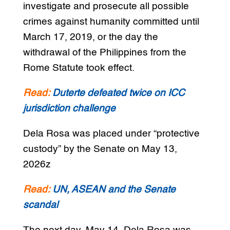
investigate and prosecute all possible
crimes against humanity committed until
March 17, 2019, or the day the
withdrawal of the Philippines from the
Rome Statute took effect.
Read:
Duterte defeated twice on ICC
jurisdiction challenge
Dela Rosa was placed under “protective
custody” by the Senate on May 13,
2026z
Read:
UN, ASEAN and the Senate
scandal