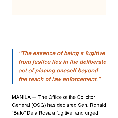
“The essence of being a fugitive
from justice lies in the deliberate
act of placing oneself beyond
the reach of law enforcement.”
MANILA — The Office of the Solicitor
General (OSG) has declared Sen. Ronald
“Bato” Dela Rosa a fugitive, and urged