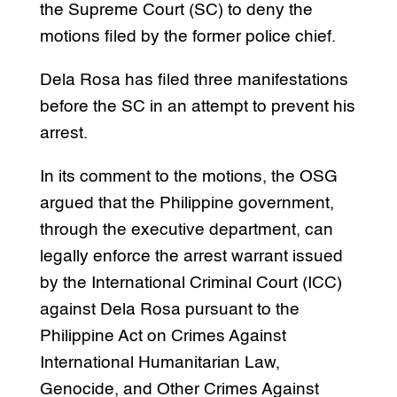
the Supreme Court (SC) to deny the
motions filed by the former police chief.
Dela Rosa has filed three manifestations
before the SC in an attempt to prevent his
arrest.
In its comment to the motions, the OSG
argued that the Philippine government,
through the executive department, can
legally enforce the arrest warrant issued
by the International Criminal Court (ICC)
against Dela Rosa pursuant to the
Philippine Act on Crimes Against
International Humanitarian Law,
Genocide, and Other Crimes Against