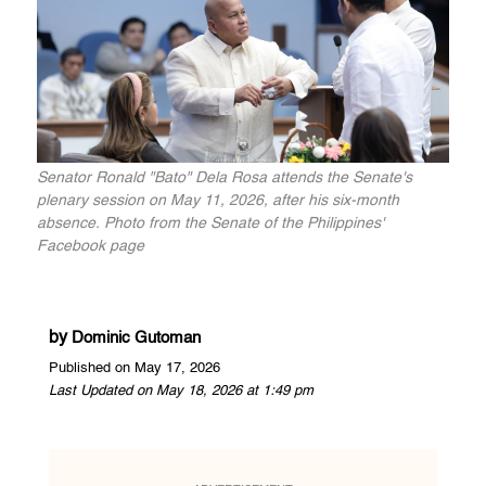
Senator Ronald "Bato" Dela Rosa attends the Senate's
plenary session on May 11, 2026, after his six-month
absence. Photo from the Senate of the Philippines'
Facebook page
by
Dominic Gutoman
Published on May 17, 2026
Last Updated on May 18, 2026 at 1:49 pm