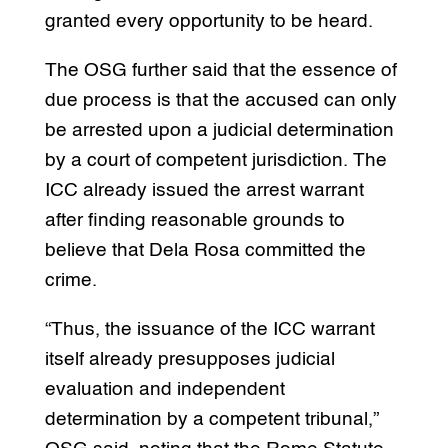
granted every opportunity to be heard.
The OSG further said that the essence of
due process is that the accused can only
be arrested upon a judicial determination
by a court of competent jurisdiction. The
ICC already issued the arrest warrant
after finding reasonable grounds to
believe that Dela Rosa committed the
crime.
“Thus, the issuance of the ICC warrant
itself already presupposes judicial
evaluation and independent
determination by a competent tribunal,”