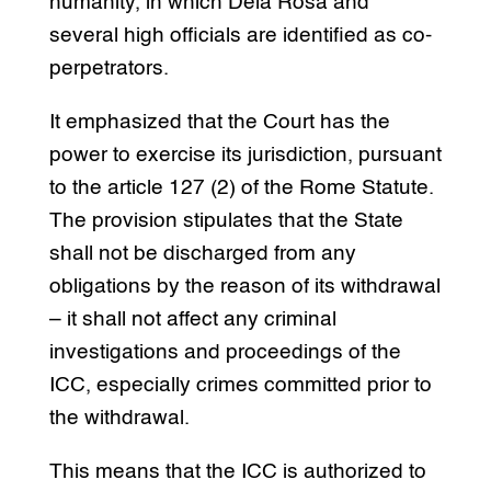
humanity, in which Dela Rosa and
several high officials are identified as co-
perpetrators.
It emphasized that the Court has the
power to exercise its jurisdiction, pursuant
to the article 127 (2) of the Rome Statute.
The provision stipulates that the State
shall not be discharged from any
obligations by the reason of its withdrawal
– it shall not affect any criminal
investigations and proceedings of the
ICC, especially crimes committed prior to
the withdrawal.
This means that the ICC is authorized to