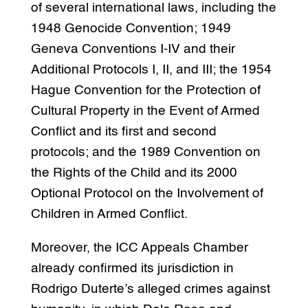
of several international laws, including the
1948 Genocide Convention; 1949
Geneva Conventions I-IV and their
Additional Protocols I, II, and III; the 1954
Hague Convention for the Protection of
Cultural Property in the Event of Armed
Conflict and its first and second
protocols; and the 1989 Convention on
the Rights of the Child and its 2000
Optional Protocol on the Involvement of
Children in Armed Conflict.
Moreover, the ICC Appeals Chamber
already confirmed its jurisdiction in
Rodrigo Duterte’s alleged crimes against