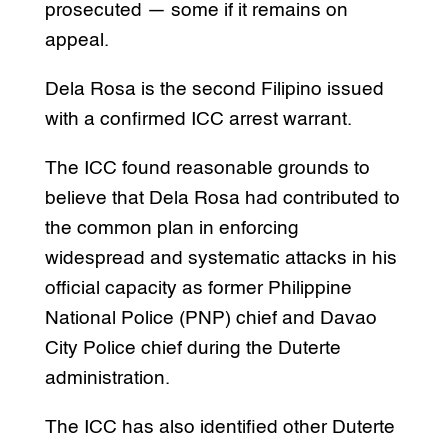
prosecuted — some if it remains on
appeal.
Dela Rosa is the second Filipino issued
with a confirmed ICC arrest warrant.
The ICC found reasonable grounds to
believe that Dela Rosa had contributed to
the common plan in enforcing
widespread and systematic attacks in his
official capacity as former Philippine
National Police (PNP) chief and Davao
City Police chief during the Duterte
administration.
The ICC has also identified other Duterte