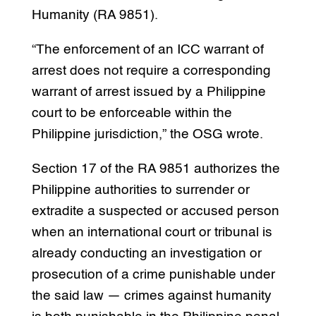
Humanity (RA 9851).
“The enforcement of an ICC warrant of
arrest does not require a corresponding
warrant of arrest issued by a Philippine
court to be enforceable within the
Philippine jurisdiction,” the OSG wrote.
Section 17 of the RA 9851 authorizes the
Philippine authorities to surrender or
extradite a suspected or accused person
when an international court or tribunal is
already conducting an investigation or
prosecution of a crime punishable under
the said law — crimes against humanity