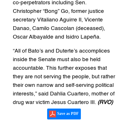
co-perpetrators including Sen.
Christopher “Bong” Go, former justice
secretary Vitaliano Aguirre II, Vicente
Danao, Camilo Cascolan (deceased),
Oscar Albayalde and Isidro Lapeña.
“All of Bato’s and Duterte’s accomplices
inside the Senate must also be held
accountable. This further exposes that
they are not serving the people, but rather
their own narrow and self-serving political
interests,” said Dahlia Cuartero, mother of
drug war victim Jesus Cuartero III.
(RVO)
Save as PDF