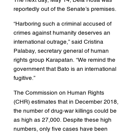
The next day, May 14, Dela Rosa was
reportedly out of the Senate’s premises.
“Harboring such a criminal accused of
crimes against humanity deserves an
international outrage,” said Cristina
Palabay, secretary general of human
rights group Karapatan. “We remind the
government that Bato is an international
fugitive.”
The Commission on Human Rights
(CHR) estimates that in December 2018,
the number of drug-war killings could be
as high as 27,000. Despite these high
numbers, only five cases have been