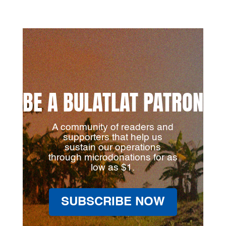
BE A BULATLAT PATRON
A community of readers and
supporters that help us
sustain our operations
through microdonations for as
low as $1.
SUBSCRIBE NOW