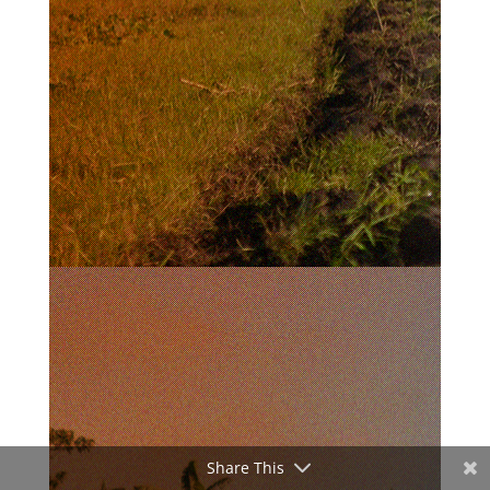
Share This