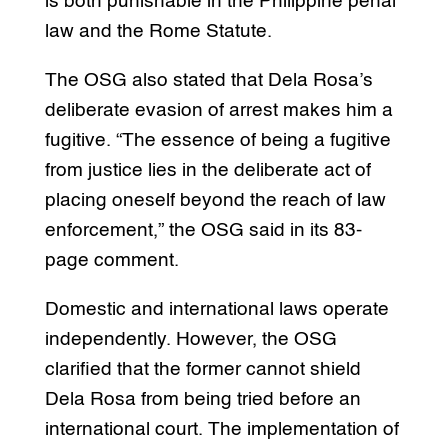
is both punishable in the Philippine penal
law and the Rome Statute.
The OSG also stated that Dela Rosa’s
deliberate evasion of arrest makes him a
fugitive. “The essence of being a fugitive
from justice lies in the deliberate act of
placing oneself beyond the reach of law
enforcement,” the OSG said in its 83-
page comment.
Domestic and international laws operate
independently. However, the OSG
clarified that the former cannot shield
Dela Rosa from being tried before an
international court. The implementation of