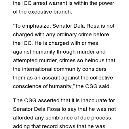
the ICC arrest warrant is within the power
of the executive branch.
“To emphasize, Senator Dela Rosa is not
charged with any ordinary crime before
the ICC. He is charged with crimes
against humanity through murder and
attempted murder, crimes so heinous that
the international community considers
them as an assault against the collective
conscience of humanity,” the OSG said.
The OSG asserted that it is inaccurate for
Senator Dela Rosa to say that he was not
afforded any semblance of due process,
adding that record shows that he was