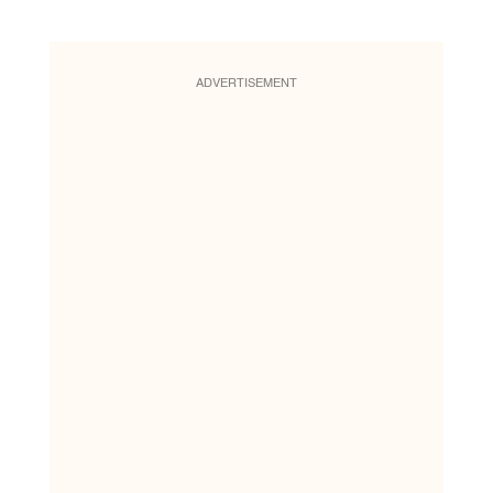
ADVERTISEMENT