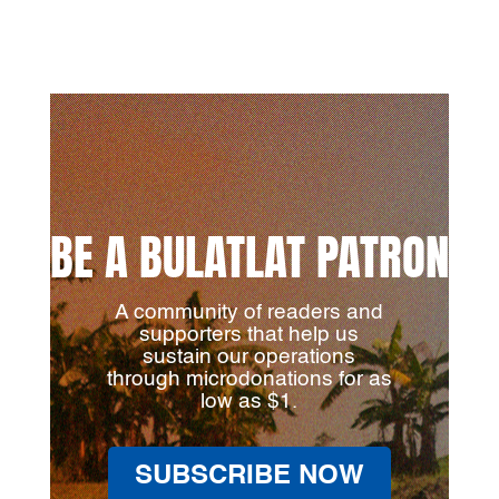
BE A BULATLAT PATRON
A community of readers and
supporters that help us
sustain our operations
through microdonations for as
low as $1.
SUBSCRIBE NOW