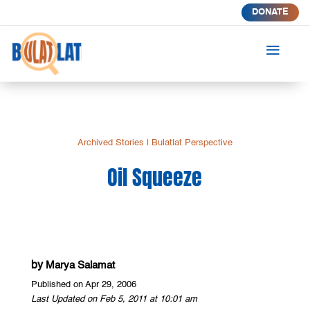
DONATE
a
Archived Stories
|
Bulatlat Perspective
Oil Squeeze
by
Marya Salamat
Published on Apr 29, 2006
Last Updated on Feb 5, 2011 at 10:01 am