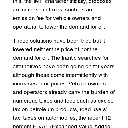
this, the IMF, characteristically, proposes
an increase in taxes, such as an
emission fee for vehicle owners and
operators, to lower the demand for oil.
These solutions have been tried but it
lowered neither the price of nor the
demand for oil. The frantic searches for
alternatives have been going on for years
although these come intermittently with
increases in oil prices. Vehicle owners
and operators already carry the burden of
numerous taxes and fees such as excise
tax on petroleum products, road users’
tax, taxes on automobiles, the recent 12
percent E-VAT (Expanded Value-Added