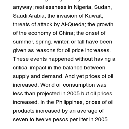
anyway; restlessness in Nigeria, Sudan,
Saudi Arabia; the invasion of Kuwait;
threats of attack by Al-Queda; the growth
of the economy of China; the onset of
summer, spring, winter, or fall have been
given as reasons for oil price increases.
These events happened without having a
critical impact in the balance between
supply and demand. And yet prices of oil
increased. World oil consumption was
less than projected in 2005 but oil prices
increased. In the Philippines, prices of oil
products increased by an average of
seven to twelve pesos per liter in 2005.