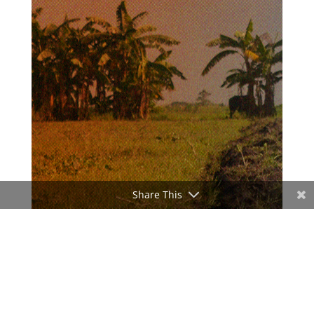
Share This