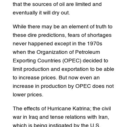
that the sources of oil are limited and
eventually it will dry out.
While there may be an element of truth to
these dire predictions, fears of shortages
never happened except in the 1970s
when the Organization of Petroleum
Exporting Countries (OPEC) decided to
limit production and exportation to be able
to increase prices. But now even an
increase in production by OPEC does not
lower prices.
The effects of Hurricane Katrina; the civil
war in Iraq and tense relations with Iran,
which is being instigated by the U.S.