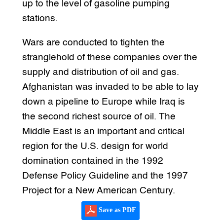
up to the level of gasoline pumping
stations.
Wars are conducted to tighten the
stranglehold of these companies over the
supply and distribution of oil and gas.
Afghanistan was invaded to be able to lay
down a pipeline to Europe while Iraq is
the second richest source of oil. The
Middle East is an important and critical
region for the U.S. design for world
domination contained in the 1992
Defense Policy Guideline and the 1997
Project for a New American Century.
Save as PDF