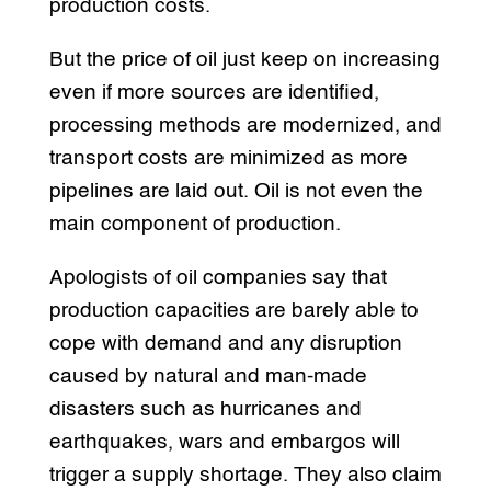
production costs.
But the price of oil just keep on increasing
even if more sources are identified,
processing methods are modernized, and
transport costs are minimized as more
pipelines are laid out. Oil is not even the
main component of production.
Apologists of oil companies say that
production capacities are barely able to
cope with demand and any disruption
caused by natural and man-made
disasters such as hurricanes and
earthquakes, wars and embargos will
trigger a supply shortage. They also claim