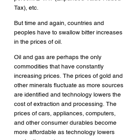
Tax), etc.
But time and again, countries and
peoples have to swallow bitter increases
in the prices of oil.
Oil and gas are perhaps the only
commodities that have constantly
increasing prices. The prices of gold and
other minerals fluctuate as more sources
are identified and technology lowers the
cost of extraction and processing. The
prices of cars, appliances, computers,
and other consumer durables become
more affordable as technology lowers