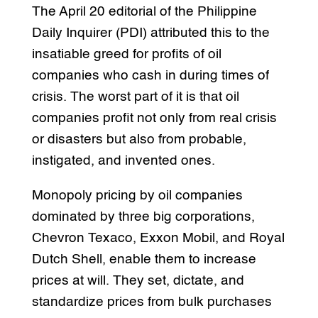
The April 20 editorial of the Philippine
Daily Inquirer (PDI) attributed this to the
insatiable greed for profits of oil
companies who cash in during times of
crisis. The worst part of it is that oil
companies profit not only from real crisis
or disasters but also from probable,
instigated, and invented ones.
Monopoly pricing by oil companies
dominated by three big corporations,
Chevron Texaco, Exxon Mobil, and Royal
Dutch Shell, enable them to increase
prices at will. They set, dictate, and
standardize prices from bulk purchases