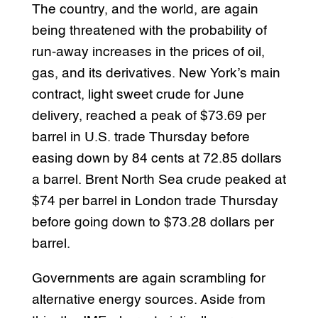
The country, and the world, are again
being threatened with the probability of
run-away increases in the prices of oil,
gas, and its derivatives. New York’s main
contract, light sweet crude for June
delivery, reached a peak of $73.69 per
barrel in U.S. trade Thursday before
easing down by 84 cents at 72.85 dollars
a barrel. Brent North Sea crude peaked at
$74 per barrel in London trade Thursday
before going down to $73.28 dollars per
barrel.
Governments are again scrambling for
alternative energy sources. Aside from