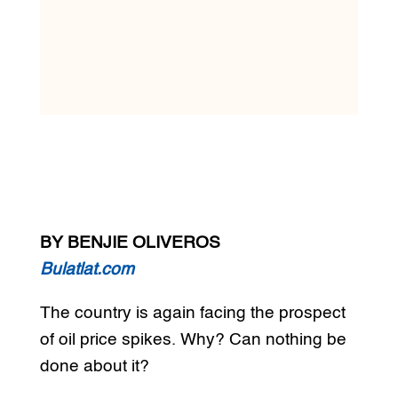
BY BENJIE OLIVEROS
Bulatlat.com
The country is again facing the prospect
of oil price spikes. Why? Can nothing be
done about it?