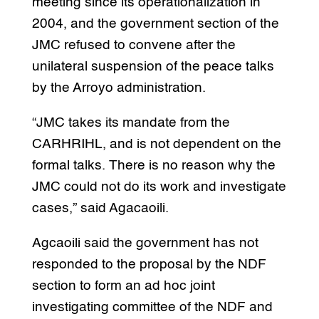
meeting since its operationalization in
2004, and the government section of the
JMC refused to convene after the
unilateral suspension of the peace talks
by the Arroyo administration.
“JMC takes its mandate from the
CARHRIHL, and is not dependent on the
formal talks. There is no reason why the
JMC could not do its work and investigate
cases,” said Agacaoili.
Agcaoili said the government has not
responded to the proposal by the NDF
section to form an ad hoc joint
investigating committee of the NDF and