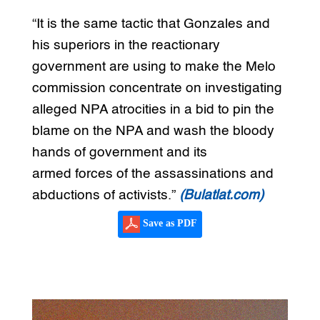
“It is the same tactic that Gonzales and
his superiors in the reactionary
government are using to make the Melo
commission concentrate on investigating
alleged NPA atrocities in a bid to pin the
blame on the NPA and wash the bloody
hands of government and its
armed forces of the assassinations and
abductions of activists.”
(Bulatlat.com)
Save as PDF