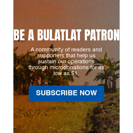
BE A BULATLAT PATRON
A community of readers and
supporters that help us
sustain our operations
through microdonations for as
low as $1.
SUBSCRIBE NOW