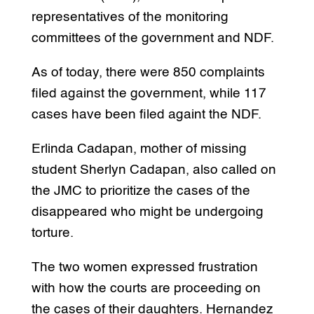
representatives of the monitoring
committees of the government and NDF.
As of today, there were 850 complaints
filed against the government, while 117
cases have been filed againt the NDF.
Erlinda Cadapan, mother of missing
student Sherlyn Cadapan, also called on
the JMC to prioritize the cases of the
disappeared who might be undergoing
torture.
The two women expressed frustration
with how the courts are proceeding on
the cases of their daughters. Hernandez