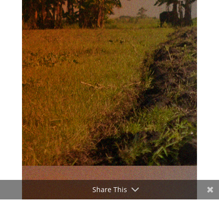
Share This