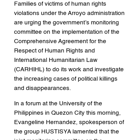
Families of victims of human rights
violations under the Arroyo administration
are urging the government’s monitoring
committee on the implementation of the
Comprehensive Agreement for the
Respect of Human Rights and
International Humanitarian Law
(CARHIHL) to do its work and investigate
the increasing cases of political killings
and disappearances.
In a forum at the University of the
Philippines in Quezon City this morning,
Evangeline Hernandez, spokesperson of
the group HUSTISYA lamented that the