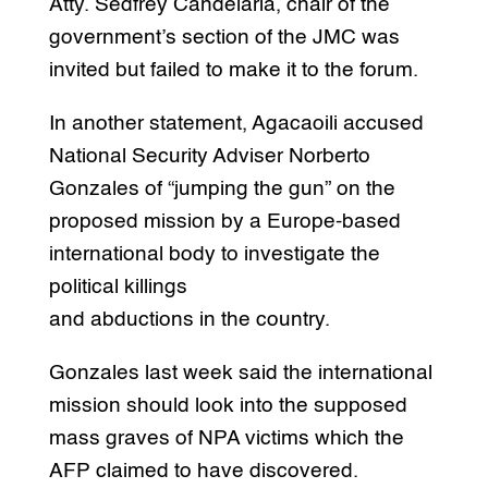
Atty. Sedfrey Candelaria, chair of the
government’s section of the JMC was
invited but failed to make it to the forum.
In another statement, Agacaoili accused
National Security Adviser Norberto
Gonzales of “jumping the gun” on the
proposed mission by a Europe-based
international body to investigate the
political killings
and abductions in the country.
Gonzales last week said the international
mission should look into the supposed
mass graves of NPA victims which the
AFP claimed to have discovered.