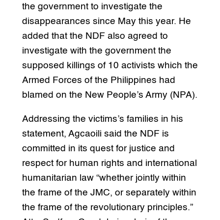
the government to investigate the
disappearances since May this year. He
added that the NDF also agreed to
investigate with the government the
supposed killings of 10 activists which the
Armed Forces of the Philippines had
blamed on the New People’s Army (NPA).
Addressing the victims’s families in his
statement, Agcaoili said the NDF is
committed in its quest for justice and
respect for human rights and international
humanitarian law “whether jointly within
the frame of the JMC, or separately within
the frame of the revolutionary principles.”