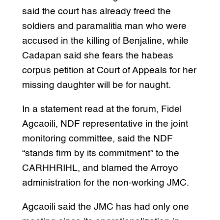
said the court has already freed the
soldiers and paramalitia man who were
accused in the killing of Benjaline, while
Cadapan said she fears the habeas
corpus petition at Court of Appeals for her
missing daughter will be for naught.
In a statement read at the forum, Fidel
Agcaoili, NDF representative in the joint
monitoring committee, said the NDF
“stands firm by its commitment” to the
CARHHRIHL, and blamed the Arroyo
administration for the non-working JMC.
Agcaoili said the JMC has had only one