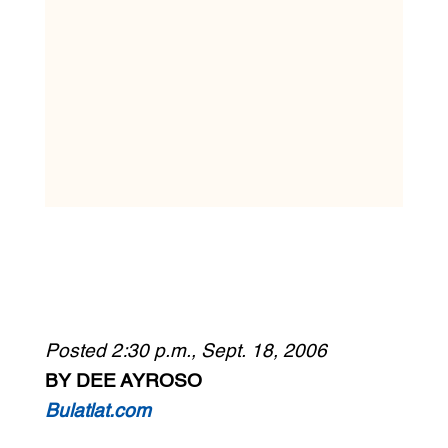
Posted 2:30 p.m., Sept. 18, 2006
BY DEE AYROSO
Bulatlat.com