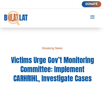
DONATE
a
Breaking News
Victims Urge Gov’t Monitoring
Committee: Implement
CARHRIHL, Investigate Cases