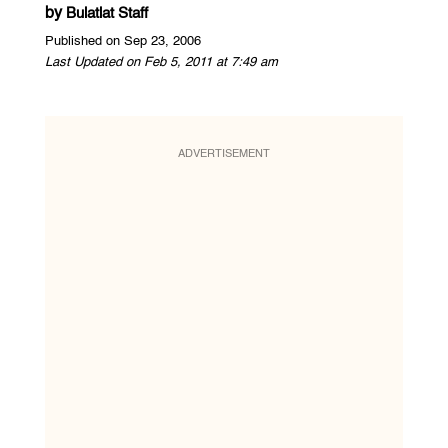
by
Bulatlat Staff
Published on Sep 23, 2006
Last Updated on Feb 5, 2011 at 7:49 am
ADVERTISEMENT