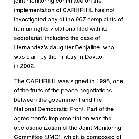
joint monitoring committee on the
implementation of CARHRIHL has not
investigated any of the 967 complaints of
human rights violations filed with its
secretariat, including the case of
Hernandez’s daughter Benjaline, who
was slain by the military in Davao
in 2002.
The CARHRIHL was signed in 1998, one
of the fruits of the peace negotiations
between the government and the
National Democratic Front. Part of the
agreement’s implementation was the
operationalization of the Joint Monitoring
Committee (JMC), which is composed of