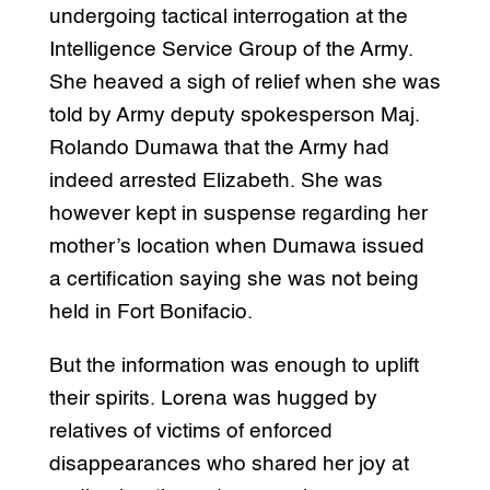
undergoing tactical interrogation at the
Intelligence Service Group of the Army.
She heaved a sigh of relief when she was
told by Army deputy spokesperson Maj.
Rolando Dumawa that the Army had
indeed arrested Elizabeth. She was
however kept in suspense regarding her
mother’s location when Dumawa issued
a certification saying she was not being
held in Fort Bonifacio.
But the information was enough to uplift
their spirits. Lorena was hugged by
relatives of victims of enforced
disappearances who shared her joy at