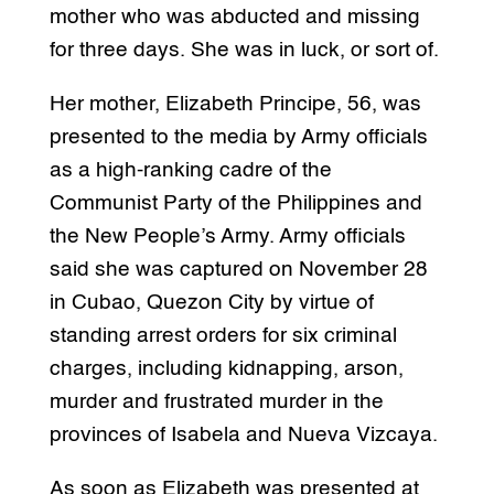
mother who was abducted and missing
for three days. She was in luck, or sort of.
Her mother, Elizabeth Principe, 56, was
presented to the media by Army officials
as a high-ranking cadre of the
Communist Party of the Philippines and
the New People’s Army. Army officials
said she was captured on November 28
in Cubao, Quezon City by virtue of
standing arrest orders for six criminal
charges, including kidnapping, arson,
murder and frustrated murder in the
provinces of Isabela and Nueva Vizcaya.
As soon as Elizabeth was presented at