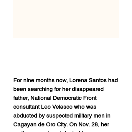
For nine months now, Lorena Santos had
been searching for her disappeared
father, National Democratic Front
consultant Leo Velasco who was
abducted by suspected military men in
Cagayan de Oro City. On Nov. 28, her