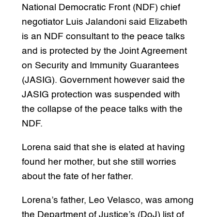
National Democratic Front (NDF) chief
negotiator Luis Jalandoni said Elizabeth
is an NDF consultant to the peace talks
and is protected by the Joint Agreement
on Security and Immunity Guarantees
(JASIG). Government however said the
JASIG protection was suspended with
the collapse of the peace talks with the
NDF.
Lorena said that she is elated at having
found her mother, but she still worries
about the fate of her father.
Lorena’s father, Leo Velasco, was among
the Department of Justice’s (DoJ) list of