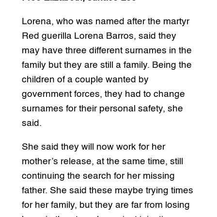
Lorena, who was named after the martyr
Red guerilla Lorena Barros, said they
may have three different surnames in the
family but they are still a family. Being the
children of a couple wanted by
government forces, they had to change
surnames for their personal safety, she
said.
She said they will now work for her
mother’s release, at the same time, still
continuing the search for her missing
father. She said these maybe trying times
for her family, but they are far from losing