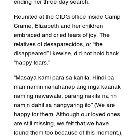
ending her three-day search.
Reunited at the CIDG office inside Camp
Crame, Elizabeth and her children
embraced and cried tears of joy. The
relatives of desaparecidos, or “the
disappeared” likewise, did not hold back
“happy tears.”
“Masaya kami para sa kanila. Hindi pa
man namin nahahanap ang mga kaanak
naming nawawala, parang nakita na rin
namin dahil sa nangyaring ito” (We are
happy for them. Although our loved ones
are still missing, we felt that we have
found them too because of this moment.),