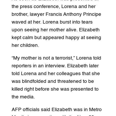
the press conference, Lorena and her
brother, lawyer Francis Anthony Principe
waved at her. Lorena burst into tears
upon seeing her mother alive. Elizabeth
kept calm but appeared happy at seeing
her children.
“My mother is not a terrorist,” Lorena told
reporters in an interview. Elizabeth later
told Lorena and her colleagues that she
was blindfolded and threatened to be
killed right before she was presented to
the media.
AFP officials said Elizabeth was in Metro