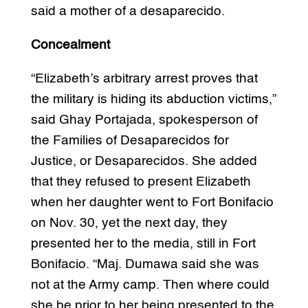
said a mother of a desaparecido.
Concealment
“Elizabeth’s arbitrary arrest proves that
the military is hiding its abduction victims,”
said Ghay Portajada, spokesperson of
the Families of Desaparecidos for
Justice, or Desaparecidos. She added
that they refused to present Elizabeth
when her daughter went to Fort Bonifacio
on Nov. 30, yet the next day, they
presented her to the media, still in Fort
Bonifacio. “Maj. Dumawa said she was
not at the Army camp. Then where could
she be prior to her being presented to the