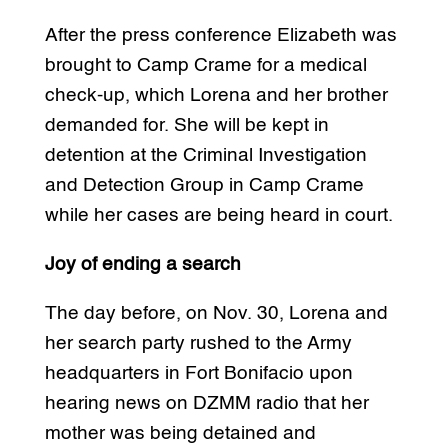
After the press conference Elizabeth was
brought to Camp Crame for a medical
check-up, which Lorena and her brother
demanded for. She will be kept in
detention at the Criminal Investigation
and Detection Group in Camp Crame
while her cases are being heard in court.
Joy of ending a search
The day before, on Nov. 30, Lorena and
her search party rushed to the Army
headquarters in Fort Bonifacio upon
hearing news on DZMM radio that her
mother was being detained and