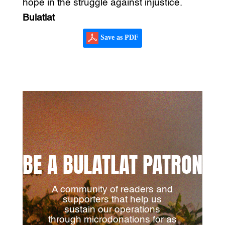
hope in the struggle against injustice.
Bulatlat
Save as PDF
BE A BULATLAT PATRON
A community of readers and
supporters that help us
sustain our operations
through microdonations for as