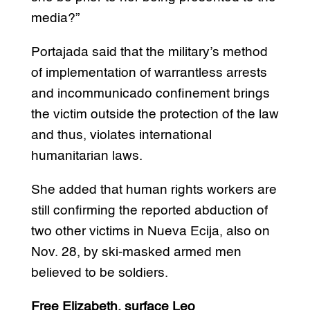
media?”
Portajada said that the military’s method
of implementation of warrantless arrests
and incommunicado confinement brings
the victim outside the protection of the law
and thus, violates international
humanitarian laws.
She added that human rights workers are
still confirming the reported abduction of
two other victims in Nueva Ecija, also on
Nov. 28, by ski-masked armed men
believed to be soldiers.
Free Elizabeth, surface Leo