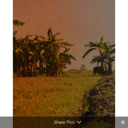
Share This