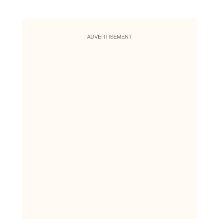
ADVERTISEMENT