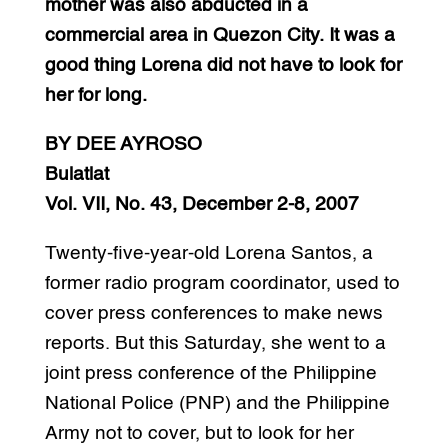
mother was also abducted in a
commercial area in Quezon City. It was a
good thing Lorena did not have to look for
her for long.
BY DEE AYROSO
Bulatlat
Vol. VII, No. 43, December 2-8, 2007
Twenty-five-year-old Lorena Santos, a
former radio program coordinator, used to
cover press conferences to make news
reports. But this Saturday, she went to a
joint press conference of the Philippine
National Police (PNP) and the Philippine
Army not to cover, but to look for her