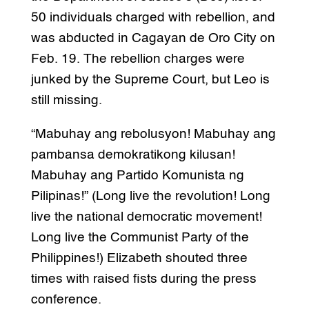
50 individuals charged with rebellion, and
was abducted in Cagayan de Oro City on
Feb. 19. The rebellion charges were
junked by the Supreme Court, but Leo is
still missing.
“Mabuhay ang rebolusyon! Mabuhay ang
pambansa demokratikong kilusan!
Mabuhay ang Partido Komunista ng
Pilipinas!” (Long live the revolution! Long
live the national democratic movement!
Long live the Communist Party of the
Philippines!) Elizabeth shouted three
times with raised fists during the press
conference.