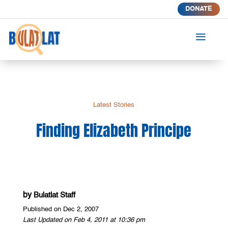
DONATE
a
Latest Stories
Finding Elizabeth Principe
by
Bulatlat Staff
Published on Dec 2, 2007
Last Updated on Feb 4, 2011 at 10:36 pm