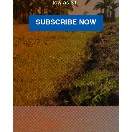
low as $1.
SUBSCRIBE NOW