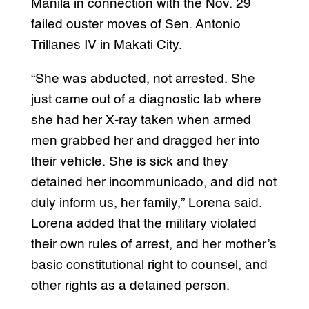
Manila in connection with the Nov. 29
failed ouster moves of Sen. Antonio
Trillanes IV in Makati City.
“She was abducted, not arrested. She
just came out of a diagnostic lab where
she had her X-ray taken when armed
men grabbed her and dragged her into
their vehicle. She is sick and they
detained her incommunicado, and did not
duly inform us, her family,” Lorena said.
Lorena added that the military violated
their own rules of arrest, and her mother’s
basic constitutional right to counsel, and
other rights as a detained person.