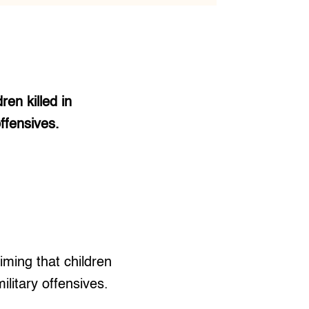
ren killed in
offensives.
iming that children
ilitary offensives.