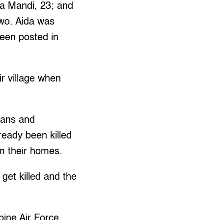
da Mandi, 23; and
two. Aida was
been posted in
ir village when
lians and
ready been killed
m their homes.
 get killed and the
ppine Air Force