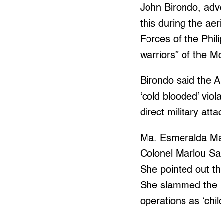
John Birondo, advo
this during the a
Forces of the Phil
warriors” of the M
Birondo said the 
‘cold blooded’ viol
direct military atta
Ma. Esmeralda Mac
Colonel Marlou Sa
She pointed out th
She slammed the mi
operations as ‘chil