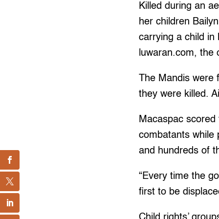
Killed during an 
her children Baily
carrying a child i
luwaran.com, the o
The Mandis were fl
they were killed. 
Macaspac scored th
combatants while p
and hundreds of t
“Every time the gov
first to be displac
Child rights’ groups