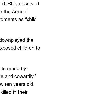
er (CRC), observed
re the Armed
ardments as “child
 downplayed the
 exposed children to
ents made by
e and cowardly.’
ow ten years old.
lled in their