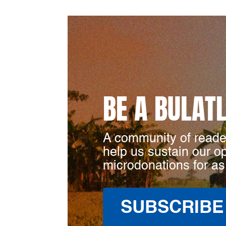
BE A BULAT
A community of reade
help us sustain our o
microdonations for as
SUBSCRIBE