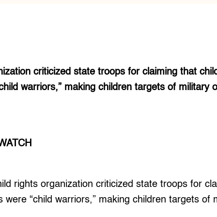
ization criticized state troops for claiming that child
hild warriors,” making children targets of military 
 WATCH
 rights organization criticized state troops for cla
s were “child warriors,” making children targets of m