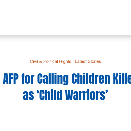
Civil & Political Rights
|
Latest Stories
AFP for Calling Children Kill
as ‘Child Warriors’