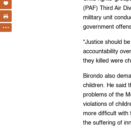
(PAF) Third Air Di
military unit cond
government offens
“Justice should b
accountability over
they killed were ch
Birondo also dema
children. He said 
problems of the Mo
violations of chil
more difficult wit
the suffering of in