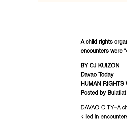
A child rights organ
encounters were “c
BY CJ KUIZON
Davao Today
HUMAN RIGHTS
Posted by Bulatlat
DAVAO CITY–A child
killed in encounter