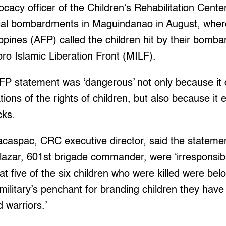
cacy officer of the Children’s Rehabilitation Cent
erial bombardments in Maguindanao in August, whe
ippines (AFP) called the children hit by their bomb
oro Islamic Liberation Front (MILF).
AFP statement was ‘dangerous’ not only because it
ations of the rights of children, but also because it
cks.
aspac, CRC executive director, said the statem
lazar, 601st brigade commander, were ‘irresponsibl
at five of the six children who were killed were bel
litary’s penchant for branding children they have ki
d warriors.’