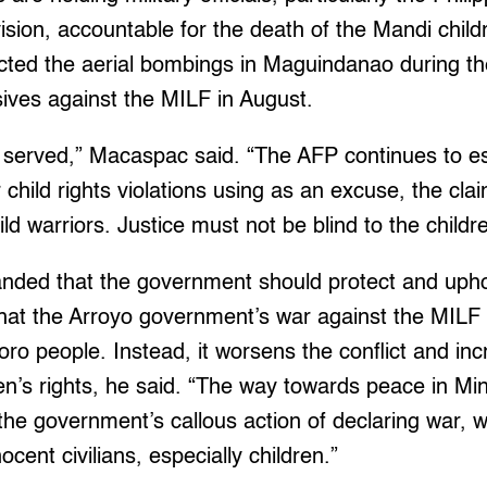
vision, accountable for the death of the Mandi child
ucted the aerial bombings in Maguindanao during th
ives against the MILF in August.
e served,” Macaspac said. “The AFP continues to 
 child rights violations using as an excuse, the clai
ild warriors. Justice must not be blind to the childre
nded that the government should protect and uphol
that the Arroyo government’s war against the MILF 
ro people. Instead, it worsens the conflict and in
dren’s rights, he said. “The way towards peace in
h the government’s callous action of declaring war, 
nocent civilians, especially children.”