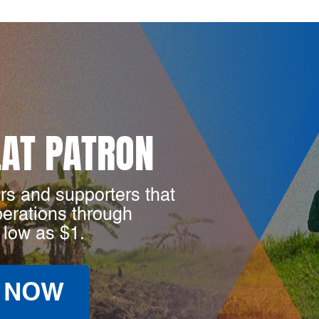
LAT PATRON
rs and supporters that
perations through
 low as $1.
 NOW