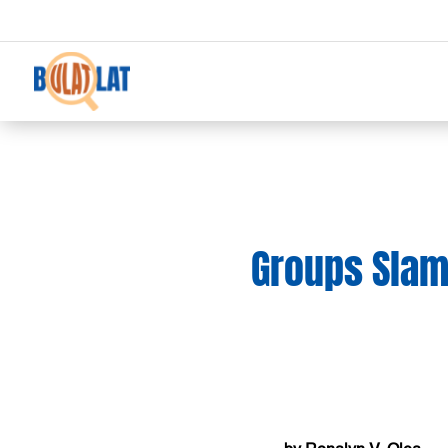
Groups Slam 