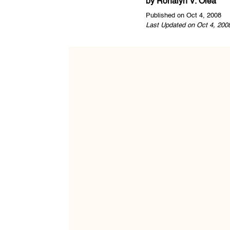
by
Ronalyn V. Olea
Published on Oct 4, 2008
Last Updated on Oct 4, 200