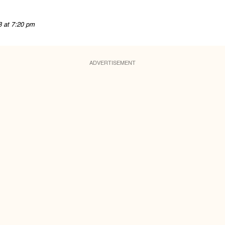
8 at 7:20 pm
ADVERTISEMENT