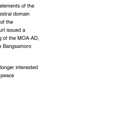
elements of the
estral domain
of the
rt issued a
ing of the MOA-AD,
the Bangsamoro
longer interested
f peace