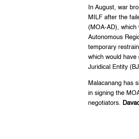
In August, war br
MILF after the fa
(MOA-AD), which w
Autonomous Regio
temporary restrain
which would have 
Juridical Entity (B
Malacanang has sin
in signing the MO
negotiators.
Davao