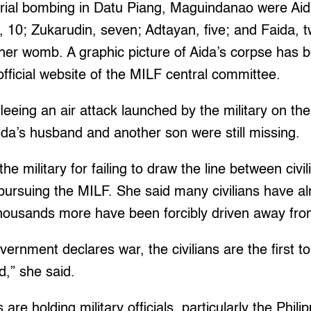
aerial bombing in Datu Piang, Maguindanao were Ai
n, 10; Zukarudin, seven; Adtayan, five; and Faida, 
n her womb. A graphic picture of Aida’s corpse has 
fficial website of the MILF central committee.
eeing an air attack launched by the military on the
Aida’s husband and another son were still missing.
e military for failing to draw the line between civi
ursuing the MILF. She said many civilians have al
housands more have been forcibly driven away fro
ernment declares war, the civilians are the first to
ed,” she said.
 are holding military officials, particularly the Phili