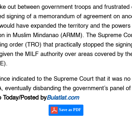
oke out between government troops and frustrated 
iled signing of a memorandum of agreement on anc
ould have expanded the territory and the powers 
n in Muslim Mindanao (ARMM). The Supreme Cou
ing order (TRO) that practically stopped the sign
given the MILF authority over areas covered by 
JE).
ce indicated to the Supreme Court that it was no 
A, eventually disbanding the government’s panel o
 Today/Posted by
Bulatlat.com
Save as PDF