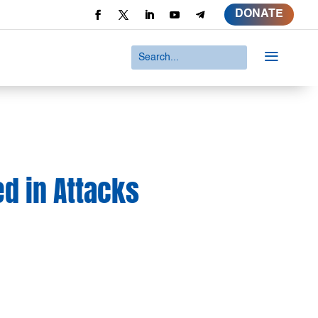
DONATE
a
ed in Attacks