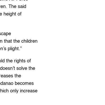
ren. The said
e height of
escape
m that the children
n’s plight.”
d the rights of
doesn’t solve the
creases the
 Mindanao becomes
which only increase