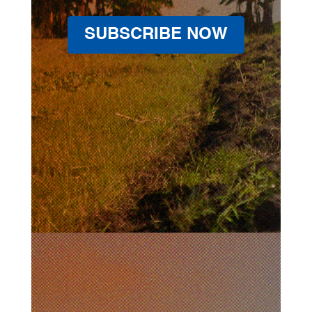
SUBSCRIBE NOW