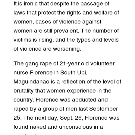
It is ironic that despite the passage of
laws that protect the rights and welfare of
women, cases of violence against
women are still prevalent. The number of
victims is rising, and the types and levels
of violence are worsening.
The gang rape of 21-year old volunteer
nurse Florence in South Upi,
Maguindanao is a reflection of the level of
brutality that women experience in the
country. Florence was abducted and
raped by a group of men last September
25. The next day, Sept. 26, Florence was
found naked and unconscious in a