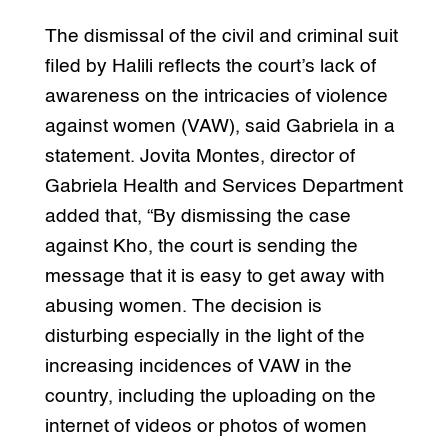
The dismissal of the civil and criminal suit
filed by Halili reflects the court’s lack of
awareness on the intricacies of violence
against women (VAW), said Gabriela in a
statement. Jovita Montes, director of
Gabriela Health and Services Department
added that, “By dismissing the case
against Kho, the court is sending the
message that it is easy to get away with
abusing women. The decision is
disturbing especially in the light of the
increasing incidences of VAW in the
country, including the uploading on the
internet of videos or photos of women