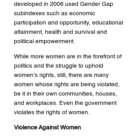
developed in 2006 used Gender Gap
subindexes such as economic
participation and opportunity, educational
attainment, health and survival and
political empowerment.
While more women are in the forefront of
politics and the struggle to uphold
women’s rights, still, there are many
women whose rights are being violated,
be it in their own communities, houses,
and workplaces. Even the government
violates the rights of women.
Violence Against Women