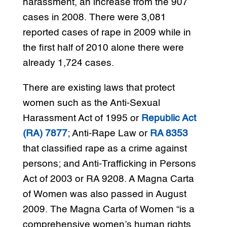
harassment, an increase from the 907
cases in 2008. There were 3,081
reported cases of rape in 2009 while in
the first half of 2010 alone there were
already 1,724 cases.
There are existing laws that protect
women such as the Anti-Sexual
Harassment Act of 1995 or
Republic Act
(RA) 7877
; Anti-Rape Law or
RA 8353
that classified rape as a crime against
persons; and Anti-Trafficking in Persons
Act of 2003 or RA 9208. A Magna Carta
of Women was also passed in August
2009. The Magna Carta of Women “is a
comprehensive women’s human rights