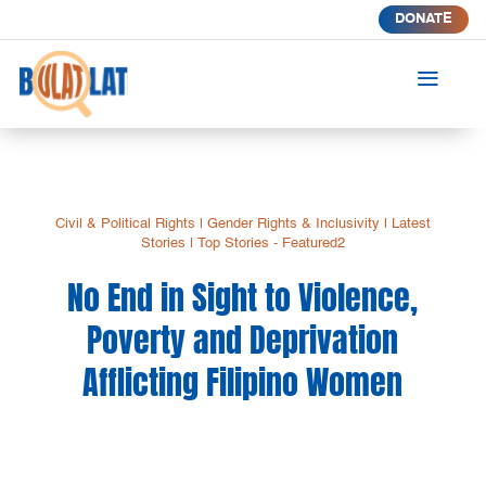
DONATE
a
Civil & Political Rights
|
Gender Rights & Inclusivity
|
Latest
Stories
|
Top Stories - Featured2
No End in Sight to Violence,
Poverty and Deprivation
Afflicting Filipino Women