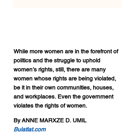
While more women are in the forefront of
politics and the struggle to uphold
women’s rights, still, there are many
women whose rights are being violated,
be it in their own communities, houses,
and workplaces. Even the government
violates the rights of women.
By ANNE MARXZE D. UMIL
Bulatlat.com