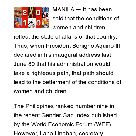
MANILA — It has been
said that the conditions of
women and children
reflect the state of affairs of that country.
Thus, when President Benigno Aquino III
declared in his inaugural address last
June 30 that his administration would
take a righteous path, that path should
lead to the betterment of the conditions of
women and children.
The Philippines ranked number nine in
the recent Gender Gap Index published
by the World Economic Forum (WEF).
However, Lana Linaban, secretary