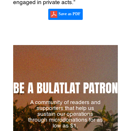
engaged in private acts.”
Save as PDF
BE A BULATLAT PATRON
A community of readers and
supporters that help us
sustain our operations
through microdonations for as
low as $1.