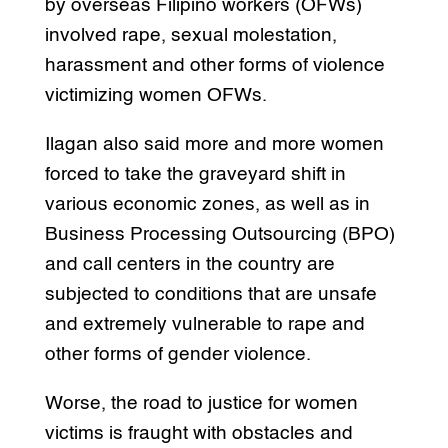
by overseas Filipino workers (OFWs)
involved rape, sexual molestation,
harassment and other forms of violence
victimizing women OFWs.
Ilagan also said more and more women
forced to take the graveyard shift in
various economic zones, as well as in
Business Processing Outsourcing (BPO)
and call centers in the country are
subjected to conditions that are unsafe
and extremely vulnerable to rape and
other forms of gender violence.
Worse, the road to justice for women
victims is fraught with obstacles and