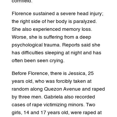
cornfield.
Florence sustained a severe head injury;
the right side of her body is paralyzed.
She also experienced memory loss.
Worse, she is suffering from a deep
psychological trauma. Reports said she
has difficulties sleeping at night and has
often been seen crying.
Before Florence, there is Jessica, 25
years old, who was forcibly taken at
random along Quezon Avenue and raped
by three men. Gabriela also recorded
cases of rape victimizing minors. Two
girls, 14 and 17 years old, were raped at