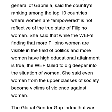
general of Gabriela, said the country’s
ranking among the top 10 countries
where women are “empowered” is not
reflective of the true state of Filipino
women. She said that while the WEF’s
finding that more Filipino women are
visible in the field of politics and more
women have high educational attainment
is true, the WEF failed to dig deeper into
the situation of women. She said even
women from the upper classes of society
become victims of violence against
women.
The Global Gender Gap Index that was