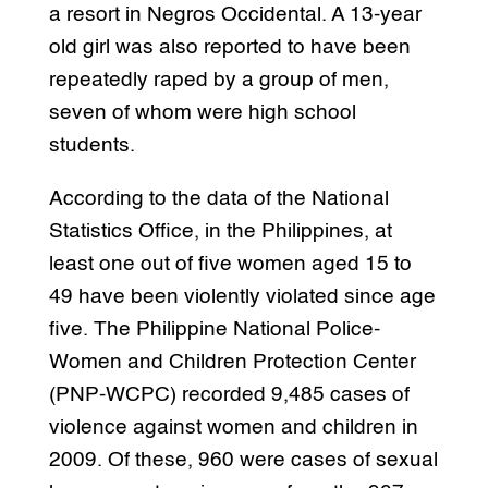
a resort in Negros Occidental. A 13-year
old girl was also reported to have been
repeatedly raped by a group of men,
seven of whom were high school
students.
According to the data of the National
Statistics Office, in the Philippines, at
least one out of five women aged 15 to
49 have been violently violated since age
five. The Philippine National Police-
Women and Children Protection Center
(PNP-WCPC) recorded 9,485 cases of
violence against women and children in
2009. Of these, 960 were cases of sexual