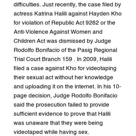
difficulties. Just recently, the case filed by
actress Katrina Halili against Hayden Kho
for violation of Republic Act 9262 or the
Anti-Violence Against Women and
Children Act was dismissed by Judge
Rodolfo Bonifacio of the Pasig Regional
Trial Court Branch 159 . In 2009, Halili
filed a case against Kho for videotaping
their sexual act without her knowledge
and uploading it on the internet. In his 10-
page decision, Judge Rodolfo Bonifacio
said the prosecution failed to provide
sufficient evidence to prove that Halili
was unaware that they were being
videotaped while having sex.