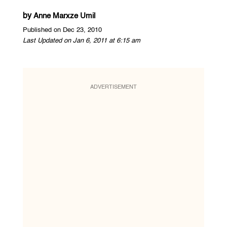
by
Anne Marxze Umil
Published on Dec 23, 2010
Last Updated on Jan 6, 2011 at 6:15 am
ADVERTISEMENT