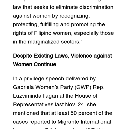
law that seeks to eliminate discrimination
against women by recognizing,
protecting, fulfilling and promoting the
rights of Filipino women, especially those
in the marginalized sectors.”
Despite Existing Laws, Violence against
Women Continue
In a privilege speech delivered by
Gabriela Women’s Party (GWP) Rep.
Luzviminda Ilagan at the House of
Representatives last Nov. 24, she
mentioned that at least 50 percent of the
cases reported to Migrante International