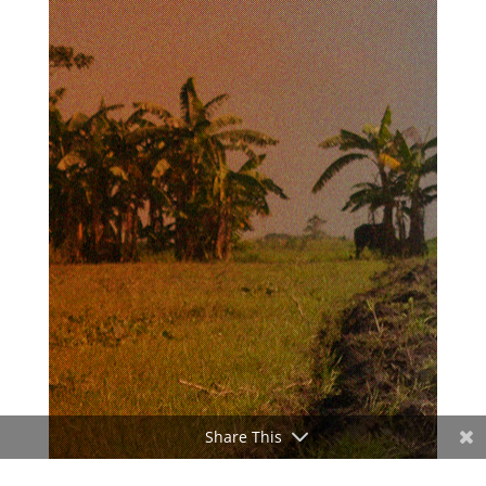
Share This