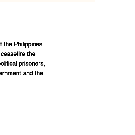
 the Philippines
 ceasefire the
itical prisoners,
vernment and the