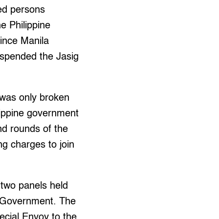
ed persons
e Philippine
ince Manila
suspended the Jasig
was only broken
lippine government
nd rounds of the
ng charges to join
 two panels held
an Government. The
ecial Envoy to the