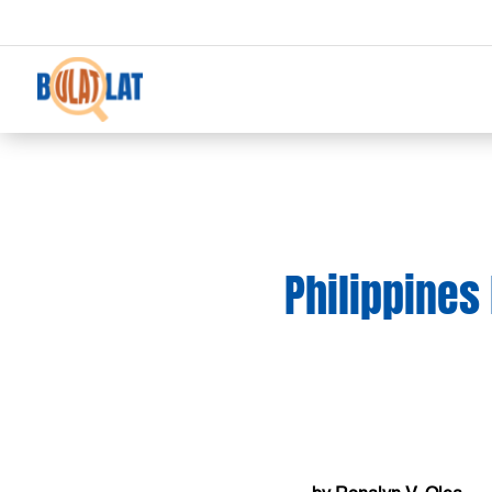
Philippines