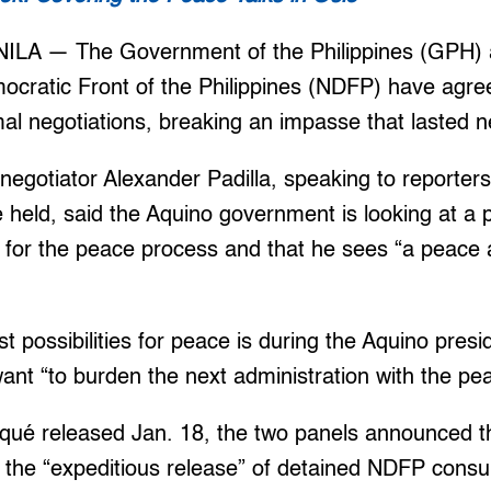
ILA — The Government of the Philippines (GPH) a
ocratic Front of the Philippines (NDFP) have agr
mal negotiations, breaking an impasse that lasted n
egotiator Alexander Padilla, speaking to reporter
e held, said the Aquino government is looking at a 
me for the peace process and that he sees “a peac
st possibilities for peace is during the Aquino pres
want “to burden the next administration with the pe
iqué released Jan. 18, the two panels announced 
 the “expeditious release” of detained NDFP consu