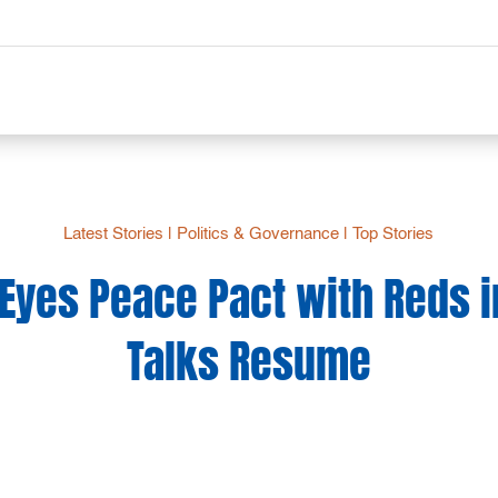
Latest Stories
|
Politics & Governance
|
Top Stories
 Eyes Peace Pact with Reds i
Talks Resume