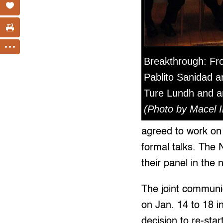
Breakthrough: Fro
Pablito Sanidad a
Ture Lundh and a
(Photo by Macel I
agreed to work on
formal talks. The 
their panel in the 
The joint communiq
on Jan. 14 to 18 
decision to re-sta