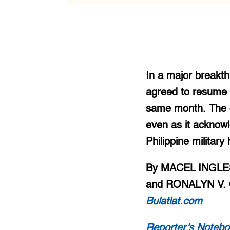
In a major breakth
agreed to resume t
same month. The go
even as it acknow
Philippine military
By MACEL INGLES
and RONALYN V. 
Bulatlat.com
Reporter’s Notebo