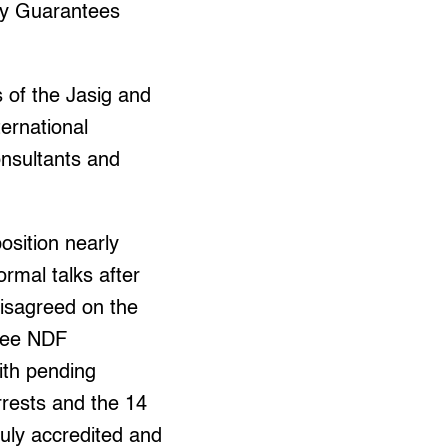
ty Guarantees
 of the Jasig and
ernational
nsultants and
sition nearly
formal talks after
disagreed on the
hree NDF
ith pending
rrests and the 14
uly accredited and