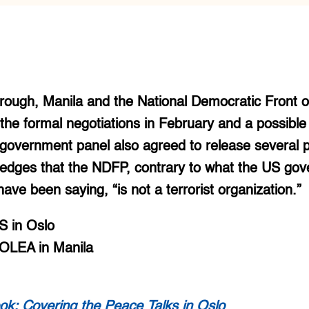
rough, Manila and the National Democratic Front of
he formal negotiations in February and a possible
vernment panel also agreed to release several pol
ledges that the NDFP, contrary to what the US go
 have been saying, “is not a terrorist organization.”
 in Oslo
OLEA in Manila
ok: Covering the Peace Talks in Oslo