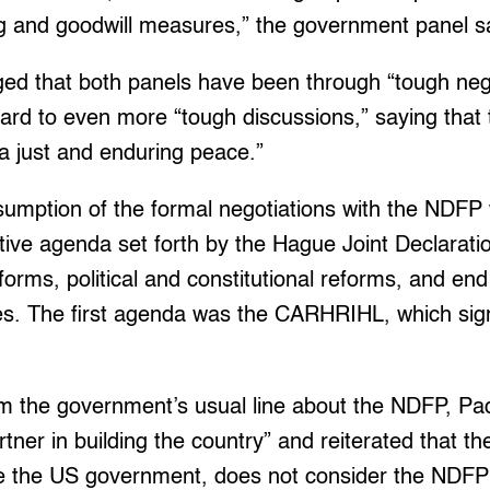
ng and goodwill measures,” the government panel sa
ed that both panels have been through “tough nego
ward to even more “tough discussions,” saying that 
 a just and enduring peace.”
esumption of the formal negotiations with the NDFP 
ive agenda set forth by the Hague Joint Declarati
orms, political and constitutional reforms, and end 
rces. The first agenda was the CARHRIHL, which si
m the government’s usual line about the NDFP, Padi
ner in building the country” and reiterated that the
e the US government, does not consider the NDFP a