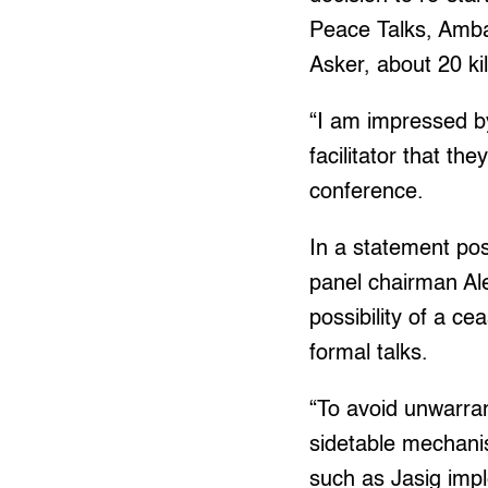
Peace Talks, Amba
Asker, about 20 k
“I am impressed by
facilitator that th
conference.
In a statement pos
panel chairman Ale
possibility of a c
formal talks.
“To avoid unwarran
sidetable mechani
such as Jasig impl