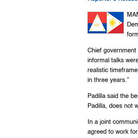
MAN
Dem
for
Chief government n
informal talks wer
realistic timefra
in three years.”
Padilla said the be
Padilla, does not 
In a joint commun
agreed to work for