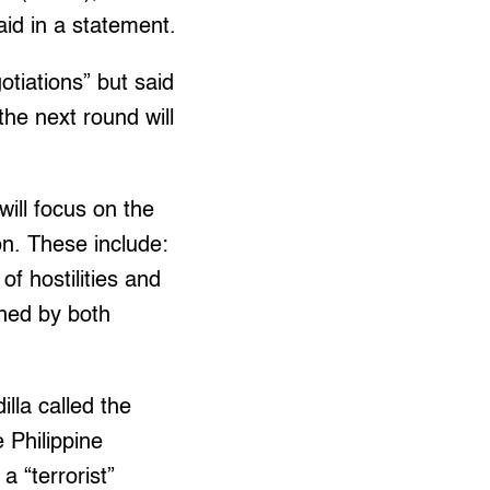
id in a statement.
tiations” but said
the next round will
will focus on the
on. These include:
of hostilities and
gned by both
lla called the
 Philippine
 “terrorist”