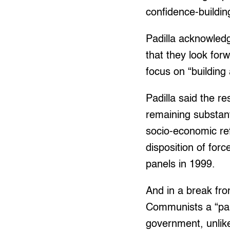
confidence-buildi
Padilla acknowledg
that they look for
focus on “building
Padilla said the r
remaining substant
socio-economic ref
disposition of fo
panels in 1999.
And in a break fro
Communists a “part
government, unlik