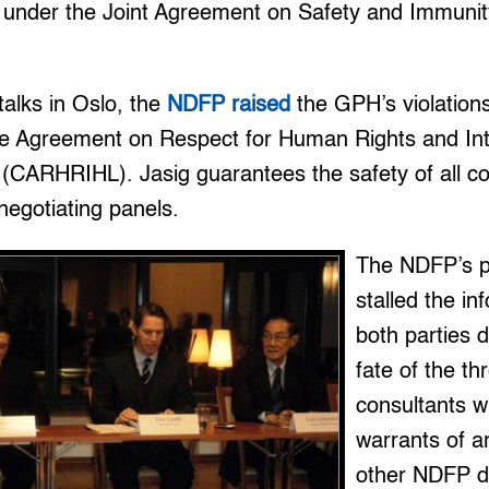
 under the Joint Agreement on Safety and Immuni
talks in Oslo, the
NDFP raised
the GPH’s violations
 Agreement on Respect for Human Rights and Int
(CARHRIHL). Jasig guarantees the safety of all co
negotiating panels.
The NDFP’s po
stalled the in
both parties 
fate of the t
consultants w
warrants of a
other NDFP d