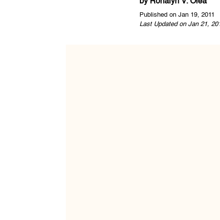
by
Ronalyn V. Olea
Published on Jan 19, 2011
Last Updated on Jan 21, 20