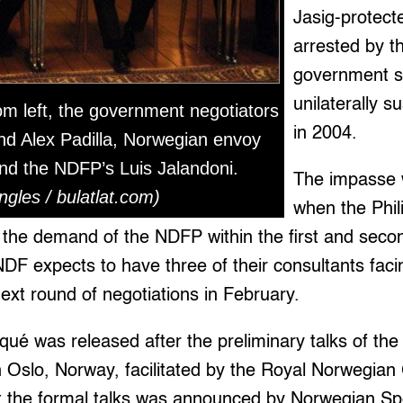
Jasig-protect
arrested by th
government s
unilaterally 
m left, the government negotiators
in 2004.
nd Alex Padilla, Norwegian envoy
nd the NDFP’s Luis Jalandoni.
The impasse 
ngles / bulatlat.com)
when the Phi
 the demand of the NDFP within the first and seco
NDF expects to have three of their consultants faci
next round of negotiations in February.
ué was released after the preliminary talks of the
in Oslo, Norway, facilitated by the Royal Norwegi
rt the formal talks was announced by Norwegian Sp