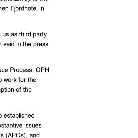
en Fjordhotel in
us as third party
h said in the press
Peace Process, GPH
o work for the
ption of the
o established
stantive issues
ers (APOs), and