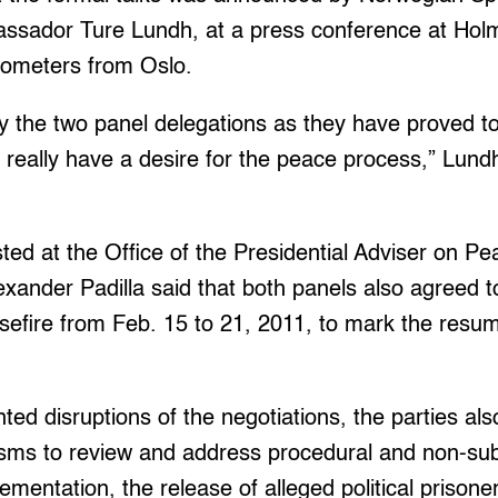
ssador Ture Lundh, at a press conference at Holm
ilometers from Oslo.
 the two panel delegations as they have proved to 
ey really have a desire for the peace process,” Lund
ted at the Office of the Presidential Adviser on 
xander Padilla said that both panels also agreed t
easefire from Feb. 15 to 21, 2011, to mark the resum
ted disruptions of the negotiations, the parties als
sms to review and address procedural and non-sub
ementation, the release of alleged political prison