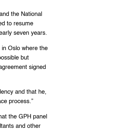
nd the National
eed to resume
early seven years.
s in Oslo where the
possible but
e agreement signed
idency and that he,
ace process.”
that the GPH panel
ltants and other