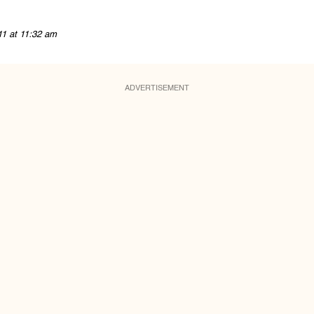
11 at 11:32 am
ADVERTISEMENT