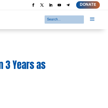
DONATE
a
n 3 Years as