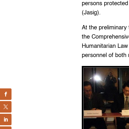
persons protected
(Jasig).
At the preliminary 
the Comprehensive
Humanitarian Law 
personnel of both 