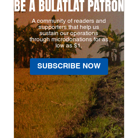
BE A BULATLAT PATRON
A community of readers and
supporters that help us
sustain our operations
through microdonations for as
low as $1.
SUBSCRIBE NOW