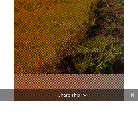
Share This