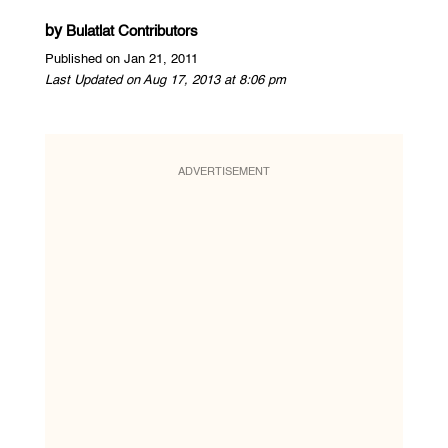
by
Bulatlat Contributors
Published on Jan 21, 2011
Last Updated on Aug 17, 2013 at 8:06 pm
ADVERTISEMENT