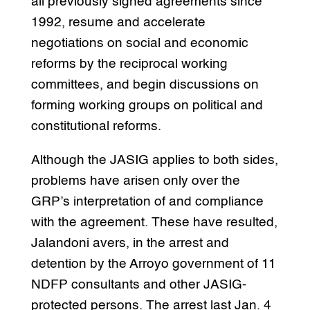
all previously signed agreements since
1992, resume and accelerate
negotiations on social and economic
reforms by the reciprocal working
committees, and begin discussions on
forming working groups on political and
constitutional reforms.
Although the JASIG applies to both sides,
problems have arisen only over the
GRP’s interpretation of and compliance
with the agreement. These have resulted,
Jalandoni avers, in the arrest and
detention by the Arroyo government of 11
NDFP consultants and other JASIG-
protected persons. The arrest last Jan. 4