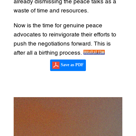
already dismissing the peace talks as a
waste of time and resources.
Now is the time for genuine peace
advocates to reinvigorate their efforts to
push the negotiations forward. This is
after all a birthing process.
Save as PDF