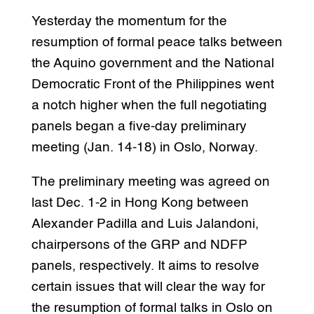
Yesterday the momentum for the
resumption of formal peace talks between
the Aquino government and the National
Democratic Front of the Philippines went
a notch higher when the full negotiating
panels began a five-day preliminary
meeting (Jan. 14-18) in Oslo, Norway.
The preliminary meeting was agreed on
last Dec. 1-2 in Hong Kong between
Alexander Padilla and Luis Jalandoni,
chairpersons of the GRP and NDFP
panels, respectively. It aims to resolve
certain issues that will clear the way for
the resumption of formal talks in Oslo on