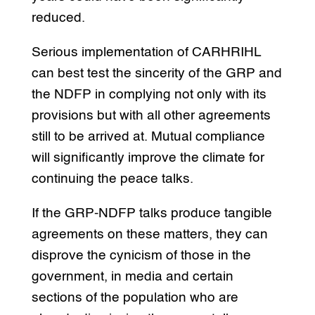
reduced.
Serious implementation of CARHRIHL
can best test the sincerity of the GRP and
the NDFP in complying not only with its
provisions but with all other agreements
still to be arrived at. Mutual compliance
will significantly improve the climate for
continuing the peace talks.
If the GRP-NDFP talks produce tangible
agreements on these matters, they can
disprove the cynicism of those in the
government, in media and certain
sections of the population who are