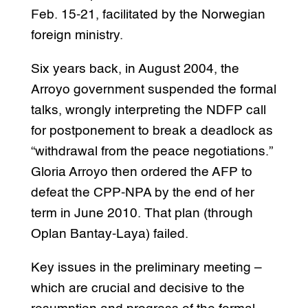
Feb. 15-21, facilitated by the Norwegian
foreign ministry.
Six years back, in August 2004, the
Arroyo government suspended the formal
talks, wrongly interpreting the NDFP call
for postponement to break a deadlock as
“withdrawal from the peace negotiations.”
Gloria Arroyo then ordered the AFP to
defeat the CPP-NPA by the end of her
term in June 2010. That plan (through
Oplan Bantay-Laya) failed.
Key issues in the preliminary meeting –
which are crucial and decisive to the