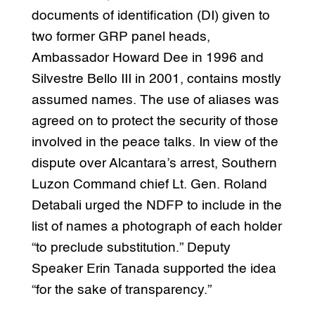
documents of identification (DI) given to
two former GRP panel heads,
Ambassador Howard Dee in 1996 and
Silvestre Bello III in 2001, contains mostly
assumed names. The use of aliases was
agreed on to protect the security of those
involved in the peace talks. In view of the
dispute over Alcantara’s arrest, Southern
Luzon Command chief Lt. Gen. Roland
Detabali urged the NDFP to include in the
list of names a photograph of each holder
“to preclude substitution.” Deputy
Speaker Erin Tanada supported the idea
“for the sake of transparency.”