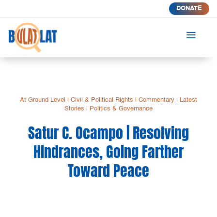
DONATE
a
At Ground Level
|
Civil & Political Rights
|
Commentary
|
Latest
Stories
|
Politics & Governance
Satur C. Ocampo | Resolving
Hindrances, Going Farther
Toward Peace