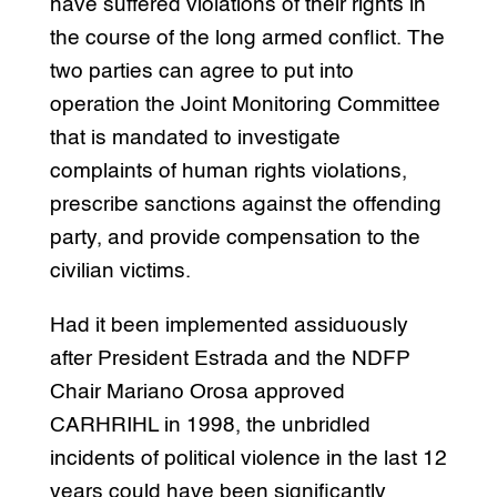
have suffered violations of their rights in
the course of the long armed conflict. The
two parties can agree to put into
operation the Joint Monitoring Committee
that is mandated to investigate
complaints of human rights violations,
prescribe sanctions against the offending
party, and provide compensation to the
civilian victims.
Had it been implemented assiduously
after President Estrada and the NDFP
Chair Mariano Orosa approved
CARHRIHL in 1998, the unbridled
incidents of political violence in the last 12
years could have been significantly