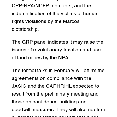
CPP-NPA/NDFP members, and the
indemnification of the victims of human
rights violations by the Marcos
dictatorship.
The GRP panel indicates it may raise the
issues of revolutionary taxation and use
of land mines by the NPA.
The formal talks in February will affirm the
agreements on compliance with the
JASIG and the CARHRIHL expected to
result from the preliminary meeting and
those on confidence-building and
goodwill measures. They will also reaffirm