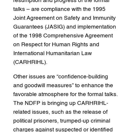
resumption and progress of the formal
talks – are compliance with the 1995
Joint Agreement on Safety and Immunity
Guarantees (JASIG) and implementation
of the 1998 Comprehensive Agreement
on Respect for Human Rights and
International Humanitarian Law
(CARHRIHL).
Other issues are “confidence-building
and goodwill measures” to enhance the
favorable atmosphere for the formal talks.
The NDFP is bringing up CARHRIHL-
related issues, such as the release of
political prisoners, trumped-up criminal
charges against suspected or identified