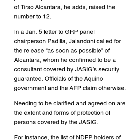
of Tirso Alcantara, he adds, raised the
number to 12.
In a Jan. 5 letter to GRP panel
chairperson Padilla, Jalandoni called for
the release “as soon as possible” of
Alcantara, whom he confirmed to be a
consultant covered by JASIG’s security
guarantee. Officials of the Aquino
government and the AFP claim otherwise.
Needing to be clarified and agreed on are
the extent and forms of protection of
persons covered by the JASIG.
For instance, the list of NDFP holders of