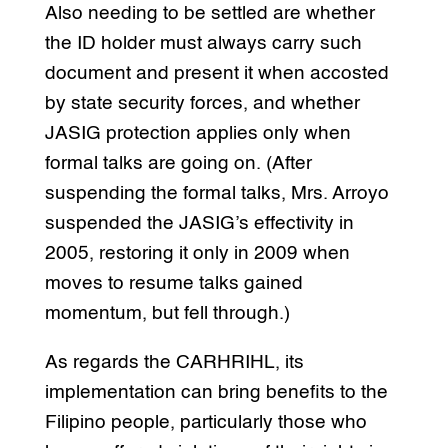
Also needing to be settled are whether
the ID holder must always carry such
document and present it when accosted
by state security forces, and whether
JASIG protection applies only when
formal talks are going on. (After
suspending the formal talks, Mrs. Arroyo
suspended the JASIG’s effectivity in
2005, restoring it only in 2009 when
moves to resume talks gained
momentum, but fell through.)
As regards the CARHRIHL, its
implementation can bring benefits to the
Filipino people, particularly those who