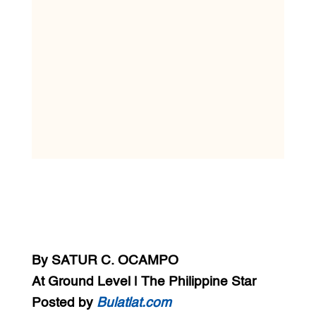
By SATUR C. OCAMPO
At Ground Level | The Philippine Star
Posted by
Bulatlat.com