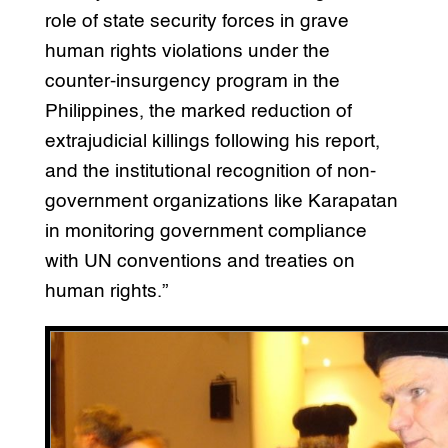
role of state security forces in grave
human rights violations under the
counter-insurgency program in the
Philippines, the marked reduction of
extrajudicial killings following his report,
and the institutional recognition of non-
government organizations like Karapatan
in monitoring government compliance
with UN conventions and treaties on
human rights.”