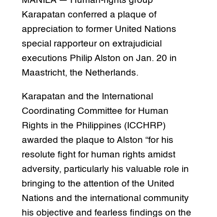
MANILA — Human-rights group
Karapatan conferred a plaque of
appreciation to former United Nations
special rapporteur on extrajudicial
executions Philip Alston on Jan. 20 in
Maastricht, the Netherlands.
Karapatan and the International
Coordinating Committee for Human
Rights in the Philippines (ICCHRP)
awarded the plaque to Alston “for his
resolute fight for human rights amidst
adversity, particularly his valuable role in
bringing to the attention of the United
Nations and the international community
his objective and fearless findings on the