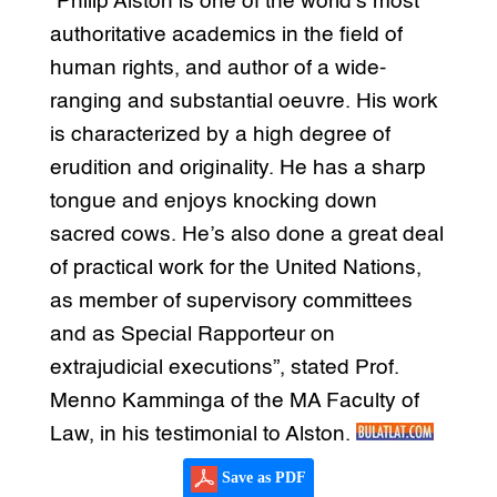
“Philip Alston is one of the world’s most
authoritative academics in the field of
human rights, and author of a wide-
ranging and substantial oeuvre. His work
is characterized by a high degree of
erudition and originality. He has a sharp
tongue and enjoys knocking down
sacred cows. He’s also done a great deal
of practical work for the United Nations,
as member of supervisory committees
and as Special Rapporteur on
extrajudicial executions”, stated Prof.
Menno Kamminga of the MA Faculty of
Law, in his testimonial to Alston.
Save as PDF