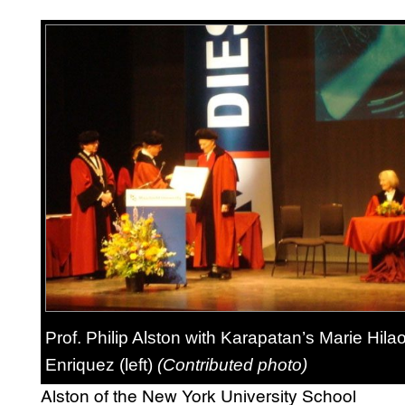
Prof. Philip Alston with Karapatan’s Marie Hilao
Enriquez (left)
(Contributed photo)
Alston of the New York University School