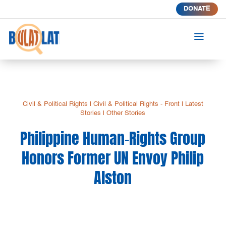
DONATE
a
Civil & Political Rights
|
Civil & Political Rights - Front
|
Latest
Stories
|
Other Stories
Philippine Human-Rights Group
Honors Former UN Envoy Philip
Alston