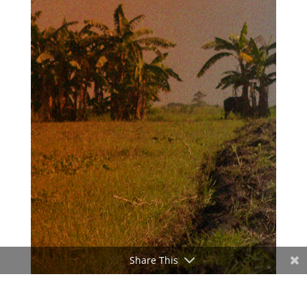
Share This