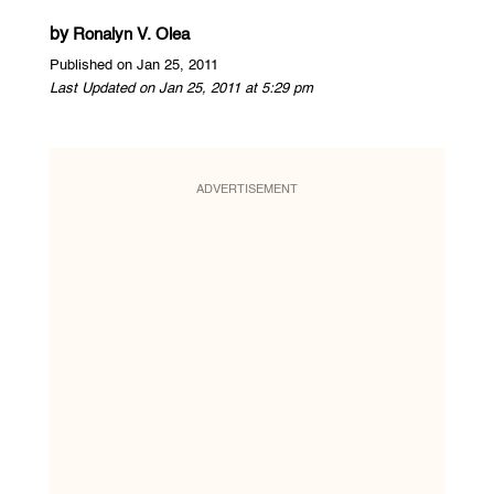
by
Ronalyn V. Olea
Published on Jan 25, 2011
Last Updated on Jan 25, 2011 at 5:29 pm
ADVERTISEMENT