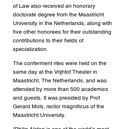
of Law also received an honorary
doctorate degree from the Maastricht
University in the Netherlands, along with
five other honorees for their outstanding
contributions to their fields of
specialization.
The conferment rites were held on the
same day at the Vrijhtof Theater in
Maastricht, The Netherlands, and was
attended by more than 500 academics
and guests. It was presided by Prof.
Gerard Mols, rector magnificus of the
Maastricht University.