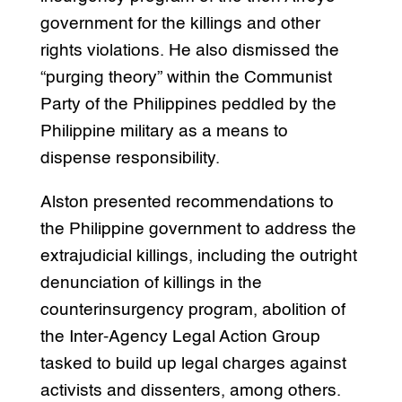
government for the killings and other
rights violations. He also dismissed the
“purging theory” within the Communist
Party of the Philippines peddled by the
Philippine military as a means to
dispense responsibility.
Alston presented recommendations to
the Philippine government to address the
extrajudicial killings, including the outright
denunciation of killings in the
counterinsurgency program, abolition of
the Inter-Agency Legal Action Group
tasked to build up legal charges against
activists and dissenters, among others.