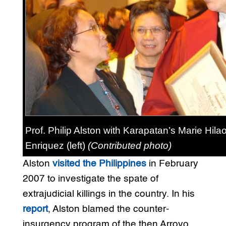
Prof. Philip Alston with Karapatan’s Marie Hilao
Enriquez (left)
(Contributed photo)
Alston
visited the Philippines
in February
2007 to investigate the spate of
extrajudicial killings in the country. In his
report
, Alston blamed the counter-
insurgency program of the then Arroyo