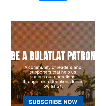
BE A BULATLAT PATRON
A community of readers and
supporters that help us
sustain our operations
through microdonations for as
low as $1.
SUBSCRIBE NOW