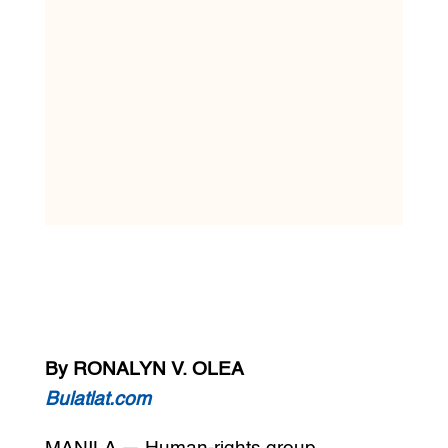
By RONALYN V. OLEA
Bulatlat.com