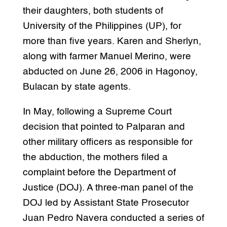
their daughters, both students of
University of the Philippines (UP), for
more than five years. Karen and Sherlyn,
along with farmer Manuel Merino, were
abducted on June 26, 2006 in Hagonoy,
Bulacan by state agents.
In May, following a Supreme Court
decision that pointed to Palparan and
other military officers as responsible for
the abduction, the mothers filed a
complaint before the Department of
Justice (DOJ). A three-man panel of the
DOJ led by Assistant State Prosecutor
Juan Pedro Navera conducted a series of