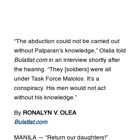
“The abduction could not be carried out
without Palparan’s knowledge,” Olalia told
Bulatlat.com
in an interview shortly after
the hearing. “They [soldiers] were all
under Task Force Malolos. It’s a
conspiracy. His men would not act
without his knowledge.”
By
RONALYN V. OLEA
Bulatlat.com
MANILA — “Return our daughters!”