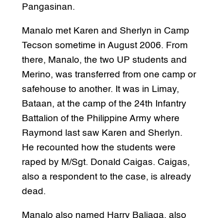
Pangasinan.
Manalo met Karen and Sherlyn in Camp
Tecson sometime in August 2006. From
there, Manalo, the two UP students and
Merino, was transferred from one camp or
safehouse to another. It was in Limay,
Bataan, at the camp of the 24th Infantry
Battalion of the Philippine Army where
Raymond last saw Karen and Sherlyn.
He recounted how the students were
raped by M/Sgt. Donald Caigas. Caigas,
also a respondent to the case, is already
dead.
Manalo also named Harry Baliaga, also