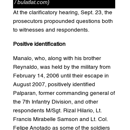
/ bulatlat.com)
At the clarificatory hearing, Sept. 23, the
prosecutors propounded questions both
to witnesses and respondents.
Positive identification
Manalo, who, along with his brother
Reynaldo, was held by the military from
February 14, 2006 until their escape in
August 2007, positively identified
Palparan, former commanding general of
the 7th Infantry Division, and other
respondents M/Sgt. Rizal Hilario, Lt.
Francis Mirabelle Samson and Lt. Col.
Felipe Anotado as some of the soldiers