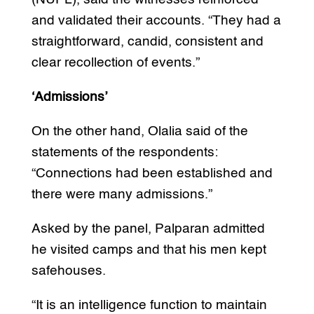
and validated their accounts. “They had a
straightforward, candid, consistent and
clear recollection of events.”
‘Admissions’
On the other hand, Olalia said of the
statements of the respondents:
“Connections had been established and
there were many admissions.”
Asked by the panel, Palparan admitted
he visited camps and that his men kept
safehouses.
“It is an intelligence function to maintain