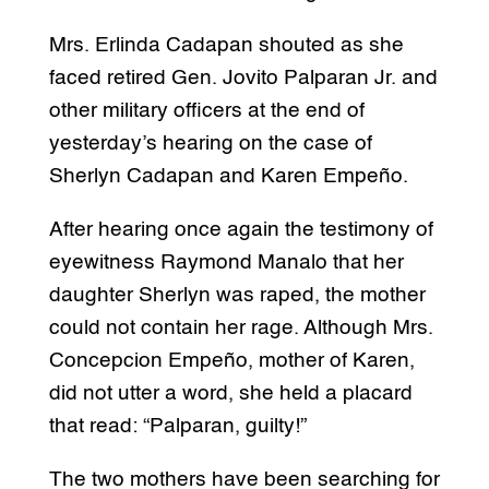
Mrs. Erlinda Cadapan shouted as she
faced retired Gen. Jovito Palparan Jr. and
other military officers at the end of
yesterday’s hearing on the case of
Sherlyn Cadapan and Karen Empeño.
After hearing once again the testimony of
eyewitness Raymond Manalo that her
daughter Sherlyn was raped, the mother
could not contain her rage. Although Mrs.
Concepcion Empeño, mother of Karen,
did not utter a word, she held a placard
that read: “Palparan, guilty!”
The two mothers have been searching for