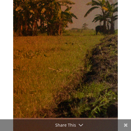
Share This