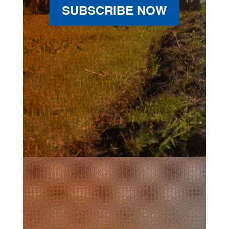
SUBSCRIBE NOW