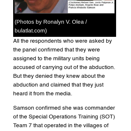
(Photos by Ronalyn V. Olea /
bulatlat.com)
All the respondents who were asked by
the panel confirmed that they were
assigned to the military units being
accused of carrying out of the abduction.
But they denied they knew about the
abduction and claimed that they just
heard it from the media.
Samson confirmed she was commander
of the Special Operations Training (SOT)
Team 7 that operated in the villages of