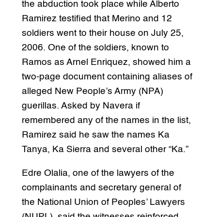
the abduction took place while Alberto
Ramirez testified that Merino and 12
soldiers went to their house on July 25,
2006. One of the soldiers, known to
Ramos as Arnel Enriquez, showed him a
two-page document containing aliases of
alleged New People’s Army (NPA)
guerillas. Asked by Navera if
remembered any of the names in the list,
Ramirez said he saw the names Ka
Tanya, Ka Sierra and several other “Ka.”
Edre Olalia, one of the lawyers of the
complainants and secretary general of
the National Union of Peoples’ Lawyers
(NUPL), said the witnesses reinforced