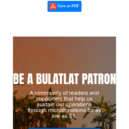
Save as PDF
BE A BULATLAT PATRON
A community of readers and
supporters that help us
sustain our operations
through microdonations for as
low as $1.