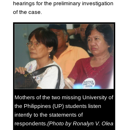
hearings for the preliminary investigation
of the case.
Mothers of the two missing University of
the Philippines (UP) students listen
intently to the statements of
respondents.
(Photo by Ronalyn V. Olea