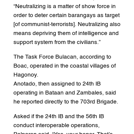
“Neutralizing is a matter of show force in
order to deter certain barangays as target
[of communist-terrorists]. Neutralizing also
means depriving them of intelligence and
support system from the civilians.”
The Task Force Bulacan, according to
Boac, operated in the coastal villages of
Hagonoy.
Anotado, then assigned to 24th IB
operating in Bataan and Zambales, said
he reported directly to the 703rd Brigade.
Asked if the 24th IB and the 56th IB
conduct interoperable operations,