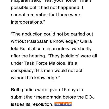
Palparan said, “Yes, your honor. That’s
possible but it had not happened. I
cannot remember that there were
interoperations.”
“The abduction could not be carried out
without Palaparan’s knowledge,” Olalia
told Bulatlat.com in an interview shortly
after the hearing. “They [soldiers] were all
under Task Force Malolos. It’s a
conspiracy. His men would not act
without his knowledge.”
Both parties were given 15 days to
submit their memoranda before the DOJ
issues its resolution.