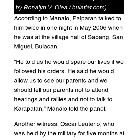
by Ronalyn V. Olea / bulatlat.com)
According to Manalo, Palparan talked to
him twice in one night in May 2006 when
he was at the village hall of Sapang, San
Miguel, Bulacan.
“He told us he would spare our lives if we
followed his orders. He said he would
allow us to see our parents and we
should tell our parents not to attend
hearings and rallies and not to talk to
Karapatan,” Manalo told the panel.
Another witness, Oscar Leuterio, who
was held by the military for five months at