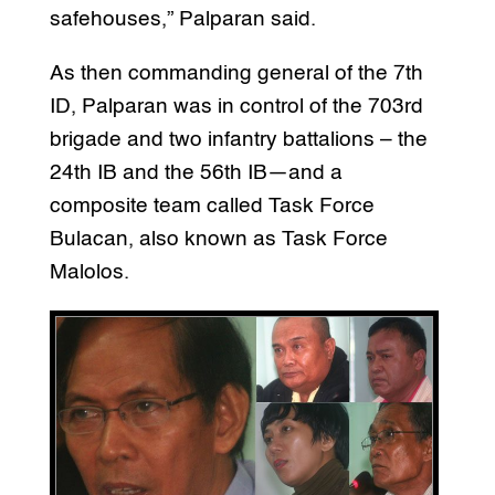
safehouses,” Palparan said.
As then commanding general of the 7th
ID, Palparan was in control of the 703rd
brigade and two infantry battalions – the
24th IB and the 56th IB—and a
composite team called Task Force
Bulacan, also known as Task Force
Malolos.