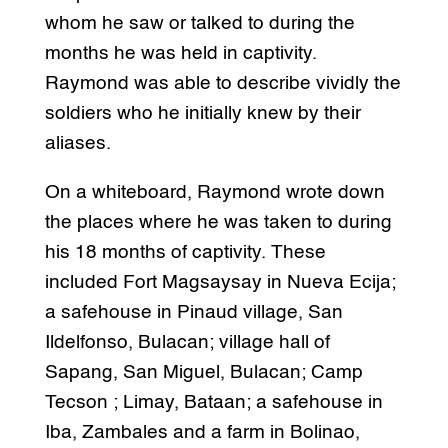
whom he saw or talked to during the
months he was held in captivity.
Raymond was able to describe vividly the
soldiers who he initially knew by their
aliases.
On a whiteboard, Raymond wrote down
the places where he was taken to during
his 18 months of captivity. These
included Fort Magsaysay in Nueva Ecija;
a safehouse in Pinaud village, San
Ildelfonso, Bulacan; village hall of
Sapang, San Miguel, Bulacan; Camp
Tecson ; Limay, Bataan; a safehouse in
Iba, Zambales and a farm in Bolinao,