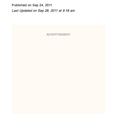
Published on Sep 24, 2011
Last Updated on Sep 28, 2011 at 9:18 am
ADVERTISEMENT