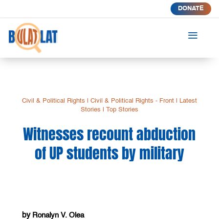
DONATE
a
Civil & Political Rights
|
Civil & Political Rights - Front
|
Latest
Stories
|
Top Stories
Witnesses recount abduction
of UP students by military
by
Ronalyn V. Olea