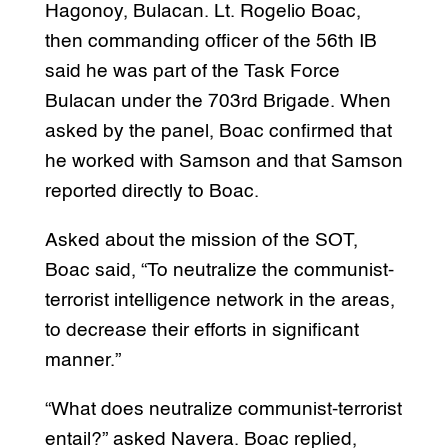
Hagonoy, Bulacan. Lt. Rogelio Boac,
then commanding officer of the 56th IB
said he was part of the Task Force
Bulacan under the 703rd Brigade. When
asked by the panel, Boac confirmed that
he worked with Samson and that Samson
reported directly to Boac.
Asked about the mission of the SOT,
Boac said, “To neutralize the communist-
terrorist intelligence network in the areas,
to decrease their efforts in significant
manner.”
“What does neutralize communist-terrorist
entail?” asked Navera. Boac replied,