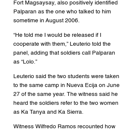
Fort Magsaysay, also positively identified
Palparan as the one who talked to him
sometime in August 2006.
“He told me I would be released if I
cooperate with them,” Leuterio told the
panel, adding that soldiers call Palparan
as “Lolo.”
Leuterio said the two students were taken
to the same camp in Nueva Ecija on June
27 of the same year. The witness said he
heard the soldiers refer to the two women
as Ka Tanya and Ka Sierra.
Witness Wilfredo Ramos recounted how