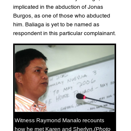
implicated in the abduction of Jonas
Burgos, as one of those who abducted
him. Baliaga is yet to be named as
respondent in this particular complainant.
Witness Raymond Manalo recounts
how he met Karen and Sherlyn.
(Photo