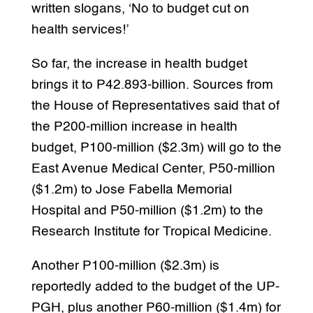
written slogans, ‘No to budget cut on
health services!’
So far, the increase in health budget
brings it to P42.893-billion. Sources from
the House of Representatives said that of
the P200-million increase in health
budget, P100-million ($2.3m) will go to the
East Avenue Medical Center, P50-million
($1.2m) to Jose Fabella Memorial
Hospital and P50-million ($1.2m) to the
Research Institute for Tropical Medicine.
Another P100-million ($2.3m) is
reportedly added to the budget of the UP-
PGH, plus another P60-million ($1.4m) for