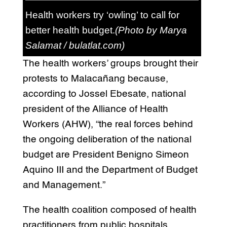
Health workers try ‘owling’ to call for
better health budget.
(Photo by Marya
Salamat / bulatlat.com)
The health workers’ groups brought their
protests to Malacañang because,
according to Jossel Ebesate, national
president of the Alliance of Health
Workers (AHW), “the real forces behind
the ongoing deliberation of the national
budget are President Benigno Simeon
Aquino III and the Department of Budget
and Management.”
The health coalition composed of health
practitioners from public hospitals,