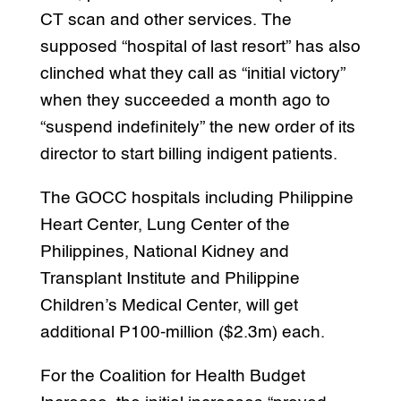
CT scan and other services. The
supposed “hospital of last resort” has also
clinched what they call as “initial victory”
when they succeeded a month ago to
“suspend indefinitely” the new order of its
director to start billing indigent patients.
The GOCC hospitals including Philippine
Heart Center, Lung Center of the
Philippines, National Kidney and
Transplant Institute and Philippine
Children’s Medical Center, will get
additional P100-million ($2.3m) each.
For the Coalition for Health Budget