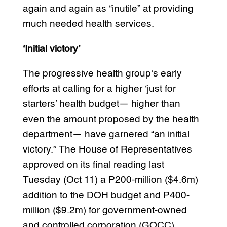
again and again as “inutile” at providing
much needed health services.
‘Initial victory’
The progressive health group’s early
efforts at calling for a higher ‘just for
starters’ health budget— higher than
even the amount proposed by the health
department— have garnered “an initial
victory.” The House of Representatives
approved on its final reading last
Tuesday (Oct 11) a P200-million ($4.6m)
addition to the DOH budget and P400-
million ($9.2m) for government-owned
and controlled corporation (GOCC)