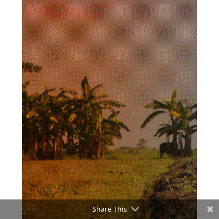
Share This