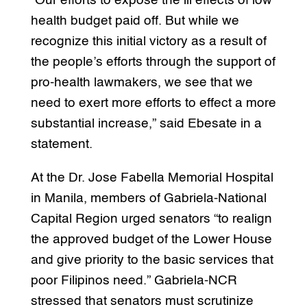
“Our efforts to expose the ill effects of low
health budget paid off. But while we
recognize this initial victory as a result of
the people’s efforts through the support of
pro-health lawmakers, we see that we
need to exert more efforts to effect a more
substantial increase,” said Ebesate in a
statement.
At the Dr. Jose Fabella Memorial Hospital
in Manila, members of Gabriela-National
Capital Region urged senators “to realign
the approved budget of the Lower House
and give priority to the basic services that
poor Filipinos need.” Gabriela-NCR
stressed that senators must scrutinize