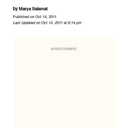
by
Marya Salamat
Published on Oct 14, 2011
Last Updated on Oct 14, 2011 at 6:14 pm
ADVERTISEMENT