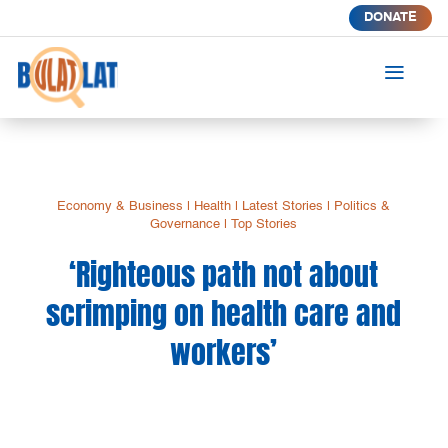
DONATE
a
Economy & Business
|
Health
|
Latest Stories
|
Politics &
Governance
|
Top Stories
‘Righteous path not about
scrimping on health care and
workers’