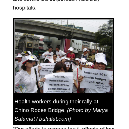
hospitals.
Health workers during their rally at
Chino Roces Bridge.
(Photo by Marya
Salamat / bulatlat.com)