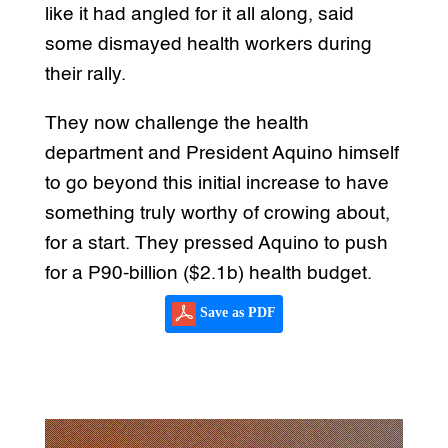
like it had angled for it all along, said
some dismayed health workers during
their rally.
They now challenge the health
department and President Aquino himself
to go beyond this initial increase to have
something truly worthy of crowing about,
for a start. They pressed Aquino to push
for a P90-billion ($2.1b) health budget.
Save as PDF