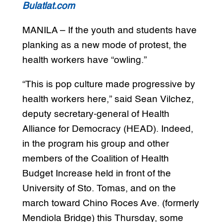
Bulatlat.com
MANILA – If the youth and students have
planking as a new mode of protest, the
health workers have “owling.”
“This is pop culture made progressive by
health workers here,” said Sean Vilchez,
deputy secretary-general of Health
Alliance for Democracy (HEAD). Indeed,
in the program his group and other
members of the Coalition of Health
Budget Increase held in front of the
University of Sto. Tomas, and on the
march toward Chino Roces Ave. (formerly
Mendiola Bridge) this Thursday, some