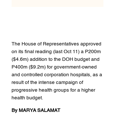
The House of Representatives approved
on its final reading (last Oct 11) a P200m
($4.6m) addition to the DOH budget and
P400m ($9.2m) for government-owned
and controlled corporation hospitals, as a
result of the intense campaign of
progressive health groups for a higher
health budget.
By MARYA SALAMAT