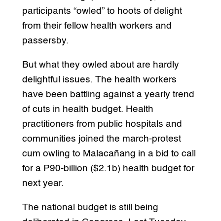
participants “owled” to hoots of delight
from their fellow health workers and
passersby.
But what they owled about are hardly
delightful issues. The health workers
have been battling against a yearly trend
of cuts in health budget. Health
practitioners from public hospitals and
communities joined the march-protest
cum owling to Malacañang in a bid to call
for a P90-billion ($2.1b) health budget for
next year.
The national budget is still being