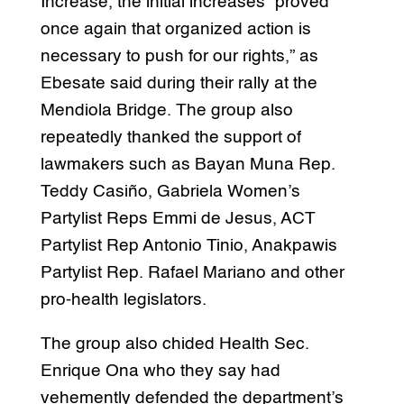
Increase, the initial increases “proved
once again that organized action is
necessary to push for our rights,” as
Ebesate said during their rally at the
Mendiola Bridge. The group also
repeatedly thanked the support of
lawmakers such as Bayan Muna Rep.
Teddy Casiño, Gabriela Women’s
Partylist Reps Emmi de Jesus, ACT
Partylist Rep Antonio Tinio, Anakpawis
Partylist Rep. Rafael Mariano and other
pro-health legislators.
The group also chided Health Sec.
Enrique Ona who they say had
vehemently defended the department’s