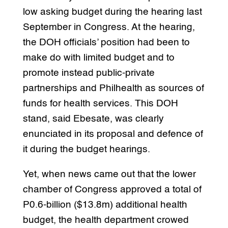
low asking budget during the hearing last
September in Congress. At the hearing,
the DOH officials’ position had been to
make do with limited budget and to
promote instead public-private
partnerships and Philhealth as sources of
funds for health services. This DOH
stand, said Ebesate, was clearly
enunciated in its proposal and defence of
it during the budget hearings.
Yet, when news came out that the lower
chamber of Congress approved a total of
P0.6-billion ($13.8m) additional health
budget, the health department crowed