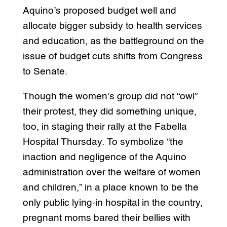
Aquino’s proposed budget well and
allocate bigger subsidy to health services
and education, as the battleground on the
issue of budget cuts shifts from Congress
to Senate.
Though the women’s group did not “owl”
their protest, they did something unique,
too, in staging their rally at the Fabella
Hospital Thursday. To symbolize “the
inaction and negligence of the Aquino
administration over the welfare of women
and children,” in a place known to be the
only public lying-in hospital in the country,
pregnant moms bared their bellies with