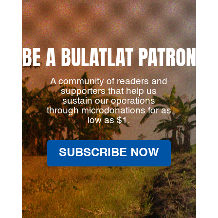
BE A BULATLAT PATRON
A community of readers and
supporters that help us
sustain our operations
through microdonations for as
low as $1.
SUBSCRIBE NOW