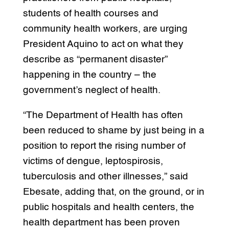
students of health courses and
community health workers, are urging
President Aquino to act on what they
describe as “permanent disaster”
happening in the country – the
government’s neglect of health.
“The Department of Health has often
been reduced to shame by just being in a
position to report the rising number of
victims of dengue, leptospirosis,
tuberculosis and other illnesses,” said
Ebesate, adding that, on the ground, or in
public hospitals and health centers, the
health department has been proven