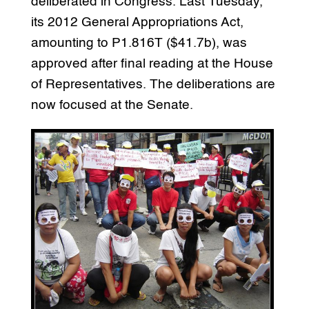
deliberated in Congress. Last Tuesday,
its 2012 General Appropriations Act,
amounting to P1.816T ($41.7b), was
approved after final reading at the House
of Representatives. The deliberations are
now focused at the Senate.