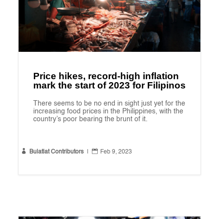
Price hikes, record-high inflation
mark the start of 2023 for Filipinos
There seems to be no end in sight just yet for the
increasing food prices in the Philippines, with the
country’s poor bearing the brunt of it.


Bulatlat Contributors
|
Feb 9, 2023