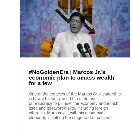
#NoGoldenEra | Marcos Jr.’s
economic plan to amass wealth
for a few
One of the legacies of the Marcos Sr. dictatorship
is how it blatantly used the state and
bureaucracy to plunder the economy and enrich
itself and its favored elite, including foreign
interests. Marcos. Jr., with his economic
blueprint, is setting the stage to do the same.