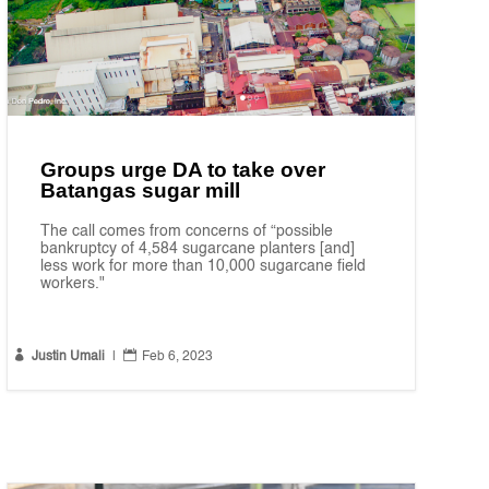
Groups urge DA to take over
Batangas sugar mill
The call comes from concerns of “possible
bankruptcy of 4,584 sugarcane planters [and]
less work for more than 10,000 sugarcane field
workers."


Justin Umali
|
Feb 6, 2023