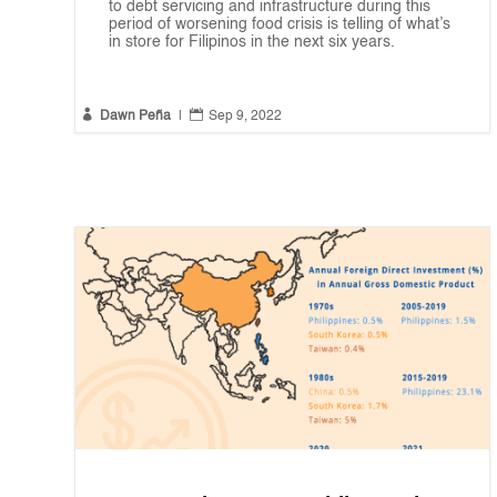
to debt servicing and infrastructure during this
period of worsening food crisis is telling of what’s
in store for Filipinos in the next six years.


Dawn Peña
|
Sep 9, 2022