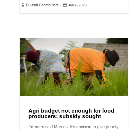


Bulatlat Contributors
|
Jan 4, 2023
Agri budget not enough for food
producers; subsidy sought
Farmers said Marcos Jr's decision to give priority