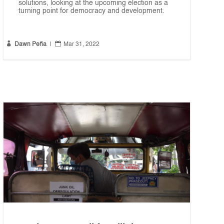
solutions, looking at the upcoming election as a
turning point for democracy and development.


Dawn Peña
|
Mar 31, 2022