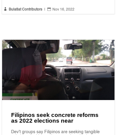


Bulatlat Contributors
|
Nov 16, 2022
Filipinos seek concrete reforms
as 2022 elections near
Dev't groups say Filipinos are seeking tangible