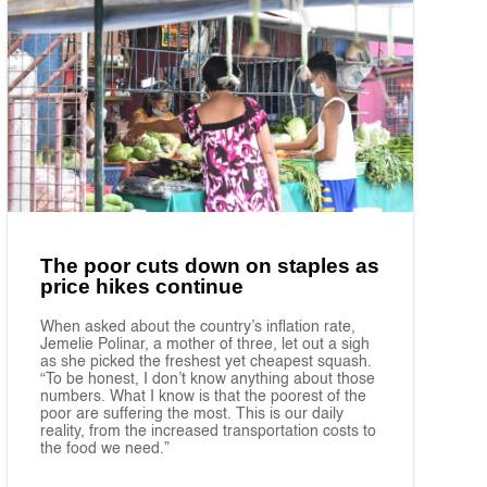
The poor cuts down on staples as
price hikes continue
When asked about the country’s inflation rate,
Jemelie Polinar, a mother of three, let out a sigh
as she picked the freshest yet cheapest squash.
“To be honest, I don’t know anything about those
numbers. What I know is that the poorest of the
poor are suffering the most. This is our daily
reality, from the increased transportation costs to
the food we need.”