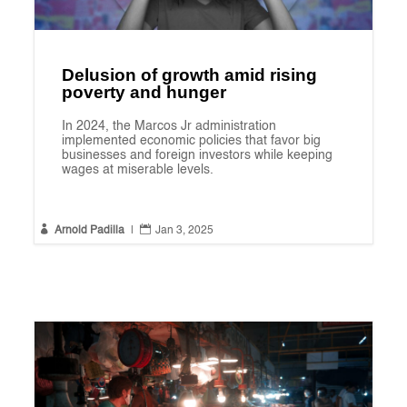
Delusion of growth amid rising
poverty and hunger
In 2024, the Marcos Jr administration
implemented economic policies that favor big
businesses and foreign investors while keeping
wages at miserable levels.


Arnold Padilla
|
Jan 3, 2025