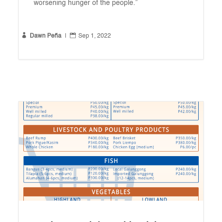
worsening hunger of the people.”


Dawn Peña
|
Sep 1, 2022