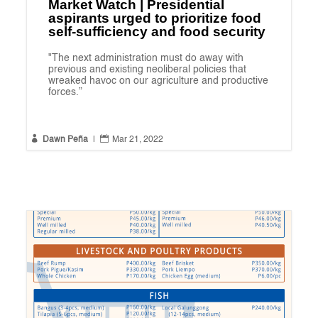
Market Watch | Presidential
aspirants urged to prioritize food
self-sufficiency and food security
"The next administration must do away with
previous and existing neoliberal policies that
wreaked havoc on our agriculture and productive
forces.”


Dawn Peña
|
Mar 21, 2022