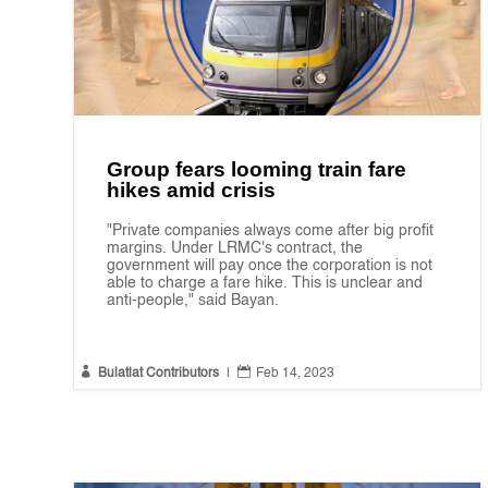
Group fears looming train fare
hikes amid crisis
"Private companies always come after big profit
margins. Under LRMC's contract, the
government will pay once the corporation is not
able to charge a fare hike. This is unclear and
anti-people," said Bayan.


Bulatlat Contributors
|
Feb 14, 2023