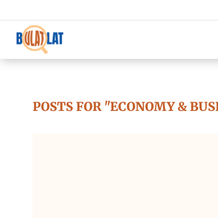
POSTS FOR "ECONOMY & BUS