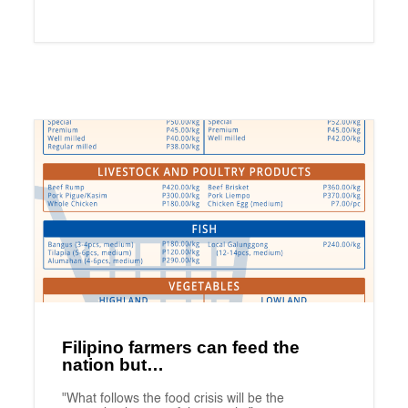
Filipino farmers can feed the
nation but…
"What follows the food crisis will be the