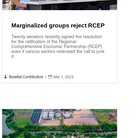
Marginalized groups reject RCEP
Twenty senators recently signed the resolution
for the ratification of the Regional
Comprehensive Economic Partnership (RCEP)
even if various sectors reiterated the call to junk
it.


Bulatlat Contributors
|
Mar 1, 2023