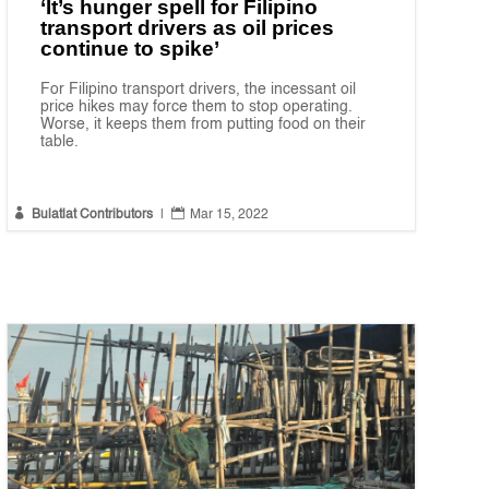
‘It’s hunger spell for Filipino
transport drivers as oil prices
continue to spike’
For Filipino transport drivers, the incessant oil
price hikes may force them to stop operating.
Worse, it keeps them from putting food on their
table.


Bulatlat Contributors
|
Mar 15, 2022