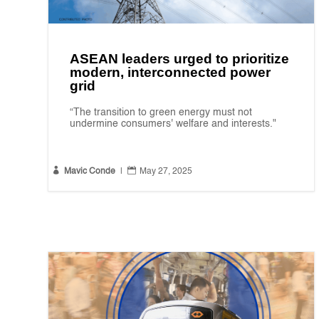
ASEAN leaders urged to prioritize
modern, interconnected power
grid
“The transition to green energy must not
undermine consumers' welfare and interests."


Mavic Conde
|
May 27, 2025