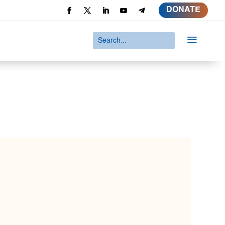
DONATE
a