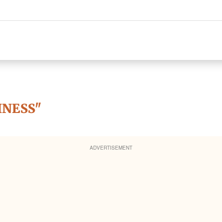
INESS"
ADVERTISEMENT