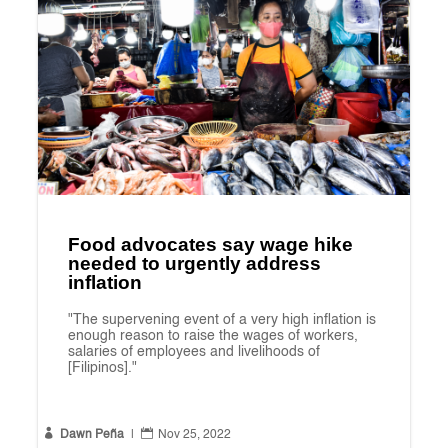
Food advocates say wage hike
needed to urgently address
inflation
"The supervening event of a very high inflation is
enough reason to raise the wages of workers,
salaries of employees and livelihoods of
[Filipinos]."


Dawn Peña
|
Nov 25, 2022