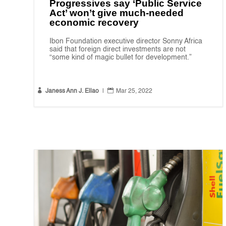
Progressives say ‘Public Service
Act’ won’t give much-needed
economic recovery
Ibon Foundation executive director Sonny Africa
said that foreign direct investments are not
“some kind of magic bullet for development.”


Janess Ann J. Ellao
|
Mar 25, 2022