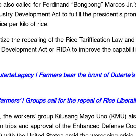
 also called for Ferdinand “Bongbong” Marcos Jr.’s
stry Development Act to fulfill the president’s prom
ce per kilo of rice.
tize the repealing of the Rice Tariffication Law and 
 Development Act or RIDA to improve the capabiliti
erteLegacy | Farmers bear the brunt of Duterte’s ri
farmers’ | Groups call for the repeal of Rice Liberal
, the workers’ group Kilusang Mayo Uno (KMU) a
ign trips and approval of the Enhanced Defense Co