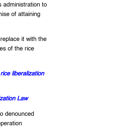
 administration to
ise of attaining
replace it with the
es of the rice
ce liberalization
ization Law
lso denounced
operation