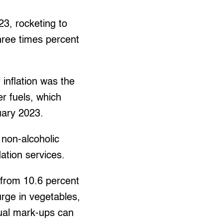
23, rocketing to
three times percent
 inflation was the
er fuels, which
uary 2023.
 non-alcoholic
tion services.
t from 10.6 percent
rge in vegetables,
nual mark-ups can