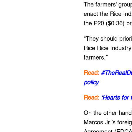
The farmers’ group
enact the Rice Indu
the P20 ($0.36) pri
“They should priori
Rice Rice Industry
farmers.”
Read:
#TheRealDut
policy
Read:
‘Hearts for 
On the other hand
Marcos Jr.’s fore