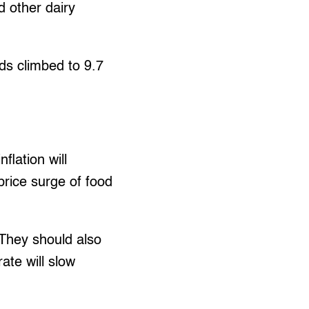
d other dairy
ds climbed to 9.7
flation will
price surge of food
…They should also
ate will slow