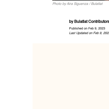
Photo by Aira Siguenza / Bulatlat
by
Bulatlat Contributor
Published on Feb 9, 2023
Last Updated on Feb 9, 202