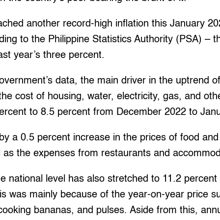
ached another record-high inflation this January 20
ding to the Philippine Statistics Authority (PSA) – 
ast year’s three percent.
overnment’s data, the main driver in the uptrend of
the cost of housing, water, electricity, gas, and oth
ercent to 8.5 percent from December 2022 to Jan
by a 0.5 percent increase in the prices of food and
l as the expenses from restaurants and accommoda
the national level has also stretched to 11.2 percen
is was mainly because of the year-on-year price su
 cooking bananas, and pulses. Aside from this, an