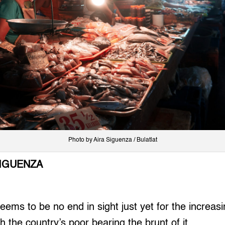
Photo by Aira Siguenza / Bulatlat
SIGUENZA
ms to be no end in sight just yet for the increasi
th the country’s poor bearing the brunt of it.