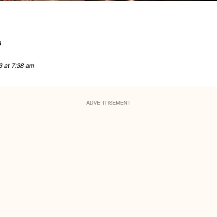
s
3 at 7:38 am
ADVERTISEMENT