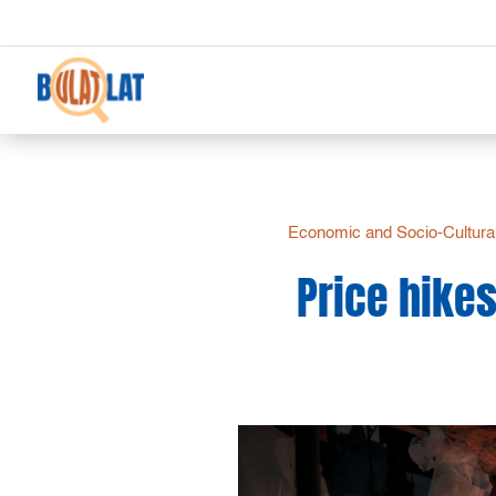
Economic and Socio-Cultural
Price hikes