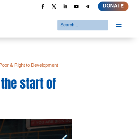
DONATE
a
Poor & Right to Development
the start of