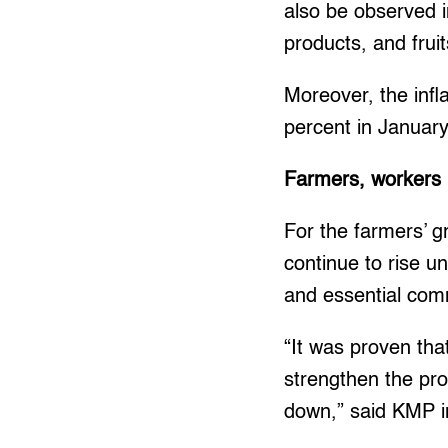
also be observed i
products, and frui
Moreover, the infl
percent in Januar
Farmers, workers 
For the farmers’ g
continue to rise u
and essential com
“It was proven tha
strengthen the pro
down,” said KMP i