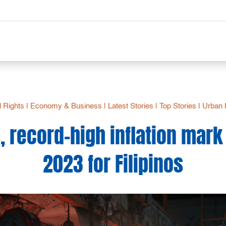
 Rights
|
Economy & Business
|
Latest Stories
|
Top Stories
|
Urban 
, record-high inflation mark 
2023 for Filipinos