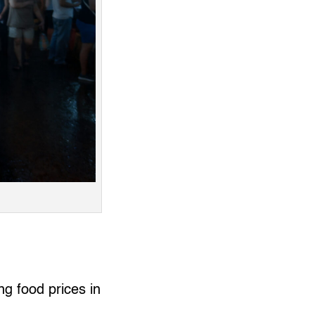
ng food prices in