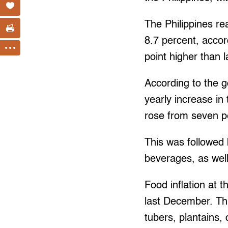
The Philippines re
8.7 percent, accor
point higher than l
According to the g
yearly increase in 
rose from seven p
This was followed 
beverages, as wel
Food inflation at 
last December. Th
tubers, plantains,