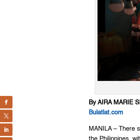
By AIRA MARIE 
Bulatlat.com
MANILA – There see
the Philippines, wi