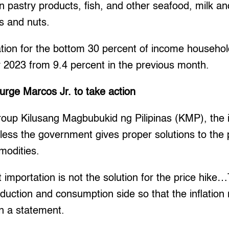
n pastry products, fish, and other seafood, milk an
ts and nuts.
ation for the bottom 30 percent of income househol
y 2023 from 9.4 percent in the previous month.
urge Marcos Jr. to take action
roup Kilusang Magbubukid ng Pilipinas (KMP), the in
nless the government gives proper solutions to the 
modities.
t importation is not the solution for the price hike
duction and consumption side so that the inflation r
n a statement.