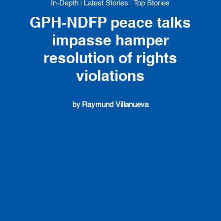
In-Depth
Latest Stories
Top Stories
|
|
GPH-NDFP peace talks
impasse hamper
resolution of rights
violations
Raymund Villanueva
by