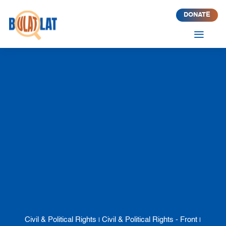
DONATE
a
Civil & Political Rights
Civil & Political Rights - Front
|
|