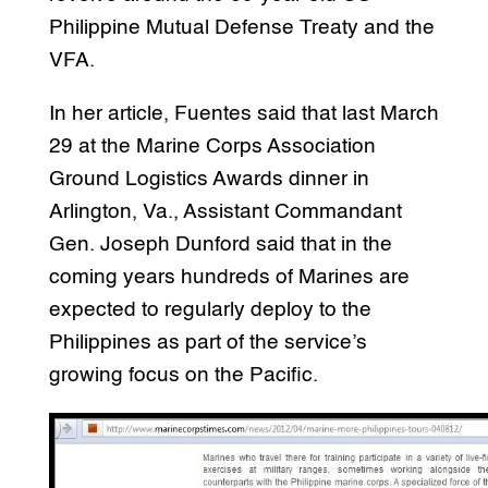
Philippine Mutual Defense Treaty and the
VFA.
In her article, Fuentes said that last March
29 at the Marine Corps Association
Ground Logistics Awards dinner in
Arlington, Va., Assistant Commandant
Gen. Joseph Dunford said that in the
coming years hundreds of Marines are
expected to regularly deploy to the
Philippines as part of the service’s
growing focus on the Pacific.