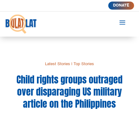
DONATE
a
Latest Stories
|
Top Stories
Child rights groups outraged
over disparaging US military
article on the Philippines