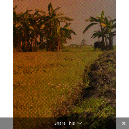
Share This