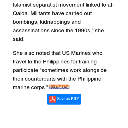
Islamist separatist movement linked to al-
Qaida. Militants have carried out
bombings, kidnappings and
assassinations since the 1990s,” she
said.
She also noted that US Marines who
travel to the Philippines for training
participate “sometimes work alongside
their counterparts with the Philippine
marine corps.”
Save as PDF