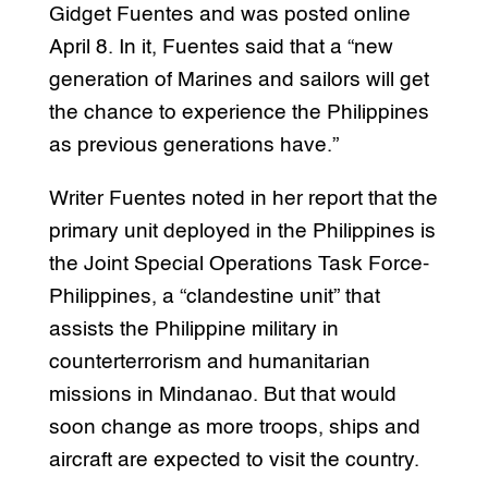
Gidget Fuentes and was posted online
April 8. In it, Fuentes said that a “new
generation of Marines and sailors will get
the chance to experience the Philippines
as previous generations have.”
Writer Fuentes noted in her report that the
primary unit deployed in the Philippines is
the Joint Special Operations Task Force-
Philippines, a “clandestine unit” that
assists the Philippine military in
counterterrorism and humanitarian
missions in Mindanao. But that would
soon change as more troops, ships and
aircraft are expected to visit the country.