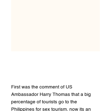
First was the comment of US
Ambassador Harry Thomas that a big
percentage of tourists go to the
Philippines for sex tourism, now its an