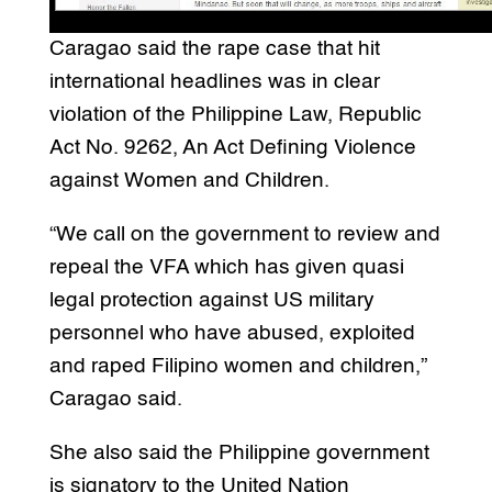
Caragao said the rape case that hit
international headlines was in clear
violation of the Philippine Law, Republic
Act No. 9262, An Act Defining Violence
against Women and Children.
“We call on the government to review and
repeal the VFA which has given quasi
legal protection against US military
personnel who have abused, exploited
and raped Filipino women and children,”
Caragao said.
She also said the Philippine government
is signatory to the United Nation