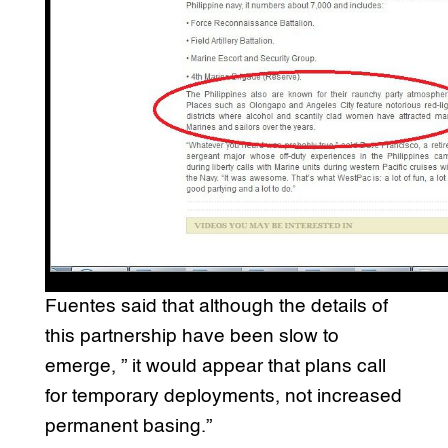
Fuentes said that although the details of
this partnership have been slow to
emerge, ” it would appear that plans call
for temporary deployments, not increased
permanent basing.”