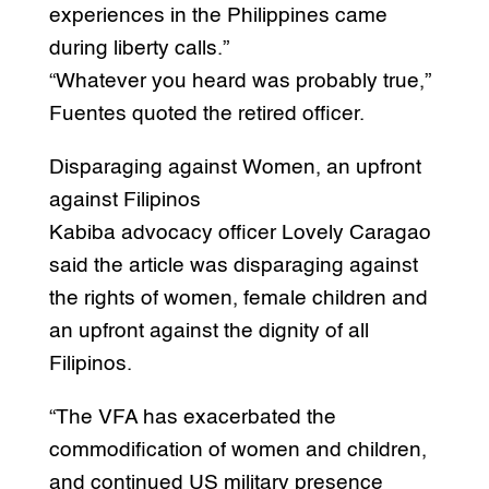
experiences in the Philippines came
during liberty calls.”
“Whatever you heard was probably true,”
Fuentes quoted the retired officer.
Disparaging against Women, an upfront
against Filipinos
Kabiba advocacy officer Lovely Caragao
said the article was disparaging against
the rights of women, female children and
an upfront against the dignity of all
Filipinos.
“The VFA has exacerbated the
commodification of women and children,
and continued US military presence