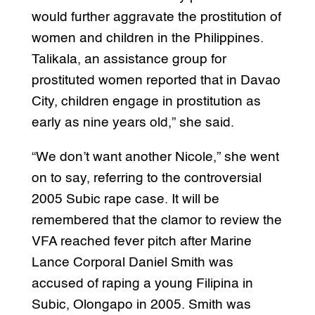
would further aggravate the prostitution of
women and children in the Philippines.
Talikala, an assistance group for
prostituted women reported that in Davao
City, children engage in prostitution as
early as nine years old,” she said.
“We don’t want another Nicole,” she went
on to say, referring to the controversial
2005 Subic rape case. It will be
remembered that the clamor to review the
VFA reached fever pitch after Marine
Lance Corporal Daniel Smith was
accused of raping a young Filipina in
Subic, Olongapo in 2005. Smith was