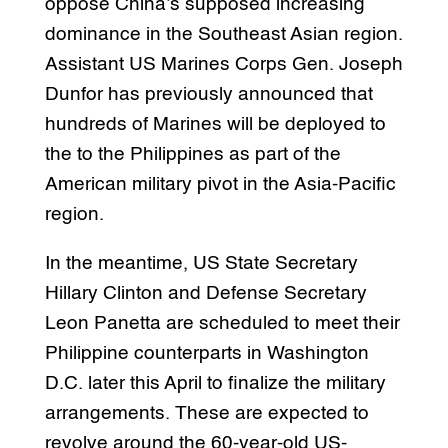
oppose China’s supposed increasing
dominance in the Southeast Asian region.
Assistant US Marines Corps Gen. Joseph
Dunfor has previously announced that
hundreds of Marines will be deployed to
the to the Philippines as part of the
American military pivot in the Asia-Pacific
region.
In the meantime, US State Secretary
Hillary Clinton and Defense Secretary
Leon Panetta are scheduled to meet their
Philippine counterparts in Washington
D.C. later this April to finalize the military
arrangements. These are expected to
revolve around the 60-year-old US-