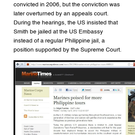
convicted in 2006, but the conviction was
later overturned by an appeals court.
During the hearings, the US insisted that
Smith be jailed at the US Embassy
instead of a regular Philippine jail, a
position supported by the Supreme Court.