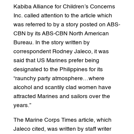
Kabiba Alliance for Children’s Concerns
Inc. called attention to the article which
was referred to by a story posted on ABS-
CBN by its ABS-CBN North American
Bureau. In the story written by
correspondent Rodney Jaleco, it was
said that US Marines prefer being
designated to the Philippines for its
“raunchy party atmosphere…where
alcohol and scantily clad women have
attracted Marines and sailors over the
years.”
The Marine Corps Times article, which
Jaleco cited, was written by staff writer