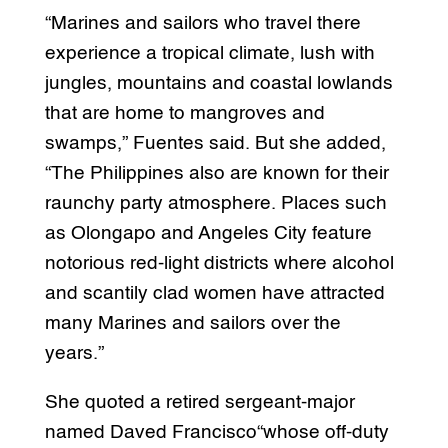
“Marines and sailors who travel there
experience a tropical climate, lush with
jungles, mountains and coastal lowlands
that are home to mangroves and
swamps,” Fuentes said. But she added,
“The Philippines also are known for their
raunchy party atmosphere. Places such
as Olongapo and Angeles City feature
notorious red-light districts where alcohol
and scantily clad women have attracted
many Marines and sailors over the
years.”
She quoted a retired sergeant-major
named Daved Francisco“whose off-duty