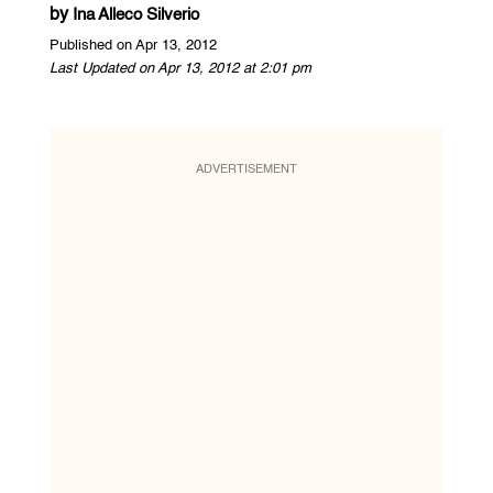
by
Ina Alleco Silverio
Published on Apr 13, 2012
Last Updated on Apr 13, 2012 at 2:01 pm
ADVERTISEMENT