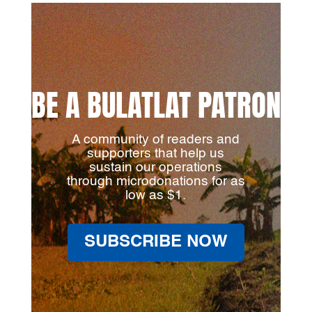
BE A BULATLAT PATRON
A community of readers and
supporters that help us
sustain our operations
through microdonations for as
low as $1.
SUBSCRIBE NOW