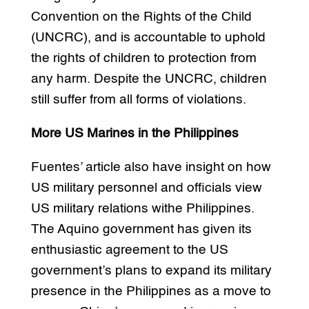
Convention on the Rights of the Child
(UNCRC), and is accountable to uphold
the rights of children to protection from
any harm. Despite the UNCRC, children
still suffer from all forms of violations.
More US Marines in the Philippines
Fuentes’ article also have insight on how
US military personnel and officials view
US military relations withe Philippines.
The Aquino government has given its
enthusiastic agreement to the US
government’s plans to expand its military
presence in the Philippines as a move to