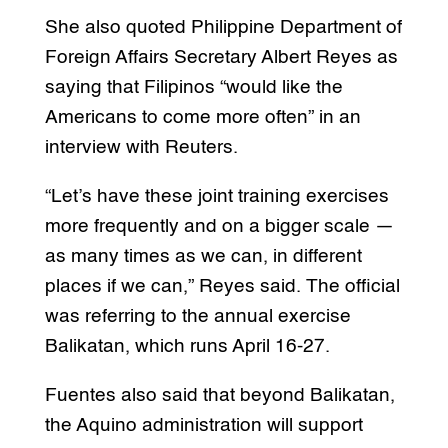
She also quoted Philippine Department of
Foreign Affairs Secretary Albert Reyes as
saying that Filipinos “would like the
Americans to come more often” in an
interview with Reuters.
“Let’s have these joint training exercises
more frequently and on a bigger scale —
as many times as we can, in different
places if we can,” Reyes said. The official
was referring to the annual exercise
Balikatan, which runs April 16-27.
Fuentes also said that beyond Balikatan,
the Aquino administration will support