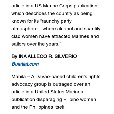
article in a US Marine Corps publication
which describes the country as being
known for its “raunchy party
atmosphere…where alcohol and scantily
clad women have attracted Marines and
sailors over the years.”
By INA ALLECO R. SILVERIO
Bulatlat.com
Manila – A Davao-based children’s rights
advocacy group is outraged over an
article in a United States Marines
publication disparaging Filipino women
and the Philippines itself.