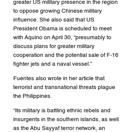
greater US military presence in the region
to oppose growing Chinese military
influence. She also said that US
President Obama is scheduled to meet
with Aquino on April 30, “presumably to
discuss plans for greater military
cooperation and the potential sale of F-16
fighter jets and a naval vessel.”
Fuentes also wrote in her article that
terrorist and transnational threats plague
the Philippines.
“Its military is battling ethnic rebels and
insurgents in the southern islands, as well
as the Abu Sayyaf terror network, an