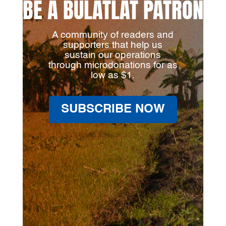
BE A BULATLAT PATRON
A community of readers and
supporters that help us
sustain our operations
through microdonations for as
low as $1.
SUBSCRIBE NOW