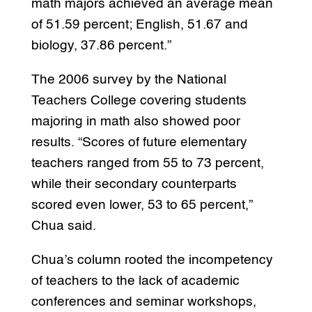
math majors achieved an average mean
of 51.59 percent; English, 51.67 and
biology, 37.86 percent.”
The 2006 survey by the National
Teachers College covering students
majoring in math also showed poor
results. “Scores of future elementary
teachers ranged from 55 to 73 percent,
while their secondary counterparts
scored even lower, 53 to 65 percent,”
Chua said.
Chua’s column rooted the incompetency
of teachers to the lack of academic
conferences and seminar workshops,