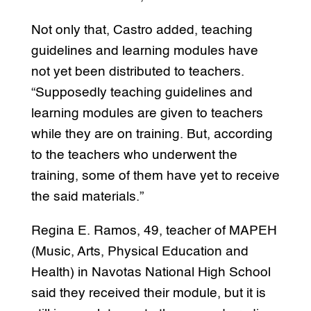
Not only that, Castro added, teaching
guidelines and learning modules have
not yet been distributed to teachers.
“Supposedly teaching guidelines and
learning modules are given to teachers
while they are on training. But, according
to the teachers who underwent the
training, some of them have yet to receive
the said materials.”
Regina E. Ramos, 49, teacher of MAPEH
(Music, Arts, Physical Education and
Health) in Navotas National High School
said they received their module, but it is