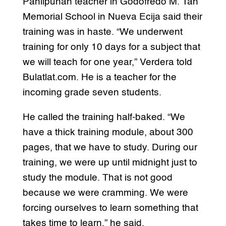
Panlipunan teacher in Godofredo M. Tan
Memorial School in Nueva Ecija said their
training was in haste. “We underwent
training for only 10 days for a subject that
we will teach for one year,” Verdera told
Bulatlat.com. He is a teacher for the
incoming grade seven students.
He called the training half-baked. “We
have a thick training module, about 300
pages, that we have to study. During our
training, we were up until midnight just to
study the module. That is not good
because we were cramming. We were
forcing ourselves to learn something that
takes time to learn,” he said.