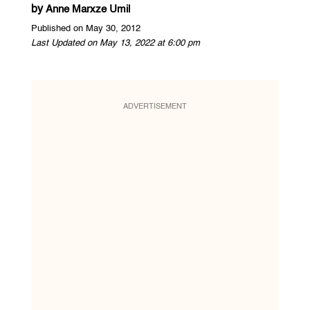
by
Anne Marxze Umil
Published on May 30, 2012
Last Updated on May 13, 2022 at 6:00 pm
ADVERTISEMENT