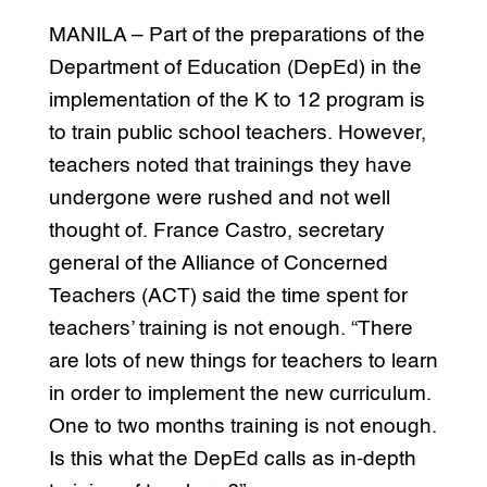
MANILA – Part of the preparations of the
Department of Education (DepEd) in the
implementation of the K to 12 program is
to train public school teachers. However,
teachers noted that trainings they have
undergone were rushed and not well
thought of. France Castro, secretary
general of the Alliance of Concerned
Teachers (ACT) said the time spent for
teachers’ training is not enough. “There
are lots of new things for teachers to learn
in order to implement the new curriculum.
One to two months training is not enough.
Is this what the DepEd calls as in-depth