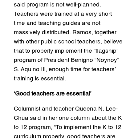
said program is not well-planned.
Teachers were trained at a very short
time and teaching guides are not
massively distributed. Ramos, together
with other public school teachers, believe
that to properly implement the “flagship”
program of President Benigno “Noynoy”
S. Aquino III, enough time for teachers’
training is essential.
‘Good teachers are essential’
Columnist and teacher Queena N. Lee-
Chua said in her one column about the K
to 12 program, “To implement the K to 12
curriculum properly, good teachers are