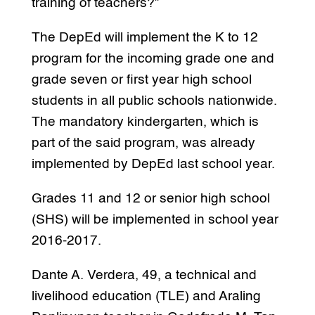
training of teachers?”
The DepEd will implement the K to 12
program for the incoming grade one and
grade seven or first year high school
students in all public schools nationwide.
The mandatory kindergarten, which is
part of the said program, was already
implemented by DepEd last school year.
Grades 11 and 12 or senior high school
(SHS) will be implemented in school year
2016-2017.
Dante A. Verdera, 49, a technical and
livelihood education (TLE) and Araling