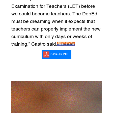
Examination for Teachers (LET) before
we could become teachers. The DepEd
must be dreaming when it expects that
teachers can properly implement the new
curriculum with only days or weeks of
training,” Castro said.
Save as PDF