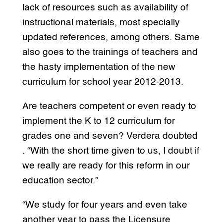
lack of resources such as availability of
instructional materials, most specially
updated references, among others. Same
also goes to the trainings of teachers and
the hasty implementation of the new
curriculum for school year 2012-2013.
Are teachers competent or even ready to
implement the K to 12 curriculum for
grades one and seven? Verdera doubted
. “With the short time given to us, I doubt if
we really are ready for this reform in our
education sector.”
“We study for four years and even take
another year to pass the Licensure