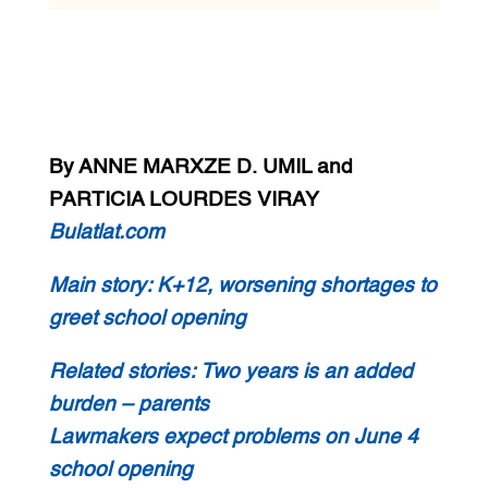
By ANNE MARXZE D. UMIL and
PARTICIA LOURDES VIRAY
Bulatlat.com
Main story:
K+12, worsening shortages to
greet school opening
Related stories:
Two years is an added
burden – parents
Lawmakers expect problems on June 4
school opening