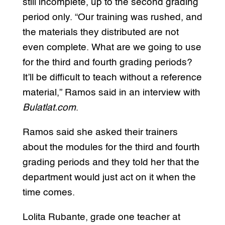
still incomplete, up to the second grading
period only. “Our training was rushed, and
the materials they distributed are not
even complete. What are we going to use
for the third and fourth grading periods?
It’ll be difficult to teach without a reference
material,” Ramos said in an interview with
Bulatlat.com
.
Ramos said she asked their trainers
about the modules for the third and fourth
grading periods and they told her that the
department would just act on it when the
time comes.
Lolita Rubante, grade one teacher at