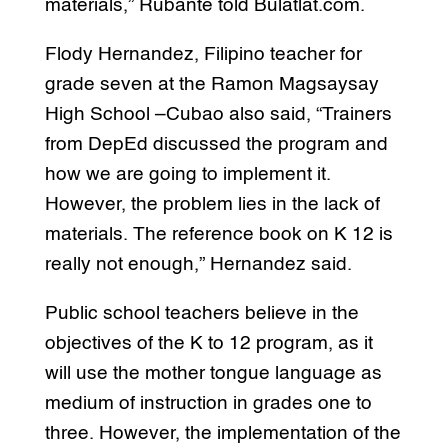
materials,” Rubante told Bulatlat.com.
Flody Hernandez, Filipino teacher for
grade seven at the Ramon Magsaysay
High School –Cubao also said, “Trainers
from DepEd discussed the program and
how we are going to implement it.
However, the problem lies in the lack of
materials. The reference book on K 12 is
really not enough,” Hernandez said.
Public school teachers believe in the
objectives of the K to 12 program, as it
will use the mother tongue language as
medium of instruction in grades one to
three. However, the implementation of the