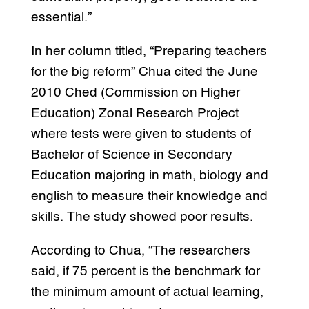
essential.”
In her column titled, “Preparing teachers
for the big reform” Chua cited the June
2010 Ched (Commission on Higher
Education) Zonal Research Project
where tests were given to students of
Bachelor of Science in Secondary
Education majoring in math, biology and
english to measure their knowledge and
skills. The study showed poor results.
According to Chua, “The researchers
said, if 75 percent is the benchmark for
the minimum amount of actual learning,