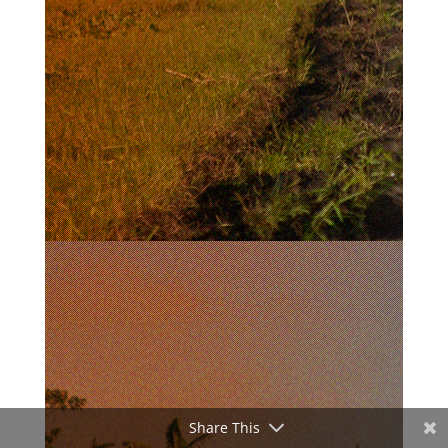
Share This