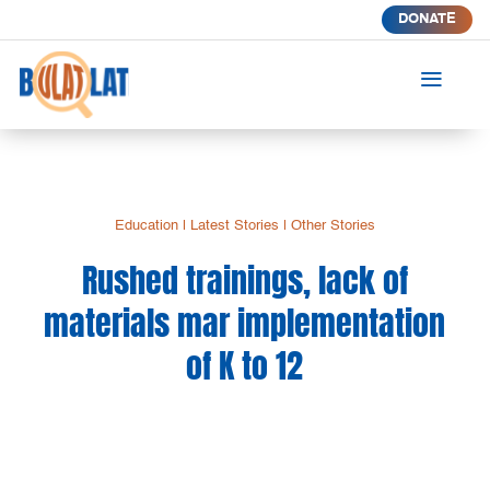
DONATE
a
Education
|
Latest Stories
|
Other Stories
Rushed trainings, lack of
materials mar implementation
of K to 12