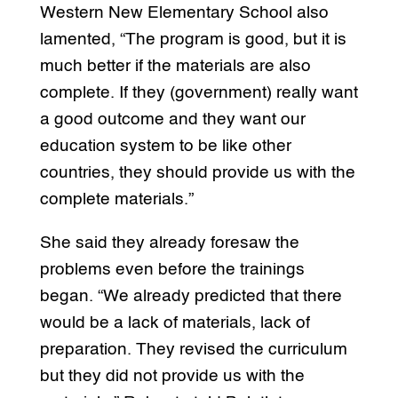
Western New Elementary School also
lamented, “The program is good, but it is
much better if the materials are also
complete. If they (government) really want
a good outcome and they want our
education system to be like other
countries, they should provide us with the
complete materials.”
She said they already foresaw the
problems even before the trainings
began. “We already predicted that there
would be a lack of materials, lack of
preparation. They revised the curriculum
but they did not provide us with the