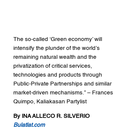
The so-called ‘Green economy’ will
intensify the plunder of the world’s
remaining natural wealth and the
privatization of critical services,
technologies and products through
Public-Private Partnerships and similar
market-driven mechanisms.” – Frances
Quimpo, Kaliakasan Partylist
By INA ALLECO R. SILVERIO
Bulatlat.com