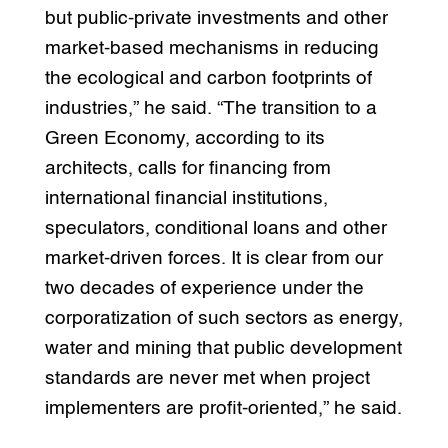
but public-private investments and other
market-based mechanisms in reducing
the ecological and carbon footprints of
industries,” he said. “The transition to a
Green Economy, according to its
architects, calls for financing from
international financial institutions,
speculators, conditional loans and other
market-driven forces. It is clear from our
two decades of experience under the
corporatization of such sectors as energy,
water and mining that public development
standards are never met when project
implementers are profit-oriented,” he said.