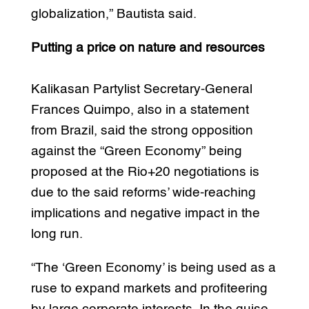
globalization,” Bautista said.
Putting a price on nature and resources
Kalikasan Partylist Secretary-General
Frances Quimpo, also in a statement
from Brazil, said the strong opposition
against the “Green Economy” being
proposed at the Rio+20 negotiations is
due to the said reforms’ wide-reaching
implications and negative impact in the
long run.
“The ‘Green Economy’ is being used as a
ruse to expand markets and profiteering