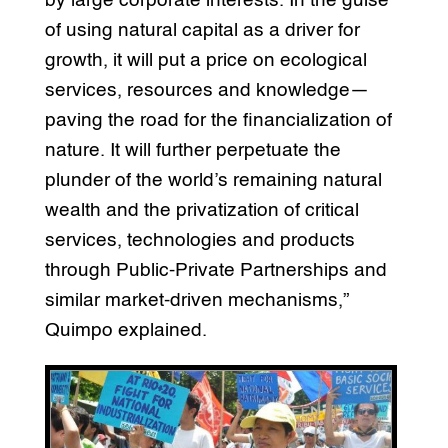
by large corporate interests. In the guise
of using natural capital as a driver for
growth, it will put a price on ecological
services, resources and knowledge—
paving the road for the financialization of
nature. It will further perpetuate the
plunder of the world’s remaining natural
wealth and the privatization of critical
services, technologies and products
through Public-Private Partnerships and
similar market-driven mechanisms,”
Quimpo explained.