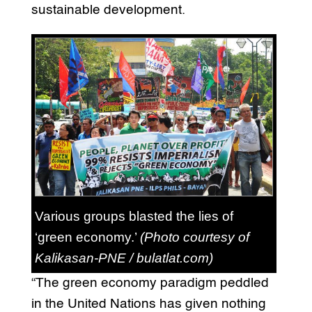
sustainable development.
Various groups blasted the lies of
‘green economy.’
(Photo courtesy of
Kalikasan-PNE / bulatlat.com)
“The green economy paradigm peddled
in the United Nations has given nothing