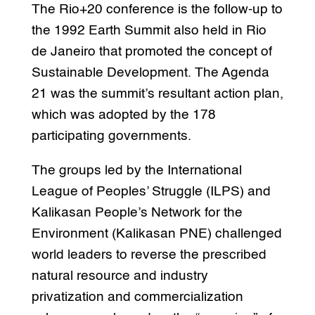
The Rio+20 conference is the follow-up to
the 1992 Earth Summit also held in Rio
de Janeiro that promoted the concept of
Sustainable Development. The Agenda
21 was the summit’s resultant action plan,
which was adopted by the 178
participating governments.
The groups led by the International
League of Peoples’ Struggle (ILPS) and
Kalikasan People’s Network for the
Environment (Kalikasan PNE) challenged
world leaders to reverse the prescribed
natural resource and industry
privatization and commercialization