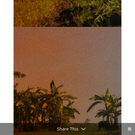
Share This