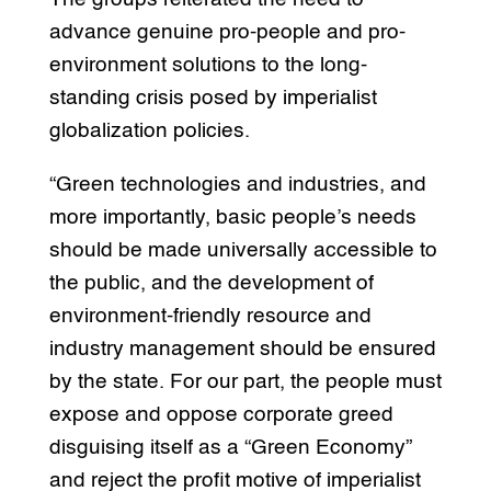
advance genuine pro-people and pro-
environment solutions to the long-
standing crisis posed by imperialist
globalization policies.
“Green technologies and industries, and
more importantly, basic people’s needs
should be made universally accessible to
the public, and the development of
environment-friendly resource and
industry management should be ensured
by the state. For our part, the people must
expose and oppose corporate greed
disguising itself as a “Green Economy”
and reject the profit motive of imperialist