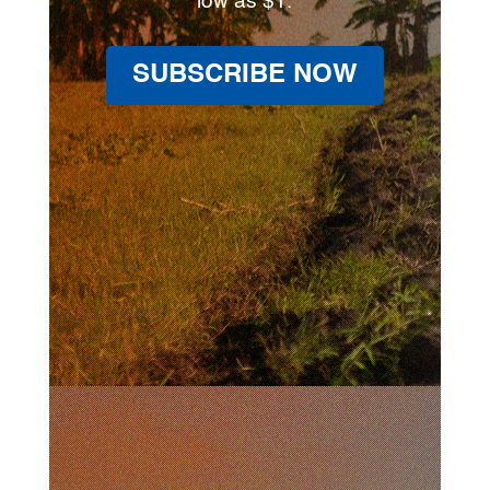
low as $1.
SUBSCRIBE NOW