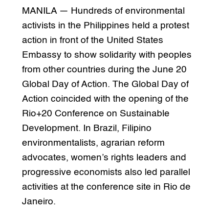
MANILA — Hundreds of environmental
activists in the Philippines held a protest
action in front of the United States
Embassy to show solidarity with peoples
from other countries during the June 20
Global Day of Action. The Global Day of
Action coincided with the opening of the
Rio+20 Conference on Sustainable
Development. In Brazil, Filipino
environmentalists, agrarian reform
advocates, women’s rights leaders and
progressive economists also led parallel
activities at the conference site in Rio de
Janeiro.