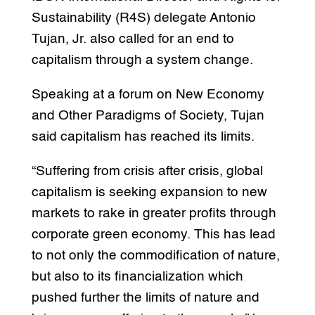
Sustainability (R4S) delegate Antonio
Tujan, Jr. also called for an end to
capitalism through a system change.
Speaking at a forum on New Economy
and Other Paradigms of Society, Tujan
said capitalism has reached its limits.
“Suffering from crisis after crisis, global
capitalism is seeking expansion to new
markets to rake in greater profits through
corporate green economy. This has lead
to not only the commodification of nature,
but also to its financialization which
pushed further the limits of nature and