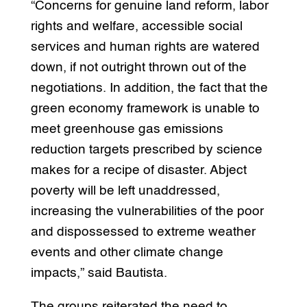
“Concerns for genuine land reform, labor
rights and welfare, accessible social
services and human rights are watered
down, if not outright thrown out of the
negotiations. In addition, the fact that the
green economy framework is unable to
meet greenhouse gas emissions
reduction targets prescribed by science
makes for a recipe of disaster. Abject
poverty will be left unaddressed,
increasing the vulnerabilities of the poor
and dispossessed to extreme weather
events and other climate change
impacts,” said Bautista.
The groups reiterated the need to