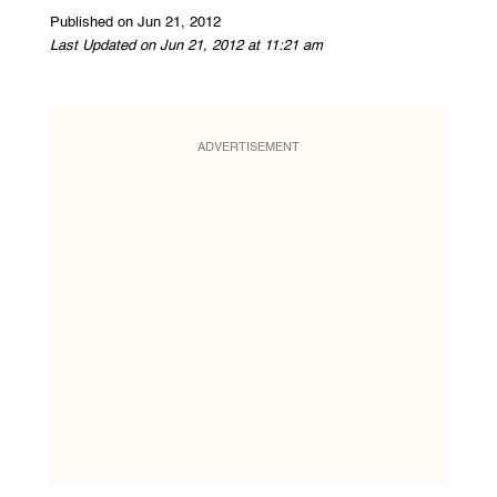
Published on Jun 21, 2012
Last Updated on Jun 21, 2012 at 11:21 am
ADVERTISEMENT