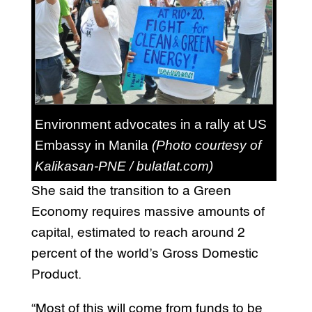
Environment advocates in a rally at US
Embassy in Manila
(Photo courtesy of
Kalikasan-PNE / bulatlat.com)
She said the transition to a Green
Economy requires massive amounts of
capital, estimated to reach around 2
percent of the world’s Gross Domestic
Product.
“Most of this will come from funds to be