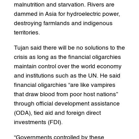
malnutrition and starvation. Rivers are
dammed in Asia for hydroelectric power,
destroying farmlands and indigenous
territories.
Tujan said there will be no solutions to the
crisis as long as the financial oligarchies
maintain control over the world economy
and institutions such as the UN. He said
financial oligarchies “are like vampires
that draw blood from poor host nations”
through official development assistance
(ODA), tied aid and foreign direct
investments (FDI).
“Governments controlled by these