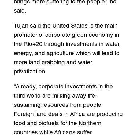
brings more suffering to the people,” he
said.
Tujan said the United States is the main
promoter of corporate green economy in
the Rio+20 through investments in water,
energy, and agriculture which will lead to
more land grabbing and water
privatization.
“Already, corporate investments in the
third world are milking away life-
sustaining resources from people.
Foreign land deals in Africa are producing
food and biofuels for the Northern
countries while Africans suffer