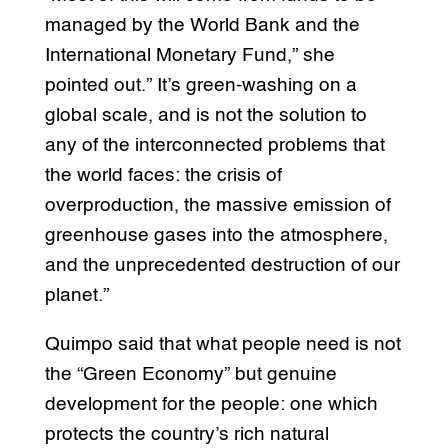
managed by the World Bank and the
International Monetary Fund,” she
pointed out.” It’s green-washing on a
global scale, and is not the solution to
any of the interconnected problems that
the world faces: the crisis of
overproduction, the massive emission of
greenhouse gases into the atmosphere,
and the unprecedented destruction of our
planet.”
Quimpo said that what people need is not
the “Green Economy” but genuine
development for the people: one which
protects the country’s rich natural