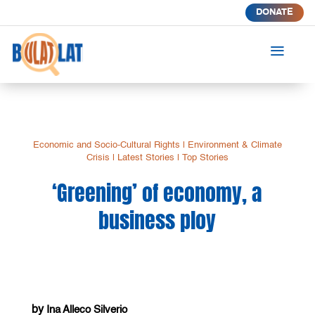
DONATE
a
Economic and Socio-Cultural Rights
|
Environment & Climate
Crisis
|
Latest Stories
|
Top Stories
‘Greening’ of economy, a
business ploy
by
Ina Alleco Silverio