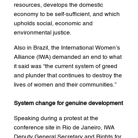
resources, develops the domestic
economy to be self-sufficient, and which
upholds social, economic and
environmental justice.
Also in Brazil, the International Women’s
Alliance (IWA) demanded an end to what
it said was “the current system of greed
and plunder that continues to destroy the
lives of women and their communities.”
System change for genuine development
Speaking during a protest at the
conference site in Rio de Janeiro, IWA
Deputy General Secretary and Rights for