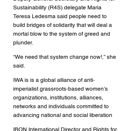
Sustainability (R4S) delegate Maria
Teresa Ledesma said people need to
build bridges of solidarity that will deal a
mortal blow to the system of greed and
plunder.
“We need that system change now!,” she
said.
IWA is is a global alliance of anti-
imperialist grassroots-based women’s
organizations, institutions, alliances,
networks and individuals committed to
advancing national and social liberation
IBON International Director and Rights for