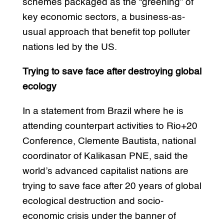
schemes packaged as the “greening” of
key economic sectors, a business-as-
usual approach that benefit top polluter
nations led by the US.
Trying to save face after destroying global
ecology
In a statement from Brazil where he is
attending counterpart activities to Rio+20
Conference, Clemente Bautista, national
coordinator of Kalikasan PNE, said the
world’s advanced capitalist nations are
trying to save face after 20 years of global
ecological destruction and socio-
economic crisis under the banner of