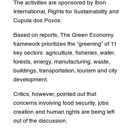
The activities are sponsored by Ibon
International, Rights for Sustainability and
Cupula dos Povos.
Based on reports, The Green Economy
framework prioritizes the “greening” of 11
key sectors: agriculture, fisheries, water,
forests, energy, manufacturing, waste,
buildings, transportation, tourism and city
development.
Critics, however, pointed out that
concerns involving food security, jobs
creation and human rights are being left
out of the discussion.