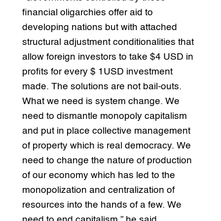
financial oligarchies offer aid to
developing nations but with attached
structural adjustment conditionalities that
allow foreign investors to take $4 USD in
profits for every $ 1USD investment
made. The solutions are not bail-outs.
What we need is system change. We
need to dismantle monopoly capitalism
and put in place collective management
of property which is real democracy. We
need to change the nature of production
of our economy which has led to the
monopolization and centralization of
resources into the hands of a few. We
need to end capitalism,” he said.