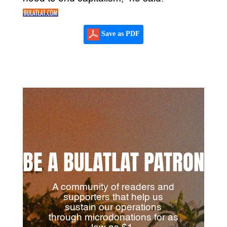
Save as PDF
BE A BULATLAT PATRON
A community of readers and
supporters that help us
sustain our operations
through microdonations for as