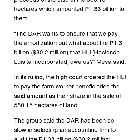
hectares which amounted P1.33 billion to
them.
“The DAR wants to ensure that we pay
the amortization but what about the P1.3
billion ($30.2 million) that HLI [Hacienda
Luisita Incorporated] owe us?” Mesa said.
In its ruling, the high court ordered the HLI
to pay the farm worker beneficiaries the
said amount as their share in the sale of
580.15 hectares of land.
The group said the DAR has been so
slow in selecting an accounting firm to
audit the P1.33 billion ($30.2 million)