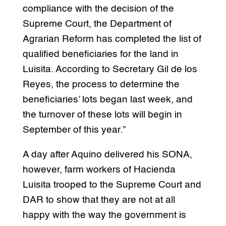
compliance with the decision of the
Supreme Court, the Department of
Agrarian Reform has completed the list of
qualified beneficiaries for the land in
Luisita. According to Secretary Gil de los
Reyes, the process to determine the
beneficiaries’ lots began last week, and
the turnover of these lots will begin in
September of this year.”
A day after Aquino delivered his SONA,
however, farm workers of Hacienda
Luisita trooped to the Supreme Court and
DAR to show that they are not at all
happy with the way the government is