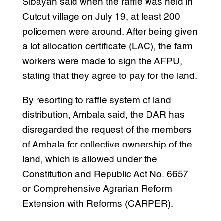
Sibayan said when the raffle was held in
Cutcut village on July 19, at least 200
policemen were around. After being given
a lot allocation certificate (LAC), the farm
workers were made to sign the AFPU,
stating that they agree to pay for the land.
By resorting to raffle system of land
distribution, Ambala said, the DAR has
disregarded the request of the members
of Ambala for collective ownership of the
land, which is allowed under the
Constitution and Republic Act No. 6657
or Comprehensive Agrarian Reform
Extension with Reforms (CARPER).