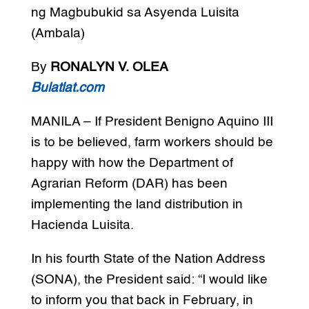
ng Magbubukid sa Asyenda Luisita
(Ambala)
By
RONALYN V. OLEA
Bulatlat.com
MANILA – If President Benigno Aquino III
is to be believed, farm workers should be
happy with how the Department of
Agrarian Reform (DAR) has been
implementing the land distribution in
Hacienda Luisita.
In his fourth State of the Nation Address
(SONA), the President said: “I would like
to inform you that back in February, in