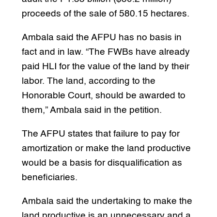
proceeds of the sale of 580.15 hectares.
Ambala said the AFPU has no basis in
fact and in law. “The FWBs have already
paid HLI for the value of the land by their
labor. The land, according to the
Honorable Court, should be awarded to
them,” Ambala said in the petition.
The AFPU states that failure to pay for
amortization or make the land productive
would be a basis for disqualification as
beneficiaries.
Ambala said the undertaking to make the
land productive is an unnecessary and a