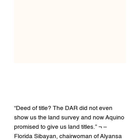
“Deed of title? The DAR did not even
show us the land survey and now Aquino
promised to give us land titles.” ¬ –
Florida Sibayan, chairwoman of Alyansa