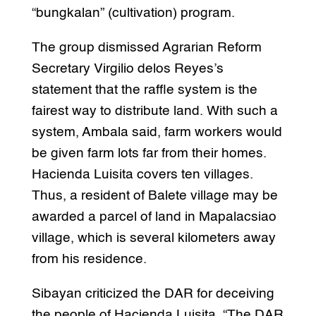
“bungkalan” (cultivation) program.
The group dismissed Agrarian Reform
Secretary Virgilio delos Reyes’s
statement that the raffle system is the
fairest way to distribute land. With such a
system, Ambala said, farm workers would
be given farm lots far from their homes.
Hacienda Luisita covers ten villages.
Thus, a resident of Balete village may be
awarded a parcel of land in Mapalacsiao
village, which is several kilometers away
from his residence.
Sibayan criticized the DAR for deceiving
the people of Hacienda Luisita. “The DAR