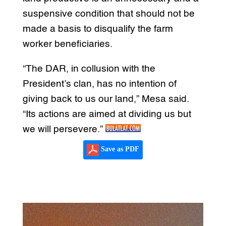
suspensive condition that should not be
made a basis to disqualify the farm
worker beneficiaries.
“The DAR, in collusion with the
President’s clan, has no intention of
giving back to us our land,” Mesa said.
“Its actions are aimed at dividing us but
we will persevere.”
Save as PDF