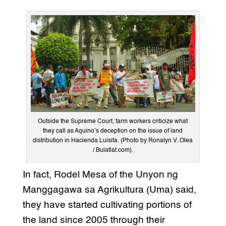
Outside the Supreme Court, farm workers criticize what
they call as Aquino’s deception on the issue of land
distribution in Hacienda Luisita. (Photo by Ronalyn V. Olea
/ Bulatlat.com).
In fact, Rodel Mesa of the Unyon ng
Manggagawa sa Agrikultura (Uma) said,
they have started cultivating portions of
the land since 2005 through their