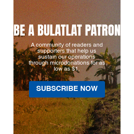
BE A BULATLAT PATRON
A community of readers and
supporters that help us
sustain our operations
through microdonations for as
low as $1.
SUBSCRIBE NOW