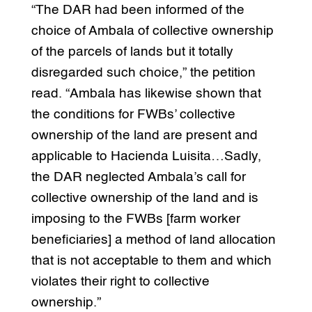
“The DAR had been informed of the
choice of Ambala of collective ownership
of the parcels of lands but it totally
disregarded such choice,” the petition
read. “Ambala has likewise shown that
the conditions for FWBs’ collective
ownership of the land are present and
applicable to Hacienda Luisita…Sadly,
the DAR neglected Ambala’s call for
collective ownership of the land and is
imposing to the FWBs [farm worker
beneficiaries] a method of land allocation
that is not acceptable to them and which
violates their right to collective
ownership.”