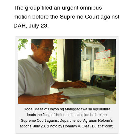
The group filed an urgent omnibus
motion before the Supreme Court against
DAR, July 23.
Rodel Mesa of Unyon ng Manggagawa sa Agrikultura
leads the filing of their omnibus motion before the
Supreme Court against Department of Agrarian Reform’s
actions, July 23. (Photo by Ronalyn V. Olea / Bulatlat.com).