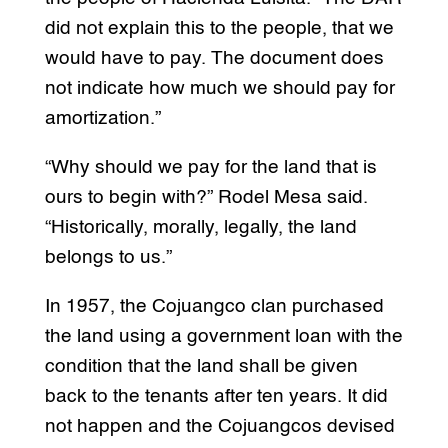
did not explain this to the people, that we
would have to pay. The document does
not indicate how much we should pay for
amortization.”
“Why should we pay for the land that is
ours to begin with?” Rodel Mesa said.
“Historically, morally, legally, the land
belongs to us.”
In 1957, the Cojuangco clan purchased
the land using a government loan with the
condition that the land shall be given
back to the tenants after ten years. It did
not happen and the Cojuangcos devised