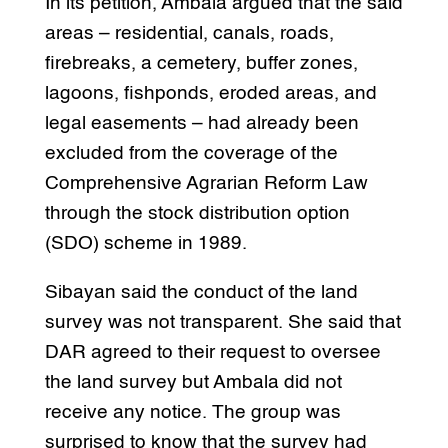
In its petition, Ambala argued that the said
areas – residential, canals, roads,
firebreaks, a cemetery, buffer zones,
lagoons, fishponds, eroded areas, and
legal easements – had already been
excluded from the coverage of the
Comprehensive Agrarian Reform Law
through the stock distribution option
(SDO) scheme in 1989.
Sibayan said the conduct of the land
survey was not transparent. She said that
DAR agreed to their request to oversee
the land survey but Ambala did not
receive any notice. The group was
surprised to know that the survey had