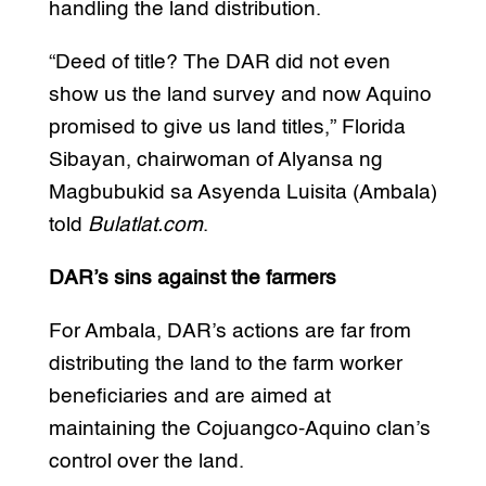
handling the land distribution.
“Deed of title? The DAR did not even
show us the land survey and now Aquino
promised to give us land titles,” Florida
Sibayan, chairwoman of Alyansa ng
Magbubukid sa Asyenda Luisita (Ambala)
told
Bulatlat.com
.
DAR’s sins against the farmers
For Ambala, DAR’s actions are far from
distributing the land to the farm worker
beneficiaries and are aimed at
maintaining the Cojuangco-Aquino clan’s
control over the land.