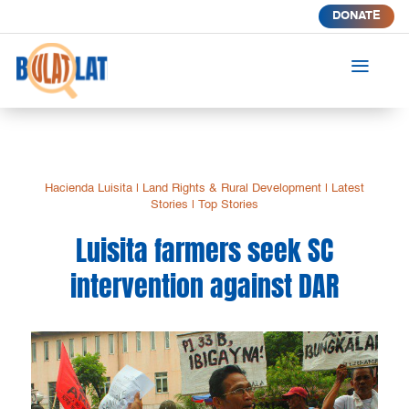
DONATE
a
Hacienda Luisita
|
Land Rights & Rural Development
|
Latest
Stories
|
Top Stories
Luisita farmers seek SC
intervention against DAR