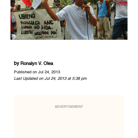
by
Ronalyn V. Olea
Published on Jul 24, 2013
Last Updated on Jul 24, 2013 at 5:38 pm
ADVERTISEMENT