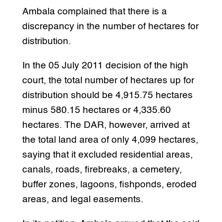
Ambala complained that there is a
discrepancy in the number of hectares for
distribution.
In the 05 July 2011 decision of the high
court, the total number of hectares up for
distribution should be 4,915.75 hectares
minus 580.15 hectares or 4,335.60
hectares. The DAR, however, arrived at
the total land area of only 4,099 hectares,
saying that it excluded residential areas,
canals, roads, firebreaks, a cemetery,
buffer zones, lagoons, fishponds, eroded
areas, and legal easements.