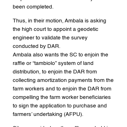
been completed.
Thus, in their motion, Ambala is asking
the high court to appoint a geodetic
engineer to validate the survey
conducted by DAR.
Ambala also wants the SC to enjoin the
raffle or “tambiolo” system of land
distribution, to enjoin the DAR from
collecting amortization payments from the
farm workers and to enjoin the DAR from
compelling the farm worker beneficiaries
to sign the application to purchase and
farmers’ undertaking (AFPU).