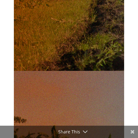
Share This