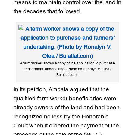
means to maintain control over the land in
the decades that followed.
A farm worker shows a copy of the application to purchase
and farmers’ undertaking. (Photo by Ronalyn V. Olea /
Bulatlat.com).
In its petition, Ambala argued that the
qualified farm worker beneficiaries were
already owners of the land and had been
recognized no less by the Honorable
Court when it ordered the payment of the
proceeds of the sale of the 580.15