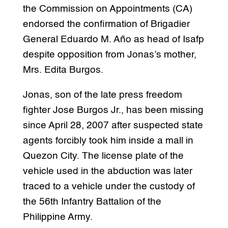
the Commission on Appointments (CA)
endorsed the confirmation of Brigadier
General Eduardo M. Año as head of Isafp
despite opposition from Jonas’s mother,
Mrs. Edita Burgos.
Jonas, son of the late press freedom
fighter Jose Burgos Jr., has been missing
since April 28, 2007 after suspected state
agents forcibly took him inside a mall in
Quezon City. The license plate of the
vehicle used in the abduction was later
traced to a vehicle under the custody of
the 56th Infantry Battalion of the
Philippine Army.