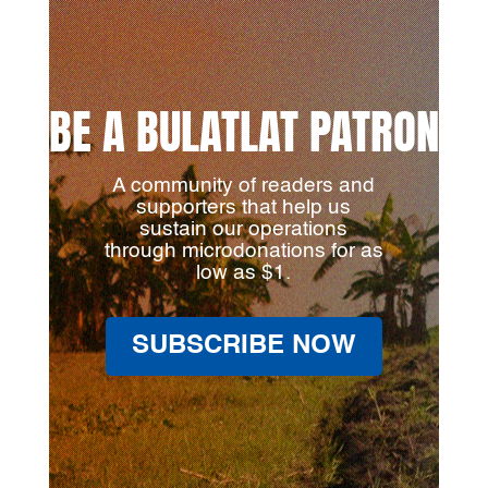
BE A BULATLAT PATRON
A community of readers and
supporters that help us
sustain our operations
through microdonations for as
low as $1.
SUBSCRIBE NOW