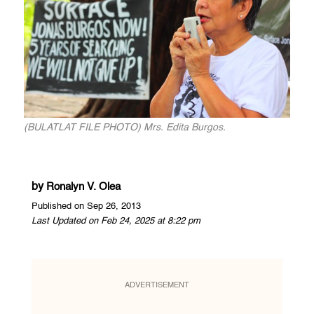
(BULATLAT FILE PHOTO) Mrs. Edita Burgos.
by
Ronalyn V. Olea
Published on Sep 26, 2013
Last Updated on Feb 24, 2025 at 8:22 pm
ADVERTISEMENT