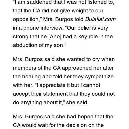
“I am saddened that I was not listened to,
that the CA did not give weight to our
opposition,” Mrs. Burgos told
Bulatlat.com
in a phone interview. “Our belief is very
strong that he [Año] had a key role in the
abduction of my son.”
Mrs. Burgos said she wanted to cry when
members of the CA approached her after
the hearing and told her they sympathize
with her. “I appreciate it but I cannot
accept their statement that they could not
do anything about it,” she said.
Mrs. Burgos said she had hoped that the
CA would wait for the decision on the