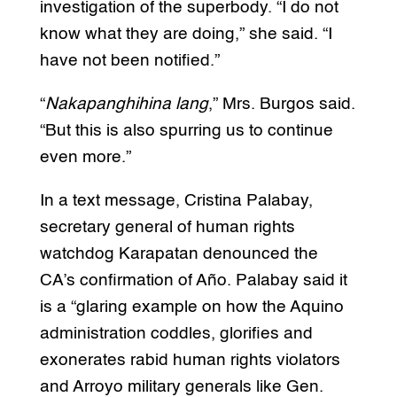
investigation of the superbody. “I do not
know what they are doing,” she said. “I
have not been notified.”
“
Nakapanghihina lang
,” Mrs. Burgos said.
“But this is also spurring us to continue
even more.”
In a text message, Cristina Palabay,
secretary general of human rights
watchdog Karapatan denounced the
CA’s confirmation of Año. Palabay said it
is a “glaring example on how the Aquino
administration coddles, glorifies and
exonerates rabid human rights violators
and Arroyo military generals like Gen.