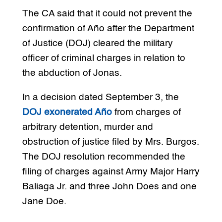
The CA said that it could not prevent the
confirmation of Año after the Department
of Justice (DOJ) cleared the military
officer of criminal charges in relation to
the abduction of Jonas.
In a decision dated September 3, the
DOJ exonerated Año
from charges of
arbitrary detention, murder and
obstruction of justice filed by Mrs. Burgos.
The DOJ resolution recommended the
filing of charges against Army Major Harry
Baliaga Jr. and three John Does and one
Jane Doe.