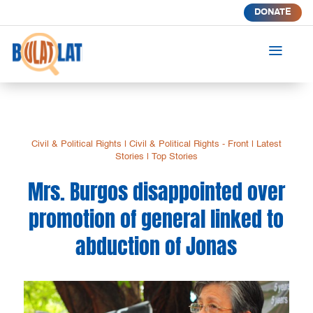
DONATE
a
Civil & Political Rights
|
Civil & Political Rights - Front
|
Latest
Stories
|
Top Stories
Mrs. Burgos disappointed over
promotion of general linked to
abduction of Jonas