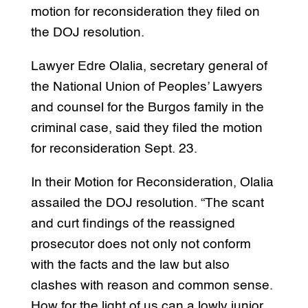
motion for reconsideration they filed on
the DOJ resolution.
Lawyer Edre Olalia, secretary general of
the National Union of Peoples’ Lawyers
and counsel for the Burgos family in the
criminal case, said they filed the motion
for reconsideration Sept. 23.
In their Motion for Reconsideration, Olalia
assailed the DOJ resolution. “The scant
and curt findings of the reassigned
prosecutor does not only not conform
with the facts and the law but also
clashes with reason and common sense.
How for the light of us can a lowly junior