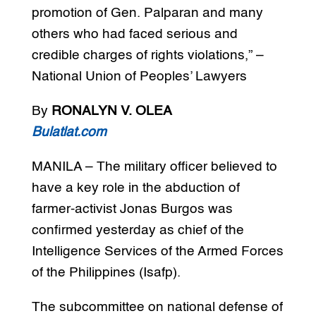
promotion of Gen. Palparan and many
others who had faced serious and
credible charges of rights violations,” –
National Union of Peoples’ Lawyers
By
RONALYN V. OLEA
Bulatlat.com
MANILA – The military officer believed to
have a key role in the abduction of
farmer-activist Jonas Burgos was
confirmed yesterday as chief of the
Intelligence Services of the Armed Forces
of the Philippines (Isafp).
The subcommittee on national defense of