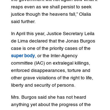
reaps even as we shall persist to seek
justice though the heavens fall,” Olalia
said further.
In April this year, Justice Secretary Leila
de Lima declared that the Jonas Burgos
case is one of the priority cases of the
super body
, or the Inter-Agency
committee (IAC) on extralegal killings,
enforced disappearances, torture and
other grave violations of the right to life,
liberty and security of persons.
Mrs. Burgos said she has not heard
anything yet about the progress of the