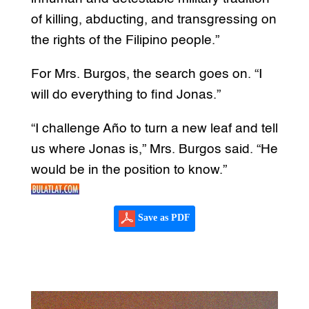
of killing, abducting, and transgressing on
the rights of the Filipino people.”
For Mrs. Burgos, the search goes on. “I
will do everything to find Jonas.”
“I challenge Año to turn a new leaf and tell
us where Jonas is,” Mrs. Burgos said. “He
would be in the position to know.”
Save as PDF