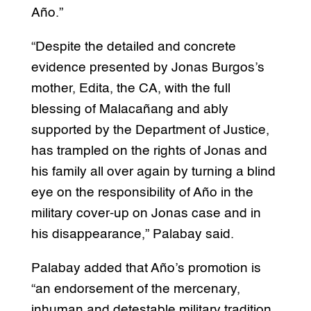
Año.”
“Despite the detailed and concrete
evidence presented by Jonas Burgos’s
mother, Edita, the CA, with the full
blessing of Malacañang and ably
supported by the Department of Justice,
has trampled on the rights of Jonas and
his family all over again by turning a blind
eye on the responsibility of Año in the
military cover-up on Jonas case and in
his disappearance,” Palabay said.
Palabay added that Año’s promotion is
“an endorsement of the mercenary,
inhuman and detestable military tradition