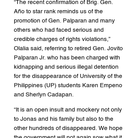
“The recent confirmation of Brig. Gen.
Año to star rank reminds us of the
promotion of Gen. Palparan and many
others who had faced serious and
credible charges of rights violations,”
Olalia said, referring to retired Gen. Jovito
Palparan Jr. who has been charged with
kidnapping and serious illegal detention
for the disappearance of University of the
Philippines (UP) students Karen Empeno
and Sherlyn Cadapan.
“It is an open insult and mockery not only
to Jonas and his family but also to the
other hundreds of disappeared. We hope
the government will not again sow what it