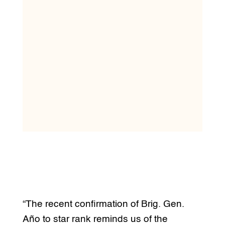
“The recent confirmation of Brig. Gen.
Año to star rank reminds us of the