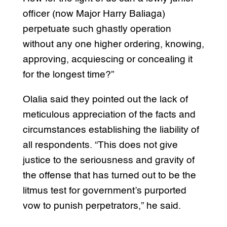
officer (now Major Harry Baliaga)
perpetuate such ghastly operation
without any one higher ordering, knowing,
approving, acquiescing or concealing it
for the longest time?”
Olalia said they pointed out the lack of
meticulous appreciation of the facts and
circumstances establishing the liability of
all respondents. “This does not give
justice to the seriousness and gravity of
the offense that has turned out to be the
litmus test for government’s purported
vow to punish perpetrators,” he said.