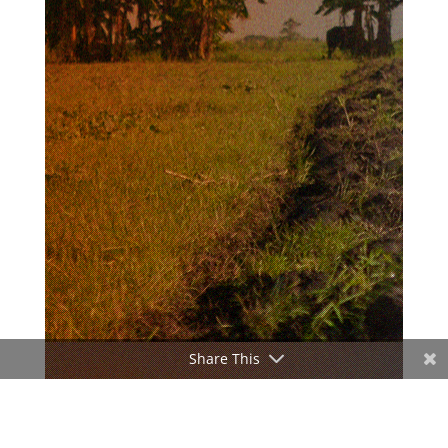
Share This