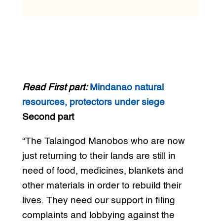
Read First part:
Mindanao natural
resources, protectors under siege
Second part
“The Talaingod Manobos who are now
just returning to their lands are still in
need of food, medicines, blankets and
other materials in order to rebuild their
lives. They need our support in filing
complaints and lobbying against the