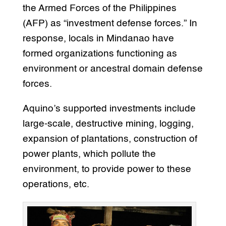
the Armed Forces of the Philippines
(AFP) as “investment defense forces.” In
response, locals in Mindanao have
formed organizations functioning as
environment or ancestral domain defense
forces.
Aquino’s supported investments include
large-scale, destructive mining, logging,
expansion of plantations, construction of
power plants, which pollute the
environment, to provide power to these
operations, etc.