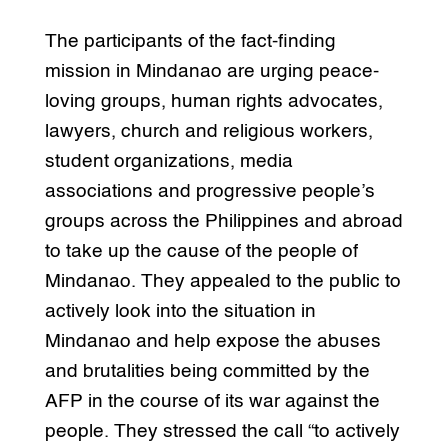
The participants of the fact-finding
mission in Mindanao are urging peace-
loving groups, human rights advocates,
lawyers, church and religious workers,
student organizations, media
associations and progressive people’s
groups across the Philippines and abroad
to take up the cause of the people of
Mindanao. They appealed to the public to
actively look into the situation in
Mindanao and help expose the abuses
and brutalities being committed by the
AFP in the course of its war against the
people. They stressed the call “to actively