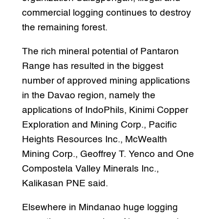
commercial logging continues to destroy
the remaining forest.
The rich mineral potential of Pantaron
Range has resulted in the biggest
number of approved mining applications
in the Davao region, namely the
applications of IndoPhils, Kinimi Copper
Exploration and Mining Corp., Pacific
Heights Resources Inc., McWealth
Mining Corp., Geoffrey T. Yenco and One
Compostela Valley Minerals Inc.,
Kalikasan PNE said.
Elsewhere in Mindanao huge logging