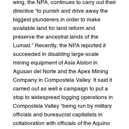
wing, the NPA, continues to carry out their
directive “to punish and drive away the
biggest plunderers in order to make
available land for land reform and
preserve the ancestral lands of the
Lumad.” Recently, the NPA reported it
succeeded in disabling large-scale
mining equipment of Asia Alston in
Agusan del Norte and the Apex Mining
Company in Compostela Valley. It said it
carried out as well a campaign to put a
stop to widespread logging operations in
Compostela Valley “being run by military
officials and bureaucrat capitalists in
collaboration with officials of the Aquino