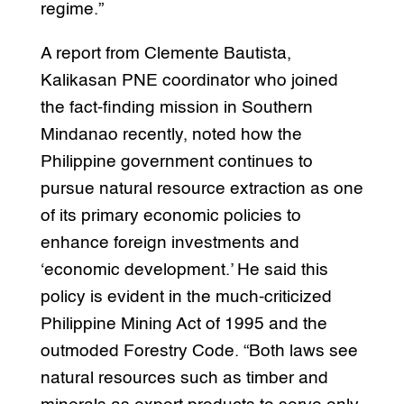
regime.”
A report from Clemente Bautista,
Kalikasan PNE coordinator who joined
the fact-finding mission in Southern
Mindanao recently, noted how the
Philippine government continues to
pursue natural resource extraction as one
of its primary economic policies to
enhance foreign investments and
‘economic development.’ He said this
policy is evident in the much-criticized
Philippine Mining Act of 1995 and the
outmoded Forestry Code. “Both laws see
natural resources such as timber and