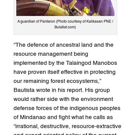
A guardian of Pantaron (Photo courtesy of Kalikasan PNE /
Bulatlat.com)
“The defence of ancestral land and the
resource management being
implemented by the Talaingod Manobos
have proven itself effective in protecting
our remaining forest ecosystems,”
Bautista wrote in his report. His group
would rather side with the environment
defense forces of the indigenous peoples
of Mindanao and fight what he calls as
“irrational, destructive, resource-extractive