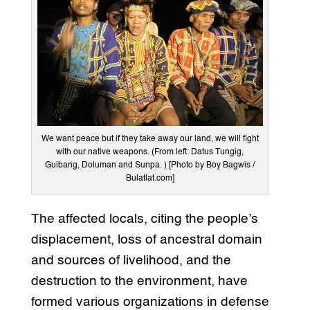
We want peace but if they take away our land, we will fight
with our native weapons. (From left: Datus Tungig,
Guibang, Doluman and Sunpa. ) [Photo by Boy Bagwis /
Bulatlat.com]
The affected locals, citing the people’s
displacement, loss of ancestral domain
and sources of livelihood, and the
destruction to the environment, have
formed various organizations in defense