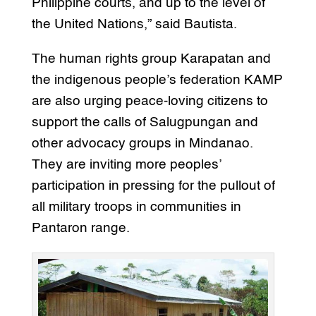
Philippine courts, and up to the level of
the United Nations,” said Bautista.
The human rights group Karapatan and
the indigenous people’s federation KAMP
are also urging peace-loving citizens to
support the calls of Salugpungan and
other advocacy groups in Mindanao.
They are inviting more peoples’
participation in pressing for the pullout of
all military troops in communities in
Pantaron range.