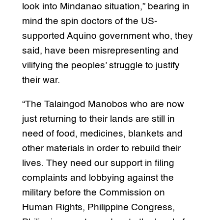
look into Mindanao situation,” bearing in
mind the spin doctors of the US-
supported Aquino government who, they
said, have been misrepresenting and
vilifying the peoples’ struggle to justify
their war.
“The Talaingod Manobos who are now
just returning to their lands are still in
need of food, medicines, blankets and
other materials in order to rebuild their
lives. They need our support in filing
complaints and lobbying against the
military before the Commission on
Human Rights, Philippine Congress,