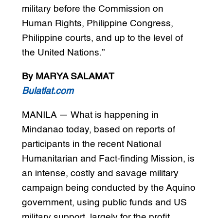
military before the Commission on
Human Rights, Philippine Congress,
Philippine courts, and up to the level of
the United Nations.”
By MARYA SALAMAT
Bulatlat.com
MANILA — What is happening in
Mindanao today, based on reports of
participants in the recent National
Humanitarian and Fact-finding Mission, is
an intense, costly and savage military
campaign being conducted by the Aquino
government, using public funds and US
military support, largely for the profit