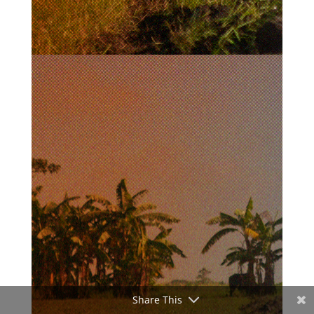
Share This