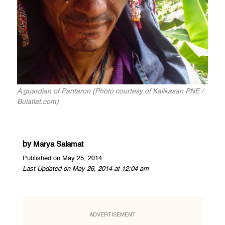
A guardian of Pantaron (Photo courtesy of Kalikasan PNE /
Bulatlat.com)
by
Marya Salamat
Published on May 25, 2014
Last Updated on May 26, 2014 at 12:04 am
ADVERTISEMENT