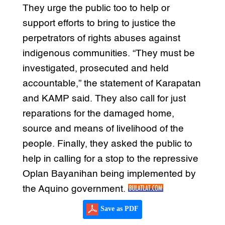
They urge the public too to help or
support efforts to bring to justice the
perpetrators of rights abuses against
indigenous communities. “They must be
investigated, prosecuted and held
accountable,” the statement of Karapatan
and KAMP said. They also call for just
reparations for the damaged home,
source and means of livelihood of the
people. Finally, they asked the public to
help in calling for a stop to the repressive
Oplan Bayanihan being implemented by
the Aquino government.
Save as PDF