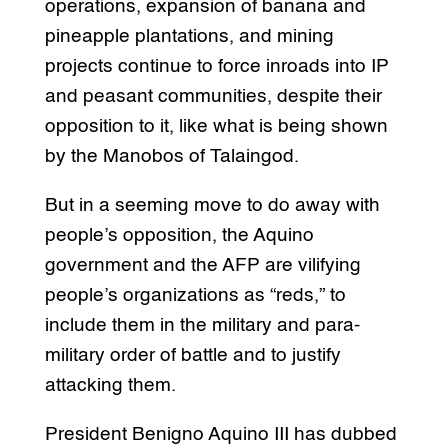
operations, expansion of banana and
pineapple plantations, and mining
projects continue to force inroads into IP
and peasant communities, despite their
opposition to it, like what is being shown
by the Manobos of Talaingod.
But in a seeming move to do away with
people’s opposition, the Aquino
government and the AFP are vilifying
people’s organizations as “reds,” to
include them in the military and para-
military order of battle and to justify
attacking them.
President Benigno Aquino III has dubbed