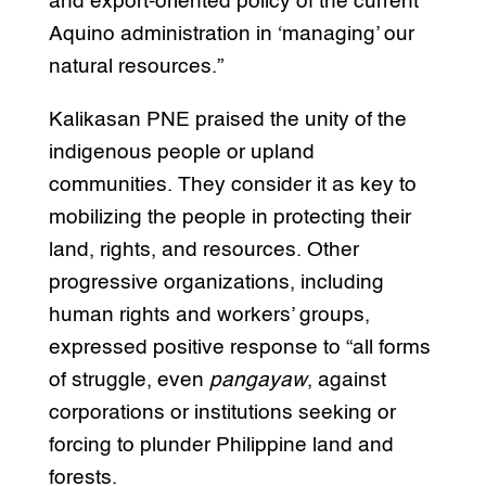
and export-oriented policy of the current
Aquino administration in ‘managing’ our
natural resources.”
Kalikasan PNE praised the unity of the
indigenous people or upland
communities. They consider it as key to
mobilizing the people in protecting their
land, rights, and resources. Other
progressive organizations, including
human rights and workers’ groups,
expressed positive response to “all forms
of struggle, even
pangayaw
, against
corporations or institutions seeking or
forcing to plunder Philippine land and
forests.