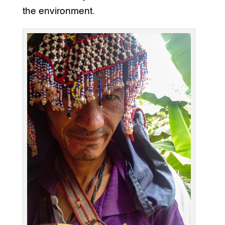
the environment.