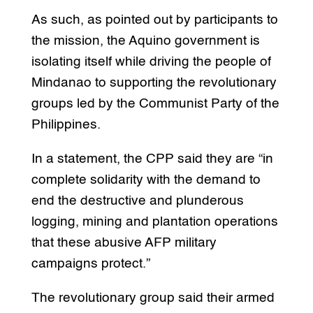
As such, as pointed out by participants to
the mission, the Aquino government is
isolating itself while driving the people of
Mindanao to supporting the revolutionary
groups led by the Communist Party of the
Philippines.
In a statement, the CPP said they are “in
complete solidarity with the demand to
end the destructive and plunderous
logging, mining and plantation operations
that these abusive AFP military
campaigns protect.”
The revolutionary group said their armed