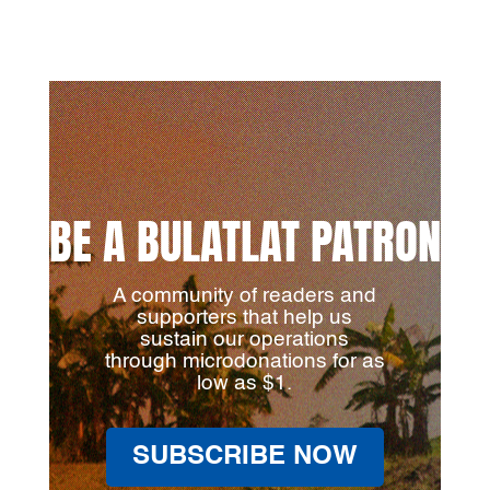
BE A BULATLAT PATRON
A community of readers and
supporters that help us
sustain our operations
through microdonations for as
low as $1.
SUBSCRIBE NOW