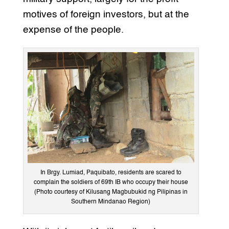
motives of foreign investors, but at the
expense of the people.
In Brgy. Lumiad, Paquibato, residents are scared to
complain the soldiers of 69th IB who occupy their house
(Photo courtesy of Kilusang Magbubukid ng Pilipinas in
Southern Mindanao Region)