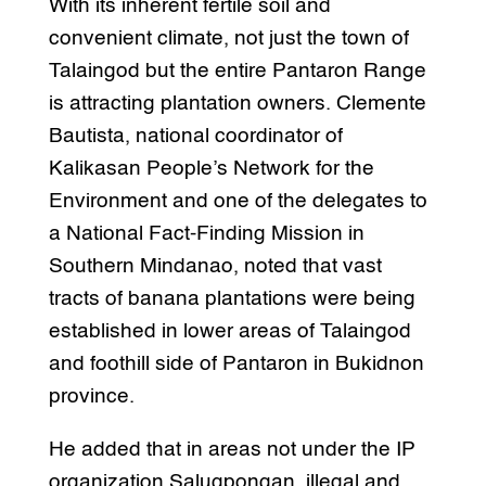
With its inherent fertile soil and
convenient climate, not just the town of
Talaingod but the entire Pantaron Range
is attracting plantation owners. Clemente
Bautista, national coordinator of
Kalikasan People’s Network for the
Environment and one of the delegates to
a National Fact-Finding Mission in
Southern Mindanao, noted that vast
tracts of banana plantations were being
established in lower areas of Talaingod
and foothill side of Pantaron in Bukidnon
province.
He added that in areas not under the IP
organization Salugpongan, illegal and