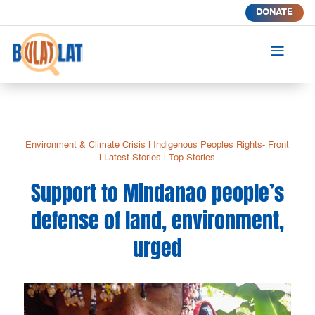
DONATE
a
Environment & Climate Crisis
|
Indigenous Peoples Rights- Front
|
Latest Stories
|
Top Stories
Support to Mindanao people’s
defense of land, environment,
urged