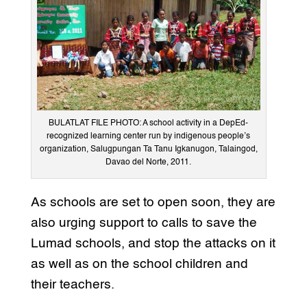
BULATLAT FILE PHOTO: A school activity in a DepEd-
recognized learning center run by indigenous people’s
organization, Salugpungan Ta Tanu Igkanugon, Talaingod,
Davao del Norte, 2011.
As schools are set to open soon, they are
also urging support to calls to save the
Lumad schools, and stop the attacks on it
as well as on the school children and
their teachers.