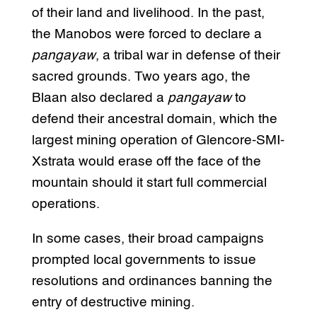
of their land and livelihood. In the past,
the Manobos were forced to declare a
pangayaw
, a tribal war in defense of their
sacred grounds. Two years ago, the
Blaan also declared a
pangayaw
to
defend their ancestral domain, which the
largest mining operation of Glencore-SMI-
Xstrata would erase off the face of the
mountain should it start full commercial
operations.
In some cases, their broad campaigns
prompted local governments to issue
resolutions and ordinances banning the
entry of destructive mining.