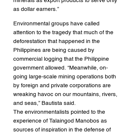
minerals as export products to serve only
as dollar earners.”
Environmental groups have called
attention to the tragedy that much of the
deforestation that happened in the
Philippines are being caused by
commercial logging that the Philippine
government allowed. “Meanwhile, on-
going large-scale mining operations both
by foreign and private corporations are
wreaking havoc on our mountains, rivers,
and seas,” Bautista said.
The environmentalists pointed to the
experience of Talaingod Manobos as
sources of inspiration in the defense of