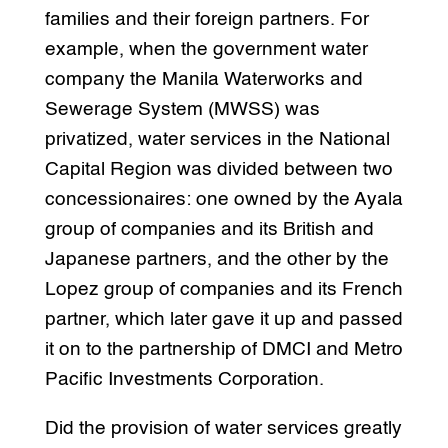
families and their foreign partners. For
example, when the government water
company the Manila Waterworks and
Sewerage System (MWSS) was
privatized, water services in the National
Capital Region was divided between two
concessionaires: one owned by the Ayala
group of companies and its British and
Japanese partners, and the other by the
Lopez group of companies and its French
partner, which later gave it up and passed
it on to the partnership of DMCI and Metro
Pacific Investments Corporation.
Did the provision of water services greatly