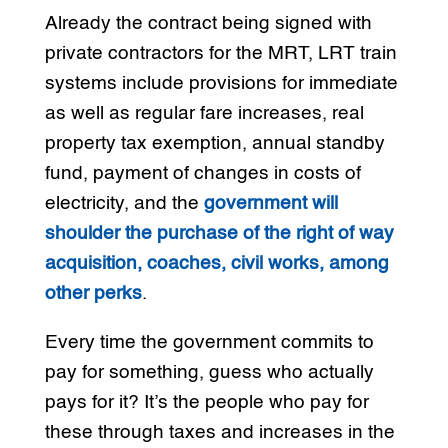
Already the contract being signed with
private contractors for the MRT, LRT train
systems include provisions for immediate
as well as regular fare increases, real
property tax exemption, annual standby
fund, payment of changes in costs of
electricity, and the
government will
shoulder the purchase of the right of way
acquisition, coaches, civil works, among
other perks
.
Every time the government commits to
pay for something, guess who actually
pays for it? It’s the people who pay for
these through taxes and increases in the