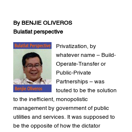
By BENJIE OLIVEROS
Bulatlat perspective
Privatization, by
whatever name – Build-
Operate-Transfer or
Public-Private
Partnerships – was
touted to be the solution
to the inefficient, monopolistic
management by government of public
utilities and services. It was supposed to
be the opposite of how the dictator