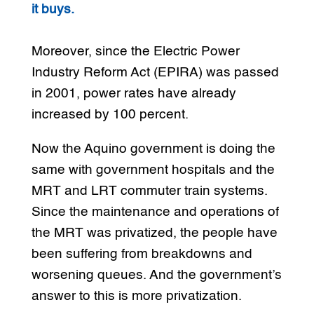
it buys.
Moreover, since the Electric Power
Industry Reform Act (EPIRA) was passed
in 2001, power rates have already
increased by 100 percent.
Now the Aquino government is doing the
same with government hospitals and the
MRT and LRT commuter train systems.
Since the maintenance and operations of
the MRT was privatized, the people have
been suffering from breakdowns and
worsening queues. And the government’s
answer to this is more privatization.