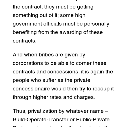
the contract, they must be getting
something out of it; some high
government officials must be personally
benefiting from the awarding of these
contracts.
And when bribes are given by
corporations to be able to corner these
contracts and concessions, it is again the
people who suffer as the private
concessionaire would then try to recoup it
through higher rates and charges.
Thus, privatization by whatever name –
Build-Operate-Transfer or Public-Private