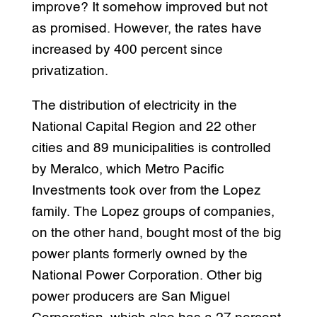
improve? It somehow improved but not
as promised. However, the rates have
increased by 400 percent since
privatization.
The distribution of electricity in the
National Capital Region and 22 other
cities and 89 municipalities is controlled
by Meralco, which Metro Pacific
Investments took over from the Lopez
family. The Lopez groups of companies,
on the other hand, bought most of the big
power plants formerly owned by the
National Power Corporation. Other big
power producers are San Miguel