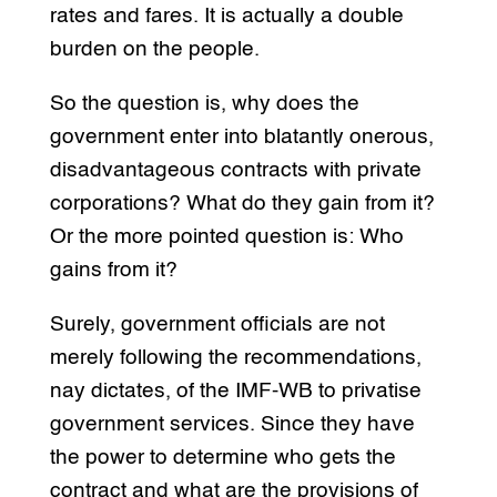
rates and fares. It is actually a double
burden on the people.
So the question is, why does the
government enter into blatantly onerous,
disadvantageous contracts with private
corporations? What do they gain from it?
Or the more pointed question is: Who
gains from it?
Surely, government officials are not
merely following the recommendations,
nay dictates, of the IMF-WB to privatise
government services. Since they have
the power to determine who gets the
contract and what are the provisions of