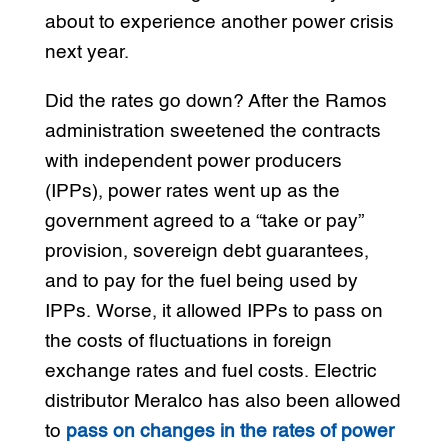
about to experience another power crisis
next year.
Did the rates go down? After the Ramos
administration sweetened the contracts
with independent power producers
(IPPs), power rates went up as the
government agreed to a “take or pay”
provision, sovereign debt guarantees,
and to pay for the fuel being used by
IPPs. Worse, it allowed IPPs to pass on
the costs of fluctuations in foreign
exchange rates and fuel costs. Electric
distributor Meralco has also been allowed
to
pass on changes in the rates of power