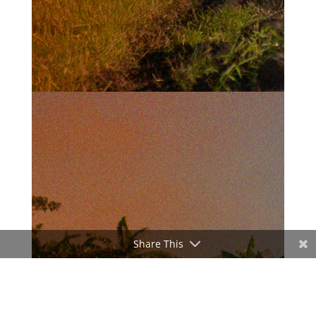
Share This