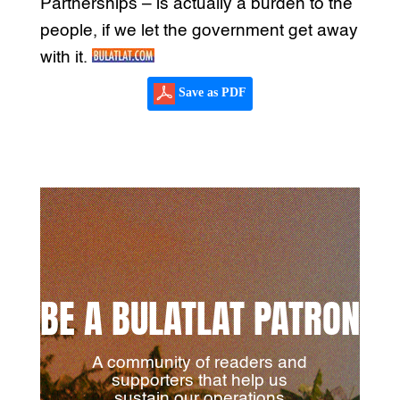
Partnerships – is actually a burden to the
people, if we let the government get away
with it.
Save as PDF
BE A BULATLAT PATRON
A community of readers and
supporters that help us
sustain our operations