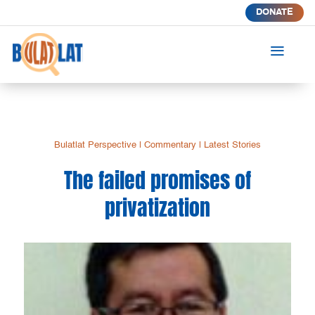
DONATE
a
Bulatlat Perspective
|
Commentary
|
Latest Stories
The failed promises of
privatization