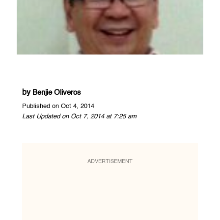
by
Benjie Oliveros
Published on Oct 4, 2014
Last Updated on Oct 7, 2014 at 7:25 am
ADVERTISEMENT