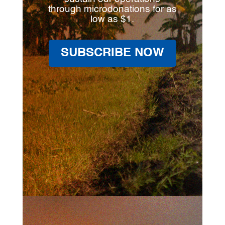
through microdonations for as
low as $1.
SUBSCRIBE NOW