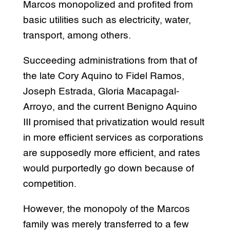
Marcos monopolized and profited from
basic utilities such as electricity, water,
transport, among others.
Succeeding administrations from that of
the late Cory Aquino to Fidel Ramos,
Joseph Estrada, Gloria Macapagal-
Arroyo, and the current Benigno Aquino
III promised that privatization would result
in more efficient services as corporations
are supposedly more efficient, and rates
would purportedly go down because of
competition.
However, the monopoly of the Marcos
family was merely transferred to a few