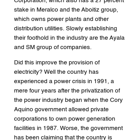
Corporation, which also has a 27 percent
stake in Meralco and the Aboitiz group,
which owns power plants and other
distribution utilities. Slowly establishing
their foothold in the industry are the Ayala
and SM group of companies.
Did this improve the provision of
electricity? Well the country has
experienced a power crisis in 1991, a
mere four years after the privatization of
the power industry began when the Cory
Aquino government allowed private
corporations to own power generation
facilities in 1987. Worse, the government
has been claiming that the country is