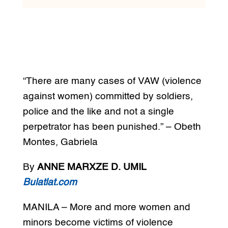
“There are many cases of VAW (violence
against women) committed by soldiers,
police and the like and not a single
perpetrator has been punished.” – Obeth
Montes, Gabriela
By
ANNE MARXZE D. UMIL
Bulatlat.com
MANILA – More and more women and
minors become victims of violence