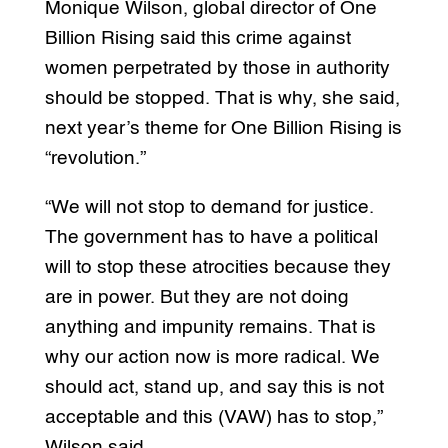
Monique Wilson, global director of One
Billion Rising said this crime against
women perpetrated by those in authority
should be stopped. That is why, she said,
next year’s theme for One Billion Rising is
“revolution.”
“We will not stop to demand for justice.
The government has to have a political
will to stop these atrocities because they
are in power. But they are not doing
anything and impunity remains. That is
why our action now is more radical. We
should act, stand up, and say this is not
acceptable and this (VAW) has to stop,”
Wilson said.