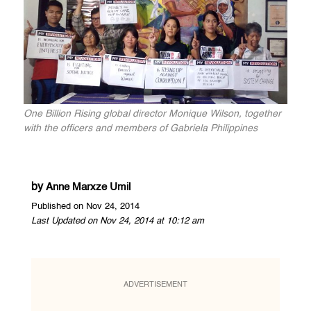
One Billion Rising global director Monique Wilson, together
with the officers and members of Gabriela Philippines
by
Anne Marxze Umil
Published on Nov 24, 2014
Last Updated on Nov 24, 2014 at 10:12 am
ADVERTISEMENT