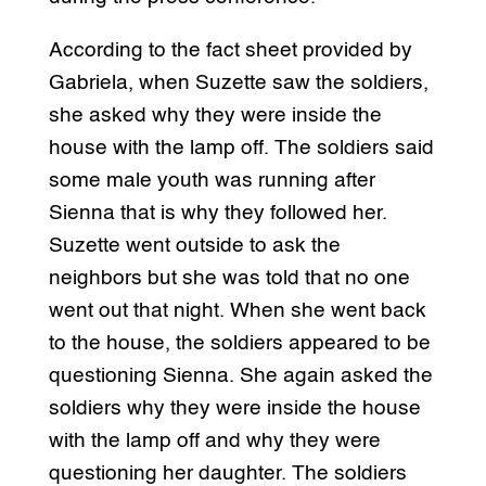
According to the fact sheet provided by
Gabriela, when Suzette saw the soldiers,
she asked why they were inside the
house with the lamp off. The soldiers said
some male youth was running after
Sienna that is why they followed her.
Suzette went outside to ask the
neighbors but she was told that no one
went out that night. When she went back
to the house, the soldiers appeared to be
questioning Sienna. She again asked the
soldiers why they were inside the house
with the lamp off and why they were
questioning her daughter. The soldiers