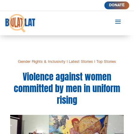
DONATE
a
Gender Rights & Inclusivity
|
Latest Stories
|
Top Stories
Violence against women
committed by men in uniform
rising