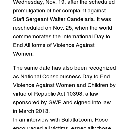
Wednesday, Nov. 19, after the scheduled
promulgation of her complaint against
Staff Sergeant Walter Candelaria. It was
rescheduled on Nov. 25, when the world
commemorates the International Day to
End All forms of Violence Against
Women.
The same date has also been recognized
as National Consciousness Day to End
Violence Against Women and Children by
virtue of Republic Act 10398, a law
sponsored by GWP and signed into law
in March 2013.
In an interview with Bulatlat.com, Rose
encouraged all victims, especially those