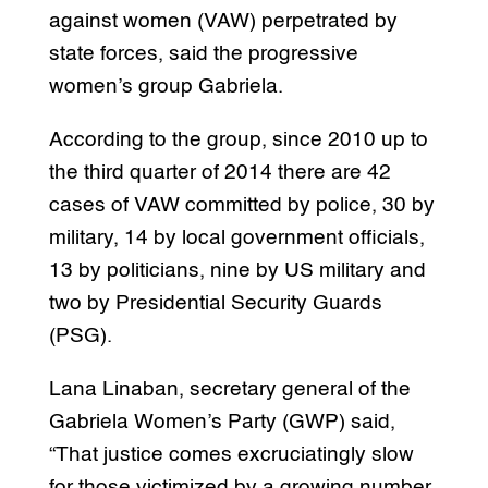
against women (VAW) perpetrated by
state forces, said the progressive
women’s group Gabriela.
According to the group, since 2010 up to
the third quarter of 2014 there are 42
cases of VAW committed by police, 30 by
military, 14 by local government officials,
13 by politicians, nine by US military and
two by Presidential Security Guards
(PSG).
Lana Linaban, secretary general of the
Gabriela Women’s Party (GWP) said,
“That justice comes excruciatingly slow
for those victimized by a growing number