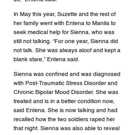
In May this year, Suzette and the rest of
her family went with Entena to Manila to
seek medical help for Sienna, who was
still not talking. “For one year, Sienna did
not talk. She was always aloof and kept a
blank stare,” Entena said.
Sienna was confined and was diagnosed
with Post-Traumatic Stress Disorder and
Chronic Bipolar Mood Disorder. She was
treated and is in a better condition now,
said Entena. She is now talking and had
recalled how the two soldiers raped her
that night. Sienna was also able to reveal