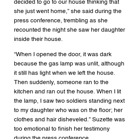
decided to go to our house thinking that
she just went home,” she said during the
press conference, trembling as she
recounted the night she saw her daughter
inside their house.
“When I opened the door, it was dark
because the gas lamp was unlit, although
it still has light when we left the house.
Then suddenly, someone ran to the
kitchen and ran out the house. When I lit
the lamp, I saw two soldiers standing next
to my daughter who was on the floor; her
clothes and hair disheveled.” Suzette was
too emotional to finish her testimony
during the press conference.