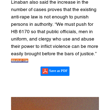
Linaban also said the increase in the
number of cases proves that the existing
anti-rape law is not enough to punish
persons in authority. “We must push for
HB 6170 so that public officials, men in
uniform, and clergy who use and abuse
their power to inflict violence can be more
easily brought before the bars of justice.”
Save as PDF