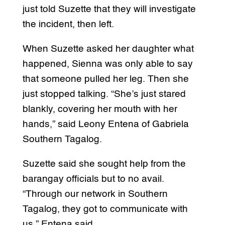
just told Suzette that they will investigate
the incident, then left.
When Suzette asked her daughter what
happened, Sienna was only able to say
that someone pulled her leg. Then she
just stopped talking. “She’s just stared
blankly, covering her mouth with her
hands,” said Leony Entena of Gabriela
Southern Tagalog.
Suzette said she sought help from the
barangay officials but to no avail.
“Through our network in Southern
Tagalog, they got to communicate with
us,” Entena said.