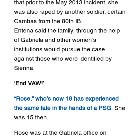
that prior to the May 2013 incident; she
was also raped by another soldier, certain
Cambas from the 80th IB.
Entena said the family, through the help
of Gabriela and other women’s
institutions would pursue the case
against those who were identified by
Sienna.
‘End VAW!’
“Rose,” who’s now 18 has experienced
the same fate in the hands of a PSG
. She
was 15 then.
Rose was at the Gabriela office on