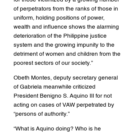
of perpetrators from the ranks of those in
uniform, holding positions of power,
wealth and influence shows the alarming
deterioration of the Philippine justice
system and the growing impunity to the
detriment of women and children from the
poorest sectors of our society.”
Obeth Montes, deputy secretary general
of Gabriela meanwhile criticized
President Benigno S. Aquino III for not
acting on cases of VAW perpetrated by
“persons of authority.”
“What is Aquino doing? Who is he