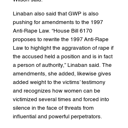
Linaban also said that GWP is also
pushing for amendments to the 1997
Anti-Rape Law. “House Bill 6170
proposes to rewrite the 1997 Anti-Rape
Law to highlight the aggravation of rape if
the accused held a position and is in fact
a person of authority,” Linaban said. The
amendments, she added, likewise gives
added weight to the victims’ testimony
and recognizes how women can be
victimized several times and forced into
silence in the face of threats from
influential and powerful perpetrators.