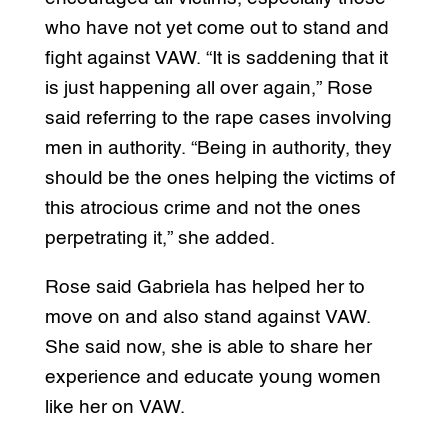
who have not yet come out to stand and
fight against VAW. “It is saddening that it
is just happening all over again,” Rose
said referring to the rape cases involving
men in authority. “Being in authority, they
should be the ones helping the victims of
this atrocious crime and not the ones
perpetrating it,” she added.
Rose said Gabriela has helped her to
move on and also stand against VAW.
She said now, she is able to share her
experience and educate young women
like her on VAW.