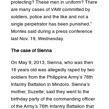
protecting? These men in uniform? There
are many cases of VAW committed by
soldiers, police and the like and not a
single perpetrator has been punished,”
Montes said during a press conference
last Nov. 19, Wednesday.
The case of Sienna
On May 9, 2013, Sienna, who was then
16 years old was allegedly raped by two
soldiers from the Philippine Army’s 76th
Infantry Battalion in Mindoro. Sienna’s
mother, Suzette, said they went to the
birthday party of the commanding officer
of the Army’s 76th Infantry Battalion that