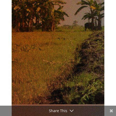
Share This