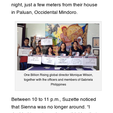
night, just a few meters from their house
in Paluan, Occidental Mindoro.
One Billion Rising global director Monique Wilson,
together with the officers and members of Gabriela
Philippines
Between 10 to 11 p.m., Suzette noticed
that Sienna was no longer around. “I