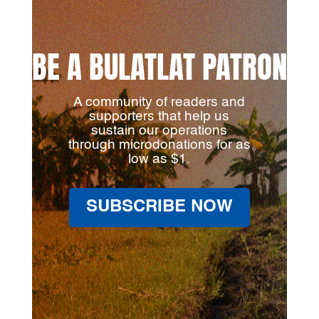
BE A BULATLAT PATRON
A community of readers and
supporters that help us
sustain our operations
through microdonations for as
low as $1.
SUBSCRIBE NOW