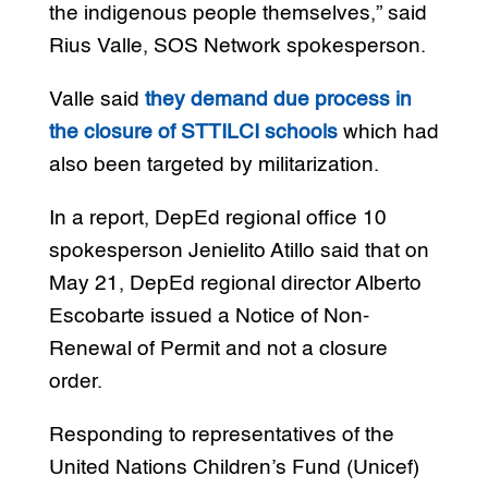
the indigenous people themselves,” said
Rius Valle, SOS Network spokesperson.
Valle said
they demand due process in
the closure of STTILCI schools
which had
also been targeted by militarization.
In a report, DepEd regional office 10
spokesperson Jenielito Atillo said that on
May 21, DepEd regional director Alberto
Escobarte issued a Notice of Non-
Renewal of Permit and not a closure
order.
Responding to representatives of the
United Nations Children’s Fund (Unicef)