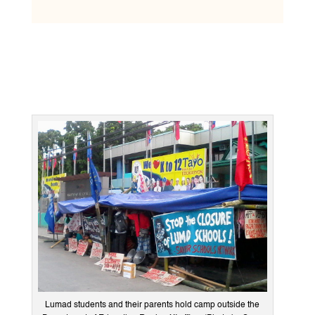
Lumad students and their parents hold camp outside the