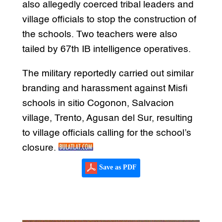
also allegedly coerced tribal leaders and
village officials to stop the construction of
the schools. Two teachers were also
tailed by 67th IB intelligence operatives.
The military reportedly carried out similar
branding and harassment against Misfi
schools in sitio Cogonon, Salvacion
village, Trento, Agusan del Sur, resulting
to village officials calling for the school’s
closure.
Save as PDF