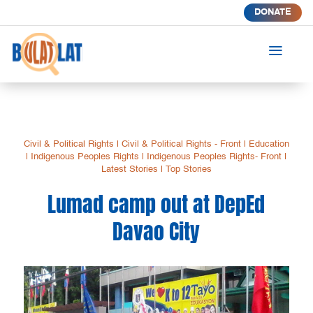
DONATE
a
Civil & Political Rights
|
Civil & Political Rights - Front
|
Education
|
Indigenous Peoples Rights
|
Indigenous Peoples Rights- Front
|
Latest Stories
|
Top Stories
Lumad camp out at DepEd
Davao City