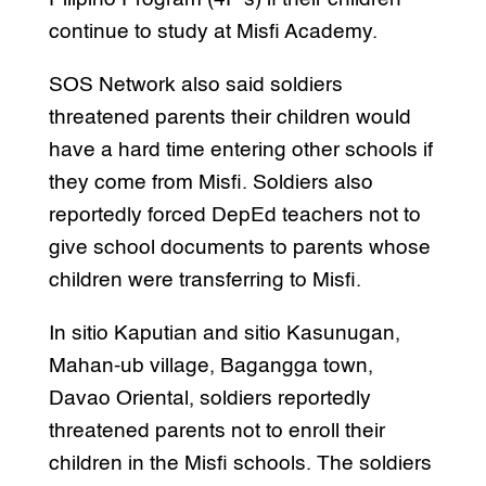
continue to study at Misfi Academy.
SOS Network also said soldiers
threatened parents their children would
have a hard time entering other schools if
they come from Misfi. Soldiers also
reportedly forced DepEd teachers not to
give school documents to parents whose
children were transferring to Misfi.
In sitio Kaputian and sitio Kasunugan,
Mahan-ub village, Bagangga town,
Davao Oriental, soldiers reportedly
threatened parents not to enroll their
children in the Misfi schools. The soldiers