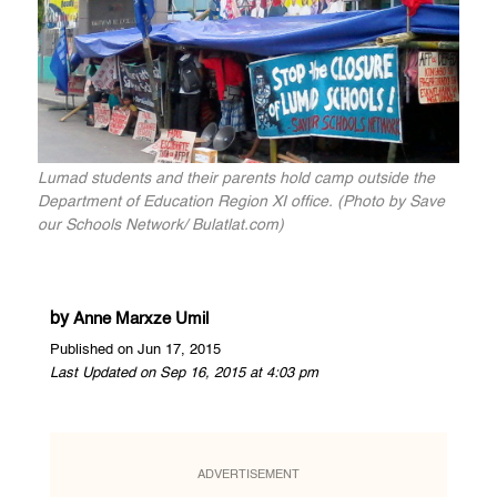
Lumad students and their parents hold camp outside the
Department of Education Region XI office. (Photo by Save
our Schools Network/ Bulatlat.com)
by
Anne Marxze Umil
Published on Jun 17, 2015
Last Updated on Sep 16, 2015 at 4:03 pm
ADVERTISEMENT