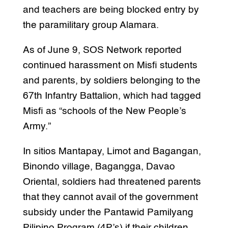
and teachers are being blocked entry by
the paramilitary group Alamara.
As of June 9, SOS Network reported
continued harassment on Misfi students
and parents, by soldiers belonging to the
67th Infantry Battalion, which had tagged
Misfi as “schools of the New People’s
Army.”
In sitios Mantapay, Limot and Bagangan,
Binondo village, Bagangga, Davao
Oriental, soldiers had threatened parents
that they cannot avail of the government
subsidy under the Pantawid Pamilyang
Pilipino Program (4P’s) if their children