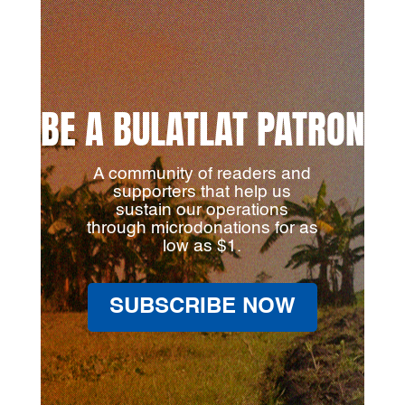
BE A BULATLAT PATRON
A community of readers and
supporters that help us
sustain our operations
through microdonations for as
low as $1.
SUBSCRIBE NOW