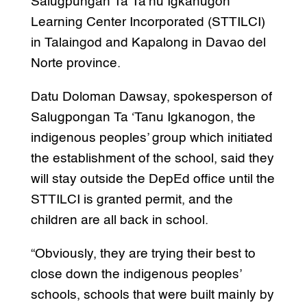
Salugpungan Ta Ta’nu Igkanugon
Learning Center Incorporated (STTILCI)
in Talaingod and Kapalong in Davao del
Norte province.
Datu Doloman Dawsay, spokesperson of
Salugpongan Ta ‘Tanu Igkanogon, the
indigenous peoples’ group which initiated
the establishment of the school, said they
will stay outside the DepEd office until the
STTILCI is granted permit, and the
children are all back in school.
“Obviously, they are trying their best to
close down the indigenous peoples’
schools, schools that were built mainly by