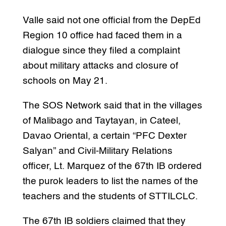
Valle said not one official from the DepEd
Region 10 office had faced them in a
dialogue since they filed a complaint
about military attacks and closure of
schools on May 21.
The SOS Network said that in the villages
of Malibago and Taytayan, in Cateel,
Davao Oriental, a certain “PFC Dexter
Salyan” and Civil-Military Relations
officer, Lt. Marquez of the 67th IB ordered
the purok leaders to list the names of the
teachers and the students of STTILCLC.
The 67th IB soldiers claimed that they