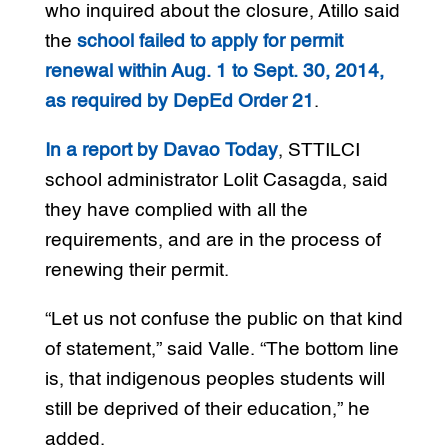
who inquired about the closure, Atillo said
the
school failed to apply for permit
renewal within Aug. 1 to Sept. 30, 2014,
as required by DepEd Order 21
.
In a report by Davao Today
, STTILCI
school administrator Lolit Casagda, said
they have complied with all the
requirements, and are in the process of
renewing their permit.
“Let us not confuse the public on that kind
of statement,” said Valle. “The bottom line
is, that indigenous peoples students will
still be deprived of their education,” he
added.