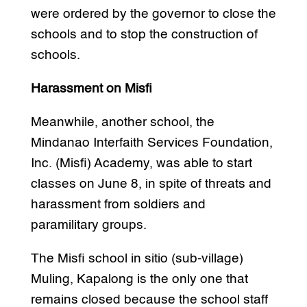
were ordered by the governor to close the
schools and to stop the construction of
schools.
Harassment on Misfi
Meanwhile, another school, the
Mindanao Interfaith Services Foundation,
Inc. (Misfi) Academy, was able to start
classes on June 8, in spite of threats and
harassment from soldiers and
paramilitary groups.
The Misfi school in sitio (sub-village)
Muling, Kapalong is the only one that
remains closed because the school staff