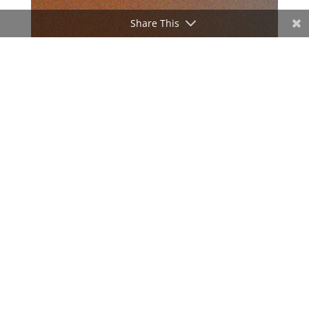
Share This