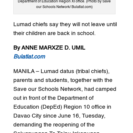
Department of Education Region XI office. (Photo by Save
our Schools Network/ Bulatlat.com)
Lumad chiefs say they will not leave until
their children are back in school.
By ANNE MARXZE D. UMIL
Bulatlat.com
MANILA – Lumad datus (tribal chiefs),
parents and students, together with the
Save our Schools Network, had camped
out in front of the Department of
Education (DepEd) Region 10 office in
Davao City since June 16, Tuesday,
demanding the reopening of the