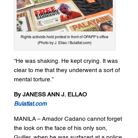
Rights activists hold protest in front of OPAPP’s office
(Photo by J. Ellao / Bulatlat.com)
“He was shaking. He kept crying. It was
clear to me that they underwent a sort of
mental torture.”
By JANESS ANN J. ELLAO
Bulatlat.com
MANILA – Amador Cadano cannot forget
the look on the face of his only son,
Guiller, when he was surfaced at a police