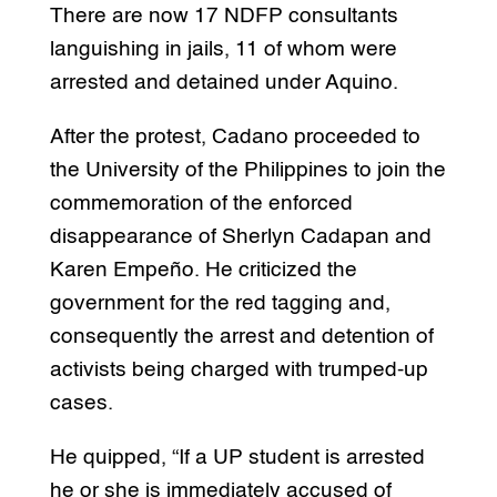
There are now 17 NDFP consultants
languishing in jails, 11 of whom were
arrested and detained under Aquino.
After the protest, Cadano proceeded to
the University of the Philippines to join the
commemoration of the enforced
disappearance of Sherlyn Cadapan and
Karen Empeño. He criticized the
government for the red tagging and,
consequently the arrest and detention of
activists being charged with trumped-up
cases.
He quipped, “If a UP student is arrested
he or she is immediately accused of