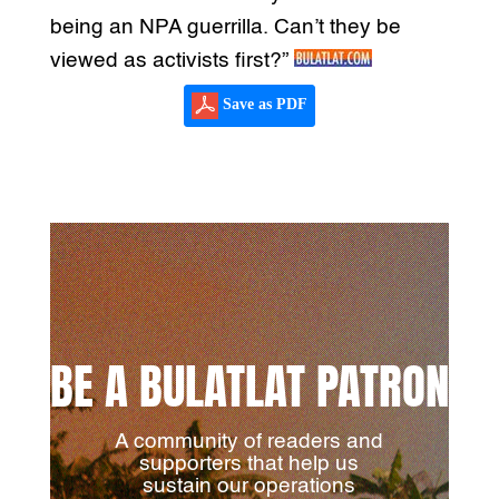
being an NPA guerrilla. Can’t they be
viewed as activists first?”
Save as PDF
BE A BULATLAT PATRON
A community of readers and
supporters that help us
sustain our operations