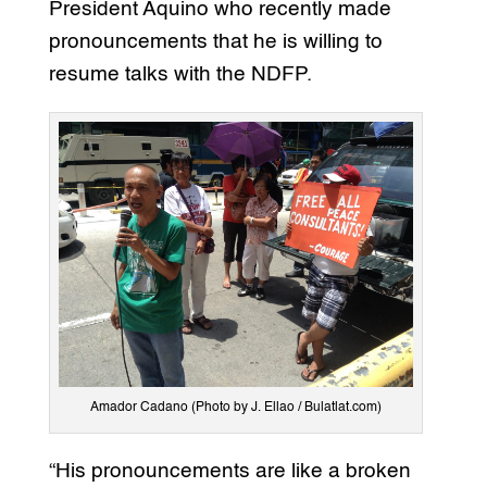
President Aquino who recently made
pronouncements that he is willing to
resume talks with the NDFP.
Amador Cadano (Photo by J. Ellao / Bulatlat.com)
“His pronouncements are like a broken