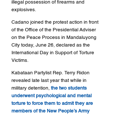
illegal possession of firearms and
explosives.
Cadano joined the protest action in front
of the Office of the Presidential Adviser
on the Peace Process in Mandaluyong
City today, June 26, declared as the
International Day in Support of Torture
Victims.
Kabataan Partylist Rep. Terry Ridon
revealed late last year that while in
military detention,
the two students
underwent psychological and mental
torture to force them to admit they are
members of the New People’s Army