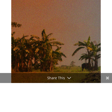
Share This