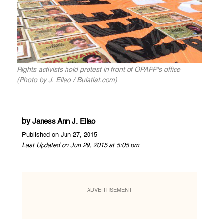
Rights activists hold protest in front of OPAPP's office
(Photo by J. Ellao / Bulatlat.com)
by
Janess Ann J. Ellao
Published on Jun 27, 2015
Last Updated on Jun 29, 2015 at 5:05 pm
ADVERTISEMENT