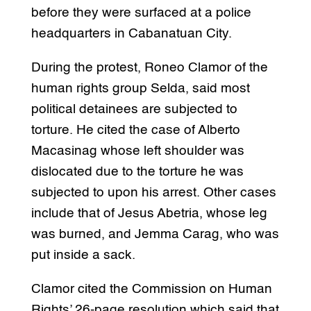
before they were surfaced at a police
headquarters in Cabanatuan City.
During the protest, Roneo Clamor of the
human rights group Selda, said most
political detainees are subjected to
torture. He cited the case of Alberto
Macasinag whose left shoulder was
dislocated due to the torture he was
subjected to upon his arrest. Other cases
include that of Jesus Abetria, whose leg
was burned, and Jemma Carag, who was
put inside a sack.
Clamor cited the Commission on Human
Rights’ 26-page resolution which said that