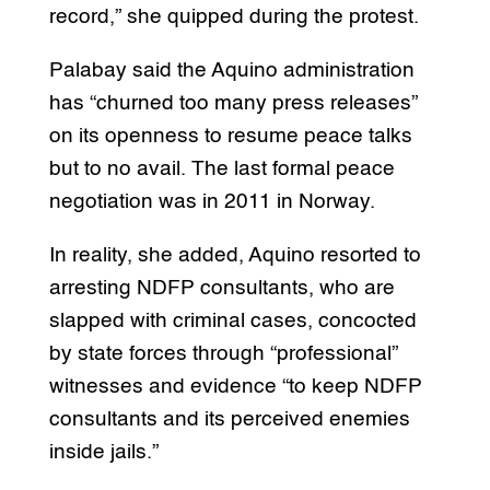
record,” she quipped during the protest.
Palabay said the Aquino administration
has “churned too many press releases”
on its openness to resume peace talks
but to no avail. The last formal peace
negotiation was in 2011 in Norway.
In reality, she added, Aquino resorted to
arresting NDFP consultants, who are
slapped with criminal cases, concocted
by state forces through “professional”
witnesses and evidence “to keep NDFP
consultants and its perceived enemies
inside jails.”