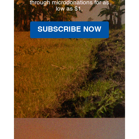
through microdonations for as
low as $1.
SUBSCRIBE NOW