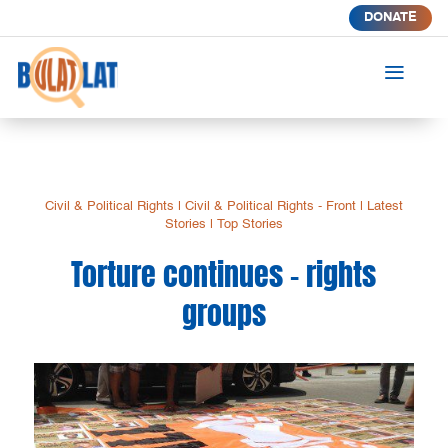
DONATE
a
Civil & Political Rights
|
Civil & Political Rights - Front
|
Latest
Stories
|
Top Stories
Torture continues – rights
groups