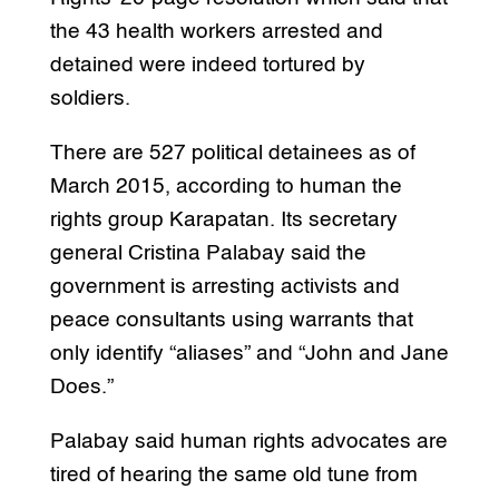
the 43 health workers arrested and
detained were indeed tortured by
soldiers.
There are 527 political detainees as of
March 2015, according to human the
rights group Karapatan. Its secretary
general Cristina Palabay said the
government is arresting activists and
peace consultants using warrants that
only identify “aliases” and “John and Jane
Does.”
Palabay said human rights advocates are
tired of hearing the same old tune from