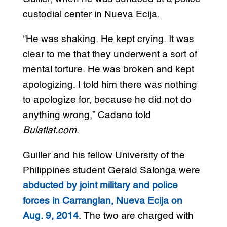
custodial center in Nueva Ecija.
“He was shaking. He kept crying. It was
clear to me that they underwent a sort of
mental torture. He was broken and kept
apologizing. I told him there was nothing
to apologize for, because he did not do
anything wrong,” Cadano told
Bulatlat.com
.
Guiller and his fellow University of the
Philippines student Gerald Salonga were
abducted by joint military and police
forces in Carranglan, Nueva Ecija on
Aug. 9, 2014
. The two are charged with