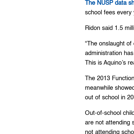
The NUSP data show
school fees every 
Ridon said 1.5 mill
“The onslaught of
administration ha
This is Aquino’s re
The 2013 Functio
meanwhile showed o
out of school in 2
Out-of-school chi
are not attending
not attending scho