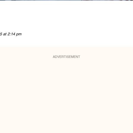
5 at 2:14 pm
ADVERTISEMENT