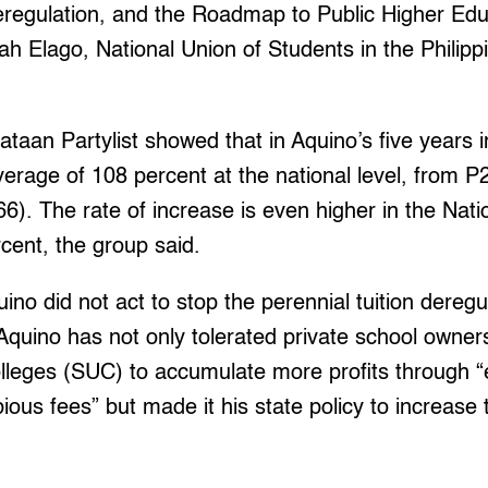
eregulation, and the Roadmap to Public Higher Ed
h Elago, National Union of Students in the Philip
aan Partylist showed that in Aquino’s five years in 
erage of 108 percent at the national level, from P
66). The rate of increase is even higher in the Nati
cent, the group said.
ino did not act to stop the perennial tuition deregu
Aquino has not only tolerated private school owner
olleges (SUC) to accumulate more profits through “
ous fees” but made it his state policy to increase 