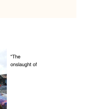
“The
onslaught of