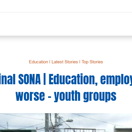
Education
|
Latest Stories
|
Top Stories
inal SONA | Education, empl
worse – youth groups