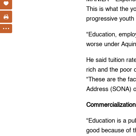
This is what the y
progressive youth
“Education, employ
worse under Aquino
He said tuition ra
rich and the poor 
“These are the fact
Address (SONA) 
Commercialization
“Education is a pu
good because of th