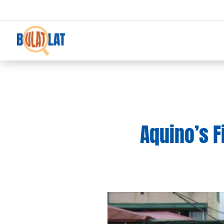
Aquino’s F