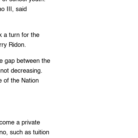
 III, said
 a turn for the
rry Ridon.
the gap between the
 not decreasing.
e of the Nation
become a private
o, such as tuition