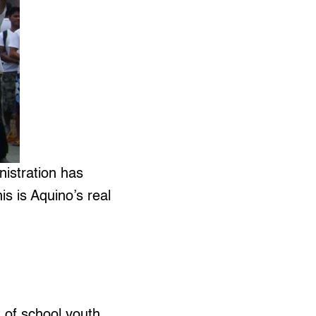
istration has
s is Aquino’s real
of school youth.