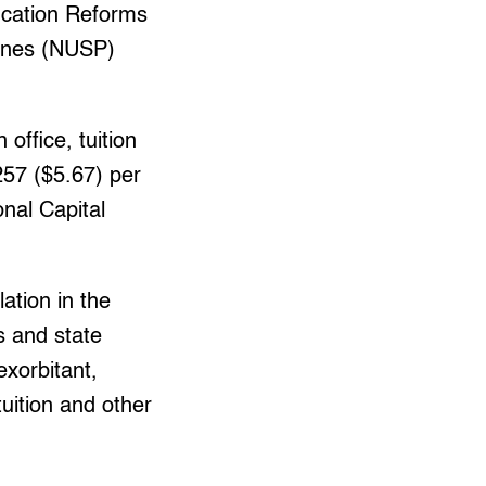
ucation Reforms
pines (NUSP)
office, tuition
257 ($5.67) per
onal Capital
lation in the
s and state
exorbitant,
tuition and other