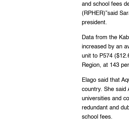
and school fees d
(RPHER)”said Sara
president.
Data from the Kabat
increased by an av
unit to P574 ($12.
Region, at 143 per
Elago said that Aqu
country. She said 
universities and c
redundant and dubi
school fees.