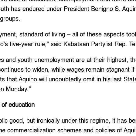
outh has endured under President Benigno S. Aquino
 groups.
ment, standard of living – all of these aspects took
’s five-year rule,” said Kabataan Partylist Rep. Te
tes and youth unemployment are at their highest, 
continues to widen, while wages remain stagnant if
s that Aquino will undoubtedly omit in his last Stat
on Monday.”
 of education
blic good, but ironically under this regime, it has 
e commercialization schemes and policies of Aquin