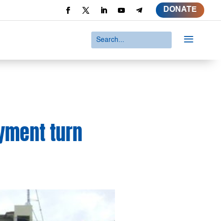
DONATE
a
oyment turn