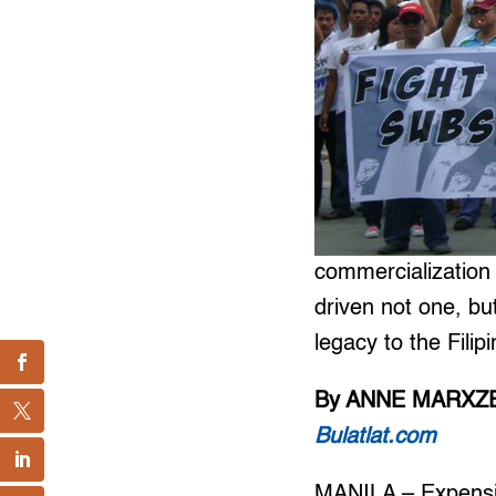
commercialization
driven not one, bu
legacy to the Filip
By ANNE MARXZE
Bulatlat.com
MANILA – Expensiv