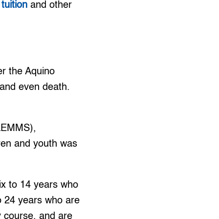
tuition
and other
er the Aquino
 and even death.
FLEMMS),
dren and youth was
ix to 14 years who
o 24 years who are
y course, and are