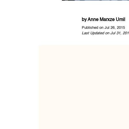
by
Anne Marxze Umil
Published on Jul 26, 2015
Last Updated on Jul 31, 201