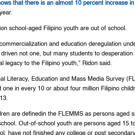
s that there is an almost 10 percent increase in 
year.
ion school-aged Filipino youth are out of school.
 commercialization and education deregulation und
s driven not one, but many students to desperation
al legacy to the Filipino youth,” Ridon said.
nal Literacy, Education and Mass Media Survey (
ne in every 10 or about four million Filipino chil
013.
ldren are definedin the FLEMMS as persons aged s
 school. Out-of-school youth are persons aged 15 t
ol, have not finished any college or post secondar