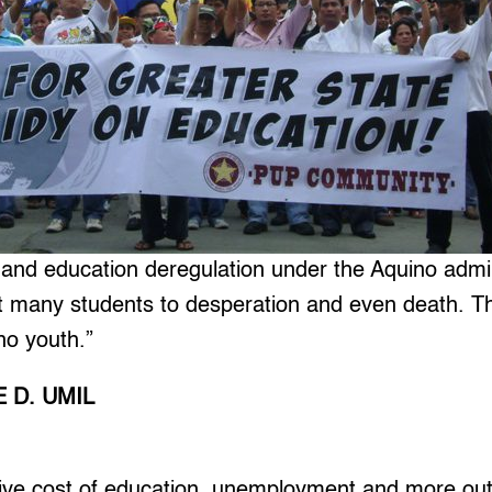
 and education deregulation under the Aquino admin
t many students to desperation and even death. Thi
ino youth.”
 D. UMIL
e cost of education, unemployment and more out 