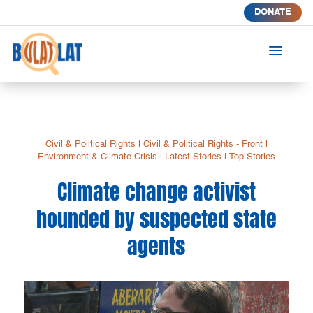
DONATE
a
Civil & Political Rights
|
Civil & Political Rights - Front
|
Environment & Climate Crisis
|
Latest Stories
|
Top Stories
Climate change activist
hounded by suspected state
agents