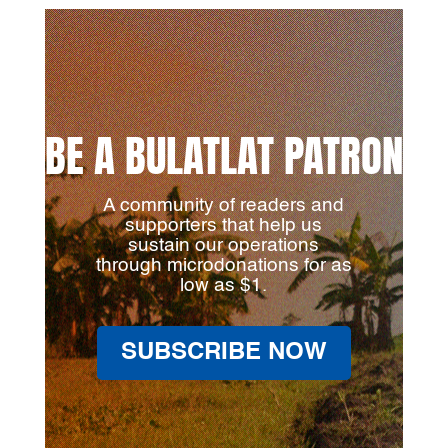
BE A BULATLAT PATRON
A community of readers and
supporters that help us
sustain our operations
through microdonations for as
low as $1.
SUBSCRIBE NOW