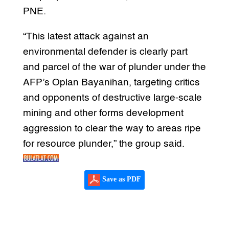
PNE.
“This latest attack against an
environmental defender is clearly part
and parcel of the war of plunder under the
AFP’s Oplan Bayanihan, targeting critics
and opponents of destructive large-scale
mining and other forms development
aggression to clear the way to areas ripe
for resource plunder,” the group said.
Save as PDF