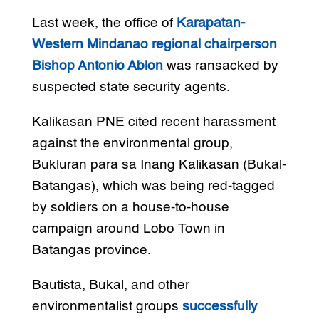
Last week, the office of
Karapatan-
Western Mindanao regional chairperson
Bishop Antonio Ablon
was ransacked by
suspected state security agents.
Kalikasan PNE cited recent harassment
against the environmental group,
Bukluran para sa Inang Kalikasan (Bukal-
Batangas), which was being red-tagged
by soldiers on a house-to-house
campaign around Lobo Town in
Batangas province.
Bautista, Bukal, and other
environmentalist groups
successfully