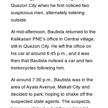
Quezon City when he first noticed two
suspicious men, alternately loitering
outside.
At mid-afternoon, Bautista returned to the
Kalikasan PNE’s office in Central village,
still in Quezon City. He left the office on
his car at around 6:45 p.m., and it was
then that Bautista noticed a car and two
motorcycles following him.
At around 7:30 p.m., Bautista was in the
area of Ayala Avenue, Makati City and
decided to park, hoping to shake off the
suspected state agents. The suspects,