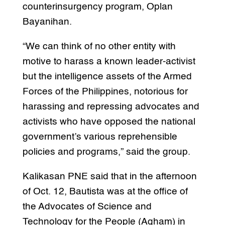
counterinsurgency program, Oplan
Bayanihan.
“We can think of no other entity with
motive to harass a known leader-activist
but the intelligence assets of the Armed
Forces of the Philippines, notorious for
harassing and repressing advocates and
activists who have opposed the national
government’s various reprehensible
policies and programs,” said the group.
Kalikasan PNE said that in the afternoon
of Oct. 12, Bautista was at the office of
the Advocates of Science and
Technology for the People (Agham) in