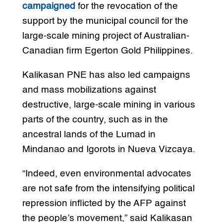
campaigned
for the revocation of the
support by the municipal council for the
large-scale mining project of Australian-
Canadian firm Egerton Gold Philippines.
Kalikasan PNE has also led campaigns
and mass mobilizations against
destructive, large-scale mining in various
parts of the country, such as in the
ancestral lands of the Lumad in
Mindanao and Igorots in Nueva Vizcaya.
“Indeed, even environmental advocates
are not safe from the intensifying political
repression inflicted by the AFP against
the people’s movement,” said Kalikasan