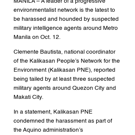
MANILA – A leader of a progressive
environmentalist network is the latest to
be harassed and hounded by suspected
military intelligence agents around Metro
Manila on Oct. 12.
Clemente Bautista, national coordinator
of the Kalikasan People’s Network for the
Environment (Kalikasan PNE), reported
being tailed by at least three suspected
military agents around Quezon City and
Makati City.
In a statement, Kalikasan PNE
condemned the harassment as part of
the Aquino administration’s