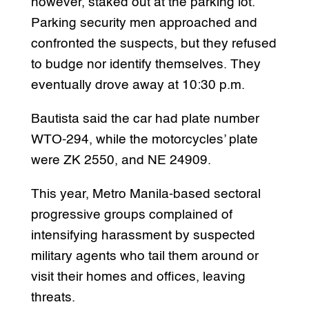
however, staked out at the parking lot.
Parking security men approached and
confronted the suspects, but they refused
to budge nor identify themselves. They
eventually drove away at 10:30 p.m.
Bautista said the car had plate number
WTO-294, while the motorcycles’ plate
were ZK 2550, and NE 24909.
This year, Metro Manila-based sectoral
progressive groups complained of
intensifying harassment by suspected
military agents who tail them around or
visit their homes and offices, leaving
threats.