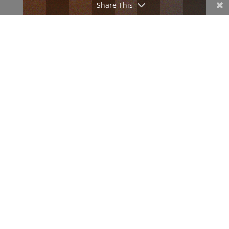
Share This