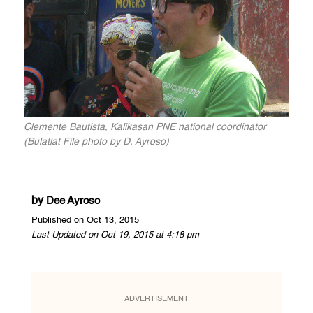
Clemente Bautista, Kalikasan PNE national coordinator
(Bulatlat File photo by D. Ayroso)
by
Dee Ayroso
Published on Oct 13, 2015
Last Updated on Oct 19, 2015 at 4:18 pm
ADVERTISEMENT