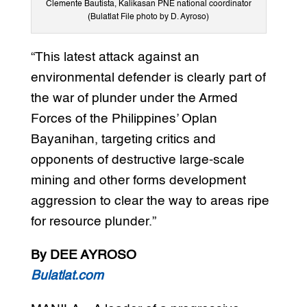
Clemente Bautista, Kalikasan PNE national coordinator
(Bulatlat File photo by D. Ayroso)
“This latest attack against an
environmental defender is clearly part of
the war of plunder under the Armed
Forces of the Philippines’ Oplan
Bayanihan, targeting critics and
opponents of destructive large-scale
mining and other forms development
aggression to clear the way to areas ripe
for resource plunder.”
By DEE AYROSO
Bulatlat.com