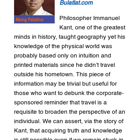
Bulatlat.com
Philosopher Immanuel
Kant, one of the greatest
minds in history, taught geography yet his
knowledge of the physical world was
probably based only on intuition and
printed materials since he didn’t travel
outside his hometown. This piece of
information may be trivial but useful for
those who want to debunk the corporate-
sponsored reminder that travel is a
requisite to broaden the perspective of an
individual. We can assert, via the story of
Kant, that acquiring truth and knowledge