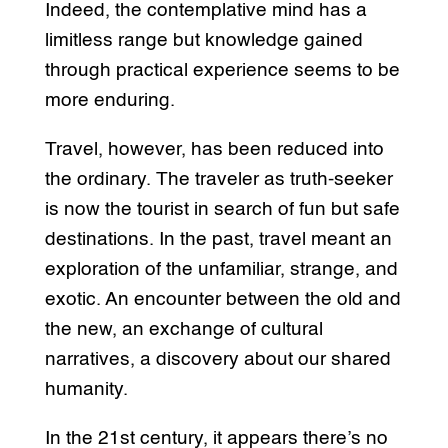
Indeed, the contemplative mind has a
limitless range but knowledge gained
through practical experience seems to be
more enduring.
Travel, however, has been reduced into
the ordinary. The traveler as truth-seeker
is now the tourist in search of fun but safe
destinations. In the past, travel meant an
exploration of the unfamiliar, strange, and
exotic. An encounter between the old and
the new, an exchange of cultural
narratives, a discovery about our shared
humanity.
In the 21st century, it appears there’s no