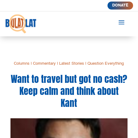
DONATE
a
Columns
|
Commentary
|
Latest Stories
|
Question Everything
Want to travel but got no cash?
Keep calm and think about
Kant