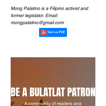
Mong Palatino is a Filipino activist and
former legislator. Email:
mongpalatino@gmail.com
Save as PDF
BE A BULATLAT PATRON
A community of readers and