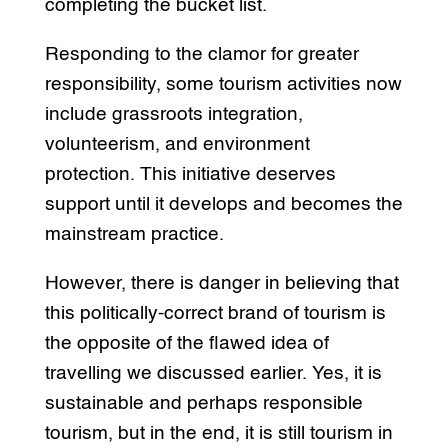
completing the bucket list.
Responding to the clamor for greater
responsibility, some tourism activities now
include grassroots integration,
volunteerism, and environment
protection. This initiative deserves
support until it develops and becomes the
mainstream practice.
However, there is danger in believing that
this politically-correct brand of tourism is
the opposite of the flawed idea of
travelling we discussed earlier. Yes, it is
sustainable and perhaps responsible
tourism, but in the end, it is still tourism in