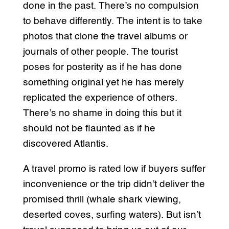
done in the past. There’s no compulsion
to behave differently. The intent is to take
photos that clone the travel albums or
journals of other people. The tourist
poses for posterity as if he has done
something original yet he has merely
replicated the experience of others.
There’s no shame in doing this but it
should not be flaunted as if he
discovered Atlantis.
A travel promo is rated low if buyers suffer
inconvenience or the trip didn’t deliver the
promised thrill (whale shark viewing,
deserted coves, surfing waters). But isn’t