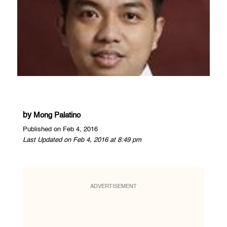
by
Mong Palatino
Published on Feb 4, 2016
Last Updated on Feb 4, 2016 at 8:49 pm
ADVERTISEMENT