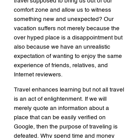
travel supposed to bring us out of our
comfort zone and allow us to witness
something new and unexpected? Our
vacation suffers not merely because the
over hyped place is a disappointment but
also because we have an unrealistic
expectation of wanting to enjoy the same
experience of friends, relatives, and
Internet reviewers.
Travel enhances learning but not all travel
is an act of enlightenment. If we will
merely quote an information about a
place that can be easily verified on
Google, then the purpose of traveling is
defeated. Why spend time and money