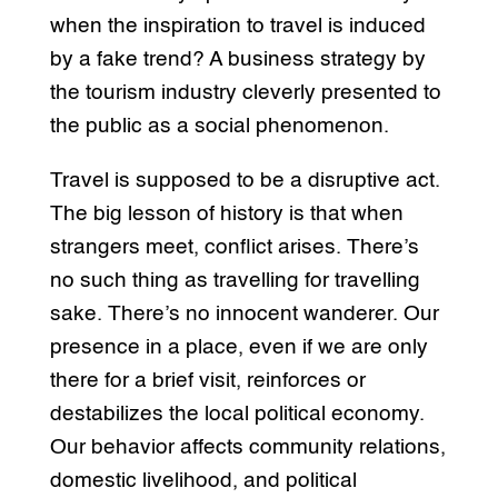
when the inspiration to travel is induced
by a fake trend? A business strategy by
the tourism industry cleverly presented to
the public as a social phenomenon.
Travel is supposed to be a disruptive act.
The big lesson of history is that when
strangers meet, conflict arises. There’s
no such thing as travelling for travelling
sake. There’s no innocent wanderer. Our
presence in a place, even if we are only
there for a brief visit, reinforces or
destabilizes the local political economy.
Our behavior affects community relations,
domestic livelihood, and political