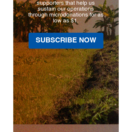
supporters that help us
sustain our operations
through microdonations for as
low as $1.
SUBSCRIBE NOW