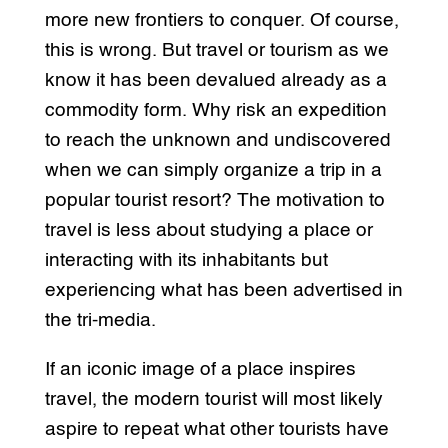
more new frontiers to conquer. Of course,
this is wrong. But travel or tourism as we
know it has been devalued already as a
commodity form. Why risk an expedition
to reach the unknown and undiscovered
when we can simply organize a trip in a
popular tourist resort? The motivation to
travel is less about studying a place or
interacting with its inhabitants but
experiencing what has been advertised in
the tri-media.
If an iconic image of a place inspires
travel, the modern tourist will most likely
aspire to repeat what other tourists have