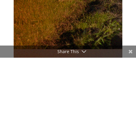
Share This