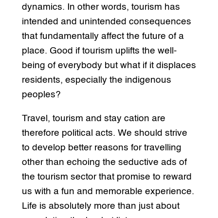
dynamics. In other words, tourism has
intended and unintended consequences
that fundamentally affect the future of a
place. Good if tourism uplifts the well-
being of everybody but what if it displaces
residents, especially the indigenous
peoples?
Travel, tourism and stay cation are
therefore political acts. We should strive
to develop better reasons for travelling
other than echoing the seductive ads of
the tourism sector that promise to reward
us with a fun and memorable experience.
Life is absolutely more than just about