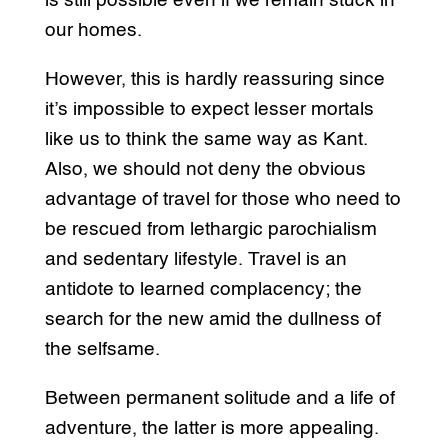
is still possible even if we remain stuck in
our homes.
However, this is hardly reassuring since
it’s impossible to expect lesser mortals
like us to think the same way as Kant.
Also, we should not deny the obvious
advantage of travel for those who need to
be rescued from lethargic parochialism
and sedentary lifestyle. Travel is an
antidote to learned complacency; the
search for the new amid the dullness of
the selfsame.
Between permanent solitude and a life of
adventure, the latter is more appealing.