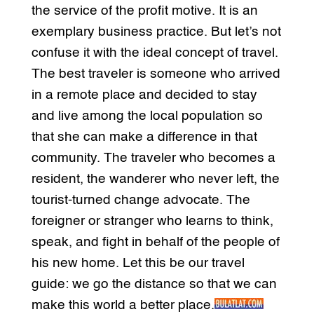
the service of the profit motive. It is an
exemplary business practice. But let’s not
confuse it with the ideal concept of travel.
The best traveler is someone who arrived
in a remote place and decided to stay
and live among the local population so
that she can make a difference in that
community. The traveler who becomes a
resident, the wanderer who never left, the
tourist-turned change advocate. The
foreigner or stranger who learns to think,
speak, and fight in behalf of the people of
his new home. Let this be our travel
guide: we go the distance so that we can
make this world a better place.