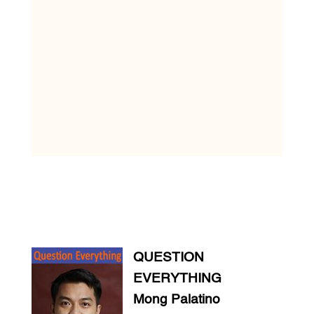
QUESTION
EVERYTHING
Mong Palatino