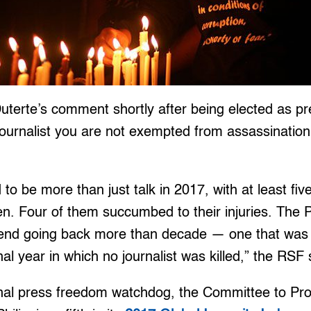
terte’s comment shortly after being elected as pre
ournalist you are not exempted from assassination, 
to be more than just talk in 2017, with at least five
. Four of them succumbed to their injuries. The P
end going back more than decade — one that was i
al year in which no journalist was killed,” the RSF 
onal press freedom watchdog, the Committee to Prot