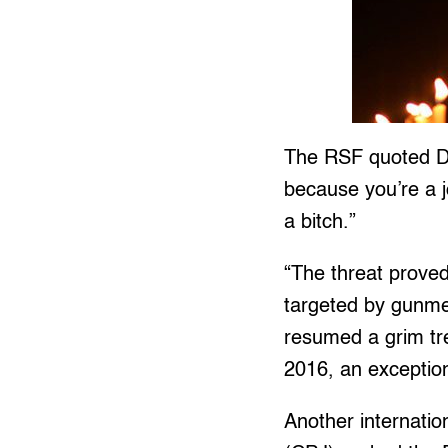
The RSF quoted Du
because you’re a j
a bitch.”
“The threat proved 
targeted by gunmen
resumed a grim tr
2016, an exception
Another internati