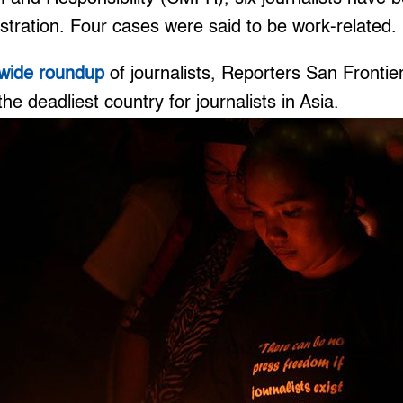
stration. Four cases were said to be work-related.
wide roundup
of journalists, Reporters San Fronti
the deadliest country for journalists in Asia.