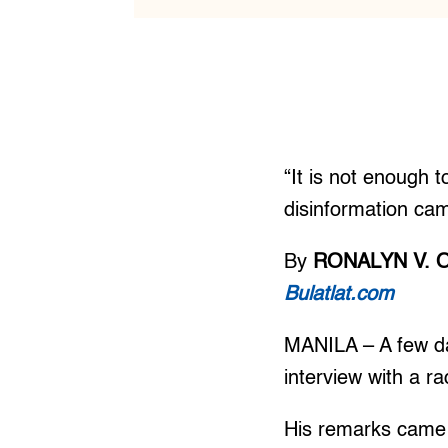
“It is not enough t
disinformation cam
By
RONALYN V. 
Bulatlat.com
MANILA – A few da
interview with a r
His remarks came 