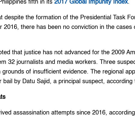
ilippines fifth in its
2017 Global Impunity Index
.
 despite the formation of the Presidential Task F
r 2016, there has been no conviction in the cases of
oted that justice has not advanced for the 2009 
em 32 journalists and media workers. Three suspec
on grounds of insufficient evidence. The regional ap
r bail by Datu Sajid, a principal suspect, according
ts
rvived assassination attempts since 2016, accordi