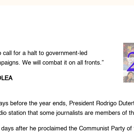
o call for a halt to government-led
paigns. We will combat it on all fronts.”
OLEA
ys before the year ends, President Rodrigo Dutert
adio station that some journalists are members of th
days after he proclaimed the Communist Party of t