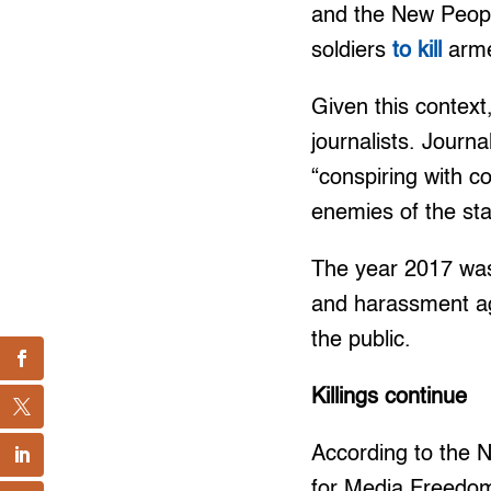
and the New Peop
soldiers
to kill
arme
Given this context
journalists. Journa
“conspiring with co
enemies of the sta
The year 2017 was 
and harassment ag
the public.
Killings continue
According to the N
for Media Freedom 