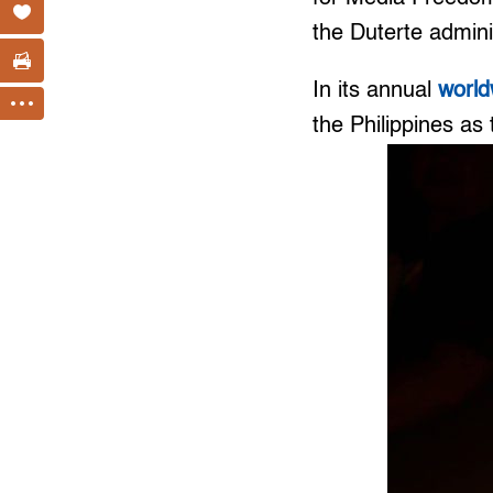
the Duterte admini
In its annual
world
the Philippines as 