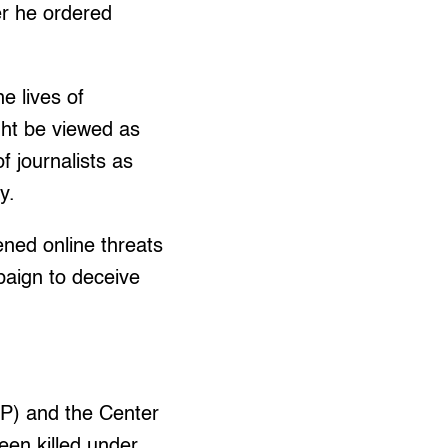
r he ordered
e lives of
ight be viewed as
f journalists as
y.
ened online threats
paign to deceive
JP) and the Center
een killed under