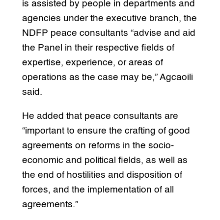
is assisted by people in departments and
agencies under the executive branch, the
NDFP peace consultants “advise and aid
the Panel in their respective fields of
expertise, experience, or areas of
operations as the case may be,” Agcaoili
said.
He added that peace consultants are
“important to ensure the crafting of good
agreements on reforms in the socio-
economic and political fields, as well as
the end of hostilities and disposition of
forces, and the implementation of all
agreements.”