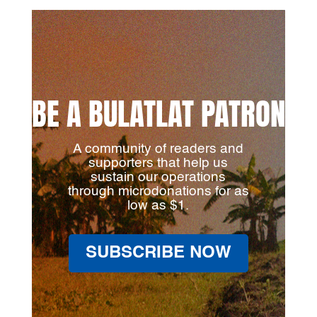
BE A BULATLAT PATRON
A community of readers and
supporters that help us
sustain our operations
through microdonations for as
low as $1.
SUBSCRIBE NOW