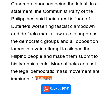
Casambre spouses being the latest. In a
statement, the Communist Party of the
Philippines said their arrest is “part of
Duterte’s worsening fascist clampdown
and de facto martial law rule to suppress
the democratic groups and all opposition
forces in a vain attempt to silence the
Filipino people and make them submit to
his tyrannical rule. More attacks against
the legal democratic mass movement are
imminent.”
Save as PDF