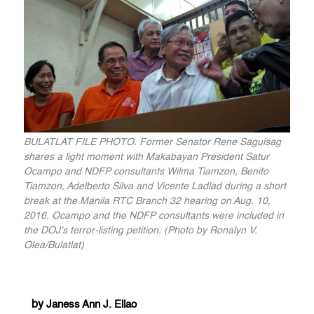
BULATLAT FILE PHOTO. Former Senator Rene Saguisag
shares a light moment with Makabayan President Satur
Ocampo and NDFP consultants Wilma Tiamzon, Benito
Tiamzon, Adelberto Silva and Vicente Ladlad during a short
break at the Manila RTC Branch 32 hearing on Aug. 10,
2016. Ocampo and the NDFP consultants were included in
the DOJ's terror-listing petition. (Photo by Ronalyn V.
Olea/Bulatlat)
by
Janess Ann J. Ellao