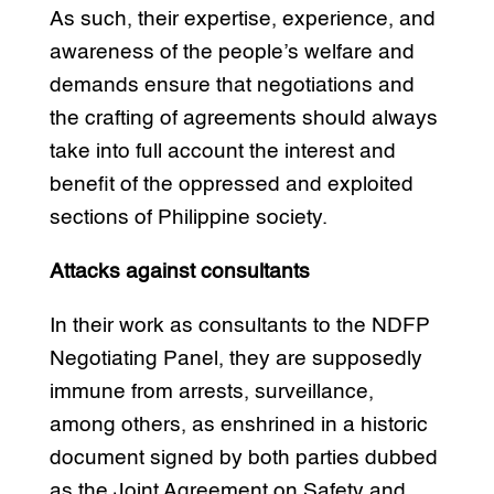
As such, their expertise, experience, and
awareness of the people’s welfare and
demands ensure that negotiations and
the crafting of agreements should always
take into full account the interest and
benefit of the oppressed and exploited
sections of Philippine society.
Attacks against consultants
In their work as consultants to the NDFP
Negotiating Panel, they are supposedly
immune from arrests, surveillance,
among others, as enshrined in a historic
document signed by both parties dubbed
as the Joint Agreement on Safety and