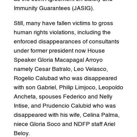
Immunity Guarantees (JASIG).
Still, many have fallen victims to gross
human rights violations, including the
enforced disappearances of consultants
under former president now House
Speaker Gloria Macapagal Arroyo
namely Cesar Batralo, Leo Velasco,
Rogelio Calubad who was disappeared
with son Gabriel, Philip Limjoco, Leopoldo
Ancheta, spouses Federico and Nelly
Intise, and Prudencio Calubid who was
disappeared with his wife, Celina Palma,
niece Gloria Soco and NDFP staff Ariel
Beloy.