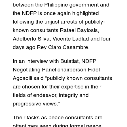
between the Philippine government and
the NDFP is once again highlighted
following the unjust arrests of publicly-
known consultants Rafael Baylosis,
Adelberto Silva, Vicente Ladlad and four
days ago Rey Claro Casambre.
In an interview with Bulatlat, NDFP
Negotiating Panel chairperson Fidel
Agcaoili said “publicly known consultants
are chosen for their expertise in their
fields of endeavor, integrity and
progressive views.”
Their tasks as peace consultants are
oftentimes seen during formal peace