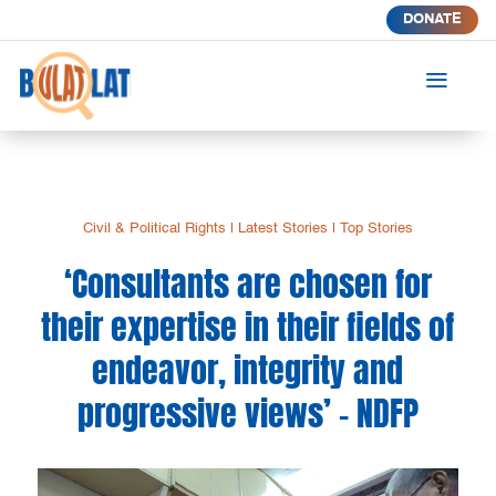
DONATE
a
Civil & Political Rights
|
Latest Stories
|
Top Stories
‘Consultants are chosen for
their expertise in their fields of
endeavor, integrity and
progressive views’ – NDFP