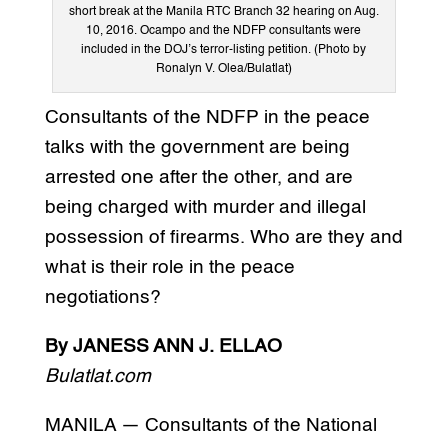
short break at the Manila RTC Branch 32 hearing on Aug.
10, 2016. Ocampo and the NDFP consultants were
included in the DOJ’s terror-listing petition. (Photo by
Ronalyn V. Olea/Bulatlat)
Consultants of the NDFP in the peace
talks with the government are being
arrested one after the other, and are
being charged with murder and illegal
possession of firearms. Who are they and
what is their role in the peace
negotiations?
By JANESS ANN J. ELLAO
Bulatlat.com
MANILA — Consultants of the National