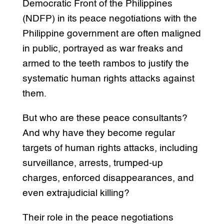
Democratic Front of the Philippines
(NDFP) in its peace negotiations with the
Philippine government are often maligned
in public, portrayed as war freaks and
armed to the teeth rambos to justify the
systematic human rights attacks against
them.
But who are these peace consultants?
And why have they become regular
targets of human rights attacks, including
surveillance, arrests, trumped-up
charges, enforced disappearances, and
even extrajudicial killing?
Their role in the peace negotiations