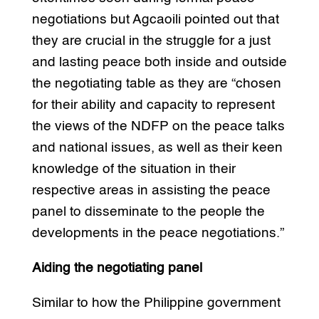
negotiations but Agcaoili pointed out that
they are crucial in the struggle for a just
and lasting peace both inside and outside
the negotiating table as they are “chosen
for their ability and capacity to represent
the views of the NDFP on the peace talks
and national issues, as well as their keen
knowledge of the situation in their
respective areas in assisting the peace
panel to disseminate to the people the
developments in the peace negotiations.”
Aiding the negotiating panel
Similar to how the Philippine government