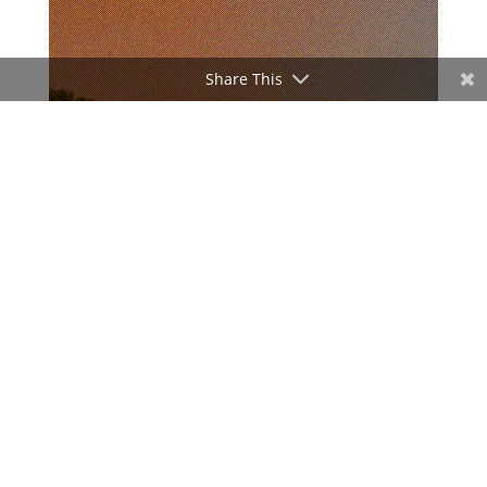
Share This