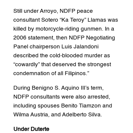
Still under Arroyo, NDFP peace
consultant Sotero “Ka Teroy” Llamas was
killed by motorcycle-riding gunmen. In a
2006 statement, then NDFP Negotiating
Panel chairperson Luis Jalandoni
described the cold-blooded murder as
“cowardly” that deserved the strongest
condemnation of all Filipinos.”
During Benigno S. Aquino III’s term,
NDFP consultants were also arrested,
including spouses Benito Tiamzon and
Wilma Austria, and Adelberto Silva.
Under Duterte