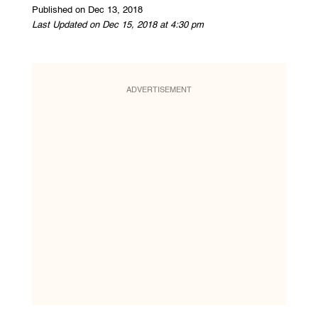
Published on Dec 13, 2018
Last Updated on Dec 15, 2018 at 4:30 pm
ADVERTISEMENT