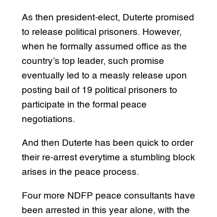
As then president-elect, Duterte promised
to release political prisoners. However,
when he formally assumed office as the
country’s top leader, such promise
eventually led to a measly release upon
posting bail of 19 political prisoners to
participate in the formal peace
negotiations.
And then Duterte has been quick to order
their re-arrest everytime a stumbling block
arises in the peace process.
Four more NDFP peace consultants have
been arrested in this year alone, with the