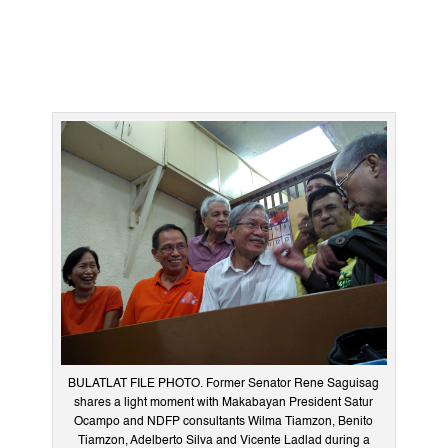
BULATLAT FILE PHOTO. Former Senator Rene Saguisag
shares a light moment with Makabayan President Satur
Ocampo and NDFP consultants Wilma Tiamzon, Benito
Tiamzon, Adelberto Silva and Vicente Ladlad during a