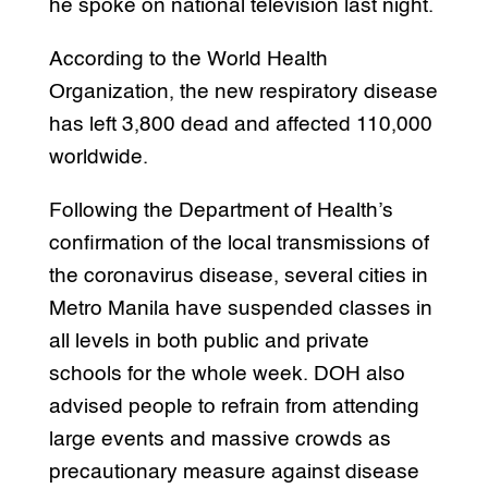
he spoke on national television last night.
According to the World Health
Organization, the new respiratory disease
has left 3,800 dead and affected 110,000
worldwide.
Following the Department of Health’s
confirmation of the local transmissions of
the coronavirus disease, several cities in
Metro Manila have suspended classes in
all levels in both public and private
schools for the whole week. DOH also
advised people to refrain from attending
large events and massive crowds as
precautionary measure against disease