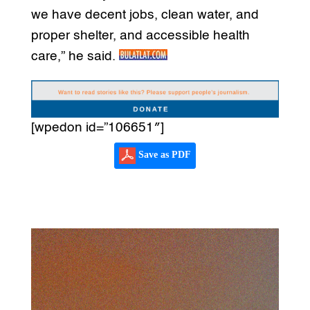
we have decent jobs, clean water, and
proper shelter, and accessible health
care,” he said.
[wpedon id=”106651″]
Save as PDF