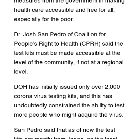
measures from the government in making
health care accessible and free for all,
especially for the poor.
Dr. Josh San Pedro of Coalition for
People’s Right to Health (CPRH) said the
test kits must be made accessible at the
level of the community, if not at a regional
level.
DOH has initially issued only over 2,000
corona virus testing kits, and this has
undoubtedly constrained the ability to test
more people who might acquire the virus.
San Pedro said that as of now the test