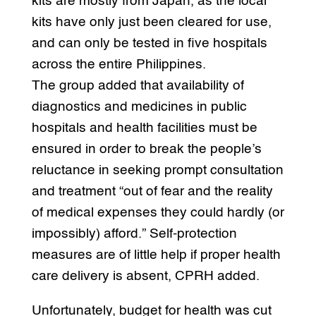
kits are mostly from Japan, as the local
kits have only just been cleared for use,
and can only be tested in five hospitals
across the entire Philippines.
The group added that availability of
diagnostics and medicines in public
hospitals and health facilities must be
ensured in order to break the people’s
reluctance in seeking prompt consultation
and treatment “out of fear and the reality
of medical expenses they could hardly (or
impossibly) afford.” Self-protection
measures are of little help if proper health
care delivery is absent, CPRH added.
Unfortunately, budget for health was cut