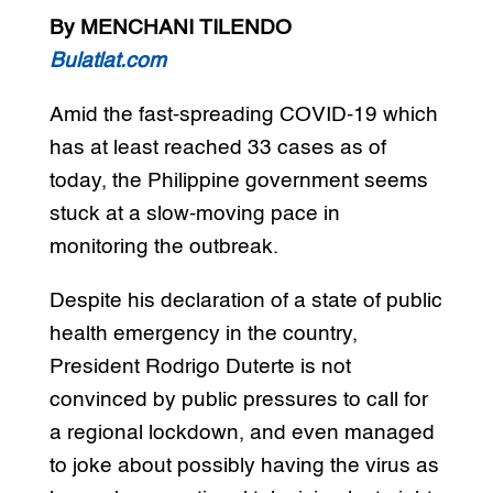
By MENCHANI TILENDO
Bulatlat.com
Amid the fast-spreading COVID-19 which
has at least reached 33 cases as of
today, the Philippine government seems
stuck at a slow-moving pace in
monitoring the outbreak.
Despite his declaration of a state of public
health emergency in the country,
President Rodrigo Duterte is not
convinced by public pressures to call for
a regional lockdown, and even managed
to joke about possibly having the virus as