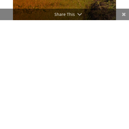
Share This