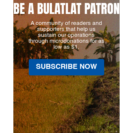
BE A BULATLAT PATRON
A community of readers and
supporters that help us
sustain our operations
through microdonations for as
low as $1.
SUBSCRIBE NOW