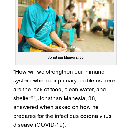
Jonathan Manesia, 38
“How will we strengthen our immune
system when our primary problems here
are the lack of food, clean water, and
shelter?”, Jonathan Manesia, 38,
answered when asked on how he
prepares for the infectious corona virus
disease (COVID-19).