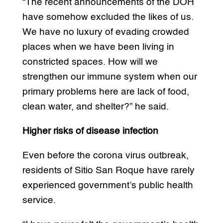
“The recent announcements of the DOH
have somehow excluded the likes of us.
We have no luxury of evading crowded
places when we have been living in
constricted spaces. How will we
strengthen our immune system when our
primary problems here are lack of food,
clean water, and shelter?” he said.
Higher risks of disease infection
Even before the corona virus outbreak,
residents of Sitio San Roque have rarely
experienced government’s public health
service.