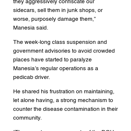
they aggressively confiscate our
sidecars, sell them in junk shops, or
worse, purposely damage them,”
Manesia said.
The week-long class suspension and
government advisories to avoid crowded
places have started to paralyze
Manesia’s regular operations as a
pedicab driver.
He shared his frustration on maintaining,
let alone having, a strong mechanism to
counter the disease contamination in their
community.