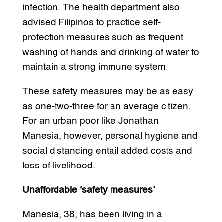
infection. The health department also
advised Filipinos to practice self-
protection measures such as frequent
washing of hands and drinking of water to
maintain a strong immune system.
These safety measures may be as easy
as one-two-three for an average citizen.
For an urban poor like Jonathan
Manesia, however, personal hygiene and
social distancing entail added costs and
loss of livelihood.
Unaffordable ‘safety measures’
Manesia, 38, has been living in a