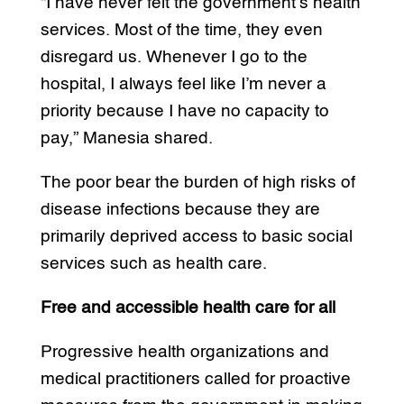
“I have never felt the government’s health
services. Most of the time, they even
disregard us. Whenever I go to the
hospital, I always feel like I’m never a
priority because I have no capacity to
pay,” Manesia shared.
The poor bear the burden of high risks of
disease infections because they are
primarily deprived access to basic social
services such as health care.
Free and accessible health care for all
Progressive health organizations and
medical practitioners called for proactive