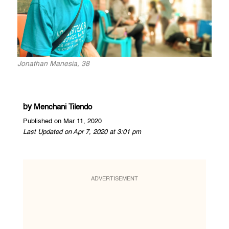
Jonathan Manesia, 38
by
Menchani Tilendo
Published on Mar 11, 2020
Last Updated on Apr 7, 2020 at 3:01 pm
ADVERTISEMENT