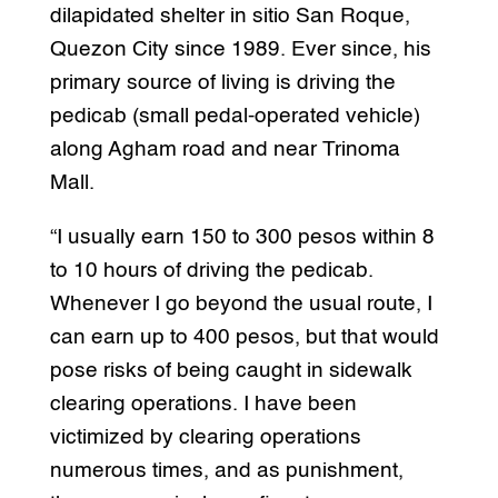
dilapidated shelter in sitio San Roque,
Quezon City since 1989. Ever since, his
primary source of living is driving the
pedicab (small pedal-operated vehicle)
along Agham road and near Trinoma
Mall.
“I usually earn 150 to 300 pesos within 8
to 10 hours of driving the pedicab.
Whenever I go beyond the usual route, I
can earn up to 400 pesos, but that would
pose risks of being caught in sidewalk
clearing operations. I have been
victimized by clearing operations
numerous times, and as punishment,