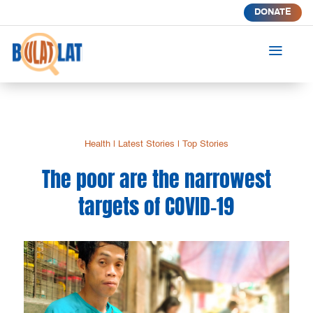
DONATE
a
Health
|
Latest Stories
|
Top Stories
The poor are the narrowest
targets of COVID-19