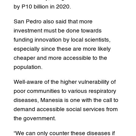
by P10 billion in 2020.
San Pedro also said that more
investment must be done towards
funding innovation by local scientists,
especially since these are more likely
cheaper and more accessible to the
population.
Well-aware of the higher vulnerability of
poor communities to various respiratory
diseases, Manesia is one with the call to
demand accessible social services from
the government.
“We can only counter these diseases if