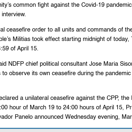
ity’s common fight against the Covid-19 pandemic,”
 interview.
al ceasefire order to all units and commands of t
e’s Militias took effect starting midnight of today
59 of April 15.
id NDFP chief political consultant Jose Maria Siso
 to observe its own ceasefire during the pandemic “
clared a unilateral ceasefire against the CPP, the
00 hour of March 19 to 24:00 hours of April 15, Pr
vador Panelo announced Wednesday evening, Ma