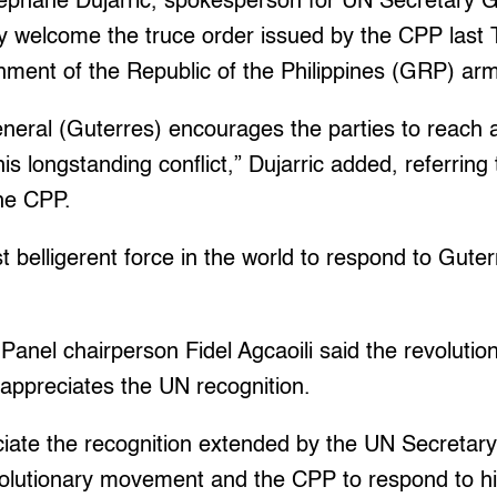
tephane Dujarric, spokesperson for UN Secretary G
ey welcome the truce order issued by the CPP last
nment of the Republic of the Philippines (GRP) ar
eral (Guterres) encourages the parties to reach a l
is longstanding conflict,” Dujarric added, referring
the CPP.
st belligerent force in the world to respond to Gute
anel chairperson Fidel Agcaoili said the revolution
 appreciates the UN recognition.
iate the recognition extended by the UN Secretary
revolutionary movement and the CPP to respond to his