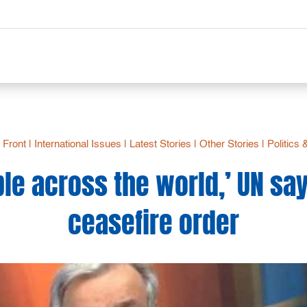
- Front
|
International Issues
|
Latest Stories
|
Other Stories
|
Politics
le across the world,’ UN say
ceasefire order