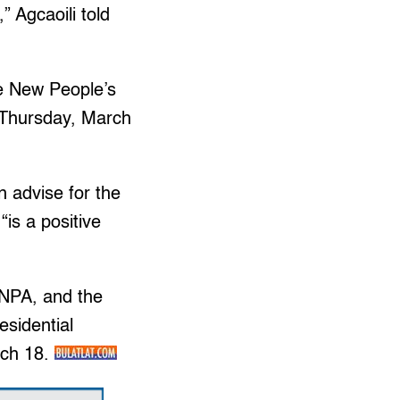
 Agcaoili told
he New People’s
, Thursday, March
n advise for the
is a positive
 NPA, and the
esidential
rch 18.