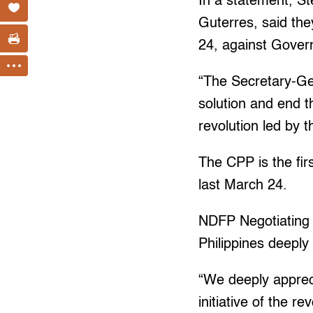
In a statement, S
Guterres, said th
24, against Gover
“The Secretary-Gen
solution and end th
revolution led by 
The CPP is the fir
last March 24.
NDFP Negotiating P
Philippines deeply
“We deeply apprec
initiative of the 