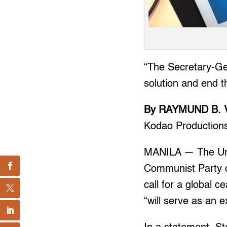
“The Secretary-Gen
solution and end th
By RAYMUND B. 
Kodao Production
MANILA — The Unit
Communist Party of
call for a global 
“will serve as an 