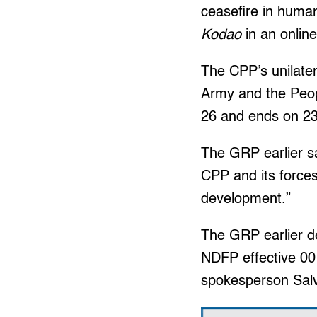
ceasefire in human
Kodao
in an online
The CPP’s unilater
Army and the Peopl
26 and ends on 23:
The GRP earlier sa
CPP and its forces
development.”
The GRP earlier de
NDFP effective 00:
spokesperson Sal