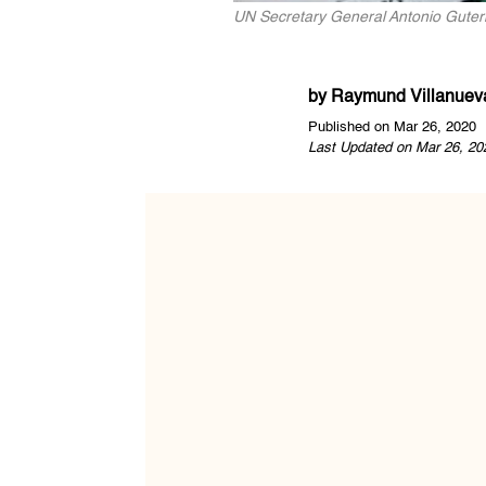
UN Secretary General Antonio Guter
by
Raymund Villanuev
Published on Mar 26, 2020
Last Updated on Mar 26, 20