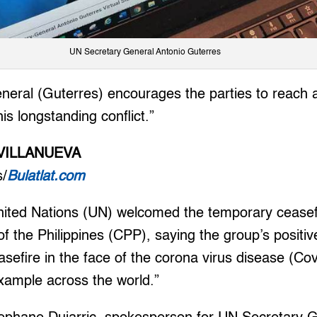
UN Secretary General Antonio Guterres
eral (Guterres) encourages the parties to reach a l
is longstanding conflict.”
VILLANUEVA
s/
Bulatlat.com
ed Nations (UN) welcomed the temporary ceasefi
 the Philippines (CPP), saying the group’s positiv
ceasefire in the face of the corona virus disease (C
example across the world.”