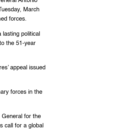
eneral Antonio
 Tuesday, March
med forces.
asting political
 to the 51-year
rres’ appeal issued
ary forces in the
 General for the
 call for a global