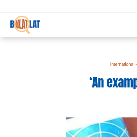
International 
‘An examp