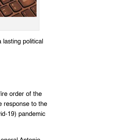
asting political
re order of the
e response to the
ovid-19) pandemic