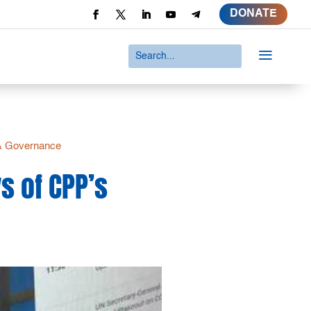
DONATE
a
 & Governance
s of CPP’s