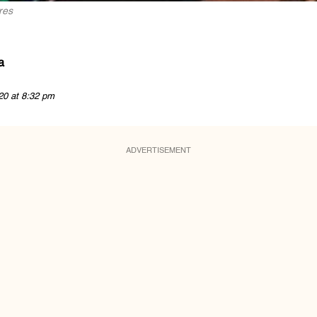
res
a
20 at 8:32 pm
ADVERTISEMENT