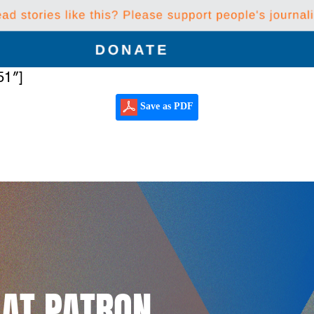
51″]
Save as PDF
LAT PATRON