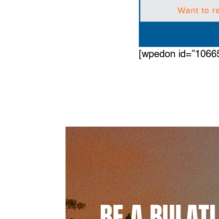
[wpedon id=”1066
BE A BULAT