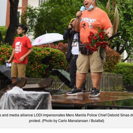
s and media alliance LODI impersonates Mero Manila Police Chief Debold Sinas d
protest. (Photo by Carlo Manalansan / Bulatlat)