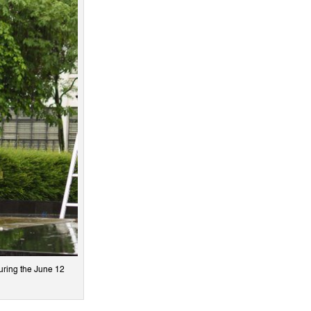
uring the June 12