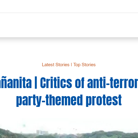
Latest Stories
|
Top Stories
nita | Critics of anti-terror
party-themed protest