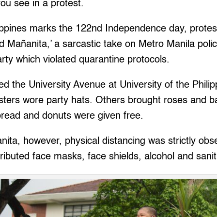
you see in a protest.
lippines marks the 122nd Independence day, protes
nd Mañanita,’ a sarcastic take on Metro Manila poli
arty which violated quarantine protocols.
 the University Avenue at University of the Philip
ters wore party hats. Others brought roses and bal
bread and donuts were given free.
nita, however, physical distancing was strictly ob
tributed face masks, face shields, alcohol and sanit