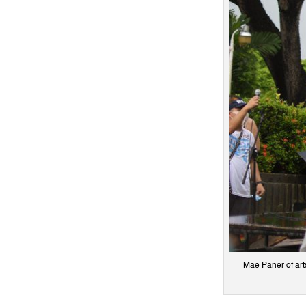
Mae Paner of art