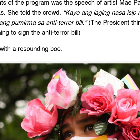
ghts of the program was the speech of artist Mae 
s. She told the crowd,
“Kayo ang laging nasa isip 
ang pumirma sa anti-terror bill.”
(The President thin
ng to sign the anti-terror bill)
 with a resounding boo.