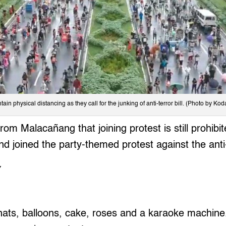
tain physical distancing as they call for the junking of anti-terror bill. (Photo by Ko
rom Malacañang that joining protest is still prohib
d joined the party-themed protest against the anti-t
Y
ts, balloons, cake, roses and a karaoke machine