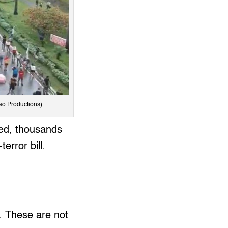
dao Productions)
ited, thousands
error bill.
. These are not