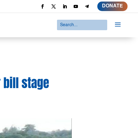
DONATE
a
 bill stage