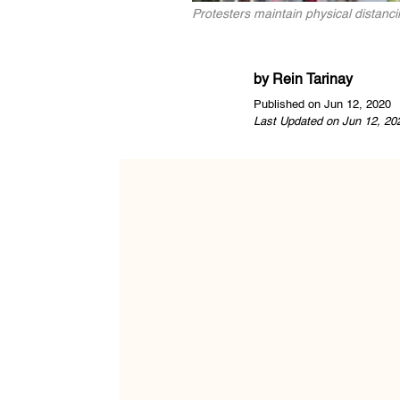
Protesters maintain physical distancin
by
Rein Tarinay
Published on Jun 12, 2020
Last Updated on Jun 12, 20