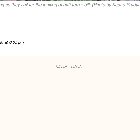
g as they call for the junking of anti-terror bill. (Photo by Kodao Produc
20 at 6:05 pm
ADVERTISEMENT