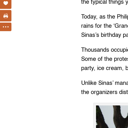
the typical things 
Today, as the Phi
rains for the ‘Gra
Sinas’s birthday p
Thousands occupied
Some of the protes
party, ice cream, 
Unlike Sinas’ mana
the organizers dis