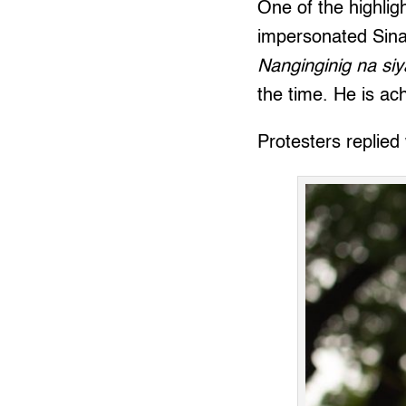
One of the highli
impersonated Sina
Nanginginig na siy
the time. He is achi
Protesters replied