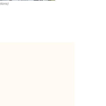
tions)