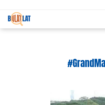
#GrandMaña