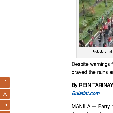
Protesters main
Despite warnings f
braved the rains an
By REIN TARINA
Bulatlat.com
MANILA — Party ha