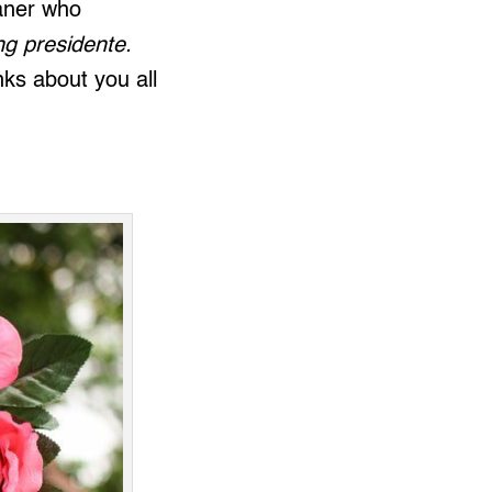
Paner who
ng presidente.
ks about you all