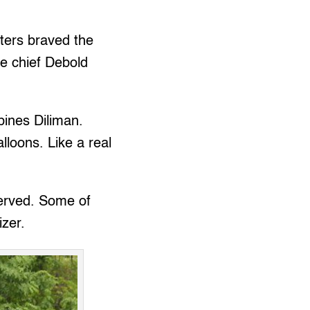
ters braved the
ce chief Debold
pines Diliman.
loons. Like a real
served. Some of
izer.