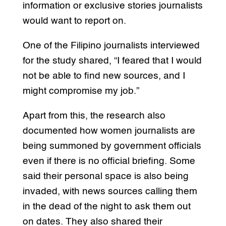
information or exclusive stories journalists
would want to report on.
One of the Filipino journalists interviewed
for the study shared, “I feared that I would
not be able to find new sources, and I
might compromise my job.”
Apart from this, the research also
documented how women journalists are
being summoned by government officials
even if there is no official briefing. Some
said their personal space is also being
invaded, with news sources calling them
in the dead of the night to ask them out
on dates. They also shared their