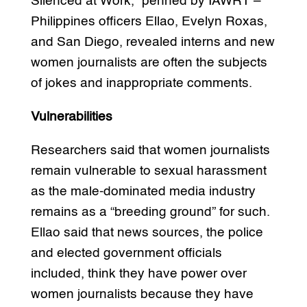
Silenced at Work,” penned by IAWRT –
Philippines officers Ellao, Evelyn Roxas,
and San Diego, revealed interns and new
women journalists are often the subjects
of jokes and inappropriate comments.
Vulnerabilities
Researchers said that women journalists
remain vulnerable to sexual harassment
as the male-dominated media industry
remains as a “breeding ground” for such.
Ellao said that news sources, the police
and elected government officials
included, think they have power over
women journalists because they have