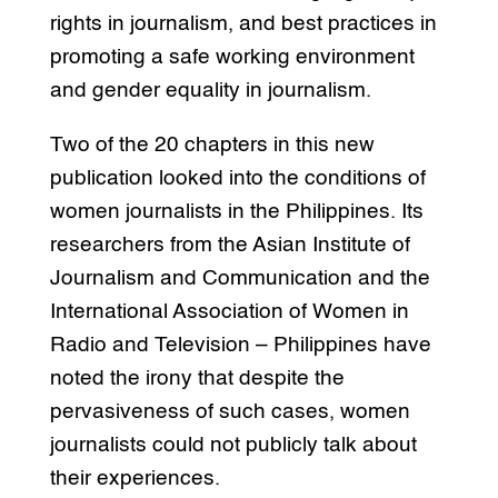
rights in journalism, and best practices in
promoting a safe working environment
and gender equality in journalism.
Two of the 20 chapters in this new
publication looked into the conditions of
women journalists in the Philippines. Its
researchers from the Asian Institute of
Journalism and Communication and the
International Association of Women in
Radio and Television – Philippines have
noted the irony that despite the
pervasiveness of such cases, women
journalists could not publicly talk about
their experiences.