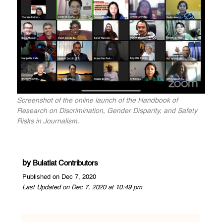
Screenshot of the online launch of the Handbook of
Research on Discrimination, Gender Disparity, and Safety
Risks in Journalism.
by
Bulatlat Contributors
Published on Dec 7, 2020
Last Updated on Dec 7, 2020 at 10:49 pm