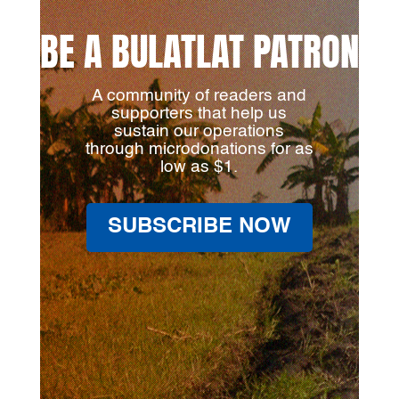
BE A BULATLAT PATRON
A community of readers and
supporters that help us
sustain our operations
through microdonations for as
low as $1.
SUBSCRIBE NOW