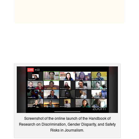
Screenshot of the online launch of the Handbook of
Research on Discrimination, Gender Disparity, and Safety
Risks in Journalism.