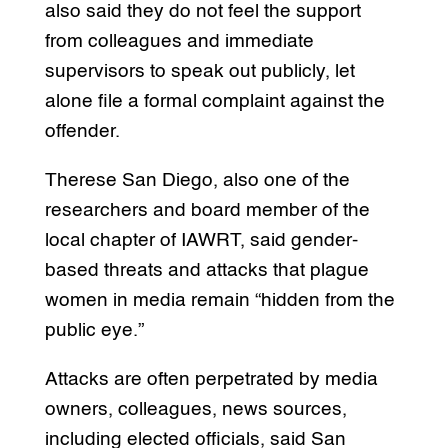
also said they do not feel the support
from colleagues and immediate
supervisors to speak out publicly, let
alone file a formal complaint against the
offender.
Therese San Diego, also one of the
researchers and board member of the
local chapter of IAWRT, said gender-
based threats and attacks that plague
women in media remain “hidden from the
public eye.”
Attacks are often perpetrated by media
owners, colleagues, news sources,
including elected officials, said San