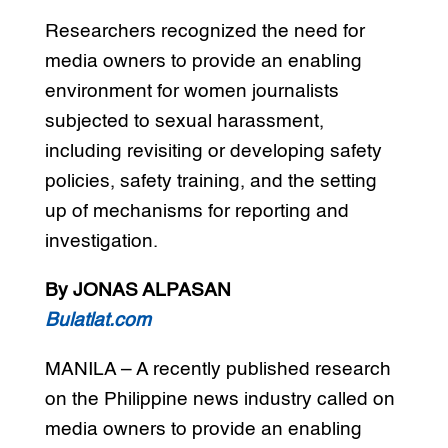
Researchers recognized the need for
media owners to provide an enabling
environment for women journalists
subjected to sexual harassment,
including revisiting or developing safety
policies, safety training, and the setting
up of mechanisms for reporting and
investigation.
By JONAS ALPASAN
Bulatlat.com
MANILA – A recently published research
on the Philippine news industry called on
media owners to provide an enabling