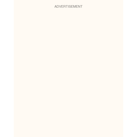
ADVERTISEMENT