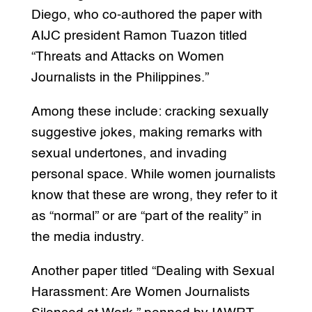
Diego, who co-authored the paper with
AIJC president Ramon Tuazon titled
“Threats and Attacks on Women
Journalists in the Philippines.”
Among these include: cracking sexually
suggestive jokes, making remarks with
sexual undertones, and invading
personal space. While women journalists
know that these are wrong, they refer to it
as “normal” or are “part of the reality” in
the media industry.
Another paper titled “Dealing with Sexual
Harassment: Are Women Journalists