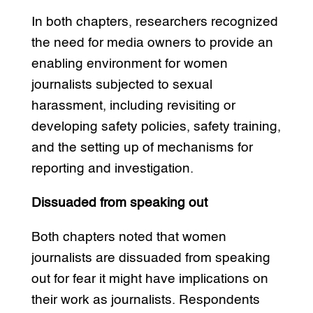
In both chapters, researchers recognized
the need for media owners to provide an
enabling environment for women
journalists subjected to sexual
harassment, including revisiting or
developing safety policies, safety training,
and the setting up of mechanisms for
reporting and investigation.
Dissuaded from speaking out
Both chapters noted that women
journalists are dissuaded from speaking
out for fear it might have implications on
their work as journalists. Respondents