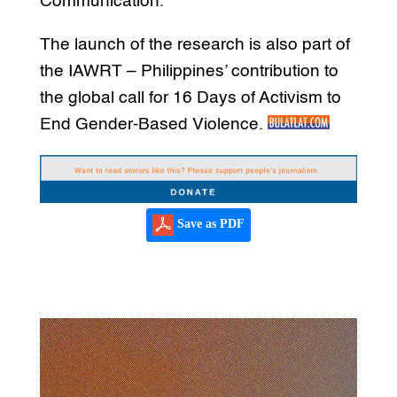
Communication.
The launch of the research is also part of
the IAWRT – Philippines’ contribution to
the global call for 16 Days of Activism to
End Gender-Based Violence.
Save as PDF