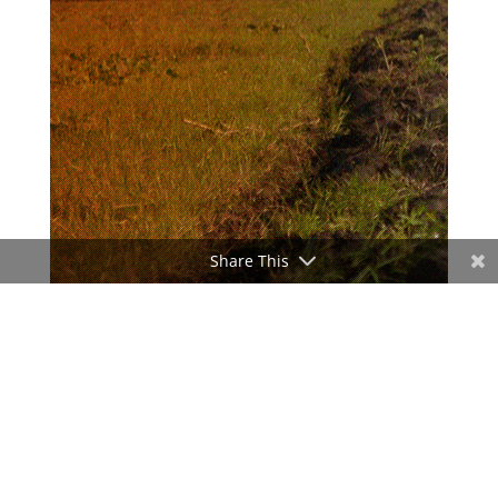
Share This