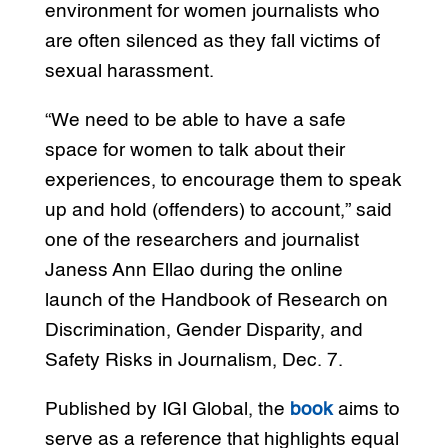
environment for women journalists who
are often silenced as they fall victims of
sexual harassment.
“We need to be able to have a safe
space for women to talk about their
experiences, to encourage them to speak
up and hold (offenders) to account,” said
one of the researchers and journalist
Janess Ann Ellao during the online
launch of the Handbook of Research on
Discrimination, Gender Disparity, and
Safety Risks in Journalism, Dec. 7.
Published by IGI Global, the
book
aims to
serve as a reference that highlights equal