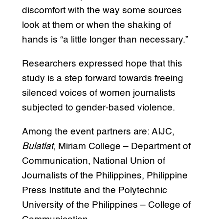
discomfort with the way some sources
look at them or when the shaking of
hands is “a little longer than necessary.”
Researchers expressed hope that this
study is a step forward towards freeing
silenced voices of women journalists
subjected to gender-based violence.
Among the event partners are: AIJC,
Bulatlat
, Miriam College – Department of
Communication, National Union of
Journalists of the Philippines, Philippine
Press Institute and the Polytechnic
University of the Philippines – College of