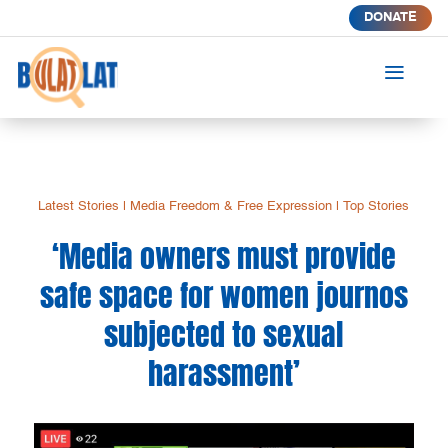
DONATE
a
Latest Stories
|
Media Freedom & Free Expression
|
Top Stories
‘Media owners must provide
safe space for women journos
subjected to sexual
harassment’