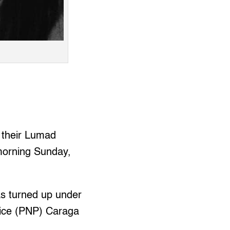
 their Lumad
morning Sunday,
s turned up under
olice (PNP) Caraga