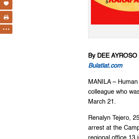
By DEE AYROSO
Bulatlat.com
MANILA – Human ri
colleague who was
March 21.
Renalyn Tejero, 2
arrest at the Camp
regional office 13