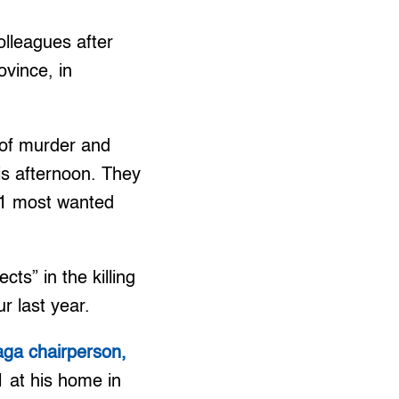
olleagues after
vince, in
s of murder and
is afternoon. They
p 1 most wanted
ts” in the killing
r last year.
aga chairperson,
 at his home in