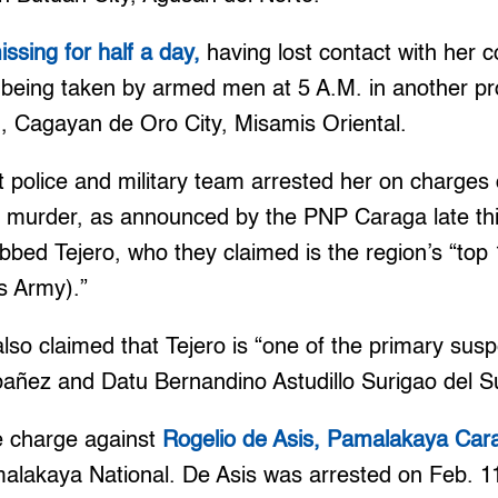
ssing for half a day,
having lost contact with her c
 being taken by armed men at 5 A.M. in another pro
 Cagayan de Oro City, Misamis Oriental.
int police and military team arrested her on charge
e murder, as announced by the PNP Caraga late th
bbed Tejero, who they claimed is the region’s “to
s Army).”
o claimed that Tejero is “one of the primary suspec
Ybañez and Datu Bernandino Astudillo Surigao del Su
e charge against
Rogelio de Asis, Pamalakaya Car
malakaya National. De Asis was arrested on Feb. 11