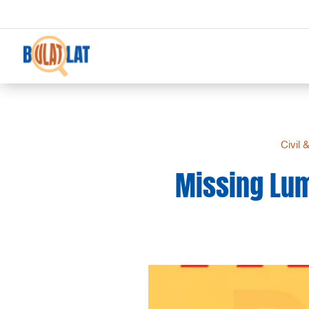
Civil 
Missing Lum