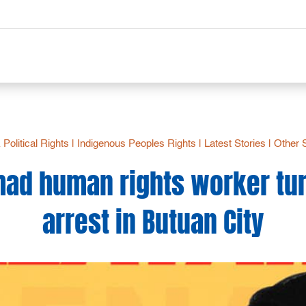
& Political Rights
|
Indigenous Peoples Rights
|
Latest Stories
|
Other 
ad human rights worker tu
arrest in Butuan City