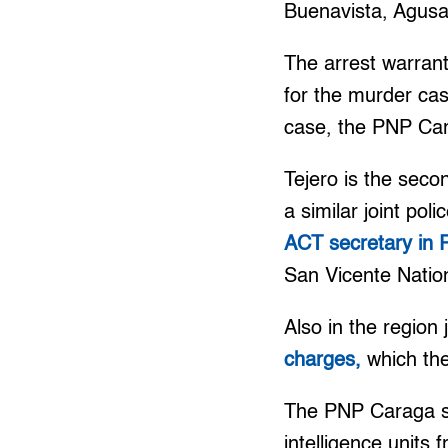
Buenavista, Agusa
The arrest warran
for the murder cas
case, the PNP Car
Tejero is the seco
a similar joint pol
ACT secretary in 
San Vicente Nation
Also in the region 
charges,
which the
The PNP Caraga sa
intelligence units