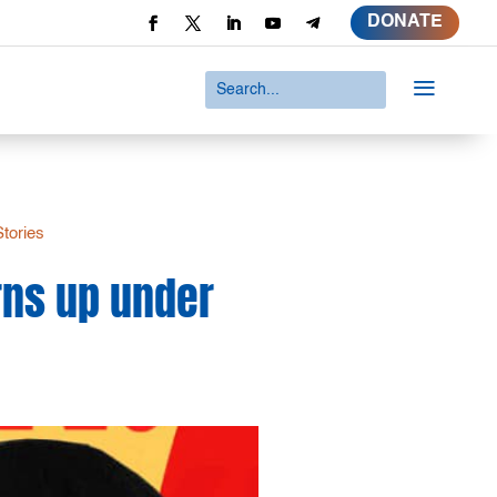
DONATE
a
Stories
rns up under