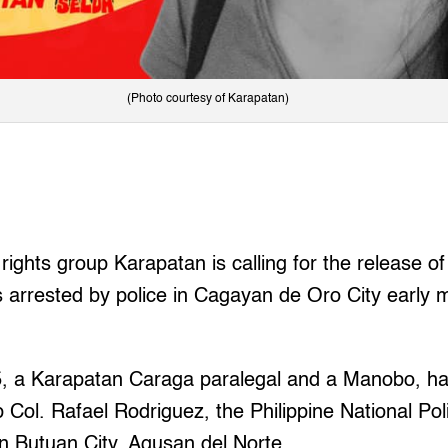
(Photo courtesy of Karapatan)
ghts group Karapatan is calling for the release of
 arrested by police in Cagayan de Oro City early 
5, a Karapatan Caraga paralegal and a Manobo, ha
 Col. Rafael Rodriguez, the Philippine National P
 in Butuan City, Agusan del Norte.