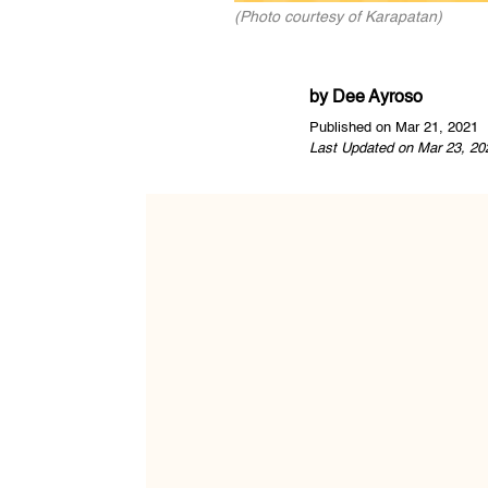
(Photo courtesy of Karapatan)
by
Dee Ayroso
Published on Mar 21, 2021
Last Updated on Mar 23, 20