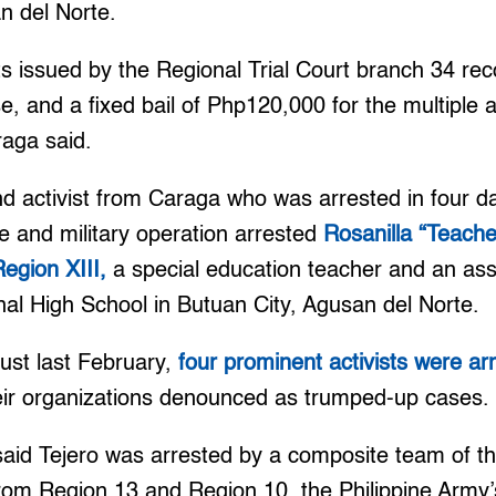
n del Norte.
ts issued by the Regional Trial Court branch 34 r
e, and a fixed bail of Php120,000 for the multiple
aga said.
nd activist from Caraga who was arrested in four 
ice and military operation arrested
Rosanilla “Teache
Region XIII,
a special education teacher and an assi
al High School in Butuan City, Agusan del Norte.
just last February,
four prominent activists were a
ir organizations denounced as trumped-up cases.
id Tejero was arrested by a composite team of t
 from Region 13 and Region 10, the Philippine Army