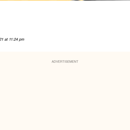
21 at 11:24 pm
ADVERTISEMENT