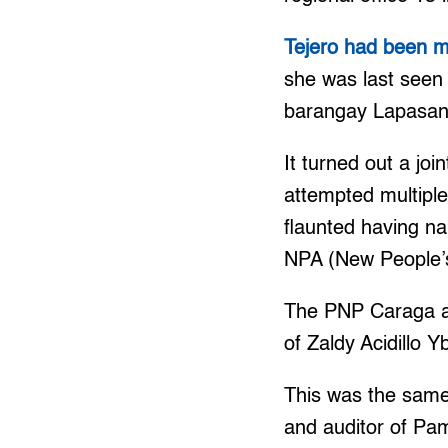
Tejero had been mi
she was last seen
barangay Lapasan,
It turned out a jo
attempted multipl
flaunted having na
NPA (New People’
The PNP Caraga als
of Zaldy Acidillo 
This was the sam
and auditor of Pa