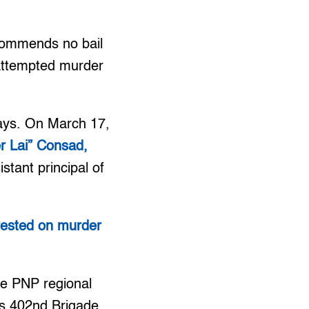
ecommends no bail
 attempted murder
days. On March 17,
r Lai” Consad,
stant principal of
rrested on murder
he PNP regional
’s 402nd Brigade