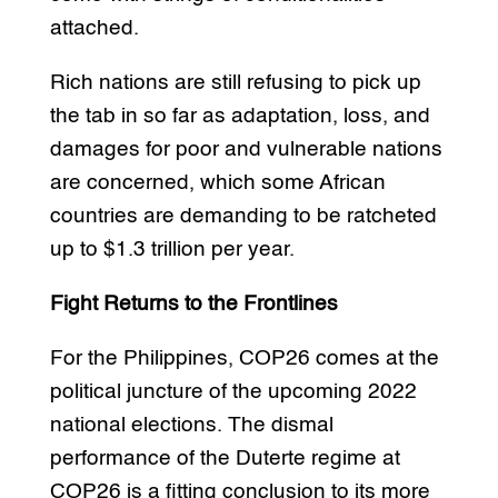
attached.
Rich nations are still refusing to pick up
the tab in so far as adaptation, loss, and
damages for poor and vulnerable nations
are concerned, which some African
countries are demanding to be ratcheted
up to $1.3 trillion per year.
Fight Returns to the Frontlines
For the Philippines, COP26 comes at the
political juncture of the upcoming 2022
national elections. The dismal
performance of the Duterte regime at
COP26 is a fitting conclusion to its more