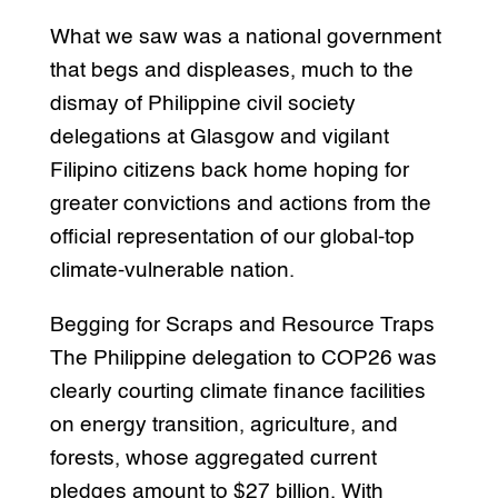
What we saw was a national government
that begs and displeases, much to the
dismay of Philippine civil society
delegations at Glasgow and vigilant
Filipino citizens back home hoping for
greater convictions and actions from the
official representation of our global-top
climate-vulnerable nation.
Begging for Scraps and Resource Traps
The Philippine delegation to COP26 was
clearly courting climate finance facilities
on energy transition, agriculture, and
forests, whose aggregated current
pledges amount to $27 billion. With