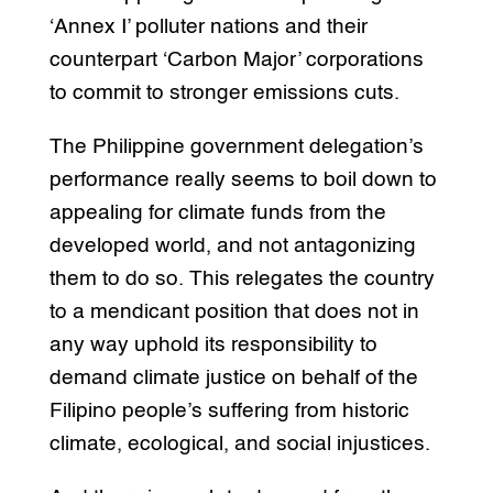
‘Annex I’ polluter nations and their
counterpart ‘Carbon Major’ corporations
to commit to stronger emissions cuts.
The Philippine government delegation’s
performance really seems to boil down to
appealing for climate funds from the
developed world, and not antagonizing
them to do so. This relegates the country
to a mendicant position that does not in
any way uphold its responsibility to
demand climate justice on behalf of the
Filipino people’s suffering from historic
climate, ecological, and social injustices.