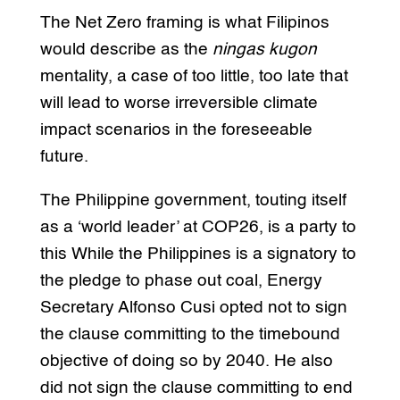
The Net Zero framing is what Filipinos
would describe as the
ningas kugon
mentality, a case of too little, too late that
will lead to worse irreversible climate
impact scenarios in the foreseeable
future.
The Philippine government, touting itself
as a ‘world leader’ at COP26, is a party to
this While the Philippines is a signatory to
the pledge to phase out coal, Energy
Secretary Alfonso Cusi opted not to sign
the clause committing to the timebound
objective of doing so by 2040. He also
did not sign the clause committing to end