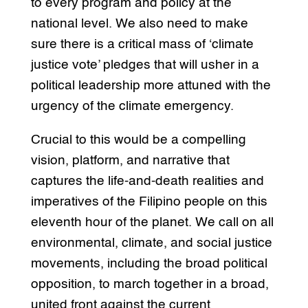
to every program and policy at the
national level. We also need to make
sure there is a critical mass of ‘climate
justice vote’ pledges that will usher in a
political leadership more attuned with the
urgency of the climate emergency.
Crucial to this would be a compelling
vision, platform, and narrative that
captures the life-and-death realities and
imperatives of the Filipino people on this
eleventh hour of the planet. We call on all
environmental, climate, and social justice
movements, including the broad political
opposition, to march together in a broad,
united front against the current