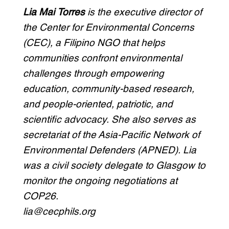
Lia Mai Torres
is the executive director of
the Center for Environmental Concerns
(CEC), a Filipino NGO that helps
communities confront environmental
challenges through empowering
education, community-based research,
and people-oriented, patriotic, and
scientific advocacy. She also serves as
secretariat of the Asia-Pacific Network of
Environmental Defenders (APNED). Lia
was a civil society delegate to Glasgow to
monitor the ongoing negotiations at
COP26.
lia@cecphils.org