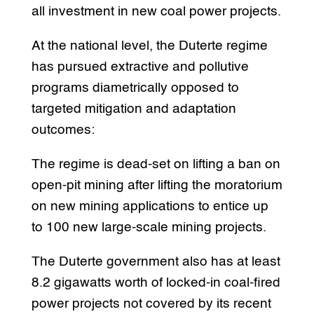
all investment in new coal power projects.
At the national level, the Duterte regime
has pursued extractive and pollutive
programs diametrically opposed to
targeted mitigation and adaptation
outcomes:
The regime is dead-set on lifting a ban on
open-pit mining after lifting the moratorium
on new mining applications to entice up
to 100 new large-scale mining projects.
The Duterte government also has at least
8.2 gigawatts worth of locked-in coal-fired
power projects not covered by its recent