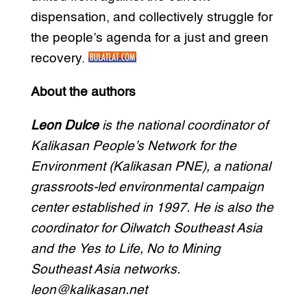
dispensation, and collectively struggle for
the people’s agenda for a just and green
recovery.
About the authors
Leon Dulce
is the national coordinator of
Kalikasan People’s Network for the
Environment (Kalikasan PNE), a national
grassroots-led environmental campaign
center established in 1997. He is also the
coordinator for Oilwatch Southeast Asia
and the Yes to Life, No to Mining
Southeast Asia networks.
leon@kalikasan.net