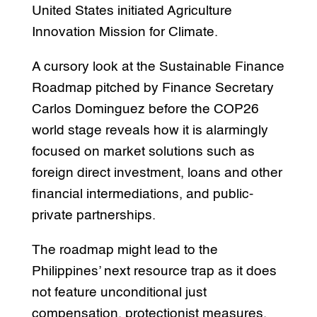
United States initiated Agriculture
Innovation Mission for Climate.
A cursory look at the Sustainable Finance
Roadmap pitched by Finance Secretary
Carlos Dominguez before the COP26
world stage reveals how it is alarmingly
focused on market solutions such as
foreign direct investment, loans and other
financial intermediations, and public-
private partnerships.
The roadmap might lead to the
Philippines’ next resource trap as it does
not feature unconditional just
compensation, protectionist measures,