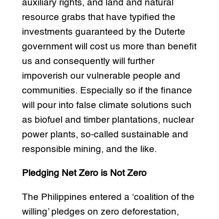
auxiliary rights, and land and natural
resource grabs that have typified the
investments guaranteed by the Duterte
government will cost us more than benefit
us and consequently will further
impoverish our vulnerable people and
communities. Especially so if the finance
will pour into false climate solutions such
as biofuel and timber plantations, nuclear
power plants, so-called sustainable and
responsible mining, and the like.
Pledging Net Zero is Not Zero
The Philippines entered a ‘coalition of the
willing’ pledges on zero deforestation,