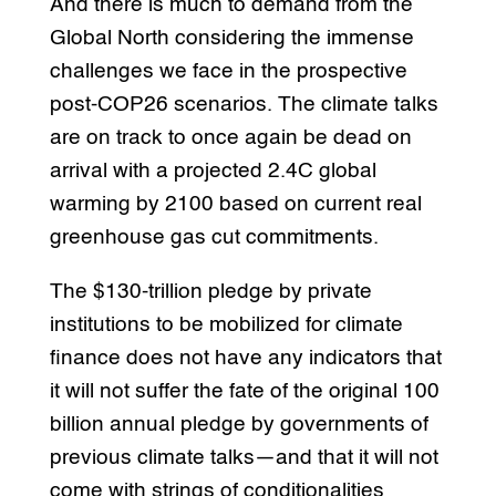
And there is much to demand from the
Global North considering the immense
challenges we face in the prospective
post-COP26 scenarios. The climate talks
are on track to once again be dead on
arrival with a projected 2.4C global
warming by 2100 based on current real
greenhouse gas cut commitments.
The $130-trillion pledge by private
institutions to be mobilized for climate
finance does not have any indicators that
it will not suffer the fate of the original 100
billion annual pledge by governments of
previous climate talks—and that it will not
come with strings of conditionalities