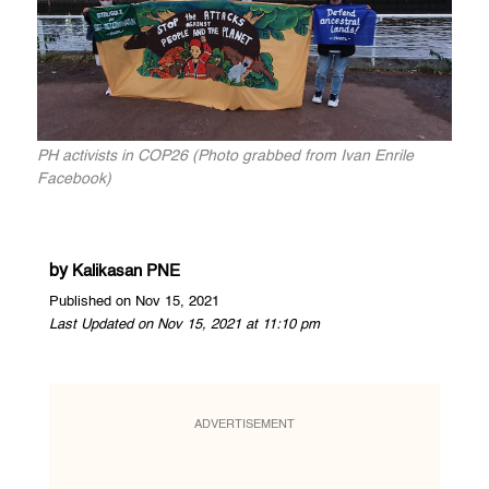
PH activists in COP26 (Photo grabbed from Ivan Enrile
Facebook)
by
Kalikasan PNE
Published on Nov 15, 2021
Last Updated on Nov 15, 2021 at 11:10 pm
ADVERTISEMENT