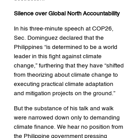
Silence over Global North Accountability
In his three-minute speech at COP26,
Sec. Dominguez declared that the
Philippines “is determined to be a world
leader in this fight against climate
change,” furthering that they have “shifted
from theorizing about climate change to
executing practical climate adaptation
and mitigation projects on the ground.”
But the substance of his talk and walk
were narrowed down only to demanding
climate finance. We hear no position from
the Philippine government pressing