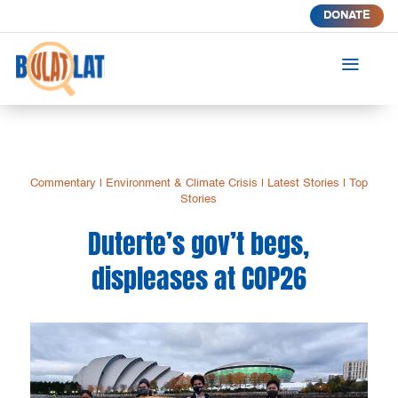
DONATE
a
Commentary
|
Environment & Climate Crisis
|
Latest Stories
|
Top
Stories
Duterte’s gov’t begs,
displeases at COP26