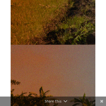
Share This