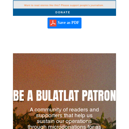
Save as PDF
BE A BULATLAT PATRON
A community of readers and
supporters that help us
sustain our operations
through microdonations for as