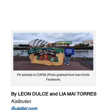
PH activists in COP26 (Photo grabbed from Ivan Enrile
Facebook)
By LEON DULCE and LIA MAI TORRES
Kalibutan
Bulatlat.com