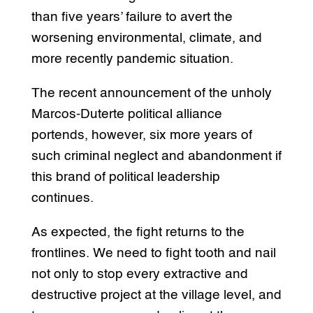
than five years’ failure to avert the
worsening environmental, climate, and
more recently pandemic situation.
The recent announcement of the unholy
Marcos-Duterte political alliance
portends, however, six more years of
such criminal neglect and abandonment if
this brand of political leadership
continues.
As expected, the fight returns to the
frontlines. We need to fight tooth and nail
not only to stop every extractive and
destructive project at the village level, and