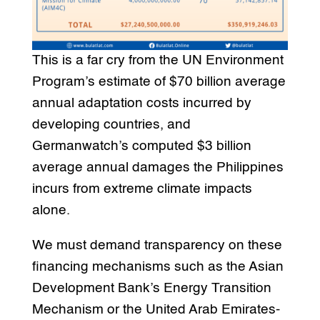
This is a far cry from the UN Environment
Program’s estimate of $70 billion average
annual adaptation costs incurred by
developing countries, and
Germanwatch’s computed $3 billion
average annual damages the Philippines
incurs from extreme climate impacts
alone.
We must demand transparency on these
financing mechanisms such as the Asian
Development Bank’s Energy Transition
Mechanism or the United Arab Emirates-