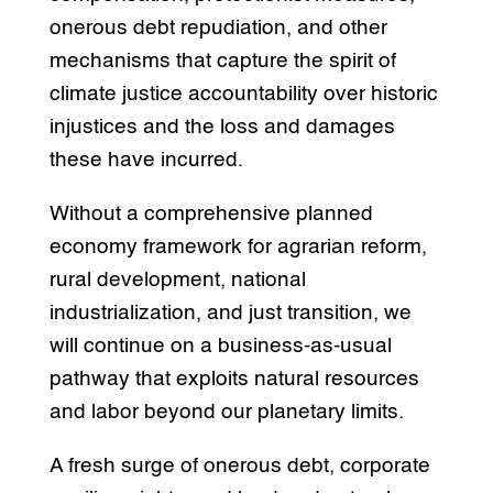
onerous debt repudiation, and other
mechanisms that capture the spirit of
climate justice accountability over historic
injustices and the loss and damages
these have incurred.
Without a comprehensive planned
economy framework for agrarian reform,
rural development, national
industrialization, and just transition, we
will continue on a business-as-usual
pathway that exploits natural resources
and labor beyond our planetary limits.
A fresh surge of onerous debt, corporate