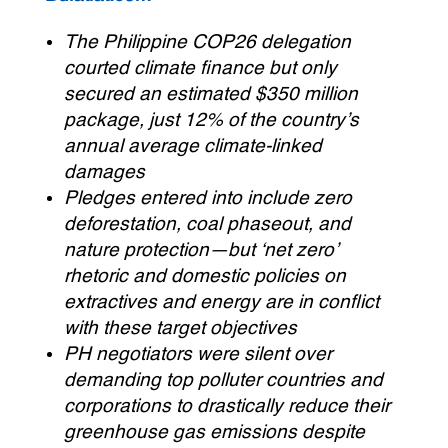
The Philippine COP26 delegation
courted climate finance but only
secured an estimated $350 million
package, just 12% of the country’s
annual average climate-linked
damages
Pledges entered into include zero
deforestation, coal phaseout, and
nature protection—but ‘net zero’
rhetoric and domestic policies on
extractives and energy are in conflict
with these target objectives
PH negotiators were silent over
demanding top polluter countries and
corporations to drastically reduce their
greenhouse gas emissions despite