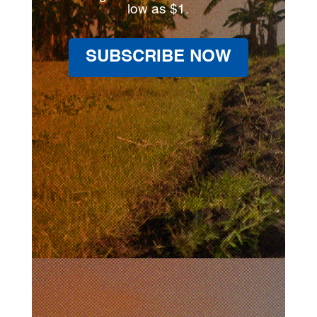
low as $1.
SUBSCRIBE NOW