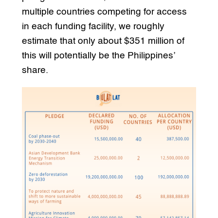
multiple countries competing for access
in each funding facility, we roughly
estimate that only about $351 million of
this will potentially be the Philippines’
share.