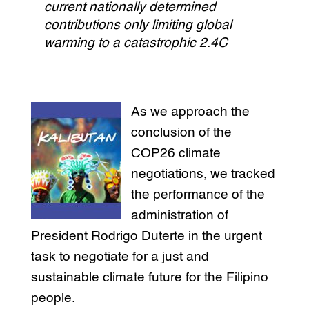
current nationally determined
contributions only limiting global
warming to a catastrophic 2.4C
As we approach the
conclusion of the
COP26 climate
negotiations, we tracked
the performance of the
administration of
President Rodrigo Duterte in the urgent
task to negotiate for a just and
sustainable climate future for the Filipino
people.