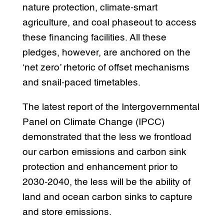
nature protection, climate-smart
agriculture, and coal phaseout to access
these financing facilities. All these
pledges, however, are anchored on the
‘net zero’ rhetoric of offset mechanisms
and snail-paced timetables.
The latest report of the Intergovernmental
Panel on Climate Change (IPCC)
demonstrated that the less we frontload
our carbon emissions and carbon sink
protection and enhancement prior to
2030-2040, the less will be the ability of
land and ocean carbon sinks to capture
and store emissions.