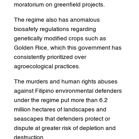
moratorium on greenfield projects.
The regime also has anomalous
biosafety regulations regarding
genetically modified crops such as
Golden Rice, which this government has
consistently prioritized over
agroecological practices.
The murders and human rights abuses
against Filipino environmental defenders
under the regime put more than 6.2
million hectares of landscapes and
seascapes that defenders protect or
dispute at greater risk of depletion and
destruction.