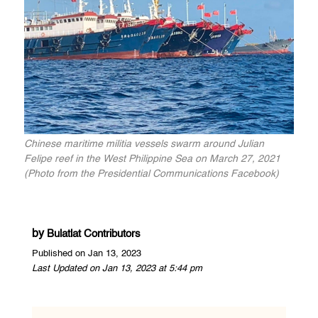
Chinese maritime militia vessels swarm around Julian
Felipe reef in the West Philippine Sea on March 27, 2021
(Photo from the Presidential Communications Facebook)
by
Bulatlat Contributors
Published on Jan 13, 2023
Last Updated on Jan 13, 2023 at 5:44 pm