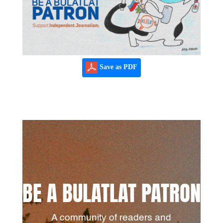
Save as PDF
BE A BULATLAT PATRON
A community of readers and