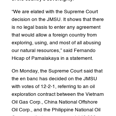
“We are elated with the Supreme Court
decision on the JMSU. It shows that there
is no legal basis to enter any agreement
that would allow a foreign country from
exploring, using, and most of all abusing
our natural resources,” said Fernando
Hicap of Pamalakaya in a statement.
On Monday, the Supreme Court said that
the en banc has decided on the JMSU
with votes of 12-2-1, referring to an oil
exploration contract between the Vietnam
Oil Gas Corp., China National Offshore
Oil Corp., and the Philippine National Oil