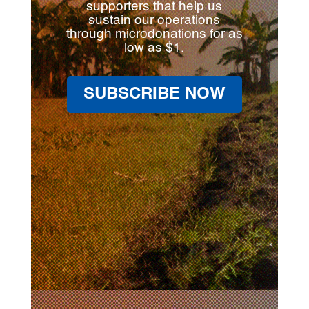
supporters that help us
sustain our operations
through microdonations for as
low as $1.
SUBSCRIBE NOW