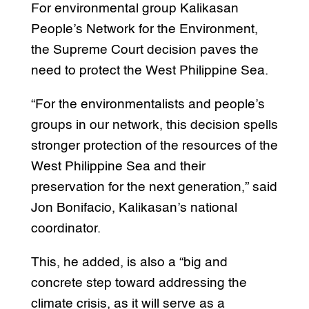
For environmental group Kalikasan
People’s Network for the Environment,
the Supreme Court decision paves the
need to protect the West Philippine Sea.
“For the environmentalists and people’s
groups in our network, this decision spells
stronger protection of the resources of the
West Philippine Sea and their
preservation for the next generation,” said
Jon Bonifacio, Kalikasan’s national
coordinator.
This, he added, is also a “big and
concrete step toward addressing the
climate crisis, as it will serve as a