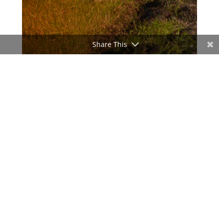
Share This