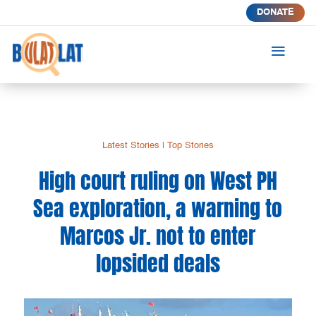
DONATE
a
Latest Stories
|
Top Stories
High court ruling on West PH
Sea exploration, a warning to
Marcos Jr. not to enter
lopsided deals