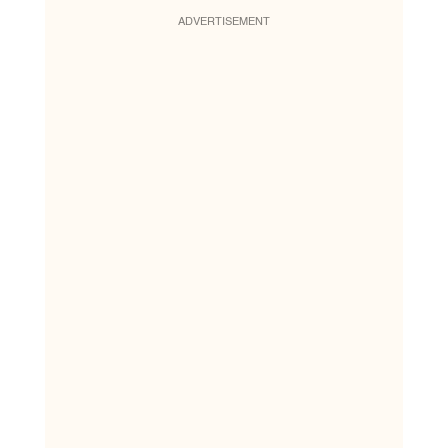
ADVERTISEMENT