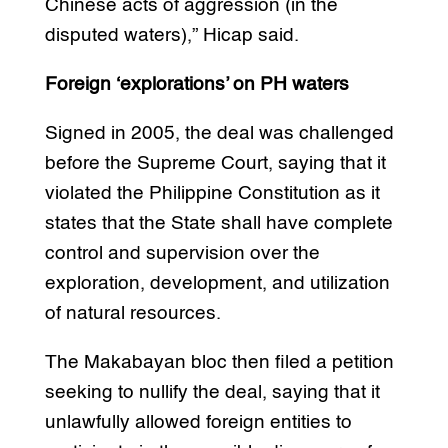
Chinese acts of aggression (in the
disputed waters),” Hicap said.
Foreign ‘explorations’ on PH waters
Signed in 2005, the deal was challenged
before the Supreme Court, saying that it
violated the Philippine Constitution as it
states that the State shall have complete
control and supervision over the
exploration, development, and utilization
of natural resources.
The Makabayan bloc then filed a petition
seeking to nullify the deal, saying that it
unlawfully allowed foreign entities to