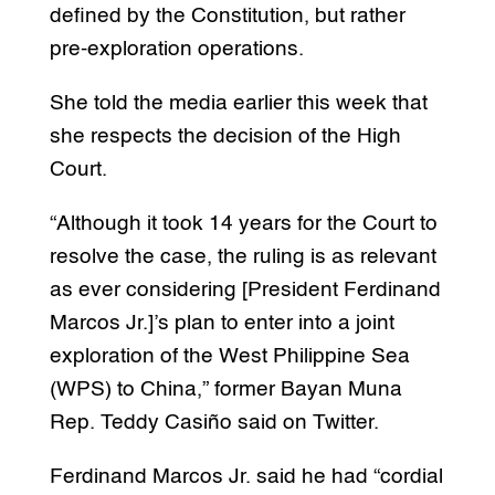
defined by the Constitution, but rather
pre-exploration operations.
She told the media earlier this week that
she respects the decision of the High
Court.
“Although it took 14 years for the Court to
resolve the case, the ruling is as relevant
as ever considering [President Ferdinand
Marcos Jr.]’s plan to enter into a joint
exploration of the West Philippine Sea
(WPS) to China,” former Bayan Muna
Rep. Teddy Casiño said on Twitter.
Ferdinand Marcos Jr. said he had “cordial