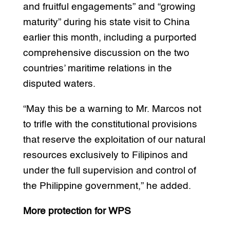
and fruitful engagements” and “growing
maturity” during his state visit to China
earlier this month, including a purported
comprehensive discussion on the two
countries’ maritime relations in the
disputed waters.
“May this be a warning to Mr. Marcos not
to trifle with the constitutional provisions
that reserve the exploitation of our natural
resources exclusively to Filipinos and
under the full supervision and control of
the Philippine government,” he added.
More protection for WPS