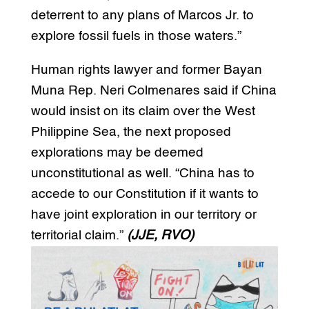
deterrent to any plans of Marcos Jr. to
explore fossil fuels in those waters.”
Human rights lawyer and former Bayan
Muna Rep. Neri Colmenares said if China
would insist on its claim over the West
Philippine Sea, the next proposed
explorations may be deemed
unconstitutional as well. “China has to
accede to our Constitution if it wants to
have joint exploration in our territory or
territorial claim.”
(JJE, RVO)