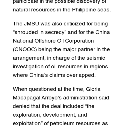
participate in the possible discovery of
natural resources in the Philippine seas.
The JMSU was also criticized for being
“shrouded in secrecy” and for the China
National Offshore Oil Corporation
(CNOOC) being the major partner in the
arrangement, in charge of the seismic
investigation of oil resources in regions
where China’s claims overlapped.
When questioned at the time, Gloria
Macapagal Arroyo’s administration said
denied that the deal included “the
exploration, development, and
exploitation” of petroleum resources as