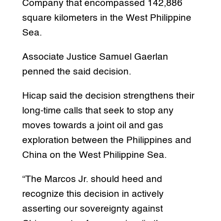
Company that encompassed 142,886
square kilometers in the West Philippine
Sea.
Associate Justice Samuel Gaerlan
penned the said decision.
Hicap said the decision strengthens their
long-time calls that seek to stop any
moves towards a joint oil and gas
exploration between the Philippines and
China on the West Philippine Sea.
“The Marcos Jr. should heed and
recognize this decision in actively
asserting our sovereignty against