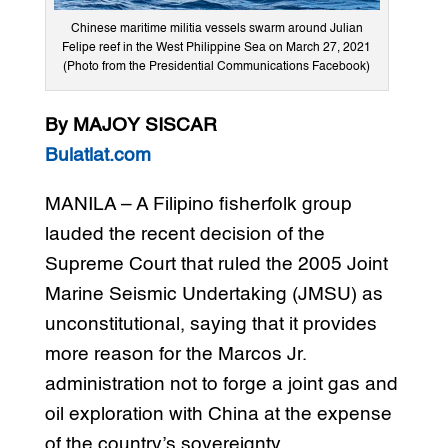
Chinese maritime militia vessels swarm around Julian
Felipe reef in the West Philippine Sea on March 27, 2021
(Photo from the Presidential Communications Facebook)
By MAJOY SISCAR
Bulatlat.com
MANILA – A Filipino fisherfolk group
lauded the recent decision of the
Supreme Court that ruled the 2005 Joint
Marine Seismic Undertaking (JMSU) as
unconstitutional, saying that it provides
more reason for the Marcos Jr.
administration not to forge a joint gas and
oil exploration with China at the expense
of the country’s sovereignty.